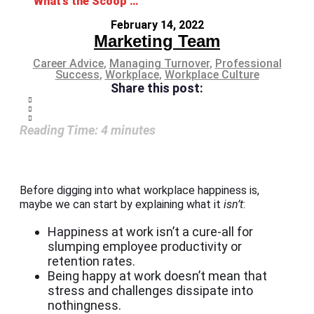
What’s the Scoop on Workplace Happiness?
February 14, 2022
Marketing Team
Career Advice
,
Managing Turnover
,
Professional
Success
,
Workplace
,
Workplace Culture
Share this post:
Reading Time:
4
minutes
Before digging into what workplace happiness is,
maybe we can start by explaining what it
isn’t
:
Happiness at work isn’t a cure-all for
slumping employee productivity or
retention rates.
Being happy at work doesn’t mean that
stress and challenges dissipate into
nothingness.