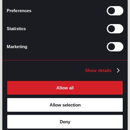
Making Headway with Emotional
Next
Intelligence
Next
Preferences
Statistics
Marketing
GO TO TOP
Show details
Allow all
Allow selection
Deny
GPAC
IS ALSO HERE: