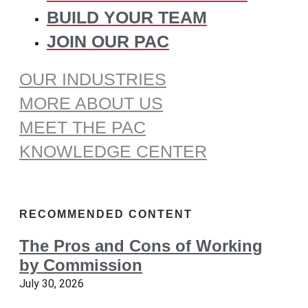
BUILD YOUR TEAM
JOIN OUR PAC
OUR INDUSTRIES
MORE ABOUT US
MEET THE PAC
KNOWLEDGE CENTER
RECOMMENDED CONTENT
The Pros and Cons of Working
by Commission
July 30, 2026