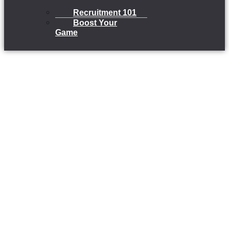
Recruitment 101
Boost Your
Game