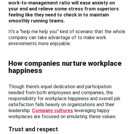
work-to-management ratio will ease anxiety on
your end and relieve some stress from superiors
feeling like they need to check in to maintain
smoothly running teams.
It’s a “help me help you” kind of scenario that the whole
company can take advantage of to make work
environments more enjoyable.
How companies nurture workplace
happiness
Though there’s equal dedication and participation
needed from both employees and companies, the
responsibility for workplace happiness and overall job
satisfaction falls heavily on organizations and their
leadership.
Company cultures
leveraging happy
workplaces are focused on emulating these values:
Trust and respect