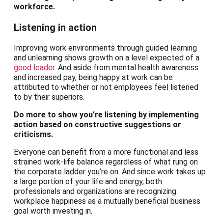
workforce.
Listening in action
Improving work environments through guided learning
and unlearning shows growth on a level expected of a
good leader
. And aside from mental health awareness
and increased pay, being happy at work can be
attributed to whether or not employees feel listened
to by their superiors.
Do more to show you’re listening by implementing
action based on constructive suggestions or
criticisms.
Everyone can benefit from a more functional and less
strained work-life balance regardless of what rung on
the corporate ladder you’re on. And since work takes up
a large portion of your life and energy, both
professionals and organizations are recognizing
workplace happiness as a mutually beneficial business
goal worth investing in.