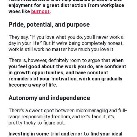
enjoyment for a great distraction from workplace
woes like
burnout
.
Pride, potential, and purpose
They say, “If you love what you do, you’ll never work a
day in your life.” But if we’re being completely honest,
work is still work no matter how much you love it.
There is, however, definitely room to argue that
when
you feel good about the work you do, are confident
in growth opportunities, and have constant
reminders of your motivation, work can gradually
become a way of life.
Autonomy and independence
There’s a sweet spot between micromanaging and full-
range responsibility freedom, and let’s face it, it’s
pretty tricky to figure out.
Investing in some trial and error to find your ideal