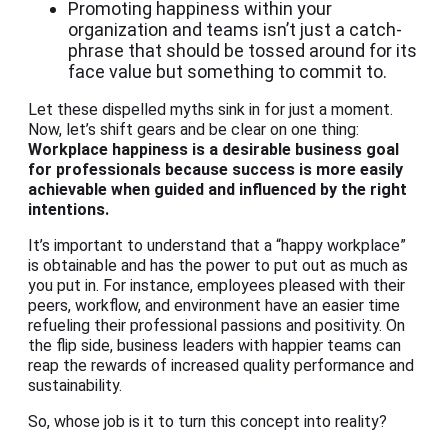
Promoting happiness within your
organization and teams isn’t just a catch-
phrase that should be tossed around for its
face value but something to commit to.
Let these dispelled myths sink in for just a moment.
Now, let’s shift gears and be clear on one thing:
Workplace happiness
is a desirable business goal
for professionals because success is more easily
achievable when guided and influenced by the right
intentions.
It’s important to understand that a “happy workplace”
is obtainable and has the power to put out as much as
you put in. For instance, employees pleased with their
peers, workflow, and environment have an easier time
refueling their professional passions and positivity. On
the flip side, business leaders with happier teams can
reap the rewards of increased quality performance and
sustainability.
So, whose job is it to turn this concept into reality?