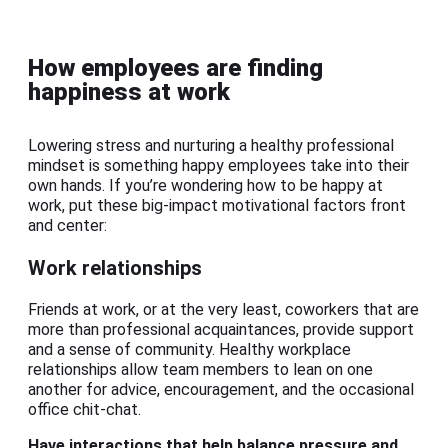
How employees are finding
happiness at work
Lowering stress and nurturing a healthy professional
mindset is something happy employees take into their
own hands. If you’re wondering how to be happy at
work, put these big-impact motivational factors front
and center:
Work relationships
Friends at work, or at the very least, coworkers that are
more than professional acquaintances, provide support
and a sense of community. Healthy workplace
relationships allow team members to lean on one
another for advice, encouragement, and the occasional
office chit-chat.
Have interactions that help balance pressure and