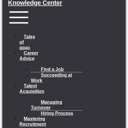
Knowledge Center
Menu
Tales
of
gpac
Career
Advice
Find a Job
Succeeding at
Work
Talent
Acquisition
Managing
Turnover
Hiring Process
Mastering
Recruitment