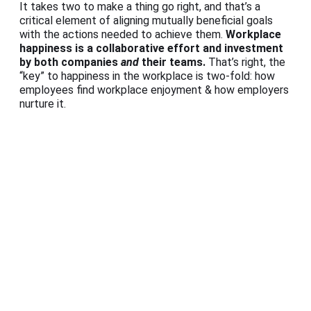
It takes two to make a thing go right, and that’s a
critical element of aligning mutually beneficial goals
with the actions needed to achieve them.
Workplace
happiness is a collaborative effort and investment
by both companies
and
their teams.
That’s right, the
“key” to happiness in the workplace is two-fold: how
employees find workplace enjoyment & how employers
nurture it.