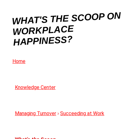
WHAT'S THE SCOOP ON
WORKPLACE
HAPPINESS?
Home
Knowledge Center
Managing Turnover
›
Succeeding at Work