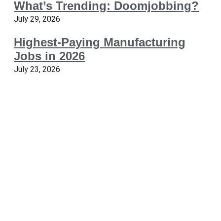
What’s Trending: Doomjobbing?
July 29, 2026
Highest-Paying Manufacturing
Jobs in 2026
July 23, 2026