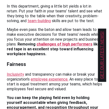
In this department, giving a little bit yields a lot in
return. Put your faith in your teams’ talent and see what
they bring to the table when their creativity, problem-
solving, and
team-building
skills are put to the test.
Maybe even pass the baton and allow team leads to
GET OUR LATEST NEWS!
make executive decisions for their teams’ needs while
you focus your attention on new projects and business
plans.
Removing
challenges of high performers
like
red tape is an excellent step toward influencing
workplace happiness.
Fairness
Inclusivity
and transparency can make or break your
organization’s
employee experience.
An easy place to
start is equal treatment among your teams, which helps
employees feel secure and valued.
You can keep the playing field even by holding
yourself accountable when giving feedback,
encouragement, and recognition throughout your