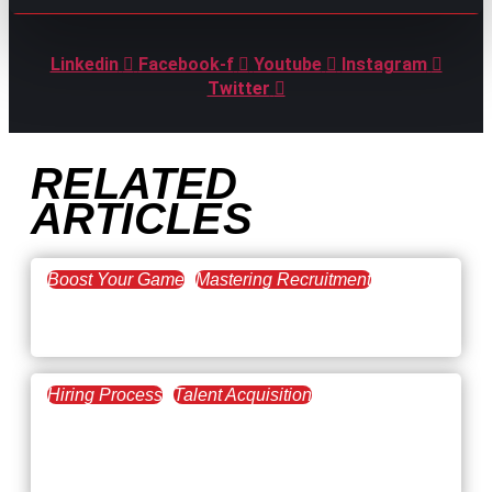
Linkedin
Facebook-f
Youtube
Instagram
Twitter
RELATED
ARTICLES
Boost Your Game
Mastering Recruitment
February 20, 2021
The Key to Find Top Talent
Hiring Process
Talent Acquisition
February 20, 2021
Workforce Trends: Closing
the Skills Gap