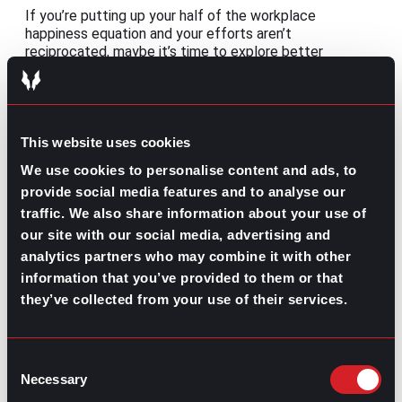
If you’re putting up your half of the workplace
happiness equation and your efforts aren’t
reciprocated, maybe it’s time to explore better
opportunities. If that’s the case, take some time to
consider the benefits of working with a recruiter:
This website uses cookies
We use cookies to personalise content and ads, to
provide social media features and to analyse our
traffic. We also share information about your use of
our site with our social media, advertising and
How Companies
Benefits of
analytics partners who may combine it with other
Can Benefit from
Working with a
Working with a
Recruiter
information that you’ve provided to them or that
Recruiter
they’ve collected from your use of their services.
Share this post:
Consent
Remote Management: Leading virtual
Prev
Previous
Necessary
Selection
teams