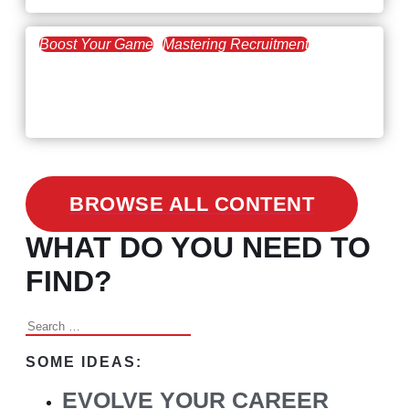
Boost Your Game
Mastering Recruitment
February 24, 2021
3 Facts on How COVID-19
Changed Recruitment
BROWSE ALL CONTENT
WHAT DO YOU NEED TO
FIND?
Search
for:
SOME IDEAS:
EVOLVE YOUR CAREER