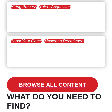
Hiring Process
Talent Acquisition
February 20, 2021
Workforce Trends: Closing
the Skills Gap
Boost Your Game
Mastering Recruitment
February 24, 2021
3 Facts on How COVID-19
Changed Recruitment
BROWSE ALL CONTENT
WHAT DO YOU NEED TO
FIND?