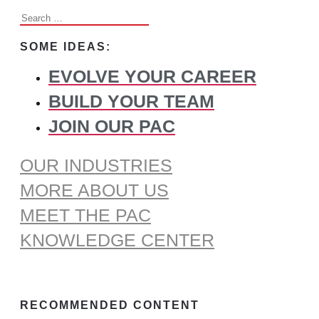
Search
for:
SOME IDEAS:
EVOLVE YOUR CAREER
BUILD YOUR TEAM
JOIN OUR PAC
OUR INDUSTRIES
MORE ABOUT US
MEET THE PAC
KNOWLEDGE CENTER
RECOMMENDED CONTENT