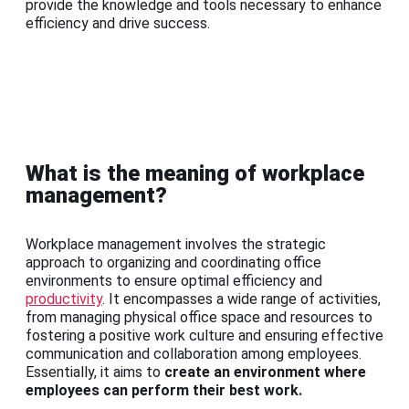
provide the knowledge and tools necessary to enhance
efficiency and drive success.
What is the meaning of workplace
management?
Workplace management involves the strategic
approach to organizing and coordinating office
environments to ensure optimal efficiency and
productivity
. It encompasses a wide range of activities,
from managing physical office space and resources to
fostering a positive work culture and ensuring effective
communication and collaboration among employees.
Essentially, it aims to
create an environment where
employees can perform their best work.