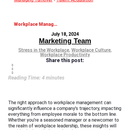
Workplace Management: Enhancing Efficiency and Productivity
July 18, 2024
Marketing Team
Stress in the Workplace
,
Workplace Culture
,
Workplace Productivity
Share this post:
Reading Time:
4
minutes
The right approach to workplace management can
significantly influence a company’s trajectory, impacting
everything from employee morale to the bottom line.
Whether you’re a seasoned manager or a newcomer to
the realm of workplace leadership, these insights will