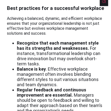
Best practices for a successful workplace
Achieving a balanced, dynamic, and efficient workplace
ensures that your organizational leadership is not just
effective but evolves workplace management
solutions and success.
Recognize that each management style
has its strengths and weaknesses.
For
instance, transformational leadership can
drive innovation but may overlook short-
term tasks.
Balance is key
. Effective workplace
management often involves blending
different styles to suit various situations
and team dynamics.
Regular feedback and continuous
improvement are essential.
Managers
should be open to feedback and willing to
adapt their approach based on their team’s
and the organization’s needs.