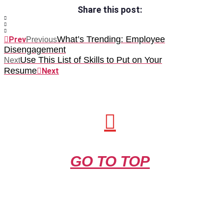
Share this post:
What’s Trending: Employee
Prev
Previous
Disengagement
Use This List of Skills to Put on Your
Next
Resume
Next
GO TO TOP