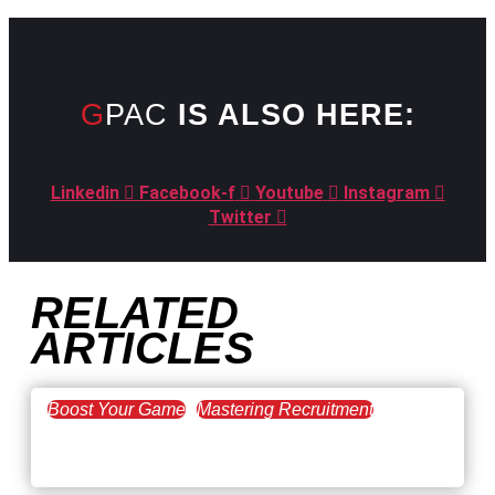
GPAC
IS ALSO HERE:
Linkedin
Facebook-f
Youtube
Instagram
Twitter
RELATED
ARTICLES
Boost Your Game
Mastering Recruitment
February 20, 2021
The Key to Find Top Talent