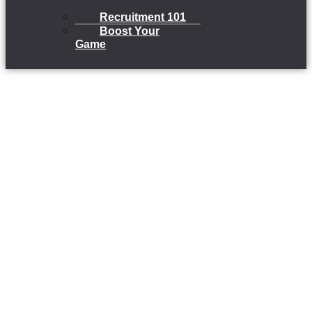
Recruitment 101
Boost Your
Game