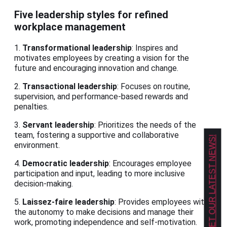
Five leadership styles for refined
workplace management
1.
Transformational leadership
: Inspires and
motivates employees by creating a vision for the
future and encouraging innovation and change.
2.
Transactional leadership
: Focuses on routine,
supervision, and performance-based rewards and
penalties.
3.
Servant leadership
: Prioritizes the needs of the
team, fostering a supportive and collaborative
GET OUR LATEST NEWS!
environment.
4.
Democratic leadership
: Encourages employee
participation and input, leading to more inclusive
decision-making.
5.
Laissez-faire leadership
: Provides employees with
the autonomy to make decisions and manage their
work, promoting independence and self-motivation.