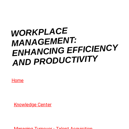
WORKPLACE
MANAGEMENT:
ENHANCING EFFICIENCY
AND PRODUCTIVITY
Home
Knowledge Center
Managing Turnover
›
Talent Acquisition