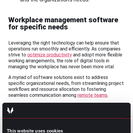
Workplace management software
for specific needs
Leveraging the right technology can help ensure that
operations run smoothly and efficiently. As companies
strive to
optimize productivity
and adopt more flexible
working arrangements, the role of digital tools in
managing the workplace has never been more vital.
A myriad of software solutions exist to address
specific organizational needs, from streamlining project
workflows and resource allocation to fostering
seamless communication among
remote teams
.
1.
Project Management
tools
Software like
Trello
,
Asana
, and
Monday.com
helps plan,
execute, and monitor projects, ensuring that tasks are
This website uses cookies
completed on time and within budget.