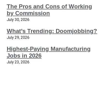
The Pros and Cons of Working
by Commission
July 30, 2026
What’s Trending: Doomjobbing?
July 29, 2026
Highest-Paying Manufacturing
Jobs in 2026
July 23, 2026