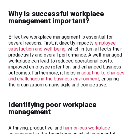
Why is successful workplace
management important?
Effective workplace management is essential for
several reasons. First, it directly impacts
employee
satisfaction and well-being
, which in turn affects their
productivity and overall performance. A well-managed
workplace can lead to reduced operational costs,
improved employee retention, and enhanced business
outcomes. Furthermore, it helps in
adapting to changes
and challenges in the business environment
, ensuring
the organization remains agile and competitive.
Identifying poor workplace
management
A thriving, productive, and
harmonious workplace
environment
is the foundation on which successful