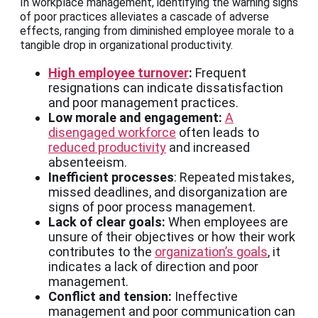
In workplace management, identifying the warning signs
of poor practices alleviates a cascade of adverse
effects, ranging from diminished employee morale to a
tangible drop in organizational productivity.
High employee turnover
:
Frequent
resignations can indicate dissatisfaction
and poor management practices.
Low morale and engagement:
A
disengaged workforce
often leads to
reduced productivity
and increased
absenteeism.
Inefficient processes
: Repeated mistakes,
missed deadlines, and disorganization are
signs of poor process management.
Lack of clear goals:
When employees are
unsure of their objectives or how their work
contributes to the
organization’s goals
, it
indicates a lack of direction and poor
management.
Conflict and tension:
Ineffective
management and poor communication can