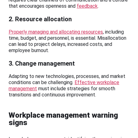
that encourages openness and
feedback
.
2. Resource allocation
Properly managing and allocating resources
, including
time, budget, and personnel, is essential. Misallocation
can lead to project delays, increased costs, and
employee burnout.
3. Change management
Adapting to new technologies, processes, and market
conditions can be challenging.
Effective workplace
management
must include strategies for smooth
transitions and continuous improvement.
Workplace management warning
signs