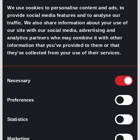
We use cookies to personalise content and ads, to
2. Communication platforms
provide social media features and to analyse our
traffic. We also share information about your use of
Tools such as
Slack
,
Microsoft Teams
, and
Zoom
our site with our social media, advertising and
facilitate effective
communication in meetings
and
collaboration among team members, regardless of
analytics partners who may combine it with other
location.
information that you’ve provided to them or that
they’ve collected from your use of their services.
3. Resource management software
Applications like
Smartsheet
and
Resource Guru
assist
Consent
in efficiently allocating and managing resources,
Necessary
Selection
preventing overallocation, and ensuring optimal use of
available resources.
Preferences
4. HR management systems
Software like
BambooHR
and
Workday
streamline HR
Statistics
processes, from
recruitment
and
onboarding
to
performance management and payroll.
Marketing