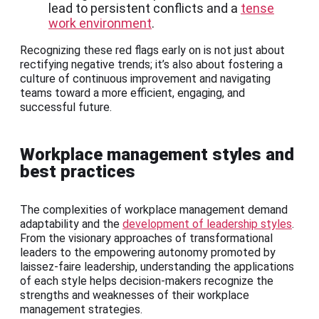
lead to persistent conflicts and a
tense
work environment
.
Recognizing these red flags early on is not just about
rectifying negative trends; it’s also about fostering a
culture of continuous improvement and navigating
teams toward a more efficient, engaging, and
successful future.
Workplace management styles and
best practices
The complexities of workplace management demand
adaptability and the
development of leadership styles
.
From the visionary approaches of transformational
leaders to the empowering autonomy promoted by
laissez-faire leadership, understanding the applications
of each style helps decision-makers recognize the
strengths and weaknesses of their workplace
management strategies.