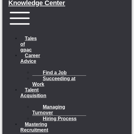
Knowledge Center
Menu
Tales
of
gpac
Career
Advice
Find a Job
Succeeding at
Work
Talent
Acquisition
Managing
Turnover
Hiring Process
Mastering
Recruitment