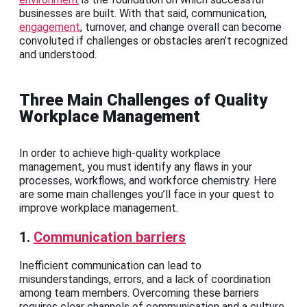
businesses are built. With that said, communication,
engagement
, turnover, and change overall can become
convoluted if challenges or obstacles aren’t recognized
and understood.
Three Main Challenges of Quality
Workplace Management
In order to achieve high-quality workplace
management, you must identify any flaws in your
processes, workflows, and workforce chemistry. Here
are some main challenges you’ll face in your quest to
improve workplace management.
1.
Communication barriers
Inefficient communication can lead to
misunderstandings, errors, and a lack of coordination
among team members. Overcoming these barriers
requires clear channels of communication and a culture