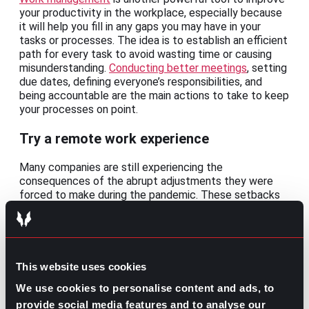
your productivity in the workplace, especially because
it will help you fill in any gaps you may have in your
tasks or processes. The idea is to establish an efficient
path for every task to avoid wasting time or causing
misunderstanding.
Conducting better meetings
, setting
due dates, defining everyone’s responsibilities, and
being accountable are the main actions to take to keep
your processes on point.
Try a remote work experience
Many companies are still experiencing the
consequences of the abrupt adjustments they were
forced to make during the pandemic. These setbacks
have caused
the biggest surge in workplace
productivity in decades
. Even though some
organizations are still skeptical of the positive effects
of remote work, this is turning into one of the most
effective ways of improving productivity.
This website uses cookies
We use cookies to personalise content and ads, to
Ironically, working from home is a huge solution for
improving your workplace productivity. Whether on a
provide social media features and to analyse our