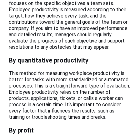
focuses on the specific objectives a team sets.
Employee productivity is measured according to their
target, how they achieve every task, and the
contributions toward the general goals of the team or
company. If you aim to have an improved performance
and detailed results, managers should regularly
evaluate the progress of each objective and support
resolutions to any obstacles that may appear.
By quantitative productivity
This method for measuring workplace productivity is
better for tasks with more standardized or automated
processes. This is a straightforward type of evaluation.
Employee productivity relies on the number of
products, applications, tickets, or calls a worker can
process in a certain time. It’s important to consider
every factor that influences the results, such as
training or troubleshooting times and breaks.
By profit