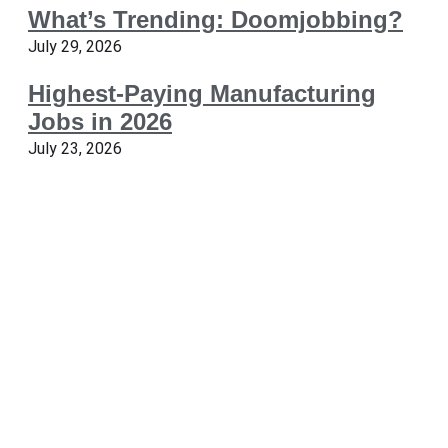
What’s Trending: Doomjobbing?
July 29, 2026
Highest-Paying Manufacturing
Jobs in 2026
July 23, 2026