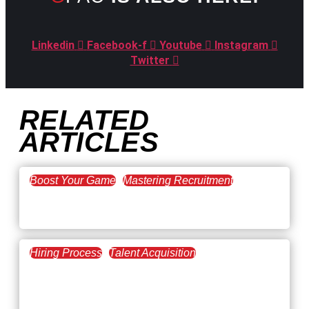
Linkedin
Facebook-f
Youtube
Instagram
Twitter
RELATED
ARTICLES
Boost Your Game
Mastering Recruitment
February 20, 2021
The Key to Find Top Talent
Hiring Process
Talent Acquisition
February 20, 2021
Workforce Trends: Closing
the Skills Gap