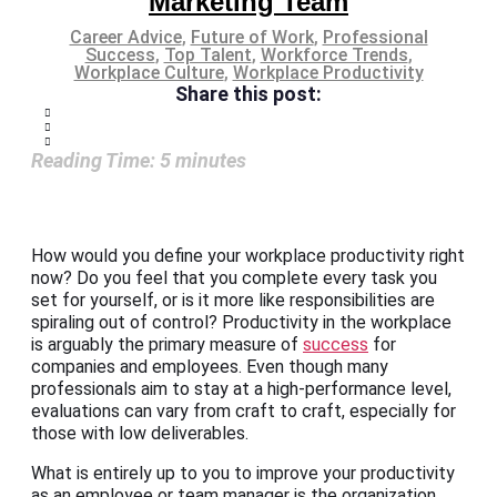
Marketing Team
Career Advice
,
Future of Work
,
Professional
Success
,
Top Talent
,
Workforce Trends
,
Workplace Culture
,
Workplace Productivity
Share this post:
Reading Time:
5
minutes
How would you define your workplace productivity right
now? Do you feel that you complete every task you
set for yourself, or is it more like responsibilities are
spiraling out of control? Productivity in the workplace
is arguably the primary measure of
success
for
companies and employees. Even though many
professionals aim to stay at a high-performance level,
evaluations can vary from craft to craft, especially for
those with low deliverables.
What is entirely up to you to improve your productivity
as an employee or team manager is the organization,