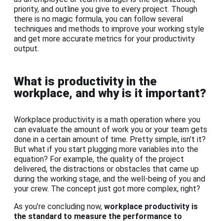
priority, and outline you give to every project. Though
there is no magic formula, you can follow several
techniques and methods to improve your working style
and get more accurate metrics for your productivity
output.
What is productivity in the
workplace, and why is it important?
Workplace productivity is a math operation where you
can evaluate the amount of work you or your team gets
done in a certain amount of time. Pretty simple, isn’t it?
But what if you start plugging more variables into the
equation? For example, the quality of the project
delivered, the distractions or obstacles that came up
during the working stage, and the well-being of you and
your crew. The concept just got more complex, right?
As you’re concluding now,
workplace productivity is
the standard to measure the performance to