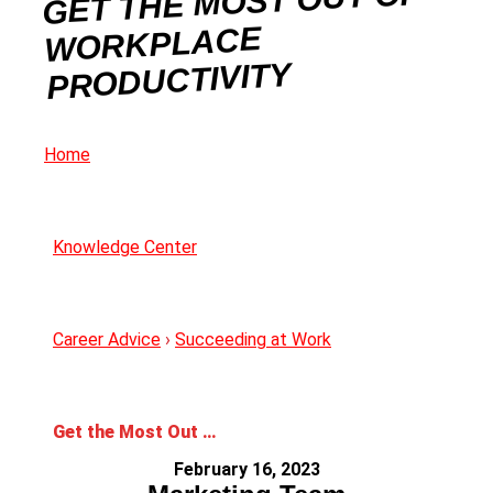
GET THE MOST OUT OF
WORKPLACE
PRODUCTIVITY
Home
Knowledge Center
Career Advice
›
Succeeding at Work
Get the Most Out of Workplace Productivity
February 16, 2023