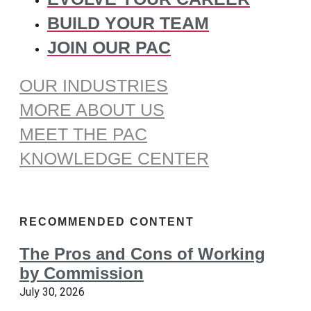
BUILD YOUR TEAM
JOIN OUR PAC
OUR INDUSTRIES
MORE ABOUT US
MEET THE PAC
KNOWLEDGE CENTER
RECOMMENDED CONTENT
The Pros and Cons of Working
by Commission
July 30, 2026