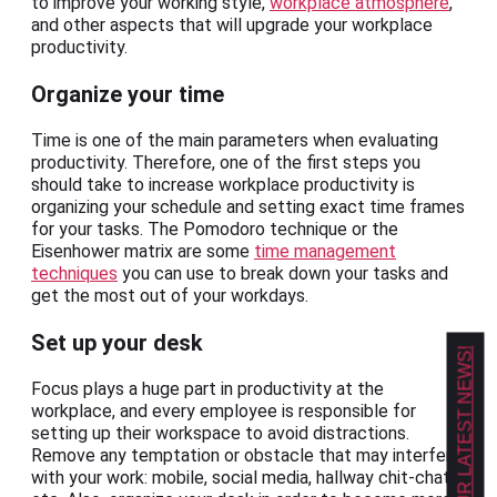
to improve your working style,
workplace atmosphere
,
and other aspects that will upgrade your workplace
productivity.
Organize your time
Time is one of the main parameters when evaluating
productivity. Therefore, one of the first steps you
should take to increase workplace productivity is
organizing your schedule and setting exact time frames
for your tasks. The Pomodoro technique or the
Eisenhower matrix are some
time management
techniques
you can use to break down your tasks and
get the most out of your workdays.
Set up your desk
GET OUR LATEST NEWS!
Focus plays a huge part in productivity at the
workplace, and every employee is responsible for
setting up their workspace to avoid distractions.
Remove any temptation or obstacle that may interfere
with your work: mobile, social media, hallway chit-chat,