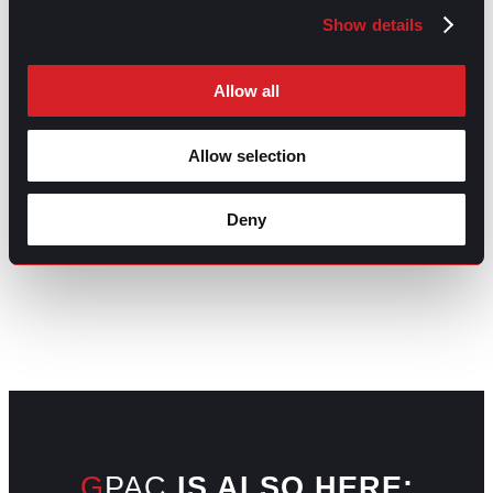
Underemployment: What It Is and Why It
Next
Show details
Matters
Next
Allow all
Allow selection
Deny
GO TO TOP
GPAC
IS ALSO HERE: