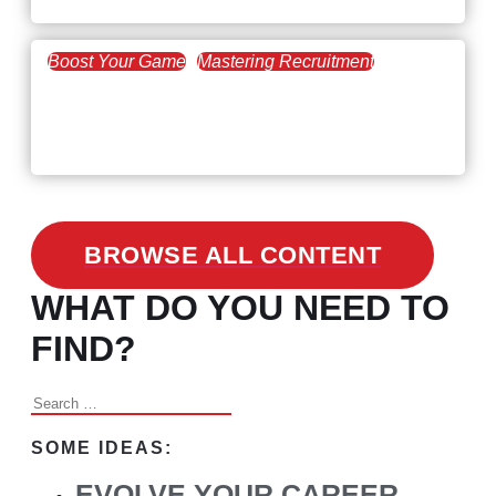
Boost Your Game
Mastering Recruitment
February 24, 2021
3 Facts on How COVID-19
Changed Recruitment
BROWSE ALL CONTENT
WHAT DO YOU NEED TO
FIND?
Search
for:
SOME IDEAS:
EVOLVE YOUR CAREER