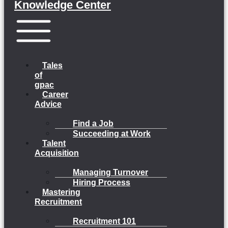
Knowledge Center
Menu
Tales
of
gpac
Career
Advice
Find a Job
Succeeding at Work
Talent
Acquisition
Managing Turnover
Hiring Process
Mastering
Recruitment
Recruitment 101