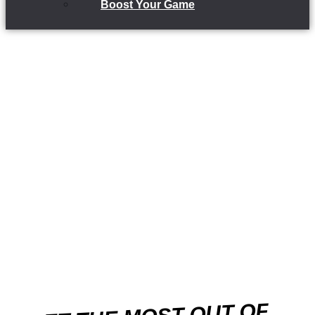
Boost Your Game