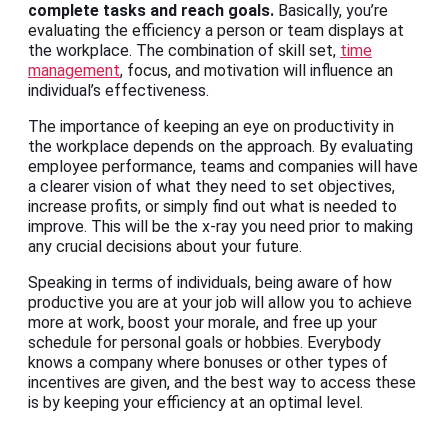
complete tasks and reach goals.
Basically, you’re
evaluating the efficiency a person or team displays at
the workplace. The combination of skill set,
time
management
, focus, and motivation will influence an
individual’s effectiveness.
The importance of keeping an eye on productivity in
the workplace depends on the approach. By evaluating
employee performance, teams and companies will have
a clearer vision of what they need to set objectives,
increase profits, or simply find out what is needed to
improve. This will be the x-ray you need prior to making
any crucial decisions about your future.
Speaking in terms of individuals, being aware of how
productive you are at your job will allow you to achieve
more at work, boost your morale, and free up your
schedule for personal goals or hobbies. Everybody
knows a company where bonuses or other types of
incentives are given, and the best way to access these
is by keeping your efficiency at an optimal level.