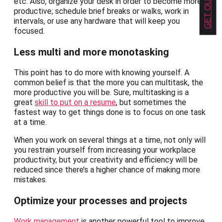
etc. Also, organize your desk in order to become more
productive; schedule brief breaks or walks, work in
intervals, or use any hardware that will keep you
focused.
Less multi and more monotasking
This point has to do more with knowing yourself. A
common belief is that the more you can multitask, the
more productive you will be. Sure, multitasking is a
great
skill to put on a resume
, but sometimes the
fastest way to get things done is to focus on one task
at a time.
When you work on several things at a time, not only will
you restrain yourself from increasing your workplace
productivity, but your creativity and efficiency will be
reduced since there’s a higher chance of making more
mistakes.
Optimize your processes and projects
Work management
is another powerful tool to improve