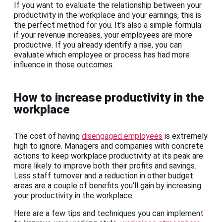
If you want to evaluate the relationship between your
productivity in the workplace and your earnings, this is
the perfect method for you. It’s also a simple formula:
if your revenue increases, your employees are more
productive. If you already identify a rise, you can
evaluate which employee or process has had more
influence in those outcomes.
How to increase productivity in the
workplace
The cost of having
disengaged employees
is extremely
high to ignore. Managers and companies with concrete
actions to keep workplace productivity at its peak are
more likely to improve both their profits and savings.
Less staff turnover and a reduction in other budget
areas are a couple of benefits you’ll gain by increasing
your productivity in the workplace.
Here are a few tips and techniques you can implement