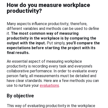
How do you measure workplace
productivity?
Many aspects influence productivity; therefore,
different variables and methods can be used to define
it.
The most common way of measuring
productivity in the workplace is by comparing the
output with the input.
Put simply,
you’ll compare the
expectations before starting the project with its
final results.
An essential aspect of measuring workplace
productivity is recording every task and everyone’s
collaborative performance. In order to evaluate every
person fairly, all measurements must be detailed and
have clear standards. Here are a few methods you can
use to nurture your
evaluations
.
By objective
This way of evaluating productivity in the workplace