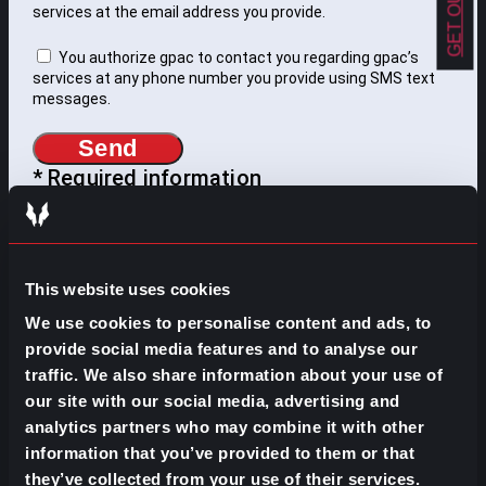
services at the email address you provide.
You authorize gpac to contact you regarding gpac’s
services at any phone number you provide using SMS text
messages.
Send
* Required information
WHAT DO YOU NEED TO
This website uses cookies
FIND?
We use cookies to personalise content and ads, to
provide social media features and to analyse our
Search
traffic. We also share information about your use of
for:
our site with our social media, advertising and
SOME IDEAS:
analytics partners who may combine it with other
EVOLVE YOUR CAREER
information that you’ve provided to them or that
they’ve collected from your use of their services.