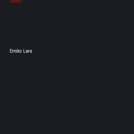
No data was found
Emilio Lara