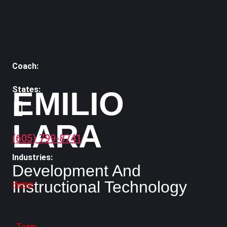
No data was found
EMILIO
LARA
(605) 799-8741
Development And
Instructional Technology
Home
Team