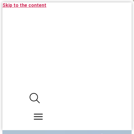
Skip to the content