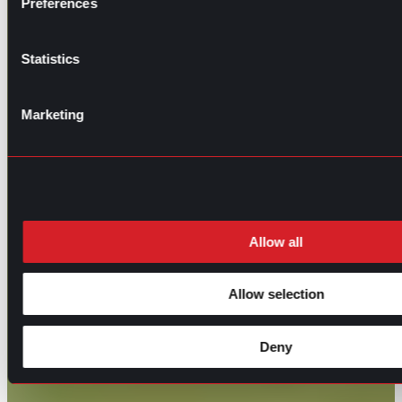
Preferences
Statistics
Marketing
Allow all
Allow selection
Deny