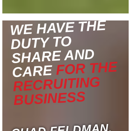
WE HAVE THE
DUTY TO
SHARE AND
FOR THE
CARE
RECRUITING
BUSINESS
,
CHAD FELDMAN