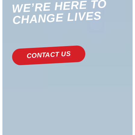
WE’RE HERE TO
CHANGE LIVES
CONTACT US