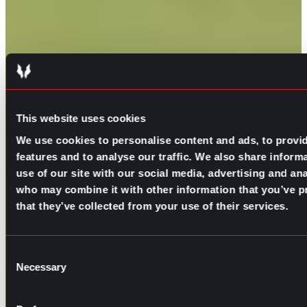
This website uses cookies
We use cookies to personalise content and ads, to provi
features and to analyse our traffic. We also share inform
use of our site with our social media, advertising and ana
who may combine it with other information that you’ve p
that they’ve collected from your use of their services.
Consent
Necessary
Selection