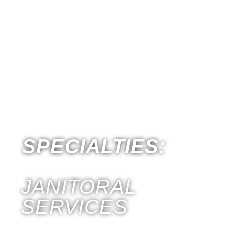
T
S
SPECIALTIES:
JANITORAL
SERVICES