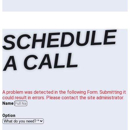
S
C
H
E
D
U
L
E
A
C
A
L
L
A problem was detected in the following Form. Submitting it
could result in errors. Please contact the site administrator.
Name
Option