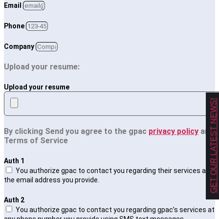
Email
Phone
Company
Upload your resume:
Upload your resume
GET OUR LATEST NEWS!
By clicking Send you agree to the gpac
privacy policy
and
Terms of Service
Auth 1
You authorize gpac to contact you regarding their services at
the email address you provide.
Auth 2
You authorize gpac to contact you regarding gpac’s services at