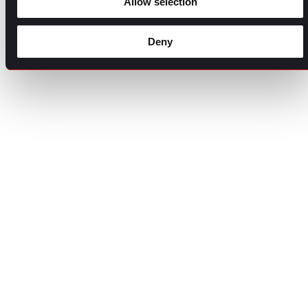
Allow selection
Deny