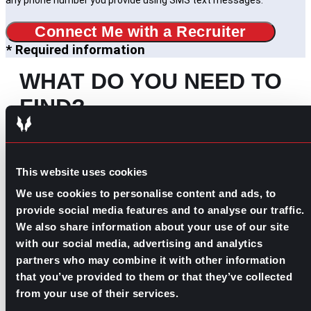
any phone number you provide using SMS text messages.
Connect Me with a Recruiter
* Required information
WHAT DO YOU NEED TO
FIND?
Search
for:
SOME IDEAS:
This website uses cookies
We use cookies to personalise content and ads, to
EVOLVE YOUR CAREER
provide social media features and to analyse our traffic.
BUILD YOUR TEAM
We also share information about your use of our site
JOIN OUR PAC
with our social media, advertising and analytics
partners who may combine it with other information
that you’ve provided to them or that they’ve collected
OUR INDUSTRIES
from your use of their services.
MORE ABOUT US