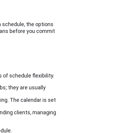
 schedule, the options
means before you commit
 of schedule flexibility.
bs; they are usually
hing. The calendar is set
nding clients, managing
edule.