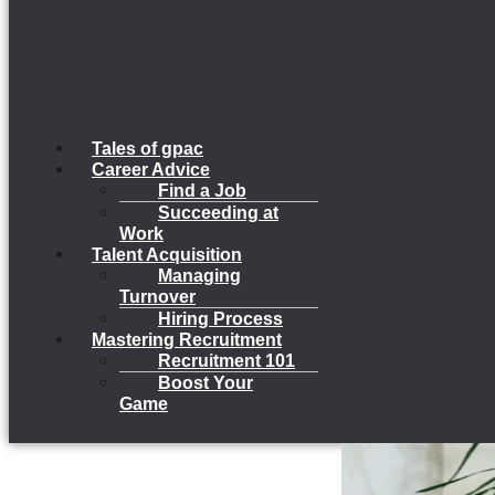
Tales of gpac
Career Advice
Find a Job
Succeeding at
Work
Talent Acquisition
Managing
Turnover
Hiring Process
Mastering Recruitment
Recruitment 101
Boost Your
Game