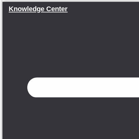
Knowledge Center
Menu