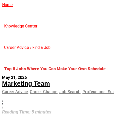
Home
Knowledge Center
Career Advice
›
Find a Job
Top 8 Jobs Where You Can Make Your Own Schedule
May 21, 2026
Marketing Team
Career Advice
,
Career Change
,
Job Search
,
Professional Su
Reading Time:
5
minutes