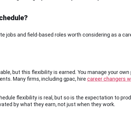
schedule?
 jobs and field-based roles worth considering as a car
able, but this flexibility is earned. You manage your own
ents. Many firms, including gpac, hire
career changers wi
ule flexibility is real, but so is the expectation to prod
vated by what they earn, not just when they work.