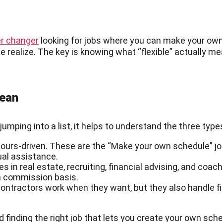
r changer
looking for jobs where you can make your own
e realize. The key is knowing what “flexible” actually 
mean
jumping into a list, it helps to understand the three types
t hours-driven. These are the “Make your own schedule” jo
ual assistance.
s in real estate, recruiting, financial advising, and coac
 a commission basis.
ntractors work when they want, but they also handle fi
rd finding the right job that lets you create your own sch