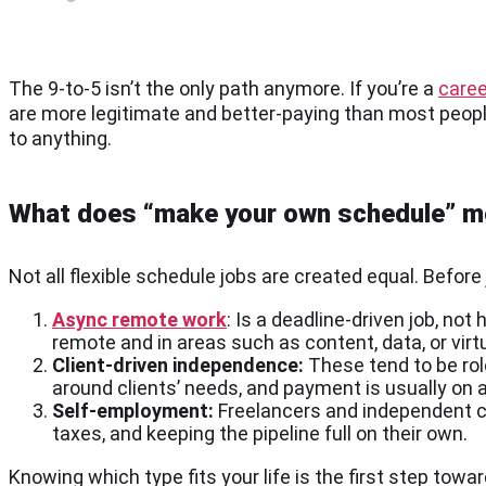
The 9-to-5 isn’t the only path anymore. If you’re a
caree
are more legitimate and better-paying than most peopl
to anything.
What does “make your own schedule” 
Not all flexible schedule jobs are created equal. Before 
Async remote work
: Is a deadline-driven job, no
remote and in areas such as content, data, or virt
Client-driven independence:
These tend to be role
around clients’ needs, and payment is usually on
Self-employment:
Freelancers and independent co
taxes, and keeping the pipeline full on their own.
Knowing which type fits your life is the first step towa