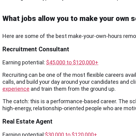
What jobs allow you to make your own 
Here are some of the best make-your-own-hours remote
Recruitment Consultant
Earning potential:
$45,000 to $120,000+
Recruiting can be one of the most flexible careers avail
calls, and build your day around your candidates and cli
experience
and train them from the ground up.
The catch: this is a performance-based career. The sched
high-energy, relationship-oriented people who are moti
Real Estate Agent
Earning potential:
$30,000 to $120,000+