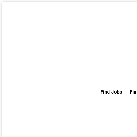
Skip
to
the
content
Find Jobs
Fin