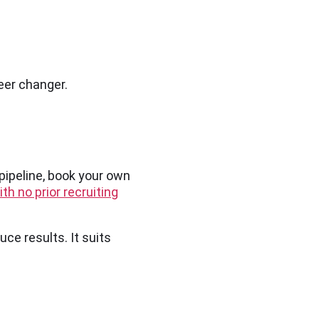
eer changer.
 pipeline, book your own
th no prior recruiting
uce results. It suits