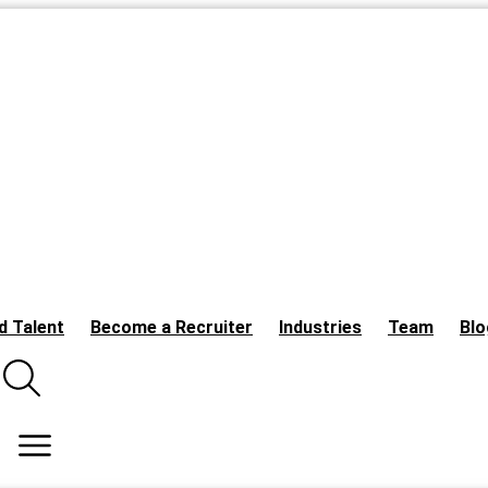
d Talent
Become a Recruiter
Industries
Team
Blo