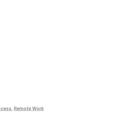
ccess
,
Remote Work