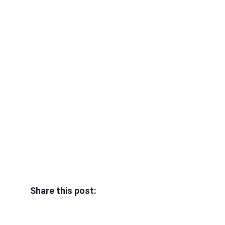
Share this post: