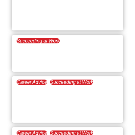
Going To School: A
Challenge You Can
Conquer
Succeeding at Work
September 7, 2022
5 Tips for Better Meetings
That’ll Boost Productivity
Career Advice
Succeeding at Work
August 12, 2022
Work Management: What
Is It and How Can You
Benefit From It?
Career Advice
Succeeding at Work