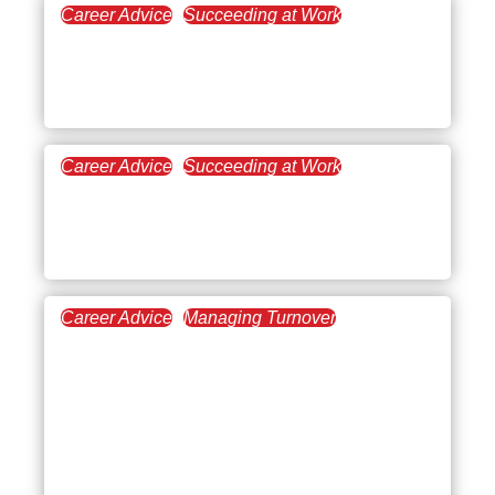
Career Advice
Succeeding at Work
December 29, 2025
What’s Trending: 2026
Workplace Trends
Career Advice
Succeeding at Work
December 11, 2025
When, Why, and How to
Ask for a Promotion
Career Advice
Managing Turnover
December 4, 2025
Leadership Styles in
Business Management: A
Complete Guide to
Leading and Managing