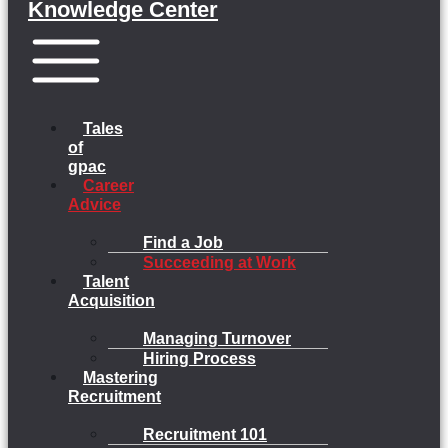
Knowledge Center
Menu
Tales
of
gpac
Career
Advice
Find a Job
Succeeding at Work
Talent
Acquisition
Managing Turnover
Hiring Process
Mastering
Recruitment
Recruitment 101