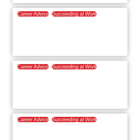
Career Advice
Succeeding at Work
October 25, 2022
Is Quiet Quitting a Real
Solution For The
Workforce?
Career Advice
Succeeding at Work
October 11, 2022
Icebreaker Questions for
Work: An Effective Team
Building Strategy
Career Advice
Succeeding at Work
September 28, 2022
Working Full Time and