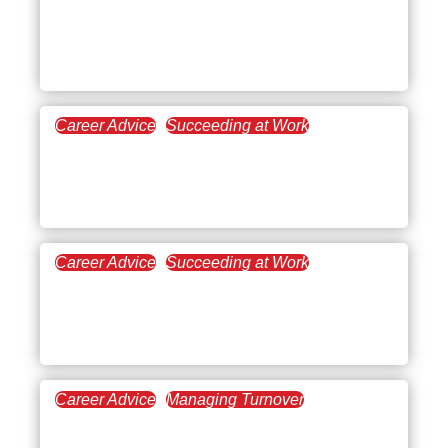
May 10, 2022
Salary Negotiation: Prep
Time
Career Advice
Succeeding at Work
April 5, 2022
Best Time Management
Tips
Career Advice
Succeeding at Work
March 29, 2022
Strategizing Your Lateral
Move
Career Advice
Managing Turnover
March 10, 2022
Imposter Syndrome: No,