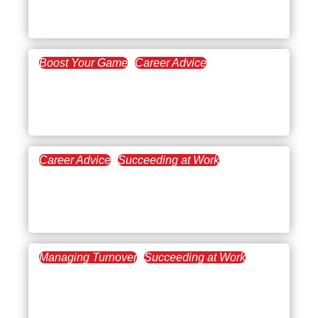
you are not faking it
Boost Your Game
Career Advice
March 3, 2022
Paving the Way in
Leadership Development
Career Advice
Succeeding at Work
February 22, 2022
Making Headway with
Emotional Intelligence
Managing Turnover
Succeeding at Work
February 14, 2022
What’s the Scoop on
Workplace Happiness?