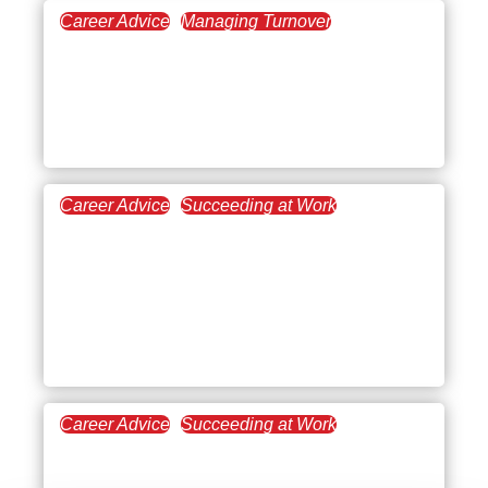
Career Advice
Managing Turnover
May 16, 2024
Layoff Survivor Guilt:
What is it and How to
Cope With it?
Career Advice
Succeeding at Work
January 25, 2024
Open Communication in
the Workplace:
Overcoming Common
Challenges
Career Advice
Succeeding at Work
December 20, 2023
How to Kick Start a Career