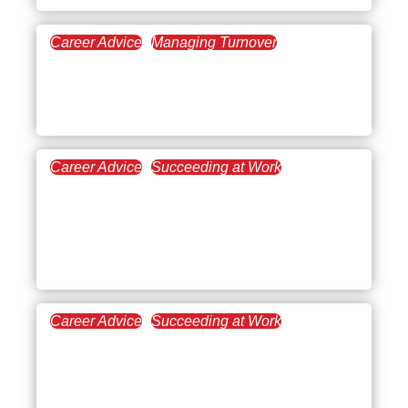
Career Advice
Managing Turnover
September 9, 2021
Burnout Recovery: The
Road Back to Wellness
Career Advice
Succeeding at Work
August 12, 2021
Conflict Resolution Skills
for a Fighting Chance in
the Workplace
Career Advice
Succeeding at Work
July 30, 2021
Using Adaptability to
Propel Your Professional