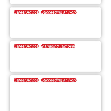
Career Advice
Succeeding at Work
January 4, 2023
Video Learning: A Benefit
of Online Education
Career Advice
Managing Turnover
November 30, 2022
Signs and Remedies for
Overworked Employees
Career Advice
Succeeding at Work
November 15, 2022
How to Deal With Your
Learning Curve in a New
Role