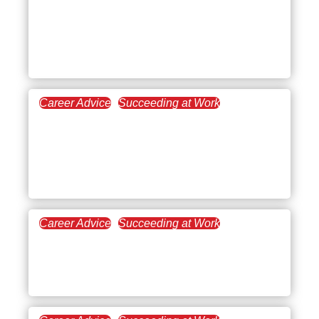
First Day of Work Advice:
Real Tips to Start Your
New Job with Confidence
Career Advice
Succeeding at Work
May 8, 2025
Certificates and
Certifications That Pay
Well
Career Advice
Succeeding at Work
March 13, 2025
Best Career Advice
Questions to Ask a Mentor