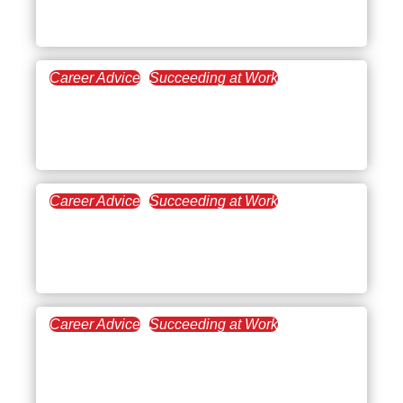
Underpaid?
Career Advice
Succeeding at Work
February 22, 2023
Underemployment: What
It Is and Why It Matters
Career Advice
Succeeding at Work
February 16, 2023
Get the Most Out of
Workplace Productivity
Career Advice
Succeeding at Work
January 18, 2023
Adopting a Growth
Mindset