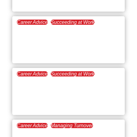
Effectively
Career Advice
Succeeding at Work
October 23, 2025
How to Quit Your Job
Gracefully (and Leave on
Good Terms)
Career Advice
Succeeding at Work
October 2, 2025
How to Tell Your Boss
You’re Overwhelmed at
Work
Career Advice
Managing Turnover
September 25, 2025