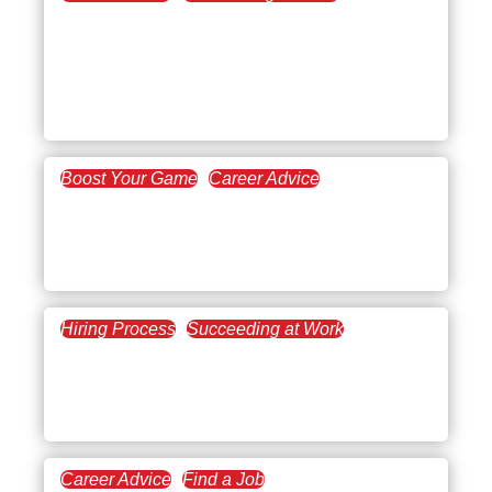
August 10, 2022
Lose the Fear of
Automation in the
Workplace
Boost Your Game
Career Advice
June 1, 2022
Personal Branding: How
Necessary Is It?
Hiring Process
Succeeding at Work
May 12, 2022
Hiring a Paralegal for Your
Law Firm
Career Advice
Find a Job