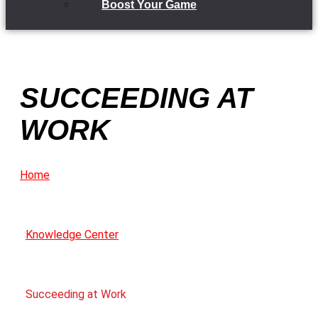
Boost Your Game
SUCCEEDING AT
WORK
Home
Knowledge Center
Succeeding at Work