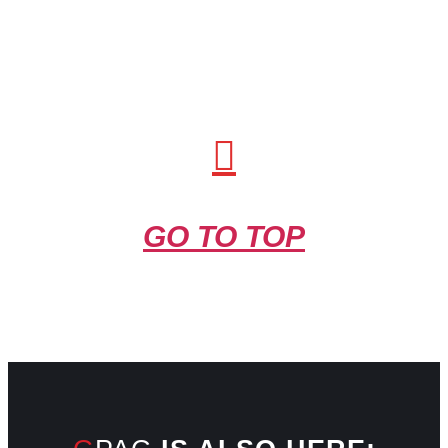
GO TO TOP