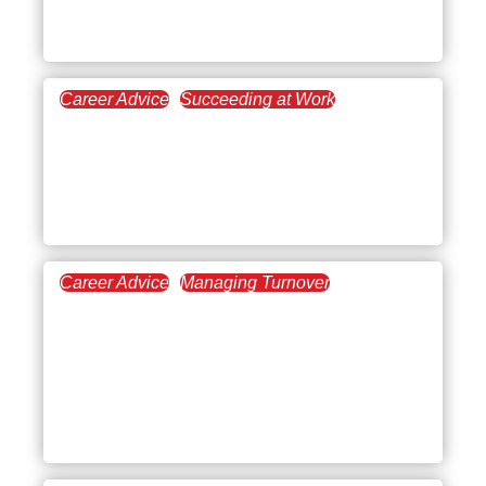
Impact)
Career Advice
Succeeding at Work
February 5, 2026
Turning Down a Job
Promotion at Your
Company
Career Advice
Managing Turnover
January 15, 2026
Top Tips for Hybrid
Working: How to Make
Remote and Office Days
Actually Work