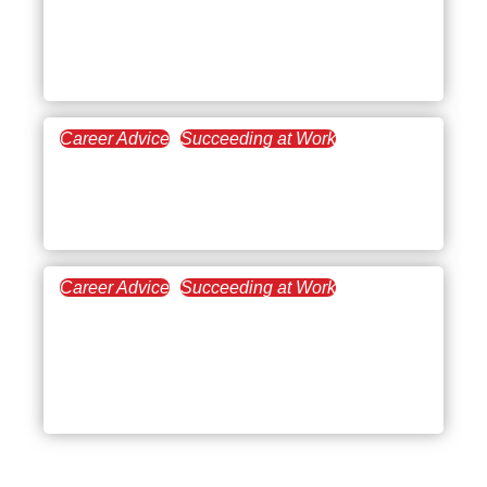
Why Communication
Skills Are a Stepping
Stone for Your Career
Career Advice
Succeeding at Work
May 18, 2021
4 Little Changes to Boost
Your Networking Skills
Career Advice
Succeeding at Work
February 27, 2021
How to Write a
Resignation Letter [+ Free
Template]