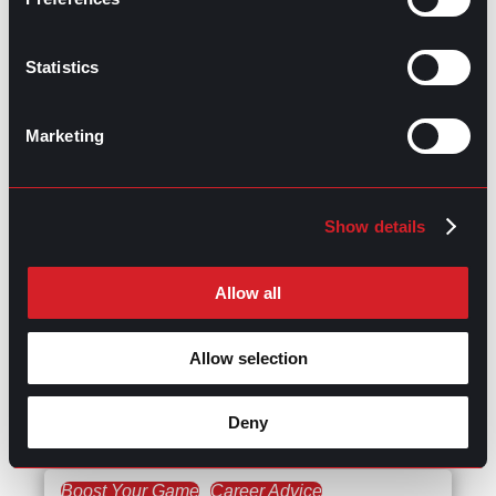
Delivering Successful
Results
Statistics
Career Advice
Succeeding at Work
Marketing
July 13, 2023
Is Transparency in the
Workplace Related to
Show details
Employees’ Mental
Health?
Allow all
Succeeding at Work
Talent Acquisition
Allow selection
May 11, 2023
The Impact of ChatGPT on
Advertising
Deny
Boost Your Game
Career Advice