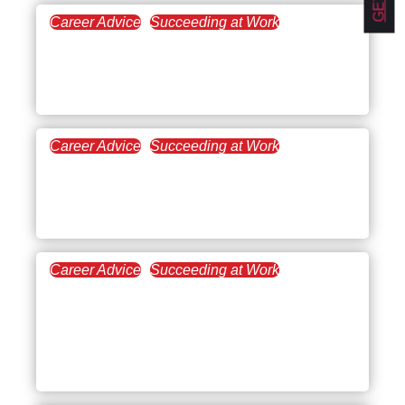
Career Advice
Succeeding at Work
August 21, 2024
Conducting a Supervisor
Evaluation
Career Advice
Succeeding at Work
August 8, 2024
What to Do When You’re
Frustrated at Work
Career Advice
Succeeding at Work
June 6, 2024
How to Write a Two
Weeks’ Notice Letter [With
Samples and Templates]