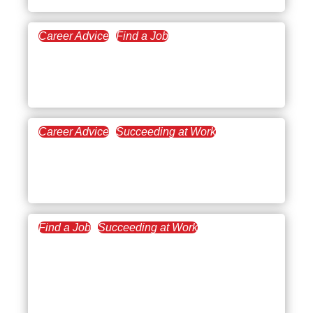
Career Advice
Find a Job
January 7, 2022
LinkedIn Profile Tips for
Professionals
Career Advice
Succeeding at Work
November 17, 2021
Speaking Up in the
Workplace
Find a Job
Succeeding at Work
October 12, 2021
How to Properly Grow and
Leverage Your
Professional Network