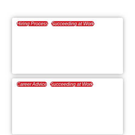
Hiring Process
Succeeding at Work
July 7, 2026
Steps to Succeed at
Remote Onboarding: A
Guide for Employers and
Employees
Career Advice
Succeeding at Work
March 12, 2026
Setting Career
Development Goals at
Every Stage of Your
Career