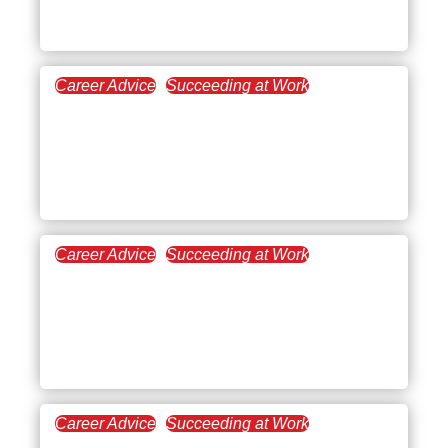
New Managers
Career Advice
Succeeding at Work
July 3, 2025
How Do You Work With
People Who Have
Different Perspectives?
Career Advice
Succeeding at Work
June 19, 2025
Toxic Managers: How to
Identify and Thrive
Beyond Bad Leadership
Career Advice
Succeeding at Work
June 5, 2025