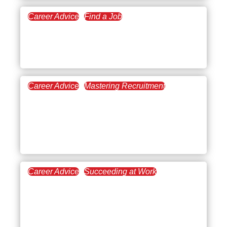
Career Advice
Find a Job
March 5, 2026
How to Find a Meaningful
Career
Career Advice
Mastering Recruitment
February 26, 2026
What Are the Biggest
Workplace and Hiring
Trends For 2026?
Career Advice
Succeeding at Work
February 19, 2026
7 Types of Interpersonal
Skills (With Workplace
Examples and Career