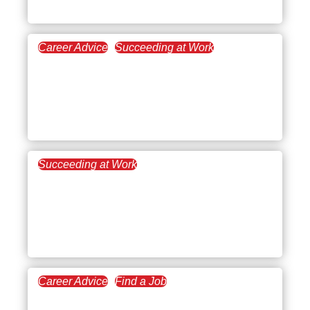
The C-level
Career Advice
Succeeding at Work
June 23, 2021
High Performer vs. High
Potential: Balancing Your
Ideal Work Self
Succeeding at Work
June 18, 2021
The source of your Zoom
Fatigue (+ 3 steps to
overcome it!)
Career Advice
Find a Job
June 9, 2021