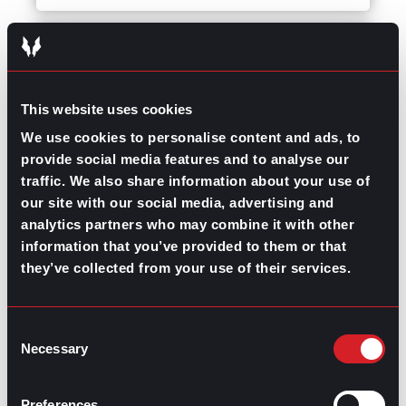
Career Advice
Succeeding at Work
September 27, 2023
Using Informational
Interviews for Career
This website uses cookies
Advice
We use cookies to personalise content and ads, to
provide social media features and to analyse our
traffic. We also share information about your use of
Career Advice
Succeeding at Work
our site with our social media, advertising and
August 31, 2023
analytics partners who may combine it with other
Do You Have Time
information that you’ve provided to them or that
Blindness?
they’ve collected from your use of their services.
Career Advice
Managing Turnover
Consent
July 20, 2023
Necessary
Selection
Effective Project
Management for
Preferences