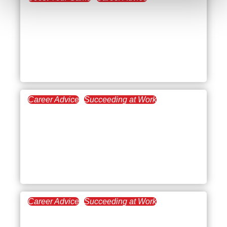
April 4, 2023
Improving Work
Environments: How
Teamwork Makes the
Dream Work
Career Advice
Succeeding at Work
March 8, 2023
Gaining a Real Estate
Mentor for Increasing
Your Success in the
Industry
Career Advice
Succeeding at Work
March 1, 2023
What to Do When You’re