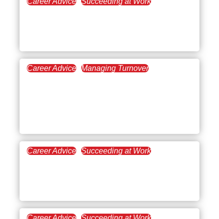
Career Advice
Succeeding at Work
February 20, 2025
Exploring the Benefits of
Being a Veterinarian
Career Advice
Managing Turnover
February 13, 2025
Pros and Cons of AI in the
Workplace: A Balanced
Perspective
Career Advice
Succeeding at Work
January 16, 2025
Turning Adversity at Work
into Success
Career Advice
Succeeding at Work