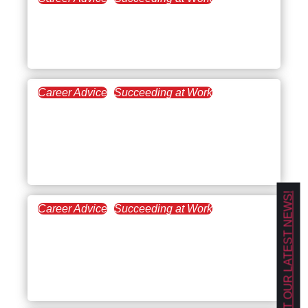
December 12, 2024
How to Create a 30-60-90
Day Plan for Managers
Career Advice
Succeeding at Work
November 14, 2024
Undertrained? How to
Take Charge of Your
Professional Growth
GET OUR LATEST NEWS!
Career Advice
Succeeding at Work
September 26, 2024
The Essentials of
Leadership in the
Workplace