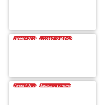
Understanding Post-Work
Restraint Collapse:
Causes, Symptoms, and
Solutions
Career Advice
Succeeding at Work
August 14, 2025
How to Beat Burnout
Without Quitting Your
Job: A Practical, Real-Life
Guide
Career Advice
Managing Turnover
July 31, 2025
The Essentials of
Management Training for