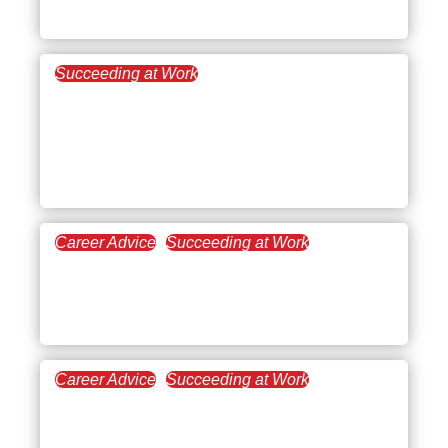
Success
Succeeding at Work
July 27, 2021
AI Technologies in the
Legal Sector: The Ruby
Slippers of the Industry
Career Advice
Succeeding at Work
July 20, 2021
The Challenges of a High
Performer
Career Advice
Succeeding at Work
June 29, 2021
Step Up!: Leadership at