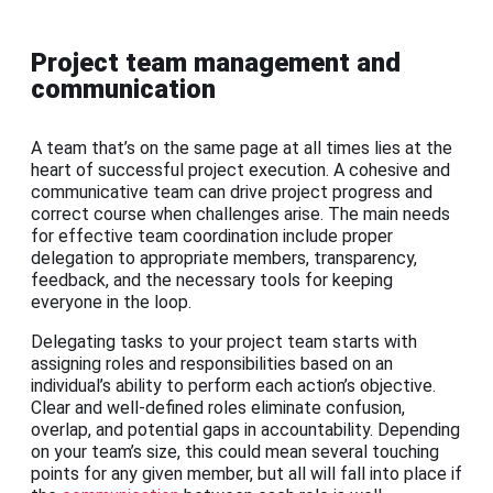
Project team management and
communication
A team that’s on the same page at all times lies at the
heart of successful project execution. A cohesive and
communicative team can drive project progress and
correct course when challenges arise. The main needs
for effective team coordination include proper
delegation to appropriate members, transparency,
feedback, and the necessary tools for keeping
everyone in the loop.
Delegating tasks to your project team starts with
assigning roles and responsibilities based on an
individual’s ability to perform each action’s objective.
Clear and well-defined roles eliminate confusion,
overlap, and potential gaps in accountability. Depending
on your team’s size, this could mean several touching
points for any given member, but all will fall into place if