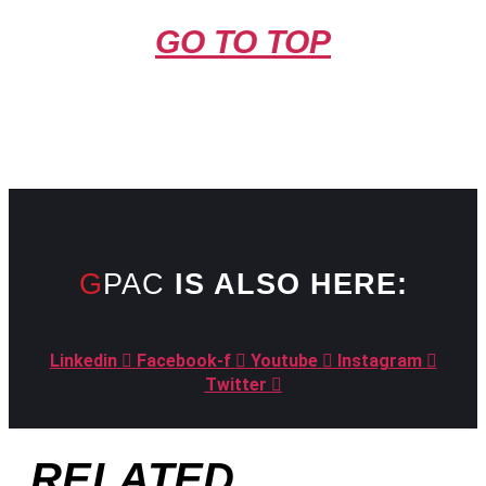
GO TO TOP
GPAC
IS ALSO HERE:
Linkedin
Facebook-f
Youtube
Instagram
Twitter
RELATED