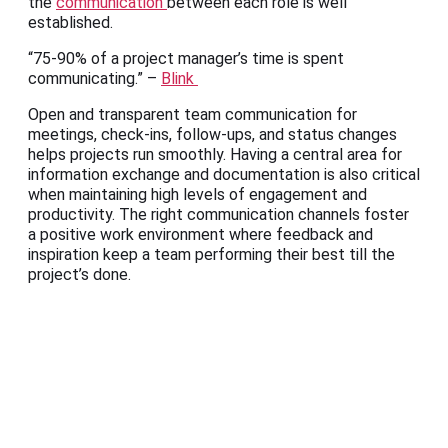
the
communication
between each role is well
established.
“75-90% of a project manager’s time is spent
communicating.” –
Blink
Open and transparent team communication for
meetings, check-ins, follow-ups, and status changes
helps projects run smoothly. Having a central area for
information exchange and documentation is also critical
when maintaining high levels of engagement and
productivity. The right communication channels foster
a positive work environment where feedback and
inspiration keep a team performing their best till the
project’s done.