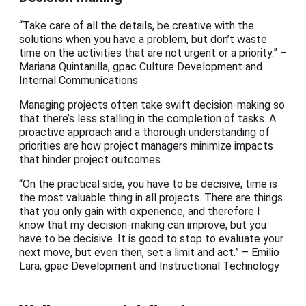
“Take care of all the details, be creative with the
solutions when you have a problem, but don’t waste
time on the activities that are not urgent or a priority.” –
Mariana Quintanilla, gpac Culture Development and
Internal Communications
Managing projects often take swift decision-making so
that there’s less stalling in the completion of tasks. A
proactive approach and a thorough understanding of
priorities are how project managers minimize impacts
that hinder project outcomes.
“On the practical side, you have to be decisive; time is
the most valuable thing in all projects. There are things
that you only gain with experience, and therefore I
know that my decision-making can improve, but you
have to be decisive. It is good to stop to evaluate your
next move, but even then, set a limit and act.” – Emilio
Lara, gpac Development and Instructional Technology