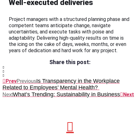
Well-executed deliveries
Project managers with a structured planning phase and
competent teams anticipate change, navigate
uncertainties, and execute tasks with poise and
adaptability. Delivering high-quality results on time is
the icing on the cake of days, weeks, months, or even
years of dedication and hard work for any project.
Share this post:
Is Transparency in the Workplace
Prev
Previous
Related to Employees’ Mental Health?
What’s Trending: Sustainability in Business
Next
Next