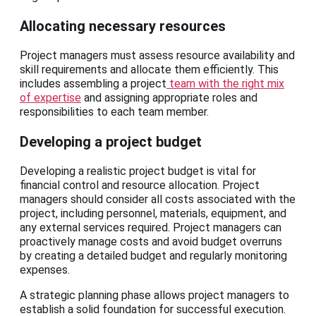
Allocating necessary resources
Project managers must assess resource availability and
skill requirements and allocate them efficiently. This
includes assembling a project
team with the right mix
of expertise
and assigning appropriate roles and
responsibilities to each team member.
Developing a project budget
Developing a realistic project budget is vital for
financial control and resource allocation. Project
managers should consider all costs associated with the
project, including personnel, materials, equipment, and
any external services required. Project managers can
proactively manage costs and avoid budget overruns
by creating a detailed budget and regularly monitoring
expenses.
A strategic planning phase allows project managers to
establish a solid foundation for successful execution.