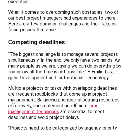
execution.
When it comes to overcoming such obstacles, two of
our best project managers had experiences to share.
Here are a few common challenges and their take on
facing issues that arise:
Competing deadlines
“The biggest challenge is to manage several projects
simultaneously. In the end, we only have two hands. As
many people as we are, saying we can do everything by
tomorrow all the time is not possible.” – Emilio Lara,
gpac Development and Instructional Technology
Multiple projects or tasks with overlapping deadlines
are frequent roadblocks that come up in project
management. Balancing priorities, allocating resources
effectively, and implementing efficient
time
management techniques
are essential to meet
deadlines and avoid project delays.
“Projects need to be categorized by urgency, priority,