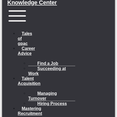
Knowledge Center
Menu
Tales
of
gpac
Career
Advice
Find a Job
Succeeding at
Work
Talent
Acquisition
Managing
Turnover
Hiring Process
Mastering
Recruitment