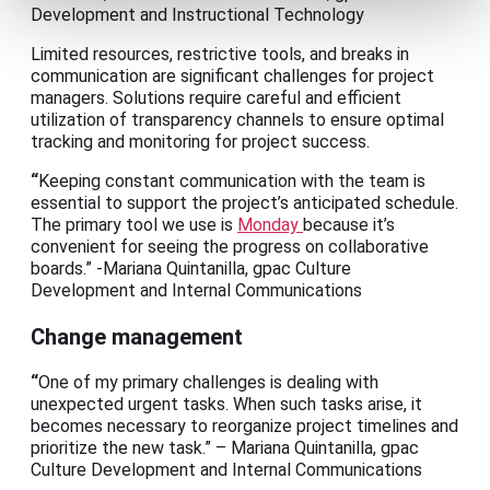
Development and Instructional Technology
Limited resources, restrictive tools, and breaks in
communication are significant challenges for project
managers. Solutions require careful and efficient
utilization of transparency channels to ensure optimal
tracking and monitoring for project success.
“
Keeping constant communication with the team is
essential to support the project’s anticipated schedule.
The primary tool we use is
Monday
because it’s
convenient for seeing the progress on collaborative
boards.” -Mariana Quintanilla, gpac Culture
Development and Internal Communications
Change management
“
One of my primary challenges is dealing with
unexpected urgent tasks. When such tasks arise, it
becomes necessary to reorganize project timelines and
prioritize the new task.” – Mariana Quintanilla, gpac
Culture Development and Internal Communications