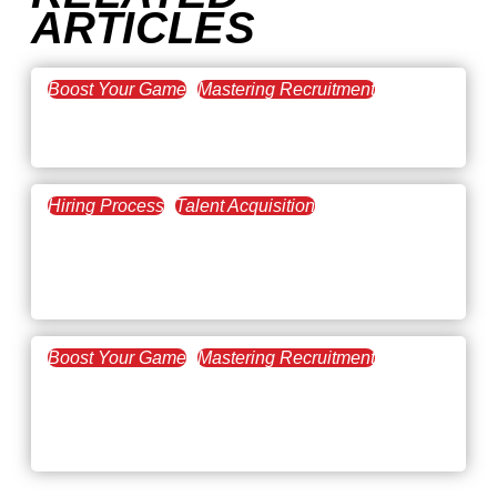
ARTICLES
Boost Your Game
Mastering Recruitment
February 20, 2021
The Key to Find Top Talent
Hiring Process
Talent Acquisition
February 20, 2021
Workforce Trends: Closing
the Skills Gap
Boost Your Game
Mastering Recruitment
February 24, 2021
3 Facts on How COVID-19
Changed Recruitment