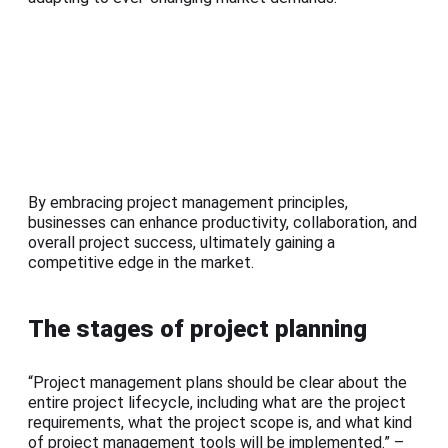
By embracing project management principles,
businesses can enhance productivity, collaboration, and
overall project success, ultimately gaining a
competitive edge in the market.
The stages of project planning
“Project management plans should be clear about the
entire project lifecycle, including what are the project
requirements, what the project scope is, and what kind
of project management tools will be implemented.” –