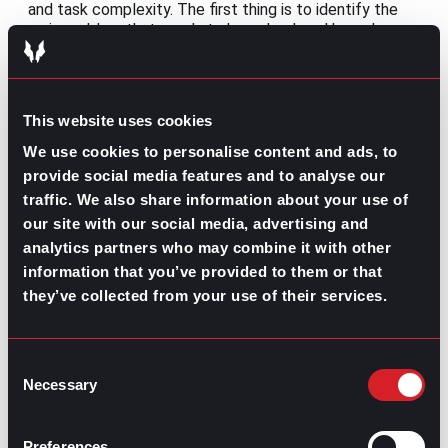
and task complexity. The first thing is to identify the
main problem that needs to be solved, and based on
that, set the objectives and the steps that need to be
done and establish a timeline to finish it.” – Mariana
Quintanilla, gpac Culture Development and Internal
Communications
This website uses cookies
Managing workflows
We use cookies to personalise content and ads, to
provide social media features and to analyse our
“For me, the best way to move forward is to
traffic. We also share information about your use of
communicate directly the purpose, the objective, and
our site with our social media, advertising and
the importance of that task with the team. In that way,
analytics partners who may combine it with other
together, we can figure out the best option to keep
information that you’ve provided to them or that
managing current projects and deliver tasks on time.
Also, having a complete understanding of team
they’ve collected from your use of their services.
members’ capabilities is crucial to split the tasks and
reach the project objectives.” – Mariana Quintanilla,
gpac Culture Development and Internal
Consent
Communications
Necessary
Selection
Coordinating and managing workflows can be complex,
especially when coworkers are geographically
Preferences