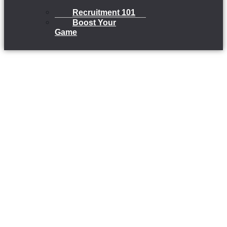
Recruitment 101
Boost Your
Game