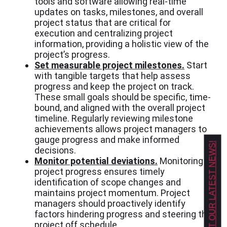
tools and software allowing real-time
updates on tasks, milestones, and overall
project status that are critical for
execution and centralizing project
information, providing a holistic view of the
project’s progress.
Set measurable project milestones.
Start
with tangible targets that help assess
progress and keep the project on track.
These small goals should be specific, time-
bound, and aligned with the overall project
timeline. Regularly reviewing milestone
achievements allows project managers to
gauge progress and make informed
GET OUR LATEST NEWS!
decisions.
Monitor potential deviations.
Monitoring
project progress ensures timely
identification of scope changes and
maintains project momentum. Project
managers should proactively identify
factors hindering progress and steering the
project off schedule.