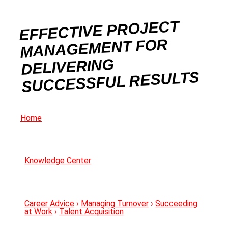
EFFECTIVE PROJECT
MANAGEMENT FOR
DELIVERING
SUCCESSFUL RESULTS
Home
Knowledge Center
Career Advice
›
Managing Turnover
›
Succeeding
at Work
›
Talent Acquisition