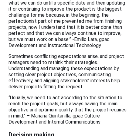
what we can do until a specific date and then updating
it or continuing to improve the product is the biggest
challenge for me because, in the beginning, the
perfectionist part of me prevented me from finishing
projects, now I understand that it is better done than
perfect and that we can always continue to improve,
but we must work on a base.” -Emilio Lara, gpac
Development and Instructional Technology
Sometimes conflicting expectations arise, and project
managers need to rethink their strategies.
Understanding and managing these expectations by
setting clear project objectives, communicating
effectively, and aligning stakeholders’ interests help
deliver projects fitting the request.
“Usually, we need to act according to the situation to
reach the project goals, but always having the main
objective and optimum quality that the project requires
in mind.” – Mariana Quintanilla, gpac Culture
Development and Internal Communications
Decision making