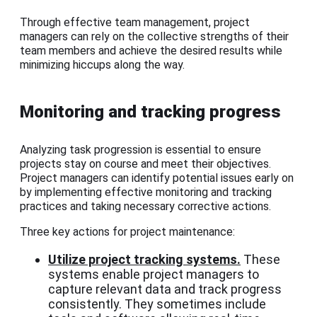
Through effective team management, project
managers can rely on the collective strengths of their
team members and achieve the desired results while
minimizing hiccups along the way.
Monitoring and tracking progress
Analyzing task progression is essential to ensure
projects stay on course and meet their objectives.
Project managers can identify potential issues early on
by implementing effective monitoring and tracking
practices and taking necessary corrective actions.
Three key actions for project maintenance:
Utilize project tracking systems.
These
systems enable project managers to
capture relevant data and track progress
consistently. They sometimes include