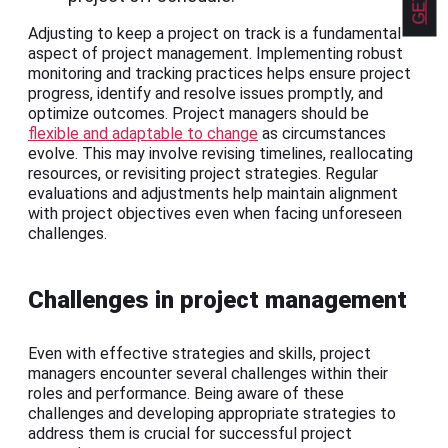
Adjusting to keep a project on track is a fundamental
aspect of project management. Implementing robust
monitoring and tracking practices helps ensure project
progress, identify and resolve issues promptly, and
optimize outcomes. Project managers should be
flexible and adaptable to change
as circumstances
evolve. This may involve revising timelines, reallocating
resources, or revisiting project strategies. Regular
evaluations and adjustments help maintain alignment
with project objectives even when facing unforeseen
challenges.
Challenges in project management
Even with effective strategies and skills, project
managers encounter several challenges within their
roles and performance. Being aware of these
challenges and developing appropriate strategies to
address them is crucial for successful project