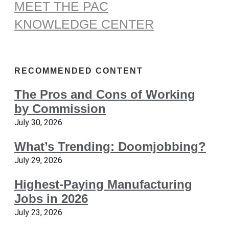
MEET THE PAC
KNOWLEDGE CENTER
RECOMMENDED CONTENT
The Pros and Cons of Working
by Commission
July 30, 2026
What’s Trending: Doomjobbing?
July 29, 2026
Highest-Paying Manufacturing
Jobs in 2026
July 23, 2026