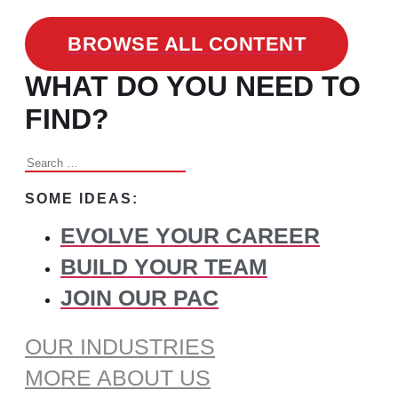
BROWSE ALL CONTENT
WHAT DO YOU NEED TO
FIND?
Search
for:
SOME IDEAS:
EVOLVE YOUR CAREER
BUILD YOUR TEAM
JOIN OUR PAC
OUR INDUSTRIES
MORE ABOUT US