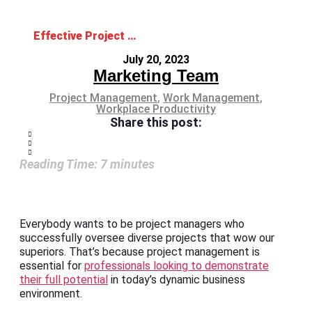
Effective Project Management for Delivering Successful Results
July 20, 2023
Marketing Team
Project Management
,
Work Management
,
Workplace Productivity
Share this post:
Reading Time:
7
minutes
Everybody wants to be project managers who
successfully oversee diverse projects that wow our
superiors. That’s because project management is
essential for
professionals looking to demonstrate
their full potential
in today’s dynamic business
environment.