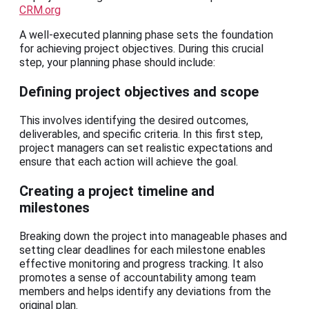
CRM.org
A well-executed planning phase sets the foundation
for achieving project objectives. During this crucial
step, your planning phase should include:
Defining project objectives and scope
This involves identifying the desired outcomes,
deliverables, and specific criteria. In this first step,
project managers can set realistic expectations and
ensure that each action will achieve the goal.
Creating a project timeline and
milestones
Breaking down the project into manageable phases and
setting clear deadlines for each milestone enables
effective monitoring and progress tracking. It also
promotes a sense of accountability among team
members and helps identify any deviations from the
original plan.