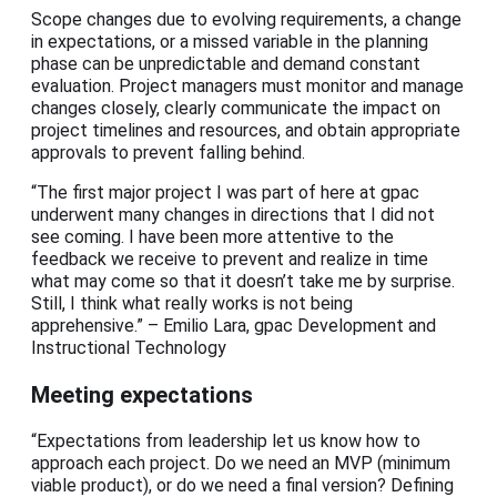
Scope changes due to evolving requirements, a change
in expectations, or a missed variable in the planning
phase can be unpredictable and demand constant
evaluation. Project managers must monitor and manage
changes closely, clearly communicate the impact on
project timelines and resources, and obtain appropriate
approvals to prevent falling behind.
“The first major project I was part of here at gpac
underwent many changes in directions that I did not
see coming. I have been more attentive to the
feedback we receive to prevent and realize in time
what may come so that it doesn’t take me by surprise.
Still, I think what really works is not being
apprehensive.” – Emilio Lara, gpac Development and
Instructional Technology
Meeting expectations
“Expectations from leadership let us know how to
approach each project. Do we need an MVP (minimum
viable product), or do we need a final version? Defining