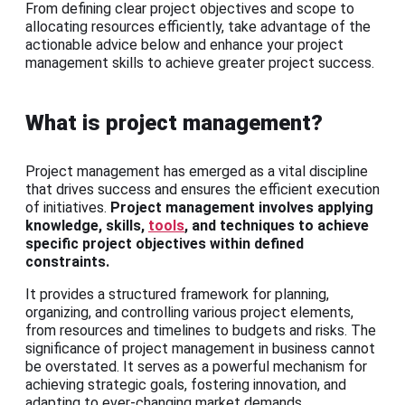
From defining clear project objectives and scope to
allocating resources efficiently, take advantage of the
actionable advice below and enhance your project
management skills to achieve greater project success.
What is project management?
Project management has emerged as a vital discipline
that drives success and ensures the efficient execution
of initiatives.
Project management involves applying
knowledge, skills,
tools
, and techniques to achieve
specific project objectives within defined
constraints.
It provides a structured framework for planning,
organizing, and controlling various project elements,
from resources and timelines to budgets and risks. The
significance of project management in business cannot
be overstated. It serves as a powerful mechanism for
achieving strategic goals, fostering innovation, and
adapting to ever-changing market demands.