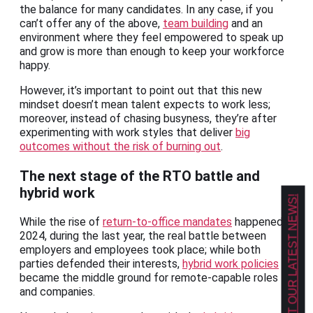
the balance for many candidates. In any case, if you
can’t offer any of the above,
team building
and an
environment where they feel empowered to speak up
and grow is more than enough to keep your workforce
happy.
However, it’s important to point out that this new
mindset doesn’t mean talent expects to work less;
moreover, instead of chasing busyness, they’re after
experimenting with work styles that deliver
big
outcomes without the risk of burning out
.
The next stage of the RTO battle and
hybrid work
GET OUR LATEST NEWS!
While the rise of
return-to-office mandates
happened in
2024, during the last year, the real battle between
employers and employees took place; while both
parties defended their interests,
hybrid work policies
became the middle ground for remote-capable roles
and companies.