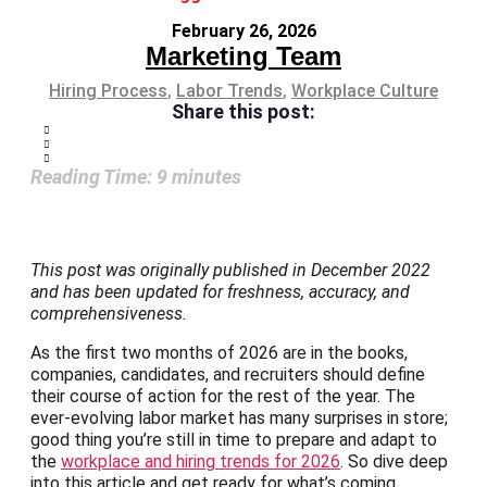
February 26, 2026
Marketing Team
Hiring Process
,
Labor Trends
,
Workplace Culture
Share this post:
Reading Time:
9
minutes
This post was originally published in December 2022
and has been updated for freshness, accuracy, and
comprehensiveness.
As the first two months of 2026 are in the books,
companies, candidates, and recruiters should define
their course of action for the rest of the year. The
ever-evolving labor market has many surprises in store;
good thing you’re still in time to prepare and adapt to
the
workplace and hiring trends for 2026
. So dive deep
into this article and get ready for what’s coming.