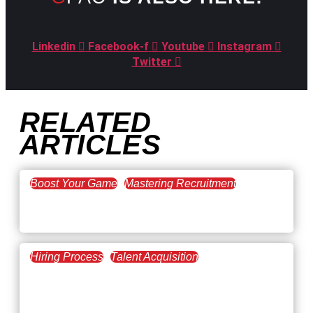
Linkedin
Facebook-f
Youtube
Instagram
Twitter
RELATED
ARTICLES
Boost Your Game
Mastering Recruitment
February 20, 2021
The Key to Find Top Talent
Hiring Process
Talent Acquisition
February 20, 2021
Workforce Trends: Closing
the Skills Gap