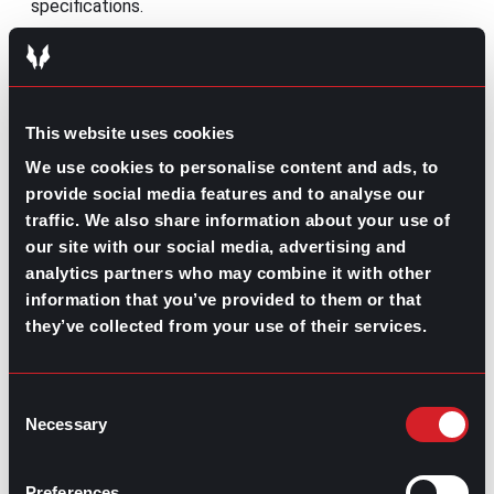
specifications.
This means, during 2026, the
skills-based approach
will
not only consolidate as a hiring strategy, but also as an
employee development method. By approaching this
method, companies will be able to pull up and
upskill
This website uses cookies
their teams
, as well as plan and execute projects based
on their qualifications, ultimately improving agility and
We use cookies to personalise content and ads, to
performance.
provide social media features and to analyse our
traffic. We also share information about your use of
Human-centered culture congruence
our site with our social media, advertising and
Ever since the pandemic, and more specifically, in the
analytics partners who may combine it with other
past couple of years, businesses have been betting on
information that you’ve provided to them or that
strengthening and promoting their
organizational
they’ve collected from your use of their services.
culture
among their workforce. The goals of many
employers with this were to improve productivity and
results through performative culture initiatives;
Consent
however, many employees aren’t exactly on board with
Necessary
their ideas as they perceive some sort of ambiguity in
Selection
their companies’ culture.
More importantly, with the aggressive adoption of AI
Preferences