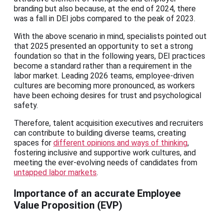
branding but also because, at the end of 2024, there
was a fall in DEI jobs compared to the peak of 2023.
With the above scenario in mind, specialists pointed out
that 2025 presented an opportunity to set a strong
foundation so that in the following years, DEI practices
become a standard rather than a requirement in the
labor market. Leading 2026 teams, employee-driven
cultures are becoming more pronounced, as workers
have been echoing desires for trust and psychological
safety.
Therefore, talent acquisition executives and recruiters
can contribute to building diverse teams, creating
spaces for
different opinions and ways of thinking
,
fostering inclusive and supportive work cultures, and
meeting the ever-evolving needs of candidates from
untapped labor markets
.
Importance of an accurate Employee
Value Proposition (EVP)