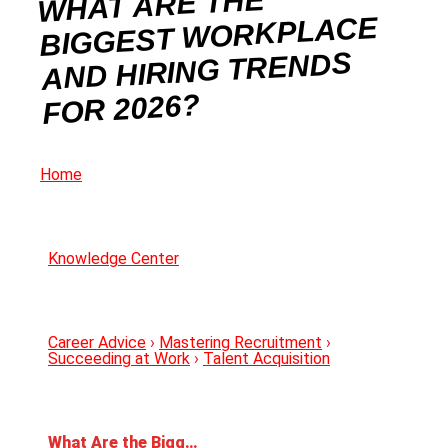
WHAT ARE THE
BIGGEST WORKPLACE
AND HIRING TRENDS
FOR 2026?
Home
Knowledge Center
Career Advice
›
Mastering Recruitment
›
Succeeding at Work
›
Talent Acquisition
What Are the Biggest Workplace and Hiring Trends For 2026?