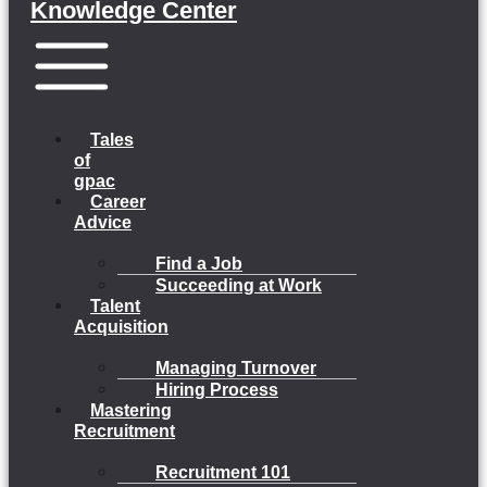
Knowledge Center
Menu
Tales
of
gpac
Career
Advice
Find a Job
Succeeding at Work
Talent
Acquisition
Managing Turnover
Hiring Process
Mastering
Recruitment
Recruitment 101