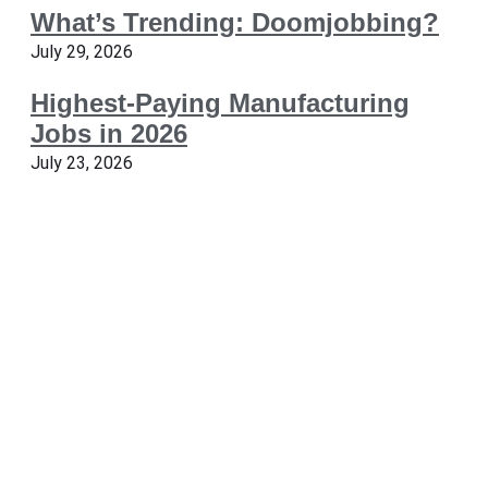
What’s Trending: Doomjobbing?
July 29, 2026
Highest-Paying Manufacturing
Jobs in 2026
July 23, 2026