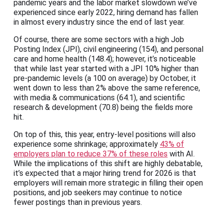
pandemic years and the labor market slowdown we’ve
experienced since early 2022, hiring demand has fallen
in almost every industry since the end of last year.
Of course, there are some sectors with a high Job
Posting Index (JPI), civil engineering (154), and personal
care and home health (148.4); however, it’s noticeable
that while last year started with a JPI 10% higher than
pre-pandemic levels (a 100 on average) by October, it
went down to less than 2% above the same reference,
with media & communications (64.1), and scientific
research & development (70.8) being the fields more
hit.
On top of this, this year, entry-level positions will also
experience some shrinkage; approximately
43% of
employers plan to reduce 37% of these roles
with AI.
While the implications of this shift are highly debatable,
it’s expected that a major hiring trend for 2026 is that
employers will remain more strategic in filling their open
positions, and job seekers may continue to notice
fewer postings than in previous years.