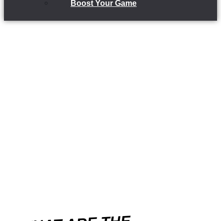
Boost Your Game