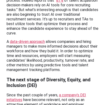
process. Indeed reports that “
87%
of talent acquisition
decision-makers rely on AI tools for core recruiting
tasks.” But what’s interesting enough is that candidates
are also beginning to trust AI over traditional
recruitment services. It’s up to recruiters and TAs to
best utilize tools that optimize their process and
enhance the candidate experience to stay ahead of the
curve.
A
data-driven approach
allows companies and hiring
managers to make more informed decisions about their
workforce and how they build it. In order to optimize
time and resources, employers will start measuring
candidates’ likelihood, productivity, turnover rate, and
other metrics by using predictive tools and talent
management tracking platforms.
The next stage of Diversity, Equity, and
Inclusion (DEI)
Since the past couple of years,
a company’s DEI
initiatives
have become relevant, not only as an
attractive element of workplace and employer