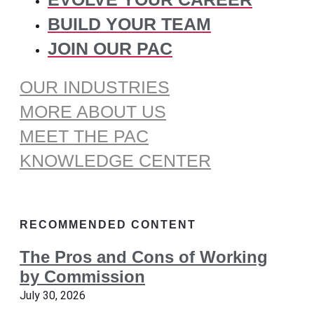
BUILD YOUR TEAM
JOIN OUR PAC
OUR INDUSTRIES
MORE ABOUT US
MEET THE PAC
KNOWLEDGE CENTER
RECOMMENDED CONTENT
The Pros and Cons of Working
by Commission
July 30, 2026