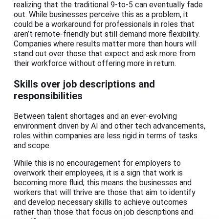
realizing that the traditional 9-to-5 can eventually fade
out. While businesses perceive this as a problem, it
could be a workaround for professionals in roles that
aren’t remote-friendly but still demand more flexibility.
Companies where results matter more than hours will
stand out over those that expect and ask more from
their workforce without offering more in return.
Skills over job descriptions and
responsibilities
Between talent shortages and an ever-evolving
environment driven by AI and other tech advancements,
roles within companies are less rigid in terms of tasks
and scope.
While this is no encouragement for employers to
overwork their employees, it is a sign that work is
becoming more fluid; this means the businesses and
workers that will thrive are those that aim to identify
and develop necessary skills to achieve outcomes
rather than those that focus on job descriptions and