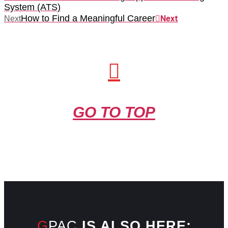
System (ATS)
How to Find a Meaningful Career
Next
Next
GO TO TOP
GPAC
IS ALSO HERE: