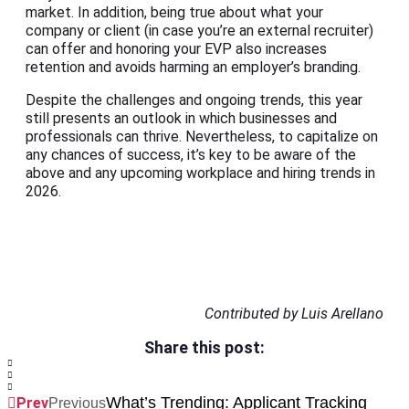
market. In addition, being true about what your
company or client (in case you’re an external recruiter)
can offer and honoring your EVP also increases
retention and avoids harming an employer’s branding.
Despite the challenges and ongoing trends, this year
still presents an outlook in which businesses and
professionals can thrive. Nevertheless, to capitalize on
any chances of success, it’s key to be aware of the
above and any upcoming workplace and hiring trends in
2026.
Contributed by Luis Arellano
Share this post:
What’s Trending: Applicant Tracking
Prev
Previous