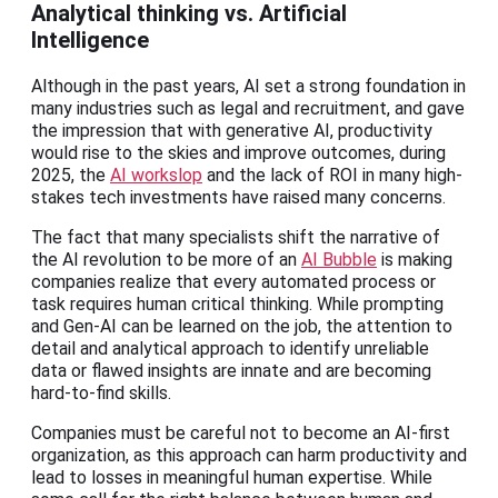
Analytical thinking vs. Artificial
Intelligence
Although in the past years, AI set a strong foundation in
many industries such as legal and recruitment, and gave
the impression that with generative AI, productivity
would rise to the skies and improve outcomes, during
2025, the
AI workslop
and the lack of ROI in many high-
stakes tech investments have raised many concerns.
The fact that many specialists shift the narrative of
the AI revolution to be more of an
AI Bubble
is making
companies realize that every automated process or
task requires human critical thinking. While prompting
and Gen-AI can be learned on the job, the attention to
detail and analytical approach to identify unreliable
data or flawed insights are innate and are becoming
hard-to-find skills.
Companies must be careful not to become an AI-first
organization, as this approach can harm productivity and
lead to losses in meaningful human expertise. While