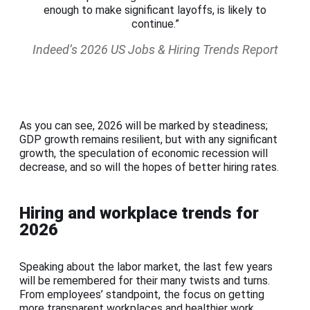
enough to make significant layoffs, is likely to
continue.”
Indeed’s 2026 US Jobs & Hiring Trends Report
As you can see, 2026 will be marked by steadiness;
GDP growth remains resilient, but with any significant
growth, the speculation of economic recession will
decrease, and so will the hopes of better hiring rates.
Hiring and workplace trends for
2026
Speaking about the labor market, the last few years
will be remembered for their many twists and turns.
From employees’ standpoint, the focus on getting
more transparent workplaces and healthier work