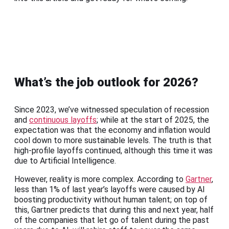
What’s the job outlook for 2026?
Since 2023, we’ve witnessed speculation of recession
and
continuous layoffs
; while at the start of 2025, the
expectation was that the economy and inflation would
cool down to more sustainable levels. The truth is that
high-profile layoffs continued, although this time it was
due to Artificial Intelligence.
However, reality is more complex. According to
Gartner
,
less than 1% of last year’s layoffs were caused by AI
boosting productivity without human talent; on top of
this, Gartner predicts that during this and next year, half
of the companies that let go of talent during the past