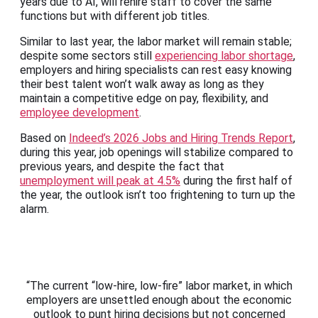
years due to AI, will rehire staff to cover the same
functions but with different job titles.
Similar to last year, the labor market will remain stable;
despite some sectors still
experiencing labor shortage
,
employers and hiring specialists can rest easy knowing
their best talent won’t walk away as long as they
maintain a competitive edge on pay, flexibility, and
employee development
.
Based on
Indeed’s 2026 Jobs and Hiring Trends Report
,
during this year, job openings will stabilize compared to
previous years, and despite the fact that
unemployment will peak at 4.5%
during the first half of
the year, the outlook isn’t too frightening to turn up the
alarm.
“The current “low-hire, low-fire” labor market, in which
employers are unsettled enough about the economic
outlook to punt hiring decisions but not concerned