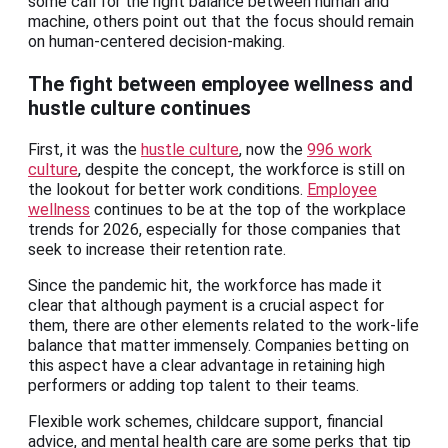
some call for the right balance between human and
machine, others point out that the focus should remain
on human-centered decision-making.
The fight between employee wellness and
hustle culture continues
First, it was the
hustle culture
, now the
996 work
culture
, despite the concept, the workforce is still on
the lookout for better work conditions.
Employee
wellness
continues to be at the top of the workplace
trends for 2026, especially for those companies that
seek to increase their retention rate.
Since the pandemic hit, the workforce has made it
clear that although payment is a crucial aspect for
them, there are other elements related to the work-life
balance that matter immensely. Companies betting on
this aspect have a clear advantage in retaining high
performers or adding top talent to their teams.
Flexible work schemes, childcare support, financial
advice, and mental health care are some perks that tip