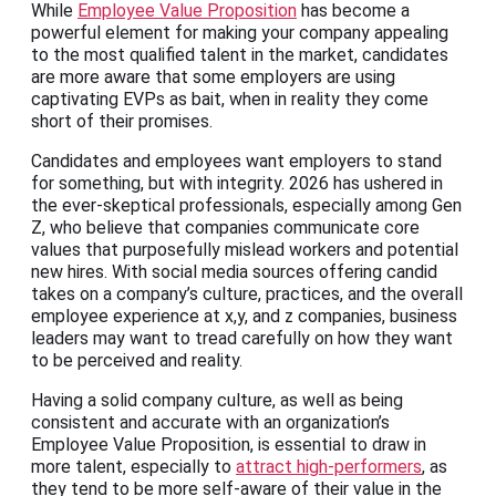
While
Employee Value Proposition
has become a
powerful element for making your company appealing
to the most qualified talent in the market, candidates
are more aware that some employers are using
captivating EVPs as bait, when in reality they come
short of their promises.
Candidates and employees want employers to stand
for something, but with integrity. 2026 has ushered in
the ever-skeptical professionals, especially among Gen
Z, who believe that companies communicate core
values that purposefully mislead workers and potential
new hires. With social media sources offering candid
takes on a company’s culture, practices, and the overall
employee experience at x,y, and z companies, business
leaders may want to tread carefully on how they want
to be perceived and reality.
Having a solid company culture, as well as being
consistent and accurate with an organization’s
Employee Value Proposition, is essential to draw in
more talent, especially to
attract high-performers
, as
they tend to be more self-aware of their value in the