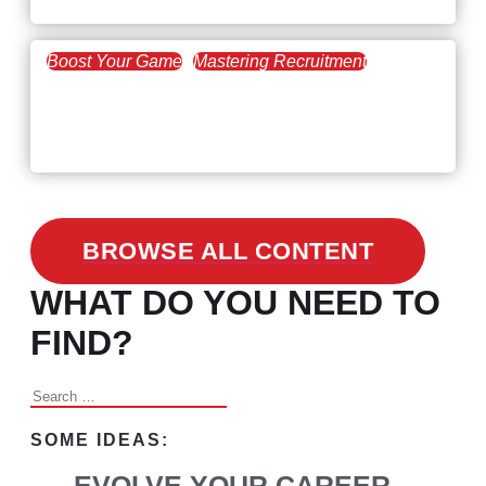
Boost Your Game
Mastering Recruitment
February 24, 2021
3 Facts on How COVID-19
Changed Recruitment
BROWSE ALL CONTENT
WHAT DO YOU NEED TO
FIND?
Search
for:
SOME IDEAS:
EVOLVE YOUR CAREER