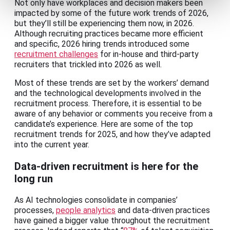
Not only have workplaces and decision makers been
impacted by some of the future work trends of 2026,
but they’ll still be experiencing them now, in 2026.
Although recruiting practices became more efficient
and specific, 2026 hiring trends introduced some
recruitment challenges
for in-house and third-party
recruiters that trickled into 2026 as well.
Most of these trends are set by the workers’ demand
and the technological developments involved in the
recruitment process. Therefore, it is essential to be
aware of any behavior or comments you receive from a
candidate’s experience. Here are some of the top
recruitment trends for 2025, and how they’ve adapted
into the current year.
Data-driven recruitment is here for the
long run
As AI technologies consolidate in companies’
processes,
people analytics
and data-driven practices
have gained a bigger value throughout the recruitment