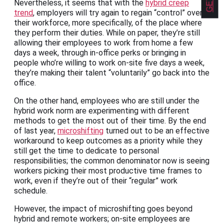
Nevertheless, it seems that with the
hybrid creep
trend
, employers will try again to regain “control” over
their workforce, more specifically, of the place where
they perform their duties. While on paper, they’re still
allowing their employees to work from home a few
days a week, through in-office perks or bringing in
people who’re willing to work on-site five days a week,
they’re making their talent “voluntarily” go back into the
office.
On the other hand, employees who are still under the
hybrid work norm are experimenting with different
methods to get the most out of their time. By the end
of last year,
microshifting
turned out to be an effective
workaround to keep outcomes as a priority while they
still get the time to dedicate to personal
responsibilities; the common denominator now is seeing
workers picking their most productive time frames to
work, even if they’re out of their “regular” work
schedule.
However, the impact of microshifting goes beyond
hybrid and remote workers; on-site employees are