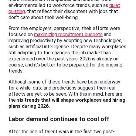
environments led to workforce trends, such as
quiet
quitting
, that reflect their discontent with jobs that
don’t care about their well-being.
From the employers’ perspective, their efforts were
focused on
maximizing recruitment budgets
and
improving productivity by adopting new technologies,
such as artificial intelligence. Despite many workplaces
still adapting to the changes the job market has
experienced over the past years, 2026 is already on
course, and it’s better to be prepared for the ongoing
trends.
Although some of these trends have been underway
for a while, data and predictions suggest their real
effects are yet to be seen. With this in mind, here are
the
six trends that will shape workplaces and hiring
plans during 2026.
Labor demand continues to cool off
After the rise of talent wars in the first two post-