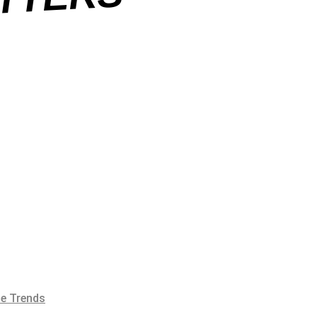
S
e Trends