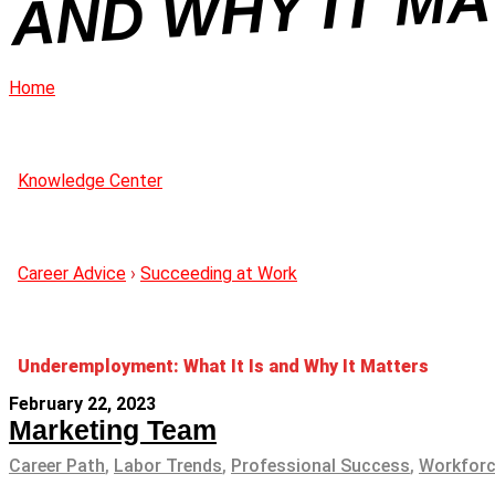
R
Home
Knowledge Center
Career Advice
›
Succeeding at Work
Underemployment: What It Is and Why It Matters
February 22, 2023
Marketing Team
Career Path
,
Labor Trends
,
Professional Success
,
Workforc