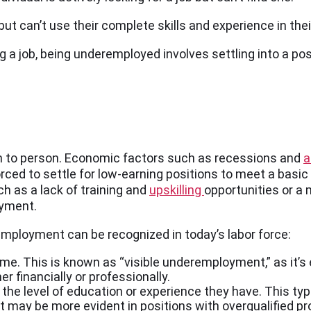
ut can’t use their complete skills and experience in thei
a job, being underemployed involves settling into a posi
 to person. Economic factors such as recessions and
a
ed to settle for low-earning positions to meet a basic s
ch as a lack of training and
upskilling
opportunities or a
oyment.
employment can be recognized in today’s labor force:
me. This is known as “visible underemployment,” as it’s e
er financially or professionally.
e the level of education or experience they have. This 
nt may be more evident in positions with overqualified pr