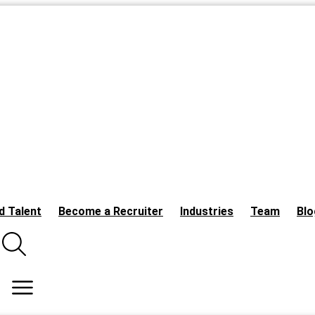
d Talent
Become a Recruiter
Industries
Team
Blo