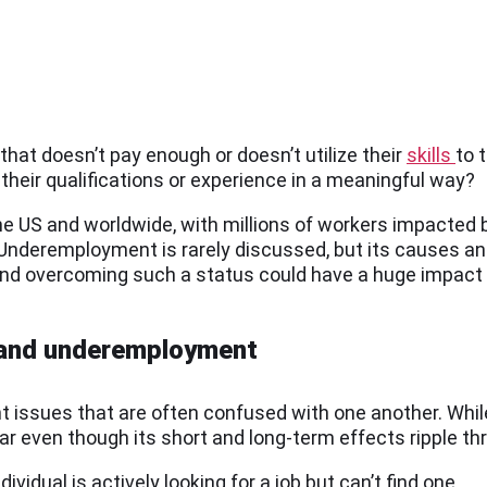
hat doesn’t pay enough or doesn’t utilize their
skills
to 
 their qualifications or experience in a meaningful way?
 US and worldwide, with millions of workers impacted by
 Underemployment is rarely discussed, but its causes an
and overcoming such a status could have a huge impact 
 and underemployment
issues that are often confused with one another. Whi
ar even though its short and long-term effects ripple th
dividual is actively looking for a job but can’t find one.