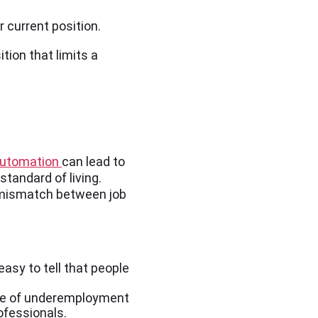
r current position.
tion that limits a
utomation
can lead to
tandard of living.
 mismatch between job
asy to tell that people
type of underemployment
ofessionals.