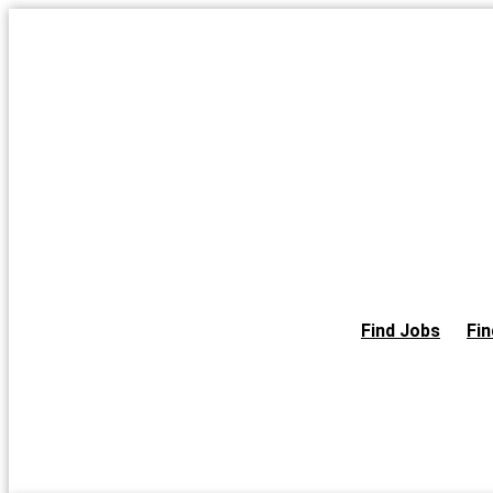
Skip
to
the
content
Find Jobs
Fin