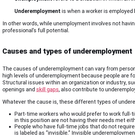
Underemployment
is when a worker is employed b
In other words, while unemployment involves not having 
professional’s full potential.
Causes and types of underemployment
The causes of underemployment can vary from person
high levels of underemployment because people are forc
Structural issues within an organization or industry, su
openings and
skill gaps
, also contribute to underempl
Whatever the cause is, these different types of under
Part-time workers who would prefer to work full-ti
in this position are not having their needs met eith
People who have full-time jobs that do not requir
is labeled as “invisible.” Invisible underemployme