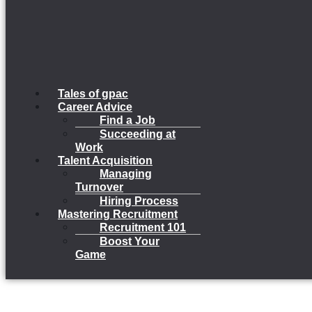
Tales of gpac
Career Advice
Find a Job
Succeeding at
Work
Talent Acquisition
Managing
Turnover
Hiring Process
Mastering Recruitment
Recruitment 101
Boost Your
Game