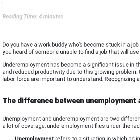
Reading Time:
4
minutes
Do you have a work buddy who’s become stuck in a job t
you heard of someone unable to find a job that will use
Underemployment has become a significant issue in the
and reduced productivity due to this growing problem.
labor force are important to understand. Recognizing 
The difference between unemployment
Unemployment and underemployment are two different 
a lot of coverage, underemployment flies under the rad
Unemployment
refers to a situation in which an in