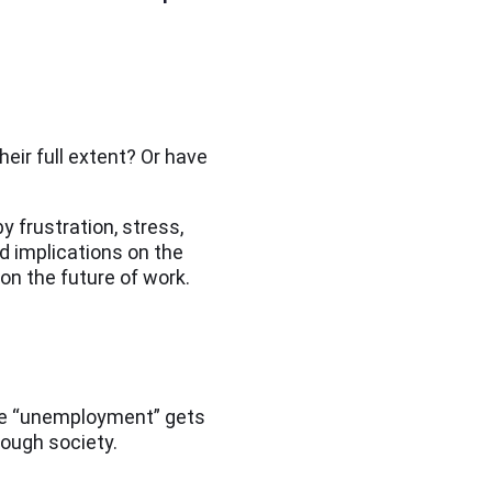
their full extent? Or have
 frustration, stress,
d implications on the
on the future of work.
le “unemployment” gets
rough society.