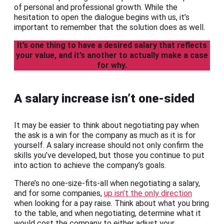
of personal and professional growth. While the
hesitation to open the dialogue begins with us, it’s
important to remember that the solution does as well.
It’s one thing to have a desired salary that reflects
your value, and it’s another to actually make a case
for why.
A salary increase isn’t one-sided
It may be easier to think about negotiating pay when
the ask is a win for the company as much as it is for
yourself. A salary increase should not only confirm the
skills you’ve developed, but those you continue to put
into action to achieve the company’s goals.
There’s no one-size-fits-all when negotiating a salary,
and for some companies,
up isn’t the only direction
when looking for a pay raise. Think about what you bring
to the table, and when negotiating, determine what it
would cost the company to either adjust your