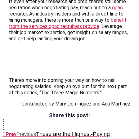
If even after your research and prep there’s still some
hesitation when negotiating pay, reach out to a
gpac
recruiter. As industry insiders and with a direct line to
hiring managers, there is more than one way to
benefit
from the services gpac recruiters provide
. Leverage
their job market expertise, get insight on salary ranges,
and get help landing your dream job.
There’s more info coming your way on how to nail
negotiating salaries. Keep an eye out for the next part
of this series, “The Three Magic Numbers.”
Contributed by Mary Dominguez and Ana Martinez
Share this post:
These are the Highest-Paying
Prev
Previous