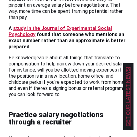
pinpoint an average salary before negotiations. That
way, more time can be spent framing potential rather
than pay.
A
study in the Journal of Experimental Social
Psychology
found that someone who mentions an
exact number rather than an approximate is better
prepared.
Be knowledgeable about all things that translate to
compensation to help narrow down your desired salary.
GET OUR LATEST NEWS!
For instance, will you be allotted moving expenses if
the position is in a new location, home office, and
childcare perks if you’re expected to work from home,
and even if there’s a signing bonus or referral program
you can look forward to.
Practice salary negotiations
through a recruiter