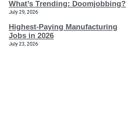
What’s Trending: Doomjobbing?
July 29, 2026
Highest-Paying Manufacturing
Jobs in 2026
July 23, 2026