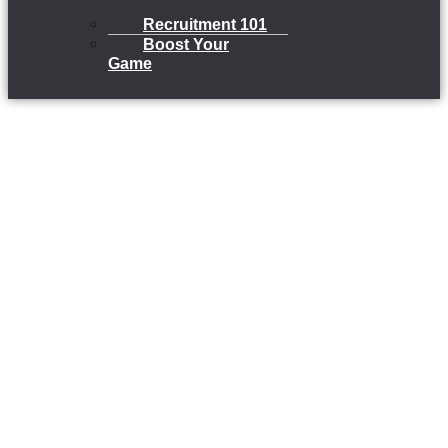
Recruitment 101
Boost Your
Game