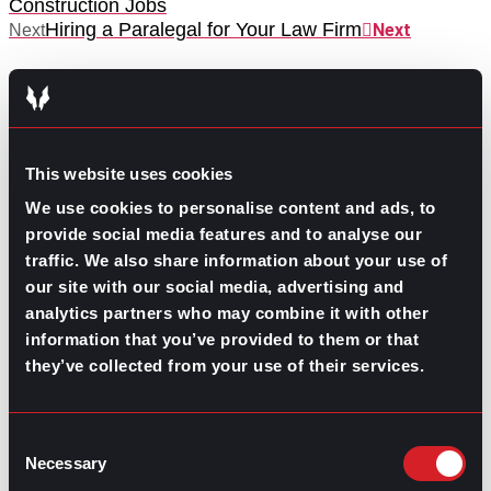
Construction Jobs
Hiring a Paralegal for Your Law Firm
Next
Next
This website uses cookies
We use cookies to personalise content and ads, to
GO TO TOP
provide social media features and to analyse our
traffic. We also share information about your use of
our site with our social media, advertising and
analytics partners who may combine it with other
information that you’ve provided to them or that
they’ve collected from your use of their services.
Consent
Necessary
Selection
GPAC
IS ALSO HERE: