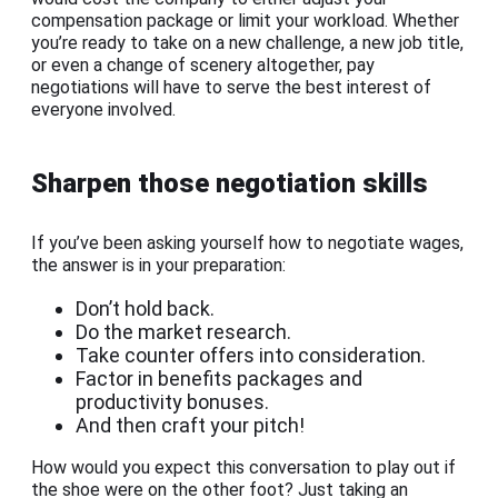
compensation package or limit your workload. Whether
you’re ready to take on a new challenge, a new job title,
or even a change of scenery altogether, pay
negotiations will have to serve the best interest of
everyone involved.
Sharpen those negotiation skills
If you’ve been asking yourself how to negotiate wages,
the answer is in your preparation:
Don’t hold back.
Do the market research.
Take counter offers into consideration.
Factor in benefits packages and
productivity bonuses.
And then craft your pitch!
How would you expect this conversation to play out if
the shoe were on the other foot? Just taking an