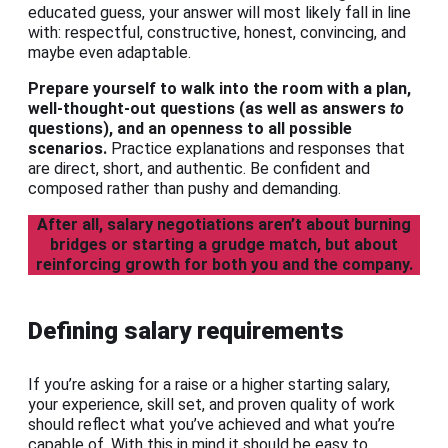
educated guess, your answer will most likely fall in line
with: respectful, constructive, honest, convincing, and
maybe even adaptable.
Prepare yourself to walk into the room with a plan,
well-thought-out questions (as well as answers
to
questions), and an openness to all possible
scenarios.
Practice explanations and responses that
are direct, short, and authentic. Be confident and
composed rather than pushy and demanding.
After all, salary negotiations aren’t about burning
bridges or starting a grudge match, but about
reinforcing growth for both you and the company.
Defining salary requirements
If you’re asking for a raise or a higher starting salary,
your experience, skill set, and proven quality of work
should reflect what you’ve achieved and what you’re
capable of. With this in mind it should be easy to