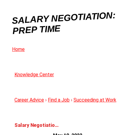
SALARY NEGOTIATION:
PREP TIME
Home
Knowledge Center
Career Advice
›
Find a Job
›
Succeeding at Work
Salary Negotiation: Prep Time