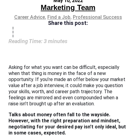
May 10, 2022
Marketing Team
Career Advice
,
Find a Job
,
Professional Success
Share this post:
Reading Time:
3
minutes
Asking for what you want can be difficult, especially
when that thing is money in the face of a new
opportunity. If you’re made an offer below your market
value after a job interview, it could make you question
your skills, worth, and career path trajectory. The
feelings are mirrored and even compounded when a
raise isn’t brought up after an evaluation.
Talks about money often fall to the wayside.
However, with the right preparation and mindset,
negotiating for your desired pay isn’t only ideal, but
in some cases, expected.