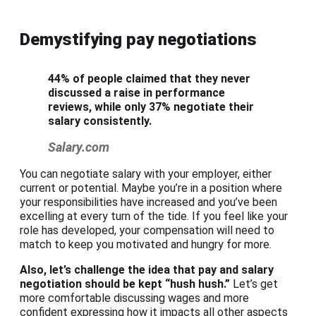
Demystifying pay negotiations
44% of people claimed that they never
discussed a raise in performance
reviews, while only 37% negotiate their
salary consistently.
Salary.com
You can negotiate salary with your employer, either
current or potential. Maybe you’re in a position where
your responsibilities have increased and you’ve been
excelling at every turn of the tide. If you feel like your
role has developed, your compensation will need to
match to keep you motivated and hungry for more.
Also, let’s challenge the idea that pay and
salary
negotiation
should be kept “hush hush.”
Let’s get
more comfortable discussing wages and more
confident expressing how it impacts all other aspects