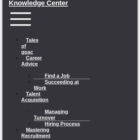
Knowledge Center
Menu
Tales
of
gpac
Career
Advice
Find a Job
Succeeding at
Work
Talent
Acquisition
Managing
Turnover
Hiring Process
Mastering
Recruitment