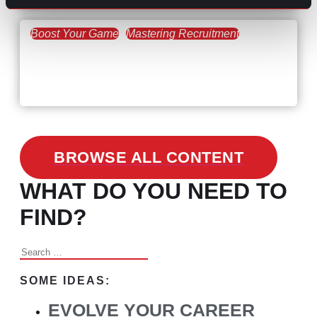
Boost Your Game
Mastering Recruitment
February 24, 2021
3 Facts on How COVID-19
Changed Recruitment
BROWSE ALL CONTENT
WHAT DO YOU NEED TO
FIND?
Search
for:
SOME IDEAS:
EVOLVE YOUR CAREER