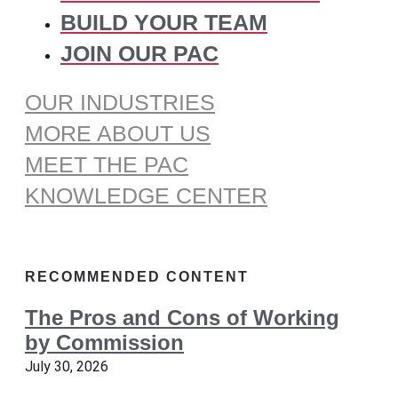
BUILD YOUR TEAM
JOIN OUR PAC
OUR INDUSTRIES
MORE ABOUT US
MEET THE PAC
KNOWLEDGE CENTER
RECOMMENDED CONTENT
The Pros and Cons of Working
by Commission
July 30, 2026