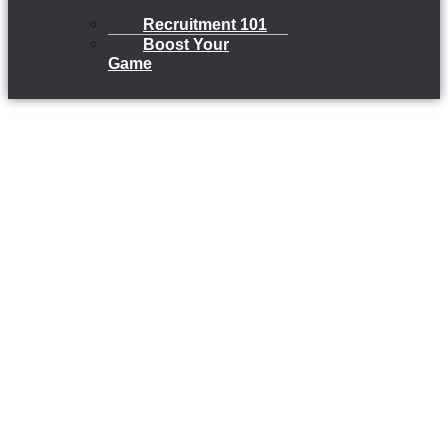
Recruitment 101
Boost Your
Game