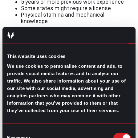
5 years or more previous work experience
Some states might require a license
Physical stamina and mechanical
knowledge
Are you ready for the challenge?
This website uses cookies
Overall, construction is a challenging and resilient
industry for tough and resilient people. It offers
We use cookies to personalise content and ads, to
opportunities for anyone willing to get the job done. For
provide social media features and to analyse our
additional help with getting into this industry, speak to
traffic. We also share information about your use of
a gpac recruiter!
our site with our social media, advertising and
analytics partners who may combine it with other
information that you’ve provided to them or that
they’ve collected from your use of their services.
Contributed by Ana Martinez
Consent
Share this post:
Necessary