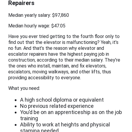
Repairers
Median yearly salary: $97,860
Median hourly wage: $47.05
Have you ever tried getting to the fourth floor only to
find out that the elevator is malfunctioning? Yeah, it’s
no fun. And that’s the reason why elevator and
escalator repairers have the highest paying job in
construction, according to their median salary. They’re
the ones who install, maintain, and fix elevators,
escalators, moving walkways, and other lifts, thus
providing accessibility to everyone.
What you need:
A high school diploma or equivalent
No previous related experience
You’d be on an apprenticeship as on the job
training
Ability to work at heights and physical
stamina needed