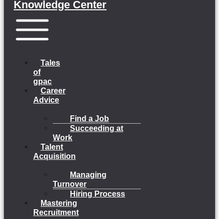
Knowledge Center
Menu
Tales
of
gpac
Career
Advice
Find a Job
Succeeding at
Work
Talent
Acquisition
Managing
Turnover
Hiring Process
Mastering
Recruitment