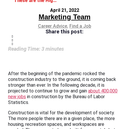
These are the Highest-Paying Construction Jobs
April 21, 2022
Marketing Team
Career Advice
,
Find a Job
Share this post:
Reading Time:
3
minutes
After the beginning of the pandemic rocked the
construction industry to the ground, it is coming back
stronger than ever. In the following decade, it is
projected to continue to grow and gain
about 400,000
new jobs
in construction by the Bureau of Labor
Statistics.
Construction is vital for the development of society.
The more people there are in a given place, the more
housing, recreation spaces, and workspaces are