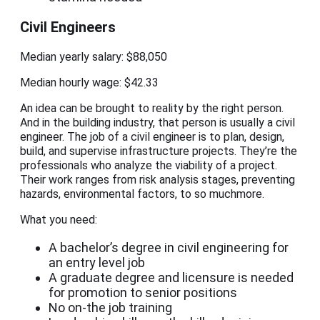
Civil Engineers
Median yearly salary: $88,050
Median hourly wage: $42.33
An idea can be brought to reality by the right person.
And in the building industry, that person is usually a civil
engineer. The job of a civil engineer is to plan, design,
build, and supervise infrastructure projects. They’re the
professionals who analyze the viability of a project.
Their work ranges from risk analysis stages, preventing
hazards, environmental factors, to so muchmore.
What you need:
A bachelor’s degree in civil engineering for
an entry level job
A graduate degree and licensure is needed
for promotion to senior positions
No on-the job training