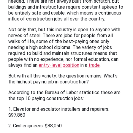
needed. These are not always built from scratch, but
buildings and infrastructure require constant upkeep to
be entirely safe and usable, which means a continuous
influx of construction jobs all over the country.
Not only that, but this industry is open to anyone with
nerves of steel. There are jobs for people from all
walks of life, some of the best-paying ones only
needing a high school diploma. The variety of jobs
required to build and maintain structures means that
people with no experience, nor formal education, can
always find an
entry-level position
in a
trade
.
But with all this variety, the question remains: What’s
the highest paying job in construction?
According to the Bureau of Labor statistics these are
the top 10 paying construction jobs:
1. Elevator and escalator installers and repairers:
$97,860
2. Civil engineers: $88,050