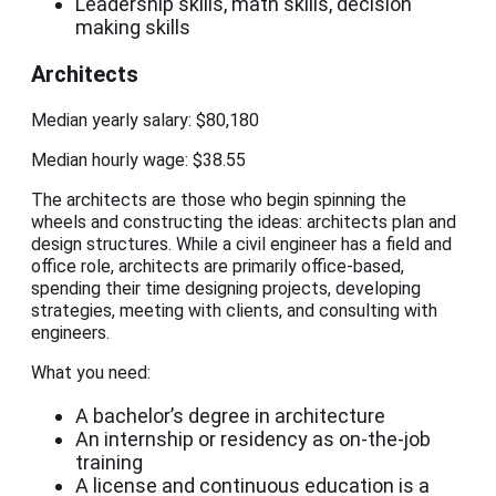
Leadership skills, math skills, decision
making skills
Architects
Median yearly salary: $80,180
Median hourly wage: $38.55
The architects are those who begin spinning the
wheels and constructing the ideas: architects plan and
design structures. While a civil engineer has a field and
office role, architects are primarily office-based,
spending their time designing projects, developing
strategies, meeting with clients, and consulting with
engineers.
What you need:
A bachelor’s degree in architecture
An internship or residency as on-the-job
training
A license and continuous education is a