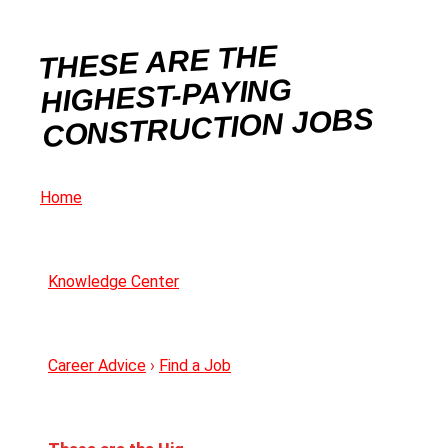
THESE ARE THE
HIGHEST-PAYING
CONSTRUCTION JOBS
Home
Knowledge Center
Career Advice
›
Find a Job