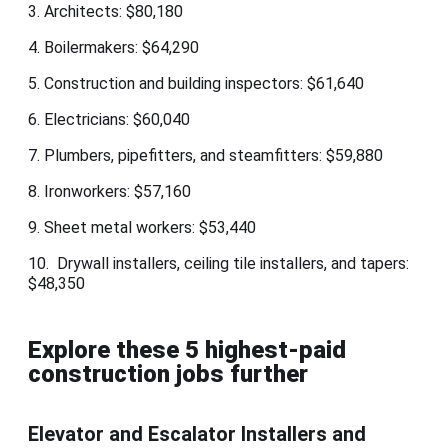
3. Architects: $80,180
4. Boilermakers: $64,290
5. Construction and building inspectors: $61,640
6. Electricians: $60,040
7. Plumbers, pipefitters, and steamfitters: $59,880
8. Ironworkers: $57,160
9. Sheet metal workers: $53,440
10. Drywall installers, ceiling tile installers, and tapers:
$48,350
Explore these 5 highest-paid
construction jobs further
Elevator and Escalator Installers and