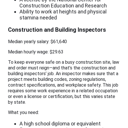
Construction Education and Research
Ability to work at heights and physical
stamina needed
Construction and Building Inspectors
Median yearly salary: $61,640
Median hourly wage: $29.63
To keep everyone safe on a busy construction site, law
and order must reign—and that’s the construction and
building inspectors’ job. An inspector makes sure that a
project meets building codes, zoning regulations,
contract specifications, and workplace safety. This job
requires some work experience in a related occupation
or even a license or certification, but this varies state
by state.
What you need:
A high school diploma or equivalent