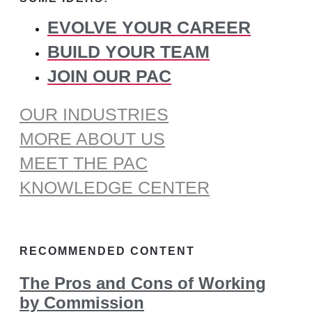
EVOLVE YOUR CAREER
BUILD YOUR TEAM
JOIN OUR PAC
OUR INDUSTRIES
MORE ABOUT US
MEET THE PAC
KNOWLEDGE CENTER
RECOMMENDED CONTENT
The Pros and Cons of Working
by Commission