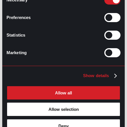
Selection
Talent Acquisition Vs. Recruitment
Prev
Previous
Preferences
Salary Negotiation: Prep Time
Next
Next
Statistics
Marketing
GO TO TOP
Show details
Allow all
Allow selection
Deny