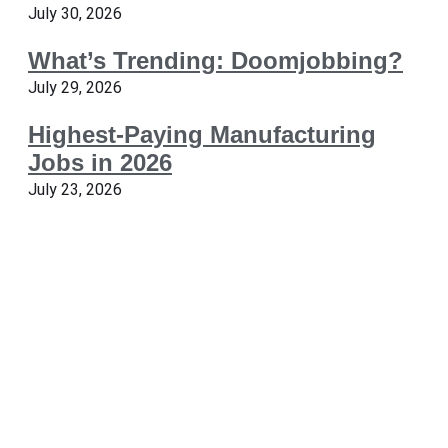
July 30, 2026
What’s Trending: Doomjobbing?
July 29, 2026
Highest-Paying Manufacturing
Jobs in 2026
July 23, 2026