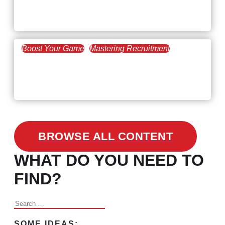
Workforce Trends: Closing
the Skills Gap
Boost Your Game
Mastering Recruitment
February 24, 2021
3 Facts on How COVID-19
Changed Recruitment
BROWSE ALL CONTENT
WHAT DO YOU NEED TO
FIND?
Search
for:
SOME IDEAS: