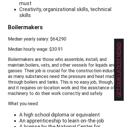
must
Creativity, organizational skills, technical
skills
Boilermakers
Median yearly salary: $64,290
GET OUR LATEST NEWS!
Median hourly wage: $30.91
Boilermakers are those who assemble, install, and
maintain boilers, vats, and other vessels for liquids and
gasses. Their job is crucial for the construction industry,
as many substances need the pressure and heat made
through boilers and tanks. This is no easy job, though,
and it requires on-location work and the assistance of
machinery to do their work correctly and safely.
What you need:
A high school diploma or equivalent
An apprenticeship to learn on-the-job
A license by the National Center for