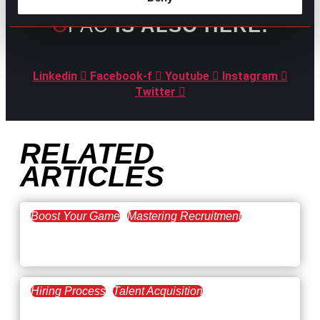
GPAC
IS ALSO HERE:
Linkedin
Facebook-f
Youtube
Instagram
Twitter
RELATED
ARTICLES
Boost Your Game
Mastering Recruitment
February 20, 2021
The Key to Find Top Talent
Hiring Process
Talent Acquisition
February 20, 2021