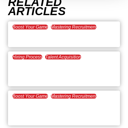
RELATED
ARTICLES
Boost Your Game
Mastering Recruitment
February 20, 2021
The Key to Find Top Talent
Hiring Process
Talent Acquisition
February 20, 2021
Workforce Trends: Closing
the Skills Gap
Boost Your Game
Mastering Recruitment
February 24, 2021
3 Facts on How COVID-19
Changed Recruitment