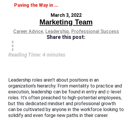
Paving the Way in Leadership Development
March 3, 2022
Marketing Team
Career Advice
,
Leadership
,
Professional Success
Share this post:
Reading Time:
4
minutes
Leadership roles aren’t about positions in an
organization’s hierarchy. From mentality to practice and
execution, leadership can be found in entry and c-level
roles. It’s often preached to high-potential employees,
but this dedicated mindset and professional growth
can be cultivated by anyone in the workforce looking to
solidify and even forge new paths in their career.