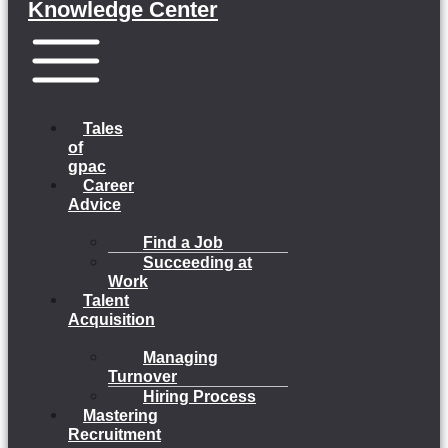
Knowledge Center
Menu
Tales
of
gpac
Career
Advice
Find a Job
Succeeding at
Work
Talent
Acquisition
Managing
Turnover
Hiring Process
Mastering
Recruitment