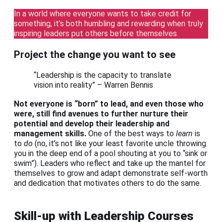
In a world where everyone wants to take credit for
something, it’s both humbling and rewarding when truly
inspiring leaders put others before themselves.
Project the change you want to see
“Leadership is the capacity to translate
vision into reality” – Warren Bennis
Not everyone is “born” to lead, and even those who
were, still find avenues to further nurture their
potential and develop their leadership and
management skills.
One of the best ways to
learn
is
to
do
(no, it’s not like your least favorite uncle throwing
you in the deep end of a pool shouting at you to “sink or
swim”). Leaders who reflect and take up the mantel for
themselves to grow and adapt demonstrate self-worth
and dedication that motivates others to do the same.
Skill-up with Leadership Courses