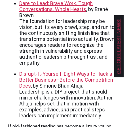
Dare to Lead: Brave Work. Tough
Conversations. Whole Hearts
, by Brené
Brown
The foundation for leadership may be
GET OUR LATEST NEWS!
vision, but it’s every crawl, step, and run to
the continuously shifting finish line that
transforms potential into actuality. Brown
encourages readers to recognize the
strength in vulnerability and express
authentic leadership through trust and
empathy.
Disrupt-It-Yourself: Eight Ways to Hack a
Better Business–Before the Competition
Does
, by Simone Bhan Ahuja
Leadership is a DIY project that should
mirror challenges with innovation. Author
Ahuja helps set that in motion with
examples, advice,
and
practical steps
leaders can implement immediately.
If old-fashioned reading has become a luxury you no