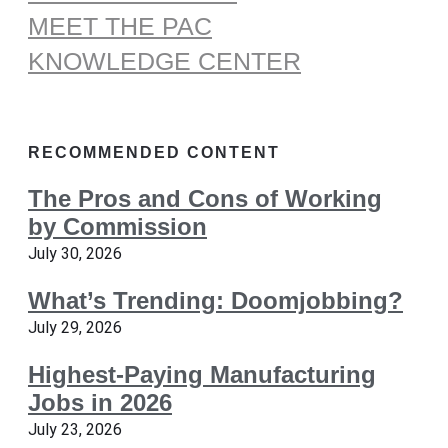
MEET THE PAC
KNOWLEDGE CENTER
RECOMMENDED CONTENT
The Pros and Cons of Working
by Commission
July 30, 2026
What’s Trending: Doomjobbing?
July 29, 2026
Highest-Paying Manufacturing
Jobs in 2026
July 23, 2026