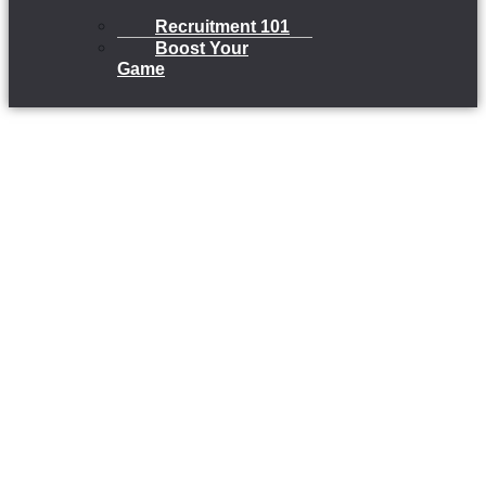
Recruitment 101
Boost Your
Game