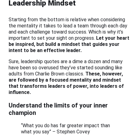
Leadership Mindset
Starting from the bottom is relative when considering
the mentality it takes to lead a team through each day
and each challenge toward success. Which is why it’s
important to set your sight on progress.
Let your heart
be inspired, but build a mindset that guides your
intent to be an effective leader.
Sure, leadership quotes are a dime a dozen and many
have been so overused they’ve started sounding like
adults from Charlie Brown classics.
These, however,
are followed by a focused mentality and mindset
that transforms leaders of power, into leaders of
influence.
Understand the limits of your inner
champion
“What you do has far greater impact than
what you say” – Stephen Covey