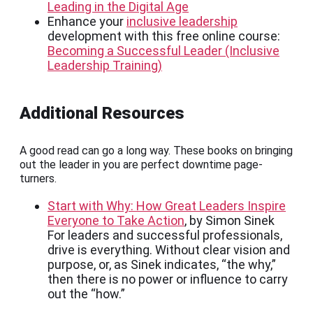
Leading in the Digital Age
Enhance your
inclusive leadership
development with this free online course:
Becoming a Successful Leader (Inclusive
Leadership Training)
Additional Resources
A good read can go a long way. These books on bringing
out the leader in you are perfect downtime page-
turners.
Start with Why: How Great Leaders Inspire
Everyone to Take Action
, by Simon Sinek
For leaders and successful professionals,
drive is everything. Without clear vision and
purpose, or, as Sinek indicates, “the why,”
then there is no power or influence to carry
out the “how.”