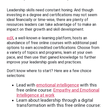
Leadership skills need constant honing. And though
investing in a degree and certifications may not seem
ideal financially or time-wise, there are plenty of
resources leaders can take advantage of to make an
impact on their growth and skill development.
edX
, a well-known e-learning platform, hosts an
abundance of free online courses with additional paid
options to earn accredited certifications. Choose from
a variety of topics and programs, learn at your own
pace, and then use that gained knowledge to further
improve your leadership goals and practices.
Don’t know where to start? Here are a few choice
selections:
Lead with
emotional intelligence
with this
free online course:
Empathy and Emotional
Intelligence at work
Learn about leadership through a digital
transformation with this free online course: