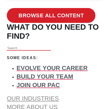
BROWSE ALL CONTENT
WHAT DO YOU NEED TO
FIND?
Search
for:
SOME IDEAS:
EVOLVE YOUR CAREER
BUILD YOUR TEAM
JOIN OUR PAC
OUR INDUSTRIES
MORE ABOUT US