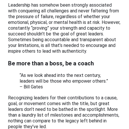
Leadership has somehow been strongly associated
with conquering all challenges and never faltering from
the pressure of failure, regardless of whether your
emotional, physical, or mental health is at risk. However,
constantly “proving” your strength and capacity to
succeed shouldn’t be the goal of great leaders.
Sometimes being accountable and transparent about
your limitations, is all that’s needed to encourage and
inspire others to lead with authenticity.
Be more than a boss, be a coach
“As we look ahead into the next century,
leaders will be those who empower others.”
– Bill Gates
Recognizing leaders for their contributions to a cause,
goal, or movement comes with the title, but great
leaders don’t need to be bathed in the spotlight. More
than a laundry list of milestones and accomplishments,
nothing can compare to the legacy left behind in
people they’ve led.