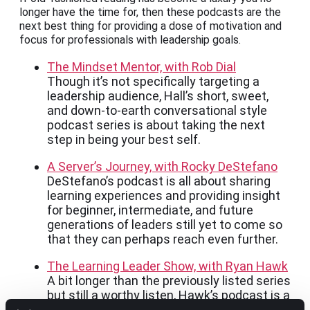
longer have the time for, then these podcasts are the
next best thing for providing a dose of motivation and
focus for professionals with leadership goals.
The Mindset Mentor, with Rob Dial
Though it’s not specifically targeting a
leadership audience, Hall’s short, sweet,
and down-to-earth conversational style
podcast series is about taking the next
step in being your best self.
A Server’s Journey, with Rocky DeStefano
DeStefano’s podcast is all about sharing
learning experiences and providing insight
for beginner, intermediate, and future
generations of leaders still yet to come so
that they can perhaps reach even further.
The Learning Leader Show, with Ryan Hawk
A bit longer than the previously listed series
but still a worthy listen, Hawk’s podcast is a
talk show guided by diverse topics