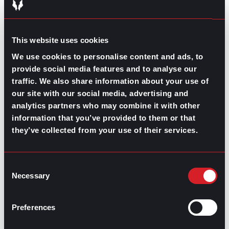
regarding all stages of leadership.
The buck doesn’t stop at a title or position. Leadership
is comparable, measurable, and teachable. Use these
This website uses cookies
ideas and resources to develop your leadership skills
We use cookies to personalise content and ads, to
further.
provide social media features and to analyse our
Contributed by Mary Dominguez
traffic. We also share information about your use of
our site with our social media, advertising and
Share this post:
analytics partners who may combine it with other
information that you’ve provided to them or that
What is Happening With the Labor
Prev
Previous
they’ve collected from your use of their services.
Shortage?
Imposter Syndrome: No, you are not faking
Next
it
Next
Consent
Necessary
Selection
Preferences