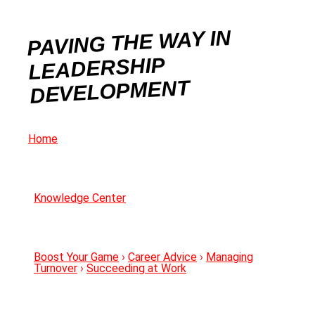
PAVING THE WAY IN
LEADERSHIP
DEVELOPMENT
Home
Knowledge Center
Boost Your Game
›
Career Advice
›
Managing
Turnover
›
Succeeding at Work