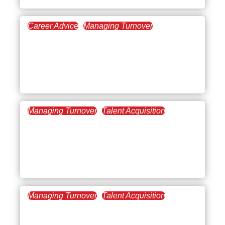
Career Advice
Managing Turnover
July 31, 2025
The Essentials of
Management Training for
New Managers
Managing Turnover
Talent Acquisition
May 15, 2025
Management Best
Practices: How to Lead
Teams with Impact
Managing Turnover
Talent Acquisition
May 1, 2025
How to Promote Empathy