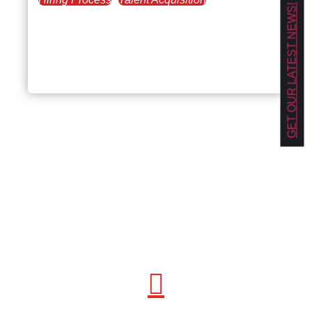
GET OUR LATEST NEWS!
July 9, 2021
Leadership Skills and
Mindset: The Ideal Combo
for Management Roles