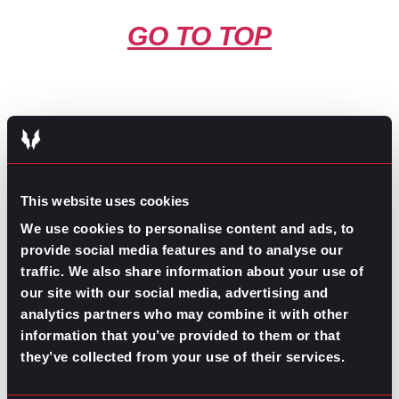
GO TO TOP
This website uses cookies
GPAC
IS ALSO HERE:
We use cookies to personalise content and ads, to
provide social media features and to analyse our
traffic. We also share information about your use of
Linkedin
Facebook-f
Youtube
Instagram
our site with our social media, advertising and
Twitter
analytics partners who may combine it with other
information that you’ve provided to them or that
WHAT DO YOU NEED TO
they’ve collected from your use of their services.
FIND?