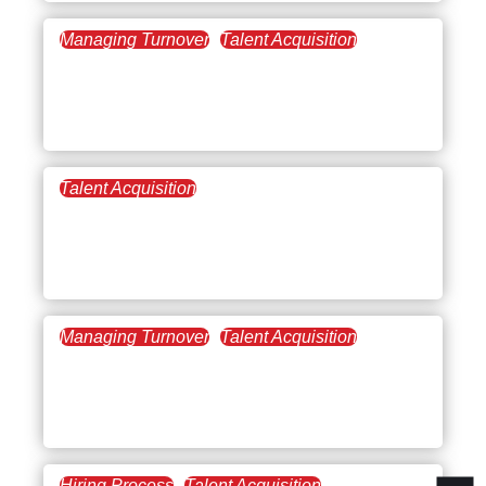
Managing Turnover
Talent Acquisition
February 10, 2022
Remote Management:
Leading virtual teams
Talent Acquisition
January 25, 2022
Getting Started with
Inclusive Leadership
Managing Turnover
Talent Acquisition
October 7, 2021
Team Building is
Company Building
Hiring Process
Talent Acquisition