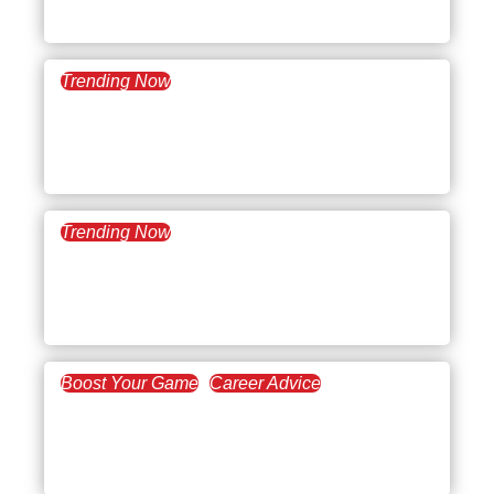
Evaluation
Trending Now
July 16, 2024
What’s Trending:
Employee Disengagement
Trending Now
January 23, 2024
What’s Trending: New
Year’s Resolutions
Boost Your Game
Career Advice
March 3, 2022
Paving the Way in
Leadership Development