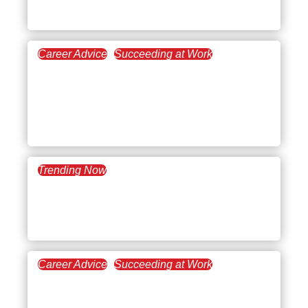
in the Workplace
Career Advice
Succeeding at Work
September 26, 2024
The Essentials of
Leadership in the
Workplace
Trending Now
August 27, 2024
What’s Trending: Types of
Leadership
Career Advice
Succeeding at Work
August 21, 2024
Conducting a Supervisor