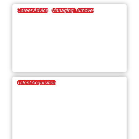
Career Advice
Managing Turnover
December 4, 2025
Leadership Styles in
Business Management: A
Complete Guide to
Leading and Managing
Effectively
Talent Acquisition
August 21, 2025
Dealing with
Undercapitalization:
Challenges, Solutions,
and Strategies for
Financial Stability