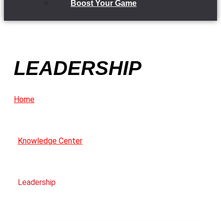
Boost Your Game
LEADERSHIP
Home
Knowledge Center
Leadership