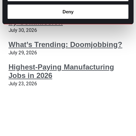
Deny
The Pros and Cons of Working
by Commission
July 30, 2026
What’s Trending: Doomjobbing?
July 29, 2026
Highest-Paying Manufacturing
Jobs in 2026
July 23, 2026