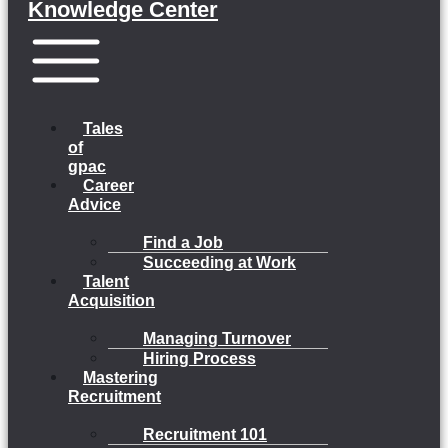
Knowledge Center
Menu
Tales
of
gpac
Career
Advice
Find a Job
Succeeding at Work
Talent
Acquisition
Managing Turnover
Hiring Process
Mastering
Recruitment
Recruitment 101