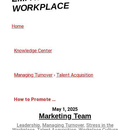
WORKPLACE
Home
Knowledge Center
Managing Turnover
›
Talent Acquisition
How to Promote Empathy in the Workplace
May 1, 2025
Marketing Team
Leadership
,
Managing Turnover
,
Stress in the
Workplace
,
Talent Acquisition
,
Workplace Culture