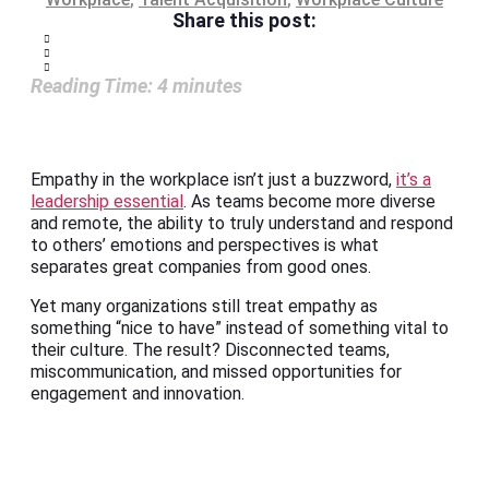
Share this post:
Reading Time:
4
minutes
Empathy in the workplace isn’t just a buzzword,
it’s a
leadership essential
. As teams become more diverse
and remote, the ability to truly understand and respond
to others’ emotions and perspectives is what
separates great companies from good ones.
Yet many organizations still treat empathy as
something “nice to have” instead of something vital to
their culture. The result? Disconnected teams,
miscommunication, and missed opportunities for
engagement and innovation.