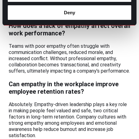
performance reviews, empathetic managers frame
feedback constructively, recognize individual
challenges, and create space for honest dialogue.
Deny
How does a lack of empathy affect overall
work performance?
Teams with poor empathy often struggle with
communication challenges, reduced morale, and
increased conflict. Without professional empathy,
collaboration becomes transactional, and creativity
suffers, ultimately impacting a company’s performance.
Can empathy in the workplace improve
employee retention rates?
Absolutely. Empathy-driven leadership plays a key role
in making people feel valued and safe, two critical
factors in long-term retention. Company cultures with
strong empathy among employees and emotional
awareness help reduce burnout and increase job
satisfaction.