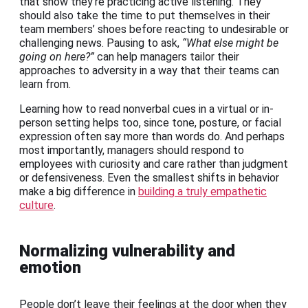
that show they’re practicing active listening. They
should also take the time to put themselves in their
team members’ shoes before reacting to undesirable or
challenging news. Pausing to ask,
“What else might be
going on here?”
can help managers tailor their
approaches to adversity in a way that their teams can
learn from.
Learning how to read nonverbal cues in a virtual or in-
person setting helps too, since tone, posture, or facial
expression often say more than words do. And perhaps
most importantly, managers should respond to
employees with curiosity and care rather than judgment
or defensiveness. Even the smallest shifts in behavior
make a big difference in
building a truly empathetic
culture
.
Normalizing vulnerability and
emotion
People don’t leave their feelings at the door when they