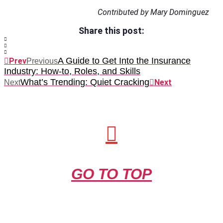
Contributed by Mary Dominguez
Share this post:
A Guide to Get Into the Insurance
Prev
Previous
Industry: How-to, Roles, and Skills
What’s Trending: Quiet Cracking
Next
Next
GO TO TOP