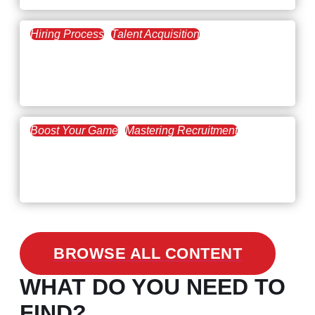
Hiring Process
Talent Acquisition
February 20, 2021
Workforce Trends: Closing
the Skills Gap
Boost Your Game
Mastering Recruitment
February 24, 2021
3 Facts on How COVID-19
Changed Recruitment
BROWSE ALL CONTENT
WHAT DO YOU NEED TO
FIND?