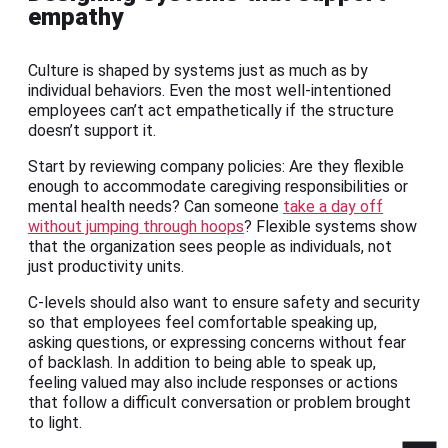
empathy
Culture is shaped by systems just as much as by
individual behaviors. Even the most well-intentioned
employees can’t act empathetically if the structure
doesn’t support it.
Start by reviewing company policies: Are they flexible
enough to accommodate caregiving responsibilities or
mental health needs? Can someone
take a day off
without jumping through hoops
? Flexible systems show
that the organization sees people as individuals, not
just productivity units.
C-levels should also want to ensure safety and security
so that employees feel comfortable speaking up,
asking questions, or expressing concerns without fear
of backlash. In addition to being able to speak up,
feeling valued may also include responses or actions
that follow a difficult conversation or problem brought
to light.