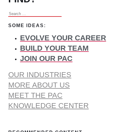
Search
for:
SOME IDEAS:
EVOLVE YOUR CAREER
BUILD YOUR TEAM
JOIN OUR PAC
OUR INDUSTRIES
MORE ABOUT US
MEET THE PAC
KNOWLEDGE CENTER