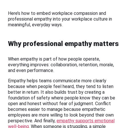
Here’s how to embed workplace compassion and
professional empathy into your workplace culture in
meaningful, everyday ways.
Why professional empathy matters
When empathy is part of how people operate,
everything improves: collaboration, retention, morale,
and even performance.
Empathy helps teams communicate more clearly
because when people feel heard, they tend to listen
better in return. It also builds trust by creating a
foundation of safety where people know they can be
open and honest without fear of judgment. Conflict
becomes easier to manage because empathetic
employees are more willing to look beyond their own
perspective. And finally,
empathy supports emotional
well-being
. When someone is struggling, a simple