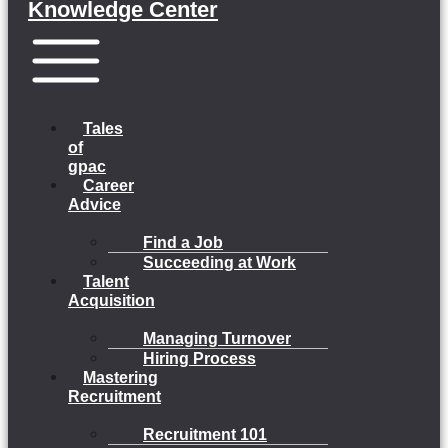
Knowledge Center
Menu
Tales
of
gpac
Career
Advice
Find a Job
Succeeding at Work
Talent
Acquisition
Managing Turnover
Hiring Process
Mastering
Recruitment
Recruitment 101