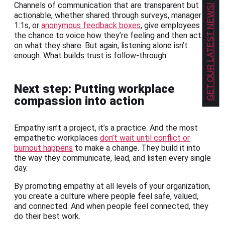
Channels of communication that are transparent but
GET OUR LATEST NEWS!
actionable, whether shared through surveys, manager
1:1s, or
anonymous feedback boxes
, give employees
the chance to voice how they’re feeling and then act
on what they share. But again, listening alone isn’t
enough. What builds trust is follow-through.
Next step: Putting workplace
compassion into action
Empathy isn’t a project, it’s a practice. And the most
empathetic workplaces
don’t wait until conflict or
burnout happens
to make a change. They build it into
the way they communicate, lead, and listen every single
day.
By promoting empathy at all levels of your organization,
you create a culture where people feel safe, valued,
and connected. And when people feel connected, they
do their best work.