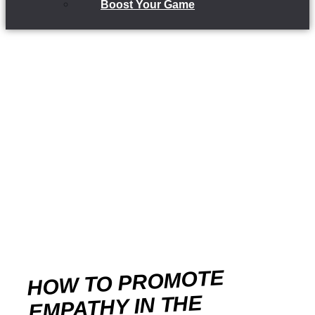
Boost Your Game
HOW TO PROMOTE
EMPATHY IN THE