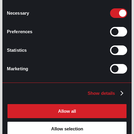
overwhelmed team member, while a compassionate
Consent
one would offer support or resources. Both are
Necessary
Selection
valuable, but empathy is the foundation to cultivate
compassionate behavior in professional settings.
Preferences
What is the best way to measure empathy
within a company?
Statistics
Employers can evaluate empathy through engagement
and well-being surveys, feedback, and manager
evaluations. Additionally, metrics like employee
Marketing
satisfaction, retention rates, and internal conflict
frequency can indirectly signal the presence or
absence of empathy in the company’s culture.
Show details
What does empathy look like during
meetings or performance reviews?
Allow all
Empathy is mainly shown during meetings through
active listening, acknowledging others’ perspectives,
and encouraging participation. Specifically for
Allow selection