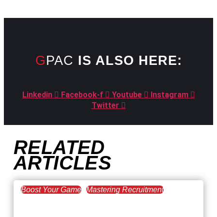
GPAC
IS ALSO HERE:
Linkedin
Facebook-f
Youtube
Instagram
Twitter
RELATED
ARTICLES
Boost Your Game
Mastering Recruitment
February 20, 2021
The Key to Find Top Talent