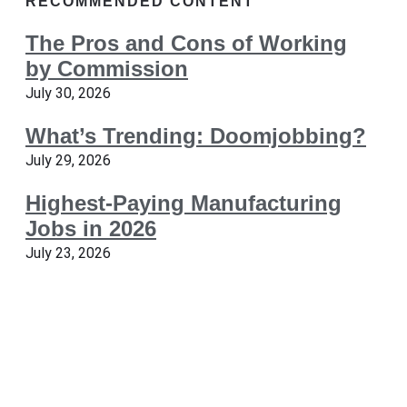
RECOMMENDED CONTENT
The Pros and Cons of Working
by Commission
July 30, 2026
What’s Trending: Doomjobbing?
July 29, 2026
Highest-Paying Manufacturing
Jobs in 2026
July 23, 2026