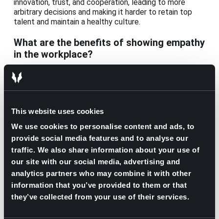
innovation, trust, and cooperation, leading to more
arbitrary decisions and making it harder to retain top
talent and maintain a healthy culture.
What are the benefits of showing empathy
in the workplace?
Empathetic environments foster psychological safety,
open communication, better problem-solving, and
stronger collaboration. Research also shows that
empathetic organizations are more likely to improve
This website uses cookies
performance and engagement, attract high-performing
talent, and enjoy better client relationships.
We use cookies to personalise content and ads, to
provide social media features and to analyse our
How is workplace empathy different from
traffic. We also share information about your use of
workplace compassion?
our site with our social media, advertising and
analytics partners who may combine it with other
Workplace empathy involves understanding and
information that you’ve provided to them or that
acknowledging others’ emotions and perspectives,
while compassion goes a step further by taking action
they’ve collected from your use of their services.
to ease other people’s burdens.
For example, an empathetic manager might notice an