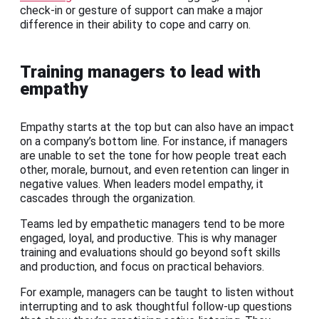
check-in or gesture of support can make a major
difference in their ability to cope and carry on.
Training managers to lead with
empathy
Empathy starts at the top but can also have an impact
on a company’s bottom line. For instance, if managers
are unable to set the tone for how people treat each
other, morale, burnout, and even retention can linger in
negative values. When leaders model empathy, it
cascades through the organization.
Teams led by empathetic managers tend to be more
engaged, loyal, and productive. This is why manager
training and evaluations should go beyond soft skills
and production, and focus on practical behaviors.
For example, managers can be taught to listen without
interrupting and to ask thoughtful follow-up questions