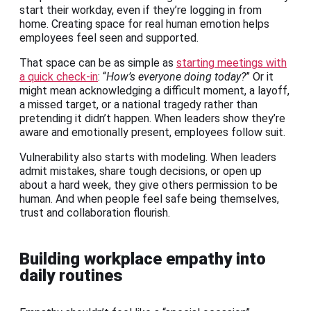
start their workday, even if they’re logging in from
home. Creating space for real human emotion helps
employees feel seen and supported.
That space can be as simple as
starting meetings with
a quick check-in
: “
How’s everyone doing today?
” Or it
might mean acknowledging a difficult moment, a layoff,
a missed target, or a national tragedy rather than
pretending it didn’t happen. When leaders show they’re
aware and emotionally present, employees follow suit.
Vulnerability also starts with modeling. When leaders
admit mistakes, share tough decisions, or open up
about a hard week, they give others permission to be
human. And when people feel safe being themselves,
trust and collaboration flourish.
Building workplace empathy into
daily routines