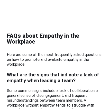
FAQs about Empathy in the
Workplace
Here are some of the most frequently asked questions
on how to promote and evaluate empathy in the
workplace.
What are the signs that indicate a lack of
empathy when leading a team?
Some common signs include a lack of collaboration, a
general sense of disengagement, and frequent
misunderstandings between team members. A
workplace without empathy tends to struggle with