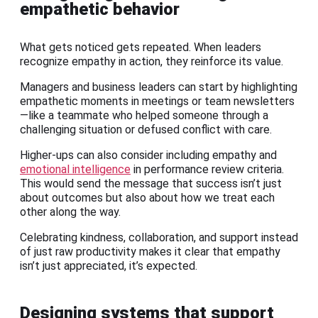
empathetic behavior
What gets noticed gets repeated. When leaders
recognize empathy in action, they reinforce its value.
Managers and business leaders can start by highlighting
empathetic moments in meetings or team newsletters
—like a teammate who helped someone through a
challenging situation or defused conflict with care.
Higher-ups can also consider including empathy and
emotional intelligence
in performance review criteria.
This would send the message that success isn’t just
about outcomes but also about how we treat each
other along the way.
Celebrating kindness, collaboration, and support instead
of just raw productivity makes it clear that empathy
isn’t just appreciated, it’s expected.
Designing systems that support