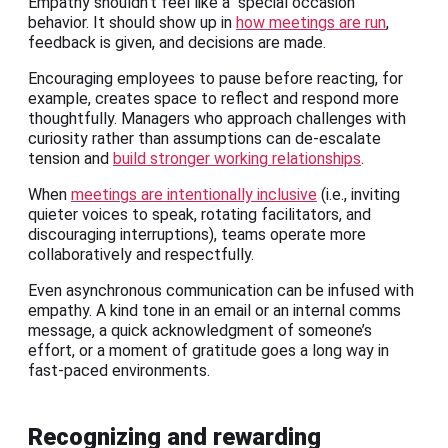
Empathy shouldn’t feel like a “special occasion”
behavior. It should show up in
how meetings are run
,
feedback is given, and decisions are made.
Encouraging employees to pause before reacting, for
example, creates space to reflect and respond more
thoughtfully. Managers who approach challenges with
curiosity rather than assumptions can de-escalate
tension and
build stronger working relationships
.
When
meetings are intentionally inclusive
(i.e., inviting
quieter voices to speak, rotating facilitators, and
discouraging interruptions), teams operate more
collaboratively and respectfully.
Even asynchronous communication can be infused with
empathy. A kind tone in an email or an internal comms
message, a quick acknowledgment of someone’s
effort, or a moment of gratitude goes a long way in
fast-paced environments.
Recognizing and rewarding