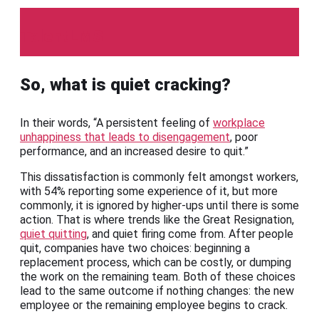
TalentLMS
So, what is quiet cracking?
In their words, “A persistent feeling of
workplace
unhappiness that leads to disengagement
, poor
performance, and an increased desire to quit.”
This dissatisfaction is commonly felt amongst workers,
with 54% reporting some experience of it, but more
commonly, it is ignored by higher-ups until there is some
action. That is where trends like the Great Resignation,
quiet quitting
, and quiet firing come from. After people
quit, companies have two choices: beginning a
replacement process, which can be costly, or dumping
the work on the remaining team. Both of these choices
lead to the same outcome if nothing changes: the new
employee or the remaining employee begins to crack.