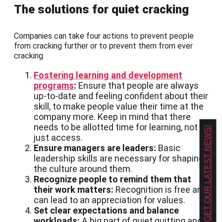
The solutions for quiet cracking
Companies can take four actions to prevent people
from cracking further or to prevent them from ever
cracking.
Fostering learning and development
programs
:
Ensure that people are always
up-to-date and feeling confident about their
skill, to make people value their time at the
company more. Keep in mind that there
needs to be allotted time for learning, not
GET OUR LATEST NEWS!
just access.
Ensure managers are leaders:
Basic
leadership skills are necessary for shaping
the culture around them.
Recognize people to remind them that
their work matters:
Recognition is free and
can lead to an appreciation for values.
Set clear expectations and balance
workloads:
A big part of quiet quitting and