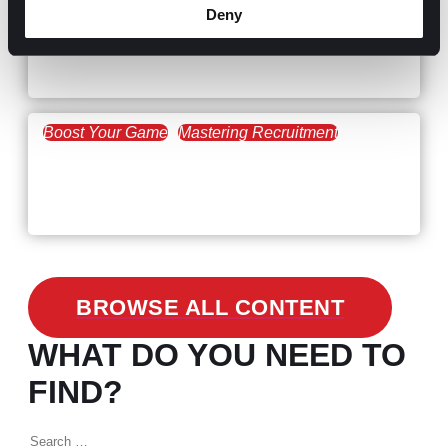
February 20, 2021
Deny
Workforce Trends: Closing
the Skills Gap
Boost Your Game
Mastering Recruitment
February 24, 2021
3 Facts on How COVID-19
Changed Recruitment
BROWSE ALL CONTENT
WHAT DO YOU NEED TO
FIND?
Search