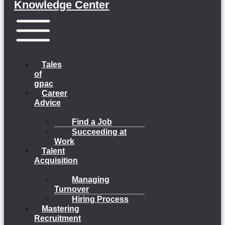
Knowledge Center
Menu
Tales
of
gpac
Career
Advice
Find a Job
Succeeding at
Work
Talent
Acquisition
Managing
Turnover
Hiring Process
Mastering
Recruitment