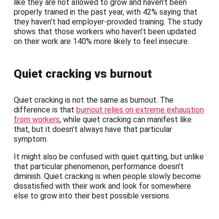
like they are not allowed to grow and haven’t been
properly trained in the past year, with 42% saying that
they haven’t had employer-provided training. The study
shows that those workers who haven’t been updated
on their work are 140% more likely to feel insecure.
Quiet cracking vs burnout
Quiet cracking is not the same as burnout. The
difference is that
burnout relies on extreme exhaustion
from workers
, while quiet cracking can manifest like
that, but it doesn’t always have that particular
symptom.
It might also be confused with quiet quitting, but unlike
that particular phenomenon, performance doesn’t
diminish. Quiet cracking is when people slowly become
dissatisfied with their work and look for somewhere
else to grow into their best possible versions.