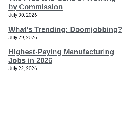
by Commission
July 30, 2026
What’s Trending: Doomjobbing?
July 29, 2026
Highest-Paying Manufacturing
Jobs in 2026
July 23, 2026