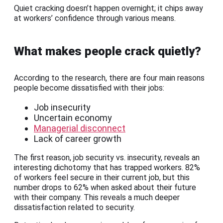
Quiet cracking doesn’t happen overnight; it chips away
at workers’ confidence through various means.
What makes people crack quietly?
According to the research, there are four main reasons
people become dissatisfied with their jobs:
Job insecurity
Uncertain economy
Managerial disconnect
Lack of career growth
The first reason, job security vs. insecurity, reveals an
interesting dichotomy that has trapped workers. 82%
of workers feel secure in their current job, but this
number drops to 62% when asked about their future
with their company. This reveals a much deeper
dissatisfaction related to security.