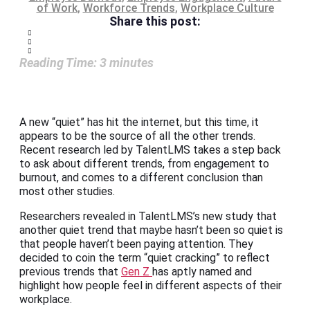
of Work
,
Workforce Trends
,
Workplace Culture
Share this post:
Reading Time:
3
minutes
A new “quiet” has hit the internet, but this time, it
appears to be the source of all the other trends.
Recent research led by TalentLMS takes a step back
to ask about different trends, from engagement to
burnout, and comes to a different conclusion than
most other studies.
Researchers revealed in TalentLMS’s new study that
another quiet trend that maybe hasn’t been so quiet is
that people haven’t been paying attention. They
decided to coin the term “quiet cracking” to reflect
previous trends that
Gen Z
has aptly named and
highlight how people feel in different aspects of their
workplace.