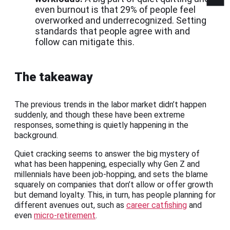
even burnout is that 29% of people feel
overworked and underrecognized. Setting
standards that people agree with and
follow can mitigate this.
The takeaway
The previous trends in the labor market didn’t happen
suddenly, and though these have been extreme
responses, something is quietly happening in the
background.
Quiet cracking seems to answer the big mystery of
what has been happening, especially why Gen Z and
millennials have been job-hopping, and sets the blame
squarely on companies that don’t allow or offer growth
but demand loyalty. This, in turn, has people planning for
different avenues out, such as
career catfishing
and
even
micro-retirement
.