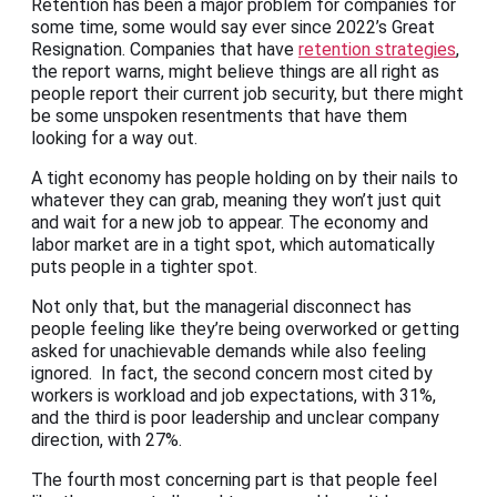
Retention has been a major problem for companies for
some time, some would say ever since 2022’s Great
Resignation. Companies that have
retention strategies
,
the report warns, might believe things are all right as
people report their current job security, but there might
be some unspoken resentments that have them
looking for a way out.
A tight economy has people holding on by their nails to
whatever they can grab, meaning they won’t just quit
and wait for a new job to appear. The economy and
labor market are in a tight spot, which automatically
puts people in a tighter spot.
Not only that, but the managerial disconnect has
people feeling like they’re being overworked or getting
asked for unachievable demands while also feeling
ignored. In fact, the second concern most cited by
workers is workload and job expectations, with 31%,
and the third is poor leadership and unclear company
direction, with 27%.
The fourth most concerning part is that people feel