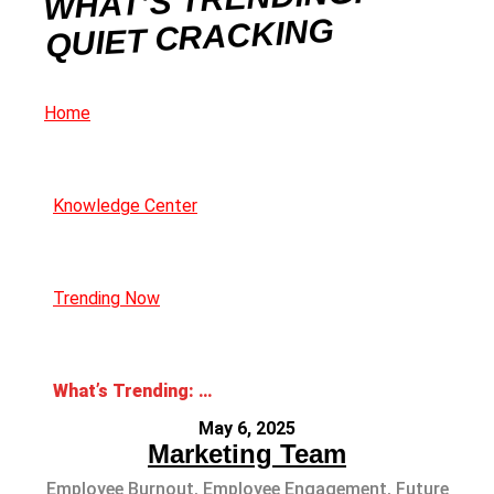
QUIET CRACKING
Home
Knowledge Center
Trending Now
What’s Trending: Quiet Cracking
May 6, 2025
Marketing Team
Employee Burnout
,
Employee Engagement
,
Future