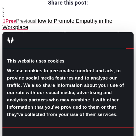
Share this post:
How to Promote Empathy in the
Prev
Previous
Workplace
Certificates and Certifications That Pay Well
Next
Next
This website uses cookies
We use cookies to personalise content and ads, to
provide social media features and to analyse our
traffic. We also share information about your use of
GO TO TOP
our site with our social media, advertising and
analytics partners who may combine it with other
information that you’ve provided to them or that
they’ve collected from your use of their services.
Consent