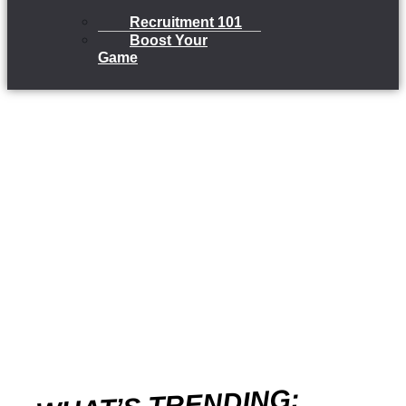
Recruitment 101
Boost Your
Game
WHAT’S TRENDING: