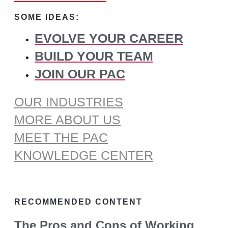
for:
SOME IDEAS:
EVOLVE YOUR CAREER
BUILD YOUR TEAM
JOIN OUR PAC
OUR INDUSTRIES
MORE ABOUT US
MEET THE PAC
KNOWLEDGE CENTER
RECOMMENDED CONTENT
The Pros and Cons of Working