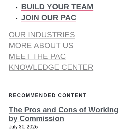
BUILD YOUR TEAM
JOIN OUR PAC
OUR INDUSTRIES
MORE ABOUT US
MEET THE PAC
KNOWLEDGE CENTER
RECOMMENDED CONTENT
The Pros and Cons of Working
by Commission
July 30, 2026