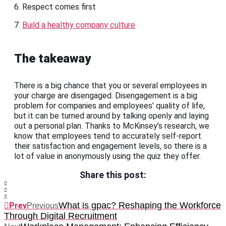
6. Respect comes first
7.
Build a healthy company culture
The takeaway
There is a big chance that you or several employees in
your charge are disengaged. Disengagement is a big
problem for companies and employees’ quality of life,
but it can be turned around by talking openly and laying
out a personal plan. Thanks to McKinsey’s research, we
know that employees tend to accurately self-report
their satisfaction and engagement levels, so there is a
lot of value in anonymously using the quiz they offer.
Share this post:
What is gpac? Reshaping the Workforce
Prev
Previous
Through Digital Recruitment