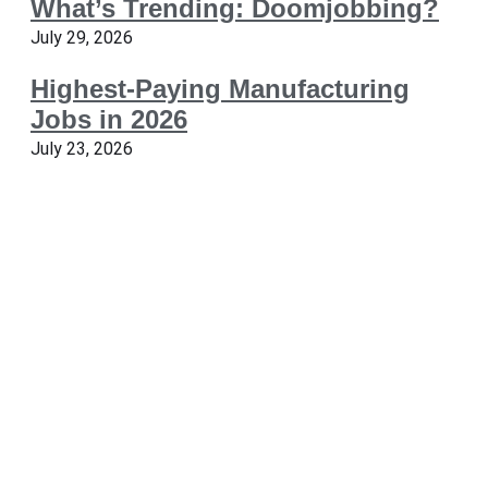
What’s Trending: Doomjobbing?
July 29, 2026
Highest-Paying Manufacturing
Jobs in 2026
July 23, 2026