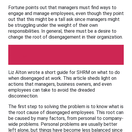
Fortune points out that managers must find ways to
engage and manage employees, even though they point
out that this might be a tall ask since managers might
be struggling under the weight of their own
responsibilities. In general, there must be a desire to
change the root of disengagement in their organization.
SHRM
Liz Alton wrote a short guide for SHRM on what to do
when disengaged at work. This article sheds light on
actions that managers, business owners, and even
employees can take to avoid the dreaded
disconnection.
The first step to solving the problem is to know what is
the root cause of disengaged employees. This root can
be caused by many factors, from personal to company-
wide problems. Personal problems are usually better
left alone, but things have become less balanced since