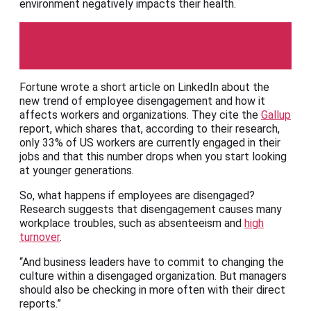
environment negatively impacts their health.
LinkedIn
Fortune wrote a short article on LinkedIn about the
new trend of employee disengagement and how it
affects workers and organizations. They cite the
Gallup
report, which shares that, according to their research,
only 33% of US workers are currently engaged in their
jobs and that this number drops when you start looking
at younger generations.
So, what happens if employees are disengaged?
Research suggests that disengagement causes many
workplace troubles, such as absenteeism and
high
turnover
.
“And business leaders have to commit to changing the
culture within a disengaged organization. But managers
should also be checking in more often with their direct
reports.”