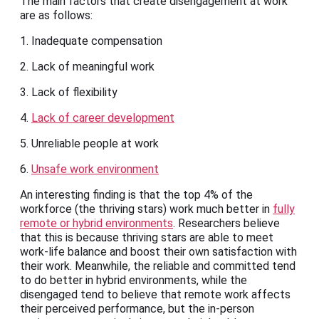
The main factors that create disengagement at work
are as follows:
1. Inadequate compensation
2. Lack of meaningful work
3. Lack of flexibility
4.
Lack of career development
5. Unreliable people at work
6.
Unsafe work environment
An interesting finding is that the top 4% of the
workforce (the thriving stars) work much better in
fully
remote or hybrid environments
. Researchers believe
that this is because thriving stars are able to meet
work-life balance and boost their own satisfaction with
their work. Meanwhile, the reliable and committed tend
to do better in hybrid environments, while the
disengaged tend to believe that remote work affects
their perceived performance, but the in-person