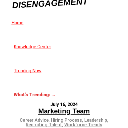
DISENGAGEMENT
Home
Knowledge Center
Trending Now
What’s Trending: Employee Disengagement
July 16, 2024
Marketing Team
Career Advice
,
Hiring Process
,
Leadership
,
Recruiting Talent
,
Workforce Trends