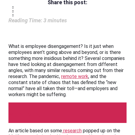
Share this post:
Reading Time:
3
minutes
What is employee disengagement? Is it just when
employees aren’t going above and beyond, or is there
something more insidious behind it? Several companies
have tried looking at disengagement from different
angles, with many similar results coming out from their
research. The pandemic,
remote work
, and the
constant state of chaos that has defined the “new
normal” have all taken their toll—and employers and
workers might be suffering.
McKinsey
An article based on some
research
popped up on the