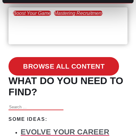
Boost Your Game
Mastering Recruitment
February 24, 2021
3 Facts on How COVID-19
Changed Recruitment
BROWSE ALL CONTENT
WHAT DO YOU NEED TO
FIND?
Search
for:
SOME IDEAS:
EVOLVE YOUR CAREER