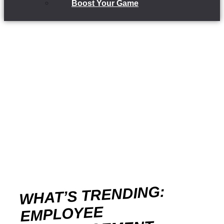
Boost Your Game
WHAT’S TRENDING:
EMPLOYEE