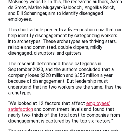
McKinsey website. In this, the research’s authors, Aaron
de Smet, Marino Mugayar-Baldocchi, Angelika Reich,
and Bill Schaninger, aim to identify disengaged
employees.
This short article presents a five-question quiz that can
help identify disengagement by categorizing workers
into archetypes. These archetypes are thriving stars,
reliable and committed, double dippers, mildly
disengaged, disruptors, and quitters.
The research determined these categories in
September 2023, and the authors concluded that a
company loses $228 million and $355 million a year
because of disengagement. But leadership must
understand that no two workers are the same, thus the
archetypes.
“We looked at 12 factors that affect
employees’
satisfaction
and commitment levels and found that
nearly two-thirds of the total cost to companies from
disengagement is captured by the top six factors.”