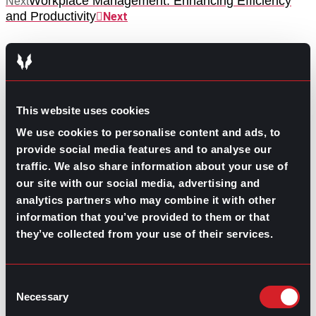
Workplace Management: Enhancing Efficiency
Next
and Productivity
Next
This website uses cookies
We use cookies to personalise content and ads, to
GO TO TOP
provide social media features and to analyse our
traffic. We also share information about your use of
our site with our social media, advertising and
analytics partners who may combine it with other
information that you’ve provided to them or that
they’ve collected from your use of their services.
Consent
Necessary
Selection
GPAC
IS ALSO HERE: