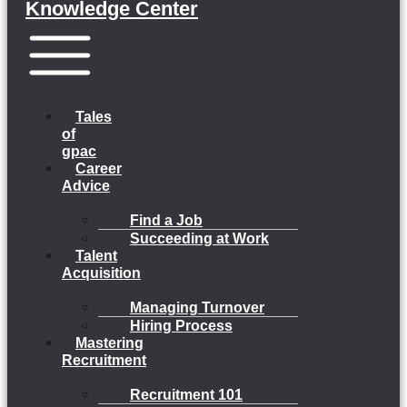
Knowledge Center
Menu
Tales
of
gpac
Career
Advice
Find a Job
Succeeding at Work
Talent
Acquisition
Managing Turnover
Hiring Process
Mastering
Recruitment
Recruitment 101