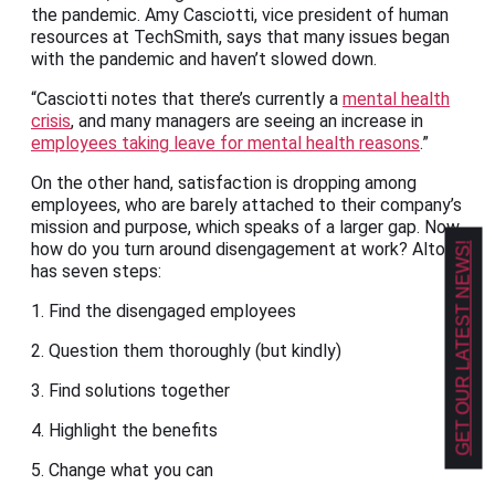
the pandemic. Amy Casciotti, vice president of human
resources at TechSmith, says that many issues began
with the pandemic and haven’t slowed down.
“Casciotti notes that there’s currently a
mental health
crisis
, and many managers are seeing an increase in
employees taking leave for mental health reasons
.”
On the other hand, satisfaction is dropping among
employees, who are barely attached to their company’s
mission and purpose, which speaks of a larger gap. Now,
how do you turn around disengagement at work? Alton
GET OUR LATEST NEWS!
has seven steps:
1. Find the disengaged employees
2. Question them thoroughly (but kindly)
3. Find solutions together
4. Highlight the benefits
5. Change what you can