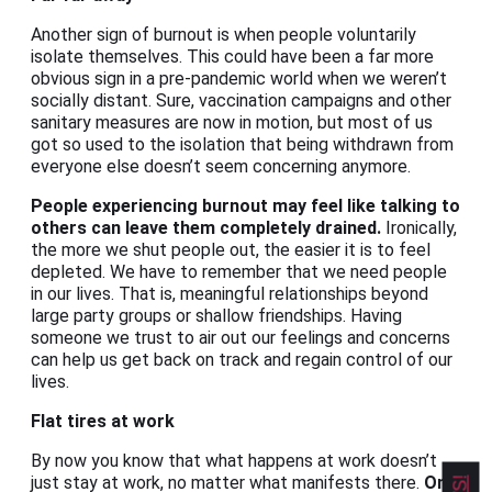
Another sign of burnout is when people voluntarily
isolate themselves. This could have been a far more
obvious sign in a pre-pandemic world when we weren’t
socially distant. Sure, vaccination campaigns and other
sanitary measures are now in motion, but most of us
got so used to the isolation that being withdrawn from
everyone else doesn’t seem concerning anymore.
People experiencing burnout may feel like talking to
others can leave them completely drained.
Ironically,
the more we shut people out, the easier it is to feel
depleted. We have to remember that we need people
in our lives. That is, meaningful relationships beyond
large party groups or shallow friendships. Having
someone we trust to air out our feelings and concerns
can help us get back on track and regain control of our
lives.
Flat tires at work
By now you know that what happens at work doesn’t
just stay at work, no matter what manifests there.
One