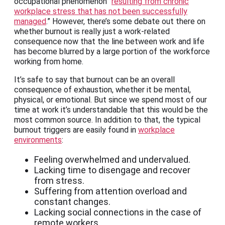
occupational phenomenon “
resulting from chronic
workplace stress that has not been successfully
managed
.” However, there’s some debate out there on
whether burnout is really just a work-related
consequence now that the line between work and life
has become blurred by a large portion of the workforce
working from home.
It’s safe to say that burnout can be an overall
consequence of exhaustion, whether it be mental,
physical, or emotional. But since we spend most of our
time at work it’s understandable that this would be the
most common source. In addition to that, the typical
burnout triggers are easily found in
workplace
environments
:
Feeling overwhelmed and undervalued.
Lacking time to disengage and recover
from stress.
Suffering from attention overload and
constant changes.
Lacking social connections in the case of
remote workers.