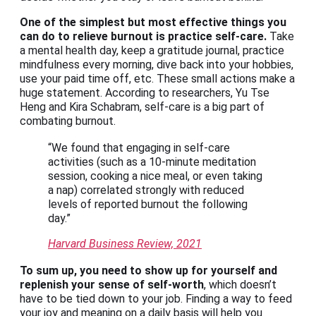
One of the simplest but most effective things you
can do to relieve burnout is practice self-care.
Take
a mental health day, keep a gratitude journal, practice
mindfulness every morning, dive back into your hobbies,
use your paid time off, etc. These small actions make a
huge statement. According to researchers, Yu Tse
Heng and Kira Schabram, self-care is a big part of
combating burnout.
“We found that engaging in self-care
activities (such as a 10-minute meditation
session, cooking a nice meal, or even taking
a nap) correlated strongly with reduced
levels of reported burnout the following
day.”
Harvard Business Review, 2021
To sum up, you need to show up for yourself and
replenish your sense of self-worth
, which doesn’t
have to be tied down to your job. Finding a way to feed
your joy and meaning on a daily basis will help you