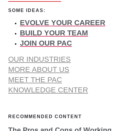
for:
SOME IDEAS:
EVOLVE YOUR CAREER
BUILD YOUR TEAM
JOIN OUR PAC
OUR INDUSTRIES
MORE ABOUT US
MEET THE PAC
KNOWLEDGE CENTER
RECOMMENDED CONTENT
The Pros and Cons of Working