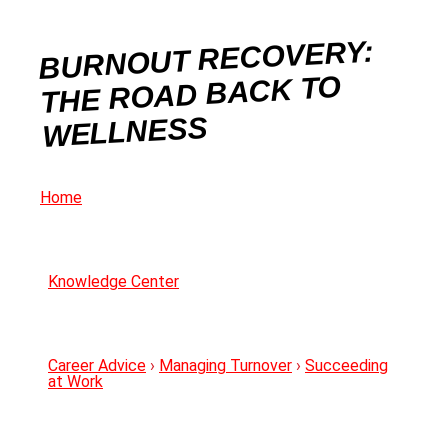
BURNOUT RECOVERY:
THE ROAD BACK TO
WELLNESS
Home
Knowledge Center
Career Advice
›
Managing Turnover
›
Succeeding
at Work