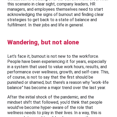
this scenario in clear sight, company leaders, HR
managers, and employees themselves need to start
acknowledging the signs of burnout and finding clear
strategies to get back to a state of balance and
fulfillment. In their jobs and life in general.
Wandering, but not alone
Let’s face it, burnout is not new to the workforce.
People have been experiencing it for years, especially
in a system that used to value work hours, results, and
performance over wellness, growth, and self-care. This,
of course, is not to say that the first should be
punished or shamed, but there’s a reason why “work-life
balance” has become a major trend over the last year.
After the initial shock of the pandemic, and the
mindset shift that followed, you’d think that people
would’ve become hyper-aware of the role that
wellness needs to play in their lives. In a way, this is