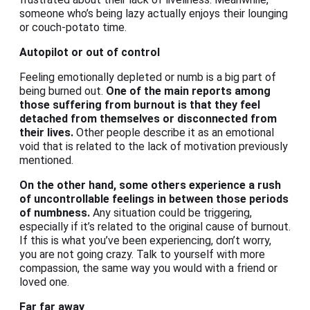
someone who’s being lazy actually enjoys their lounging
or couch-potato time.
Autopilot or out of control
Feeling emotionally depleted or numb is a big part of
being burned out.
One of the main reports among
those suffering from burnout is that they feel
detached from themselves or disconnected from
their lives.
Other people describe it as an emotional
void that is related to the lack of motivation previously
mentioned.
On the other hand, some others experience a rush
of uncontrollable feelings in between those periods
of numbness.
Any situation could be triggering,
especially if it’s related to the original cause of burnout.
If this is what you’ve been experiencing, don’t worry,
you are not going crazy. Talk to yourself with more
compassion, the same way you would with a friend or
loved one.
Far far away