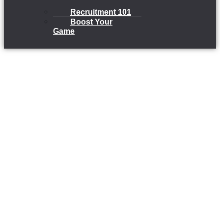
Recruitment 101
Boost Your
Game