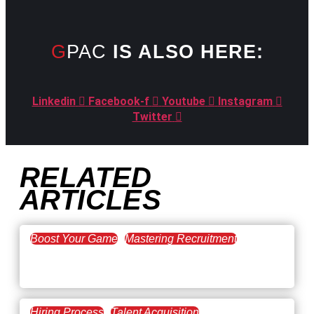
GPAC
IS ALSO HERE:
Linkedin
Facebook-f
Youtube
Instagram
Twitter
RELATED
ARTICLES
Boost Your Game
Mastering Recruitment
February 20, 2021
The Key to Find Top Talent
Hiring Process
Talent Acquisition