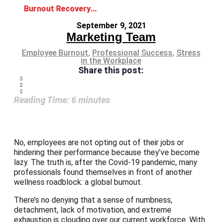
Burnout Recovery: The Road Back to Wellness
September 9, 2021
Marketing Team
Employee Burnout
,
Professional Success
,
Stress
in the Workplace
Share this post:
Reading Time:
6
minutes
No, employees are not opting out of their jobs or
hindering their performance because they’ve become
lazy. The truth is, after the Covid-19 pandemic, many
professionals found themselves in front of another
wellness roadblock: a global burnout.
There’s no denying that a sense of numbness,
detachment, lack of motivation, and extreme
exhaustion is clouding over our current workforce. With