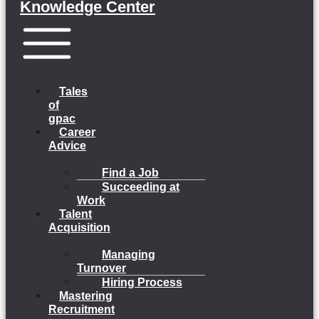
Knowledge Center
Menu
Tales
of
gpac
Career
Advice
Find a Job
Succeeding at
Work
Talent
Acquisition
Managing
Turnover
Hiring Process
Mastering
Recruitment