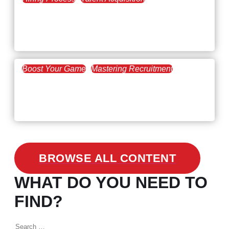
February 20, 2021
Workforce Trends: Closing
the Skills Gap
Boost Your Game
Mastering Recruitment
February 24, 2021
3 Facts on How COVID-19
Changed Recruitment
BROWSE ALL CONTENT
WHAT DO YOU NEED TO
FIND?
Search