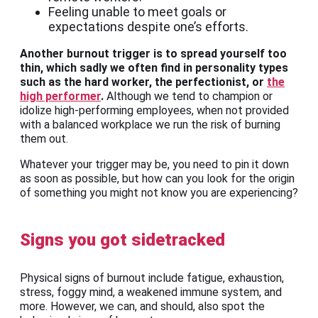
Feeling unable to meet goals or
expectations despite one’s efforts.
Another burnout trigger is to spread yourself too
thin, which sadly we often find in personality types
such as the hard worker, the perfectionist, or
the
high performer
.
Although we tend to champion or
idolize high-performing employees, when not provided
with a balanced workplace we run the risk of burning
them out.
Whatever your trigger may be, you need to pin it down
as soon as possible, but how can you look for the origin
of something you might not know you are experiencing?
Signs you got sidetracked
Physical signs of burnout include fatigue, exhaustion,
stress, foggy mind, a weakened immune system, and
more. However, we can, and should, also spot the