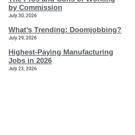
by Commission
July 30, 2026
What’s Trending: Doomjobbing?
July 29, 2026
Highest-Paying Manufacturing
Jobs in 2026
July 23, 2026