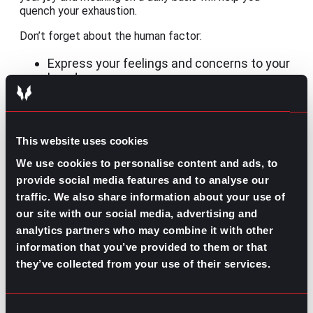
quench your exhaustion.
Don’t forget about the human factor:
Express your feelings and concerns to your
loved ones.
Go to HR or your leader at work to ask for
help.
Seek professional help through therapy.
This website uses cookies
And, whatever you choose, do not isolate yourself!
We use cookies to personalise content and ads, to
Easing the journey
provide social media features and to analyse our
traffic. We also share information about your use of
While getting out of burnout starts with whoever is
experiencing it, companies need to get involved and
our site with our social media, advertising and
promote balance. We often talk about performance
analytics partners who may combine it with other
reviews but what about self-care updates?
information that you’ve provided to them or that
they’ve collected from your use of their services.
If you are a company leader, caring for your employees
has to be explicit, evident in each strategy, and
frequently reinforced as part of their culture.
Maybe
you offer a nice benefits package with many days
Consent