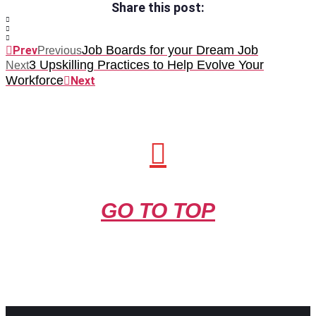
Share this post:
Job Boards for your Dream Job
Prev
Previous
3 Upskilling Practices to Help Evolve Your
Next
Workforce
Next
GO TO TOP