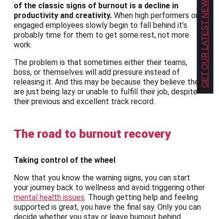
GET OUR LATEST NEWS!
of the classic signs of burnout is a decline in
productivity and creativity.
When high performers or
engaged employees slowly begin to fall behind it’s
probably time for them to get some rest, not more
work.
The problem is that sometimes either their teams,
boss, or themselves will add pressure instead of
releasing it. And this may be because they believe they
are just being lazy or unable to fulfill their job, despite
their previous and excellent track record.
The road to burnout recovery
Taking control of the wheel
Now that you know the warning signs, you can start
your journey back to wellness and avoid triggering other
mental health issues
. Though getting help and feeling
supported is great, you have the final say. Only you can
decide whether you stay or leave burnout behind.