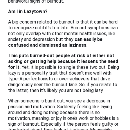
behavioral signs of burnout.
Am I in Lazytown?
A big concern related to burnout is that it can be hard
to recognize until it’s too late. Burnout symptoms can
not only overlap with other mental health issues, like
anxiety and depression but they
can easily be
confused and dismissed as laziness
.
This puts burned-out people at risk of either not
asking or getting help because it lessens the need
for it.
Yet, it is possible to single these two out. Being
lazy is a personality trait that doesn’t mix well with
type-A perfectionists or over-achievers that drive
dangerously near the burnout lane. So, if you relate to
the latter, then it’s likely you are not being lazy.
When someone is burnt out, you see a decrease in
passion and motivation. Suddenly feeling like laying
around and doing nothing because there is no
motivation, meaning, or joy in one’s work or hobbies is a
sign of burnout. Especially if the person feels guilty or
frustrated about their lack of liveliness. Meanwhile,