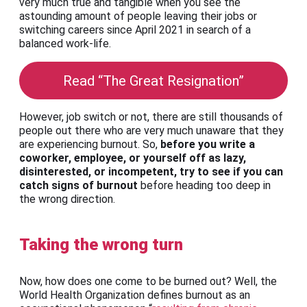
very much true and tangible when you see the
astounding amount of people leaving their jobs or
switching careers since April 2021 in search of a
balanced work-life.
Read “The Great Resignation”
However, job switch or not, there are still thousands of
people out there who are very much unaware that they
are experiencing burnout. So,
before you write a
coworker, employee, or yourself off as lazy,
disinterested, or incompetent, try to see if you can
catch signs of burnout
before heading too deep in
the wrong direction.
Taking the wrong turn
Now, how does one come to be burned out? Well, the
World Health Organization defines burnout as an