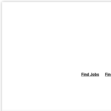
Skip
to
the
content
Find Jobs
Fin