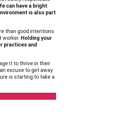
fe can have a bright
nvironment is also part
ore than good intentions
t worker.
Holding your
r practices and
 it to thrive in their
s an excuse to get away
ure is starting to take a