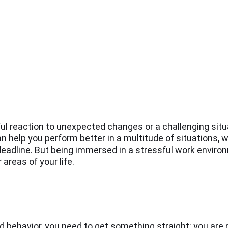
ul reaction to unexpected changes or a challenging situa
an help you perform better in a multitude of situations, w
 deadline. But being immersed in a stressful work enviro
areas of your life.
d behavior, you need to get something straight: you are 