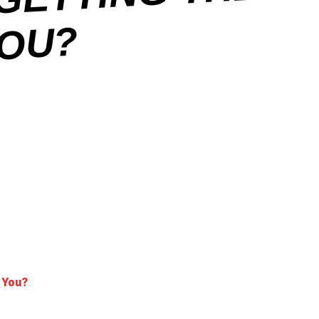
E
?
 You?