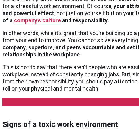
for a stressful work environment. Of course,
your atti
and powerful effect
, not just on yourself but on your 
of a
company’s culture
and responsibility.
In other words, while it’s great that you’re building up
from your end to improve. You cannot solve everything b
company, superiors, and peers accountable and setti
relationships in the workplace.
This is not to say that there aren’t people who are eas
workplace instead of constantly changing jobs. But, si
from their own responsibility, you should pay attention a
toll on your physical and mental health.
LEA
Signs of a toxic work environment