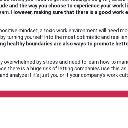
tude and the way you choose to experience your work li
team.
However, making sure that there is a good work e
 a positive mindset, a toxic work environment will need m
y turning yourself into the most optimistic and resilien
ng healthy boundaries are also ways to promote bette
ily overwhelmed by stress and need to learn how to manage
nce there is a huge risk of letting companies use this a
nd analyze if it’s just you or if your company’s work cult
RN MORE ABOUT BURNOUT