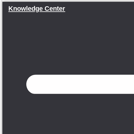
Knowledge Center
Menu