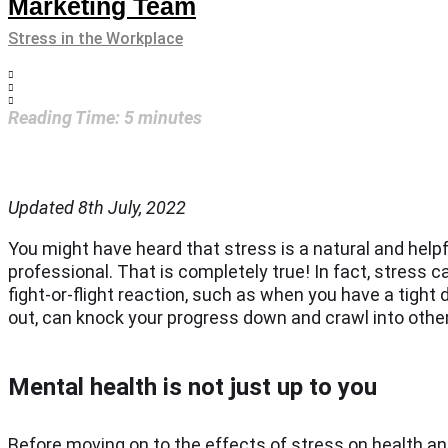
Marketing Team
Stress in the Workplace
Reading Time:
5
minutes
Updated 8th July, 2022
You might have heard that stress is a natural and helpf
professional. That is completely true! In fact, stress c
fight-or-flight reaction, such as when you have a tight
out, can knock your progress down and crawl into other 
Mental health is not just up to you
Before moving on to the effects of stress on health an