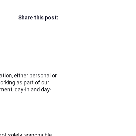
Share this post:
tion, either personal or
orking as part of our
nment, day-in and day-
not solely responsible