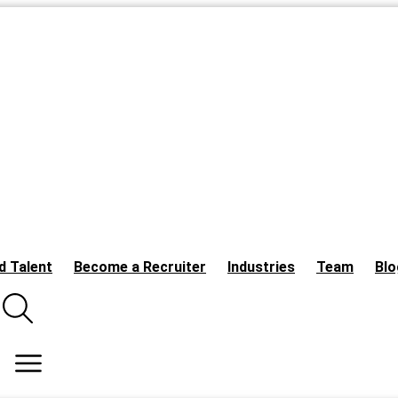
d Talent
Become a Recruiter
Industries
Team
Blo