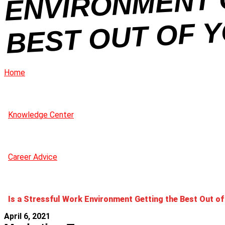
H
U
Home
Knowledge Center
Career Advice
Is a Stressful Work Environment Getting the Best Out of
April 6, 2021