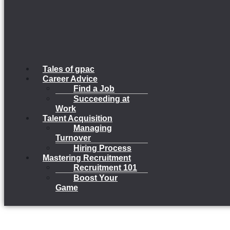
Tales of gpac
Career Advice
Find a Job
Succeeding at
Work
Talent Acquisition
Managing
Turnover
Hiring Process
Mastering Recruitment
Recruitment 101
Boost Your
Game