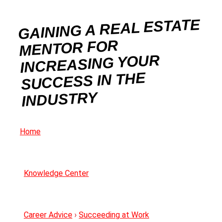
GAINING A REAL ESTATE
MENTOR FOR
INCREASING YOUR
SUCCESS IN THE
INDUSTRY
Home
Knowledge Center
Career Advice
›
Succeeding at Work