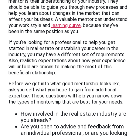
mentor is their understanding of your industry. They
should be able to guide you through new processes and
help you learn about changes in the market that can
affect your business. A valuable mentor can understand
your work style and
learning curve
, because they’ve
been in the same position as you.
If you’re looking for a professional to help you get
started in real estate or establish your career in the
industry, you may have a different set of requirements.
Also, realistic expectations about how your experience
will unfold are crucial to making the most of this
beneficial relationship.
Before we get into what good mentorship looks like,
ask yourself what you hope to gain from additional
expertise. These questions will help you narrow down
the types of mentorship that are best for your needs:
How involved in the real estate industry are
you already?
Are you open to advice and feedback from
an individual professional, or are you looking