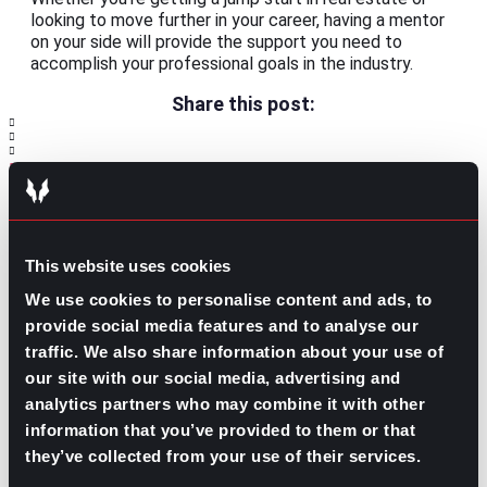
looking to move further in your career, having a mentor
on your side will provide the support you need to
accomplish your professional goals in the industry.
Share this post:
What’s Trending: Breaking into the
Prev
Previous
Finance Industry
What to Do After an Interview
Next
Next
This website uses cookies
We use cookies to personalise content and ads, to
provide social media features and to analyse our
traffic. We also share information about your use of
our site with our social media, advertising and
analytics partners who may combine it with other
GO TO TOP
information that you’ve provided to them or that
they’ve collected from your use of their services.