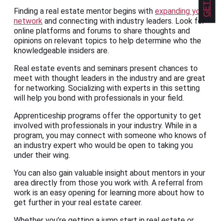
Finding a real estate mentor begins with
expanding your
network
and connecting with industry leaders. Look for
online platforms and forums to share thoughts and
opinions on relevant topics to help determine who the
knowledgeable insiders are.
Real estate events and seminars present chances to
meet with thought leaders in the industry and are great
for networking. Socializing with experts in this setting
will help you bond with professionals in your field.
Apprenticeship programs offer the opportunity to get
involved with professionals in your industry. While in a
program, you may connect with someone who knows of
an industry expert who would be open to taking you
under their wing.
You can also gain valuable insight about mentors in your
area directly from those you work with. A referral from
work is an easy opening for learning more about how to
get further in your real estate career.
Whether you’re getting a jump start in real estate or