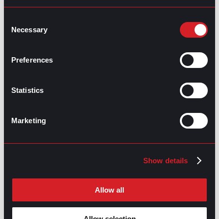
Consent
Necessary
Selection
Preferences
GPAC
IS ALSO HERE:
Statistics
Linkedin
Facebook-f
Youtube
Instagram
Marketing
Twitter
RELATED
Show details
ARTICLES
Allow all
Boost Your Game
Mastering Recruitment
February 20, 2021
Allow selection