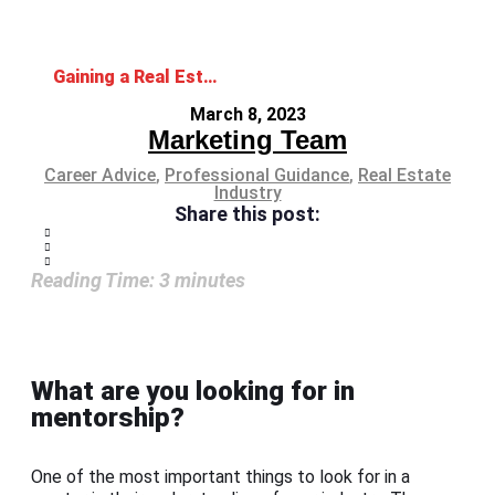
Gaining a Real Estate Mentor for Increasing Your Success in the Industry
March 8, 2023
Marketing Team
Career Advice
,
Professional Guidance
,
Real Estate
Industry
Share this post:
Reading Time:
3
minutes
What are you looking for in
mentorship?
One of the most important things to look for in a