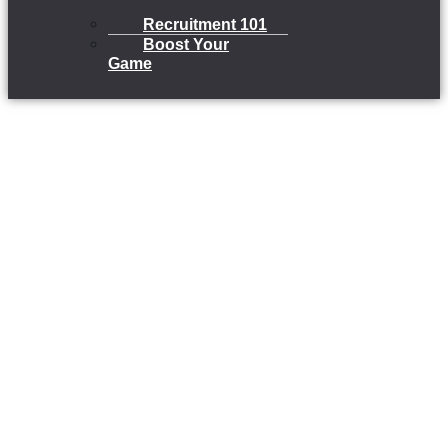
Recruitment 101
Boost Your
Game