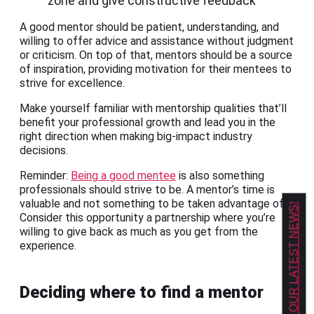
zone and give constructive feedback
A good mentor should be patient, understanding, and
willing to offer advice and assistance without judgment
or criticism. On top of that, mentors should be a source
of inspiration, providing motivation for their mentees to
strive for excellence.
Make yourself familiar with mentorship qualities that’ll
benefit your professional growth and lead you in the
right direction when making big-impact industry
decisions.
Reminder:
Being a good mentee
is also something
professionals should strive to be. A mentor’s time is
valuable and not something to be taken advantage of.
GET OUR LATEST NEWS!
Consider this opportunity a partnership where you’re
willing to give back as much as you get from the
experience.
Deciding where to find a mentor