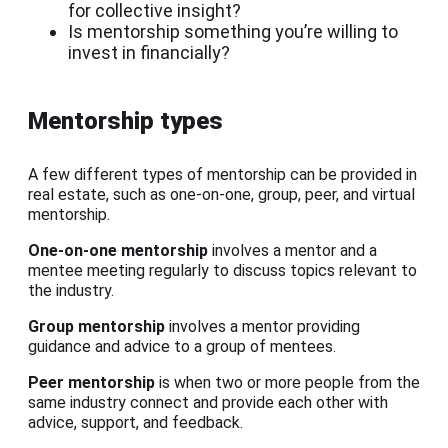
for collective insight?
Is mentorship something you’re willing to
invest in financially?
Mentorship types
A few different types of mentorship can be provided in
real estate, such as one-on-one, group, peer, and virtual
mentorship.
One-on-one mentorship
involves a mentor and a
mentee meeting regularly to discuss topics relevant to
the industry.
Group mentorship
involves a mentor providing
guidance and advice to a group of mentees.
Peer mentorship
is when two or more people from the
same industry connect and provide each other with
advice, support, and feedback.