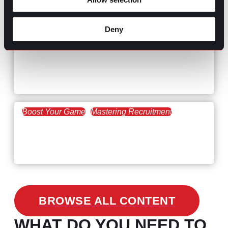
The Key to Find Top Talent
Deny
Hiring Process
Talent Acquisition
February 20, 2021
Workforce Trends: Closing
the Skills Gap
Boost Your Game
Mastering Recruitment
February 24, 2021
3 Facts on How COVID-19
Changed Recruitment
BROWSE ALL CONTENT
WHAT DO YOU NEED TO