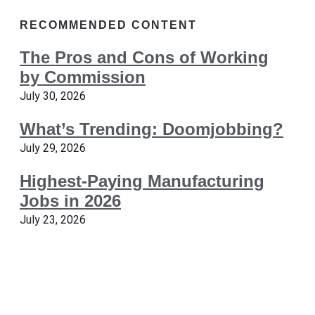
RECOMMENDED CONTENT
The Pros and Cons of Working
by Commission
July 30, 2026
What’s Trending: Doomjobbing?
July 29, 2026
Highest-Paying Manufacturing
Jobs in 2026
July 23, 2026