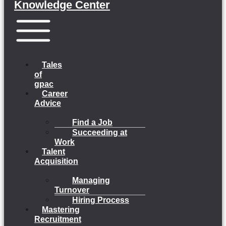
Knowledge Center
Menu
Tales
of
gpac
Career
Advice
Find a Job
Succeeding at
Work
Talent
Acquisition
Managing
Turnover
Hiring Process
Mastering
Recruitment