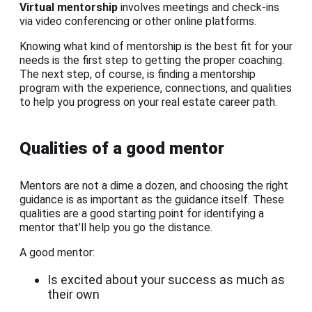
Virtual mentorship
involves meetings and check-ins
via video conferencing or other online platforms.
Knowing what kind of mentorship is the best fit for your
needs is the first step to getting the proper coaching.
The next step, of course, is finding a mentorship
program with the experience, connections, and qualities
to help you progress on your real estate career path.
Qualities of a good mentor
Mentors are not a dime a dozen, and choosing the right
guidance is as important as the guidance itself. These
qualities are a good starting point for identifying a
mentor that’ll help you go the distance.
A good mentor:
Is excited about your success as much as
their own