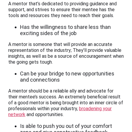
A mentor that’s dedicated to providing guidance and
support, and strives to ensure their mentee has the
tools and resources they need to reach their goals.
Has the willingness to share less than
exciting sides of the job
A mentor is someone that will provide an accurate
representation of the industry; They’ll provide valuable
insights, as well as be a source of encouragement when
the going gets tough.
Can be your bridge to new opportunities
and connections
A mentor should be a reliable ally and advocate for
their mentee’s success. An extremely beneficial result
of a good mentor is being brought into an inner circle of
professionals within your industry,
broadening your
network
and opportunities.
Is able to push you out of your comfort