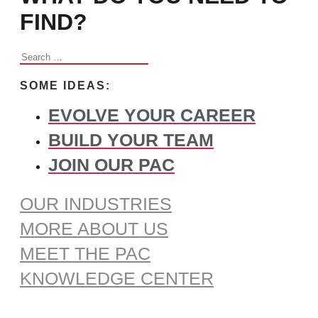
FIND?
Search
for:
SOME IDEAS:
EVOLVE YOUR CAREER
BUILD YOUR TEAM
JOIN OUR PAC
OUR INDUSTRIES
MORE ABOUT US
MEET THE PAC
KNOWLEDGE CENTER