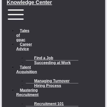
Knowledge Center
Menu
Tales
of
gpac
Career
Advice
Find a Job
Succeeding at Work
Talent
Acquisition
Managing Turnover
Hiring Process
Mastering
Recruitment
Recruitment 101