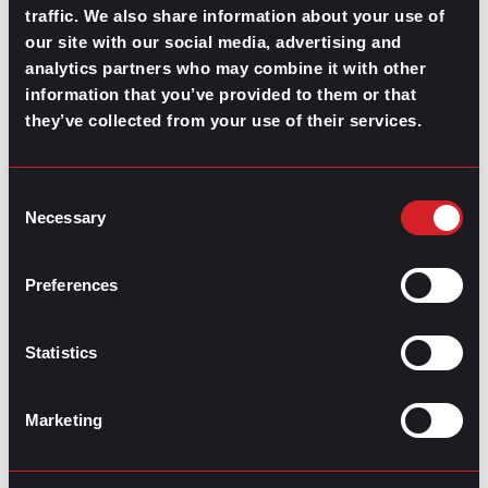
What’s Trending: Doomjobbing?
traffic. We also share information about your use of
our site with our social media, advertising and
July 29, 2026
analytics partners who may combine it with other
Highest-Paying Manufacturing
information that you’ve provided to them or that
they’ve collected from your use of their services.
Jobs in 2026
July 23, 2026
Consent
Necessary
Selection
Preferences
Statistics
Marketing