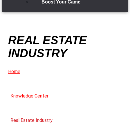
Boost Your Game
REAL ESTATE
INDUSTRY
Home
Knowledge Center
Real Estate Industry