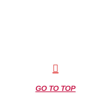
GO TO TOP