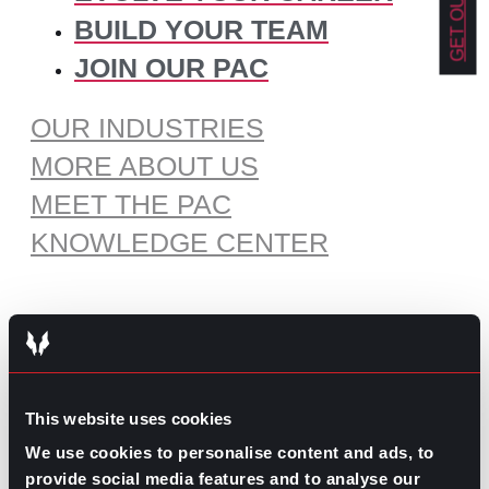
BUILD YOUR TEAM
JOIN OUR PAC
OUR INDUSTRIES
MORE ABOUT US
MEET THE PAC
KNOWLEDGE CENTER
RECOMMENDED CONTENT
The Pros and Cons of Working
This website uses cookies
by Commission
July 30, 2026
We use cookies to personalise content and ads, to
provide social media features and to analyse our