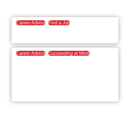
Career Advice
Find a Job
January 16, 2024
Careers in Real Estate
Career Advice
Succeeding at Work
March 8, 2023
Gaining a Real Estate
Mentor for Increasing
Your Success in the
Industry