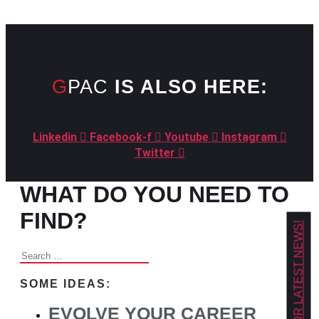
GPAC
IS ALSO HERE:
Linkedin
Facebook-f
Youtube
Instagram
Twitter
WHAT DO YOU NEED TO
FIND?
GET OUR LATEST NEWS!
Search
for:
SOME IDEAS:
EVOLVE YOUR CAREER