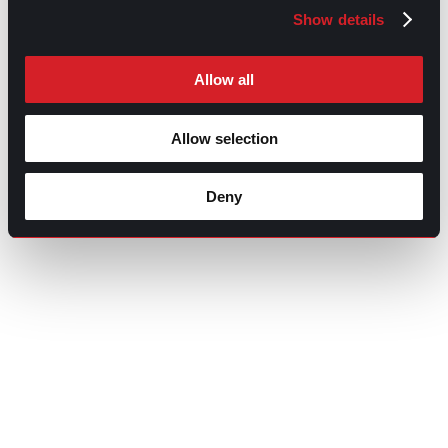
Show details
Allow all
Allow selection
Deny