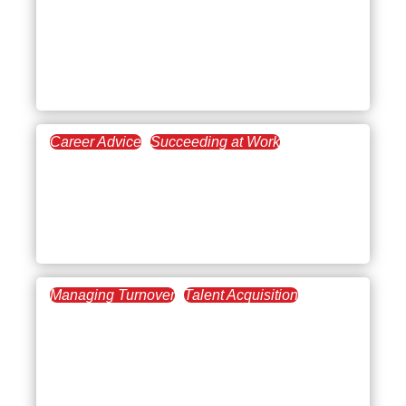
Checklist: A Step-by-Step
Guide for Better
Onboarding
Career Advice
Succeeding at Work
June 5, 2025
First Day of Work Advice:
Real Tips to Start Your
New Job with Confidence
Managing Turnover
Talent Acquisition
May 29, 2025
Onboarding Best
Practices Checklist: A
Three-Month Plan For