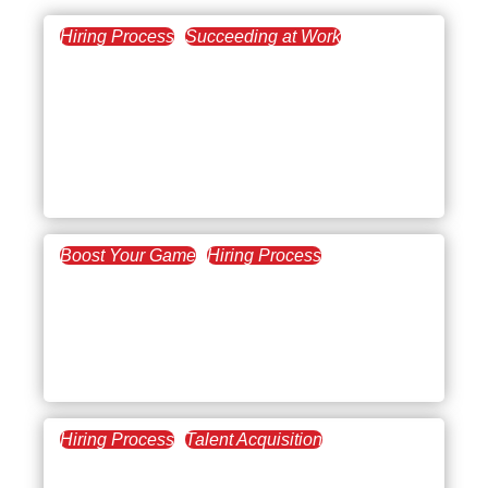
Hiring Process
Succeeding at Work
July 7, 2026
Steps to Succeed at
Remote Onboarding: A
Guide for Employers and
Employees
Boost Your Game
Hiring Process
August 28, 2025
New Employee Welcome
Email: Tips, Examples &
Templates
Hiring Process
Talent Acquisition
July 17, 2025
New Employee Training