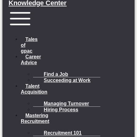
Knowledge Center
Menu
Tales
of
gpac
Career
Advice
Find a Job
Succeeding at Work
Talent
Acquisition
Managing Turnover
Hiring Process
Mastering
Recruitment
Recruitment 101