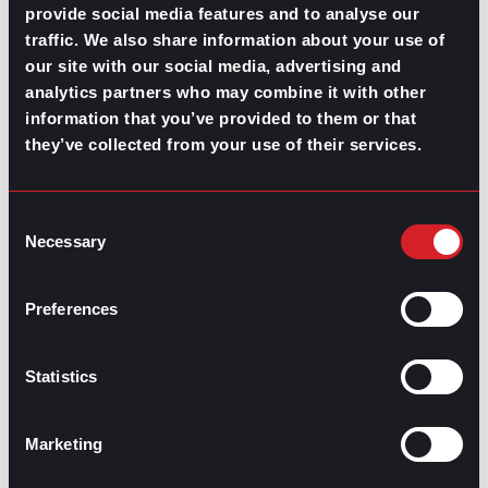
July 30, 2026
provide social media features and to analyse our
traffic. We also share information about your use of
What’s Trending: Doomjobbing?
our site with our social media, advertising and
July 29, 2026
analytics partners who may combine it with other
information that you’ve provided to them or that
Highest-Paying Manufacturing
they’ve collected from your use of their services.
Jobs in 2026
July 23, 2026
Consent
Necessary
Selection
Preferences
Statistics
Marketing