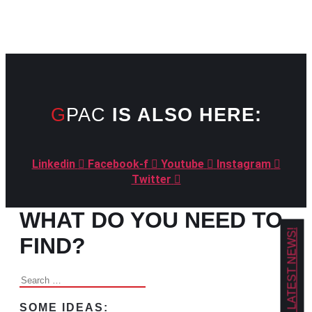
GPAC
IS ALSO HERE:
Linkedin
Facebook-f
Youtube
Instagram
Twitter
WHAT DO YOU NEED TO
GET OUR LATEST NEWS!
FIND?
Search
for:
SOME IDEAS: