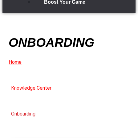
Boost Your Game
ONBOARDING
Home
Knowledge Center
Onboarding