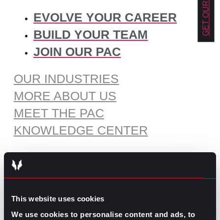
EVOLVE YOUR CAREER
BUILD YOUR TEAM
JOIN OUR PAC
OUR INDUSTRIES
MORE ABOUT US
MEET THE PAC
KNOWLEDGE CENTER
RECOMMENDED CONTENT
The Pros and Cons of Working
This website uses cookies
by Commission
We use cookies to personalise content and ads, to