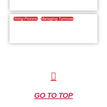
New Employees
Hiring Process
Managing Turnover
April 17, 2025
How to Build a 30-60-90
Day Plan for New Hires
GO TO TOP