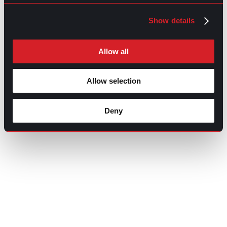
Show details
Allow all
Allow selection
Deny