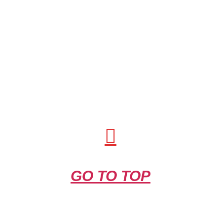
GO TO TOP