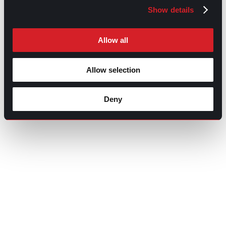
Show details
Allow all
Allow selection
Deny