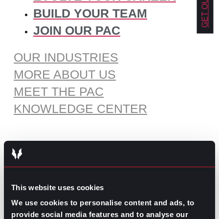
BUILD YOUR TEAM
JOIN OUR PAC
OUR INDUSTRIES
MORE ABOUT US
MEET THE PAC
KNOWLEDGE CENTER
RECOMMENDED CONTENT
The Pros and Cons of Working
This website uses cookies
by Commission
July 30, 2026
We use cookies to personalise content and ads, to
provide social media features and to analyse our