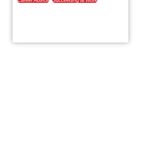
Career Advice
Succeeding at Work
June 19, 2025
Toxic Managers: How to
Identify and Thrive
Beyond Bad Leadership