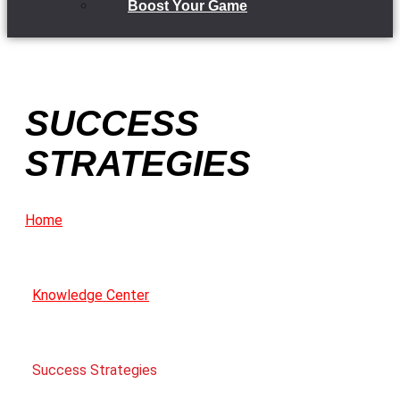
Boost Your Game
SUCCESS
STRATEGIES
Home
Knowledge Center
Success Strategies