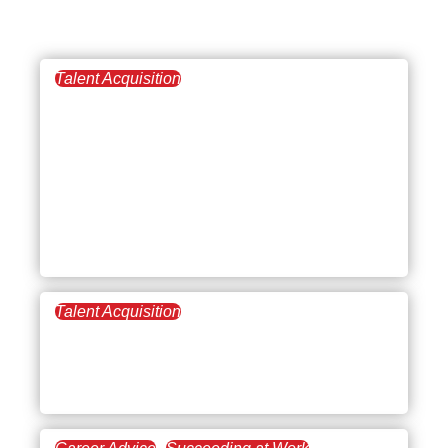
Talent Acquisition
August 21, 2025
Dealing with
Undercapitalization:
Challenges, Solutions,
and Strategies for
Financial Stability
Talent Acquisition
June 26, 2025
Business Strategizing:
“Doing More with Less”