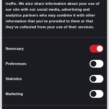
What’s Trending: Doomjobbing?
traffic. We also share information about your use of
our site with our social media, advertising and
July 29, 2026
analytics partners who may combine it with other
Highest-Paying Manufacturing
information that you’ve provided to them or that
they’ve collected from your use of their services.
Jobs in 2026
July 23, 2026
Consent
Necessary
Selection
Preferences
Statistics
Marketing