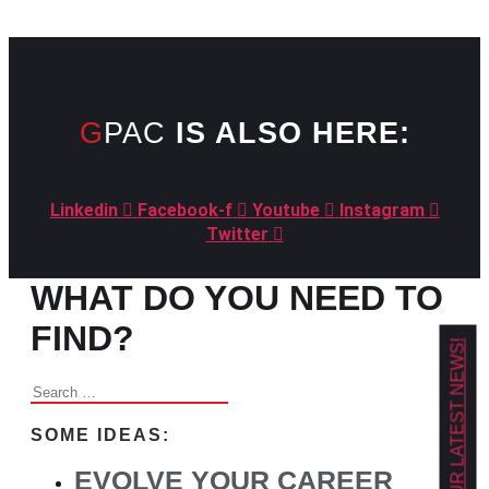
GPAC
IS ALSO HERE:
Linkedin
Facebook-f
Youtube
Instagram
Twitter
WHAT DO YOU NEED TO
FIND?
GET OUR LATEST NEWS!
Search
for:
SOME IDEAS:
EVOLVE YOUR CAREER