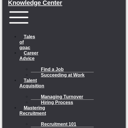
Knowledge Center
Menu
Tales
of
gpac
Career
Advice
Find a Job
Succeeding at Work
Talent
Acquisition
Managing Turnover
Hiring Process
Mastering
Recruitment
Recruitment 101