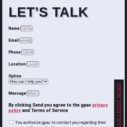
LET’S TALK
Name
Email
Phone
Location
Option
GET OUR LATEST NEWS!
Message
By clicking Send you agree to the gpac
privacy
policy
and Terms of Service
You authorize gpac to contact you regarding their