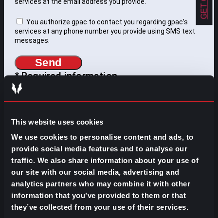
services at the email address you provide.
You authorize gpac to contact you regarding gpac’s
services at any phone number you provide using SMS text
messages.
Send
* Required information
WHAT DO YOU NEED TO
This website uses cookies
FIND?
We use cookies to personalise content and ads, to
provide social media features and to analyse our
Search
traffic. We also share information about your use of
for:
our site with our social media, advertising and
SOME IDEAS:
analytics partners who may combine it with other
information that you’ve provided to them or that
EVOLVE YOUR CAREER
they’ve collected from your use of their services.
BUILD YOUR TEAM