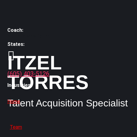
No data was found
ITZEL
(605) 403-5126
TORRES
Talent Acquisition Specialist
Home
Team