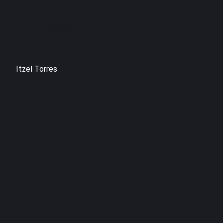
No data was found
Itzel Torres