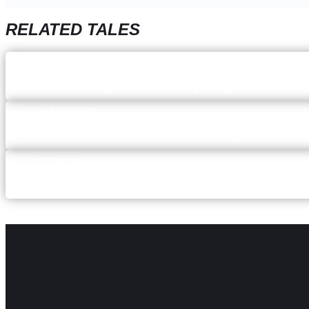
RELATED TALES
December 5, 2023
Katie Hoogland: Staying focus 
August 24, 2023
Danielle Sands: Pursuing a healt
July 17, 2023
Mallory McQuistan: keeping an 