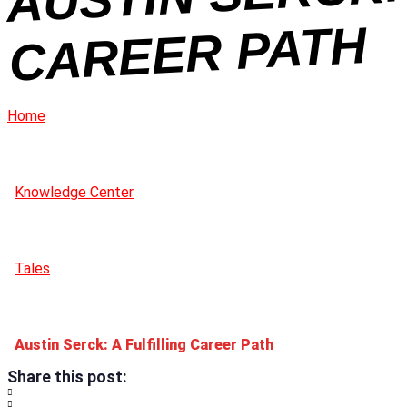
H
Home
Knowledge Center
Tales
Austin Serck: A Fulfilling Career Path
Share this post: