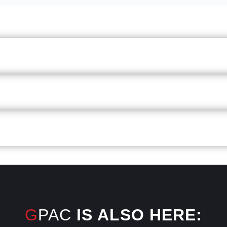
on your why
hier work-life balance
even head
GPAC
IS ALSO HERE: