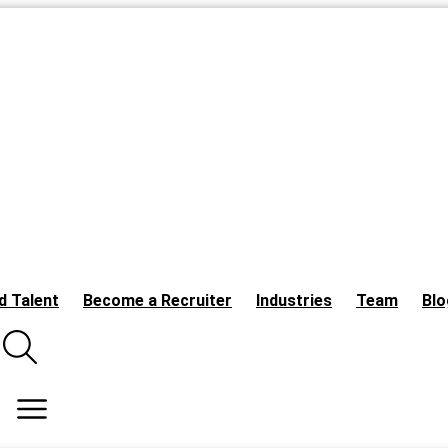
d Talent
Become a Recruiter
Industries
Team
Blo