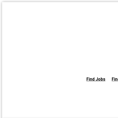
Skip
to
the
content
Find Jobs
Fin