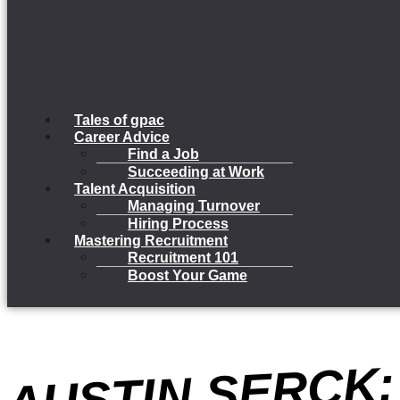
Tales of gpac
Career Advice
Find a Job
Succeeding at Work
Talent Acquisition
Managing Turnover
Hiring Process
Mastering Recruitment
Recruitment 101
Boost Your Game
US
N 
K: 
ULF
R
R 