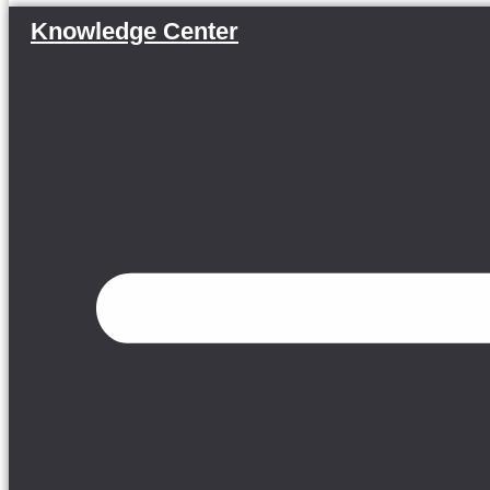
Knowledge Center
Menu