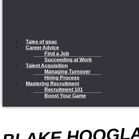
Tales of gpac
Career Advice
Find a Job
Succeeding at Work
Talent Acquisition
Managing Turnover
Hiring Process
Mastering Recruitment
Recruitment 101
Boost Your Game
B
K
G
D
O
A