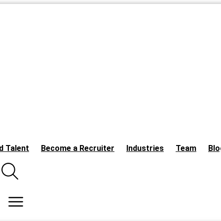
d Talent
Become a Recruiter
Industries
Team
Blo