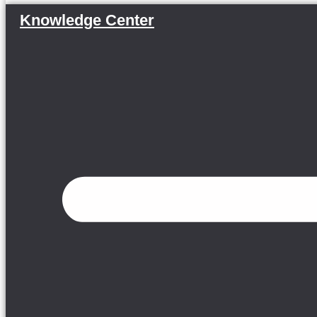
Knowledge Center
Menu