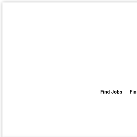
Skip
to
the
content
Find Jobs
Fin