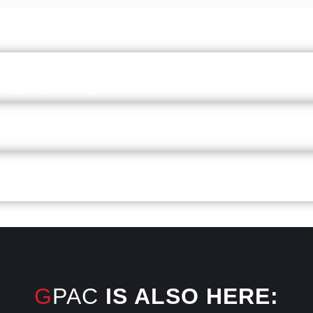
on your why
hier work-life balance
even head
GPAC
IS ALSO HERE: