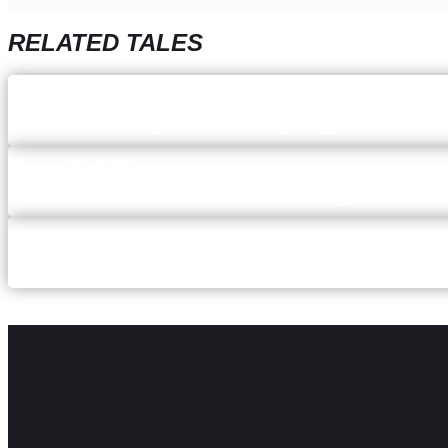
RELATED TALES
December 5, 2023
Katie Hoogland: Staying focus 
August 24, 2023
Danielle Sands: Pursuing a healt
July 17, 2023
Mallory McQuistan: keeping an 