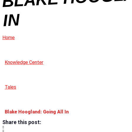
N
Home
Knowledge Center
Tales
Blake Hoogland: Going All In
Share this post: