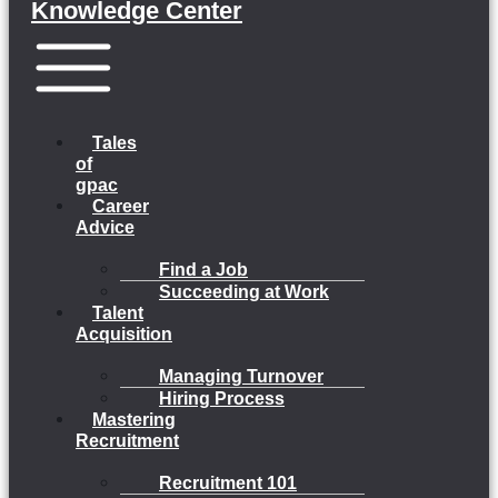
Knowledge Center
Menu
Tales
of
gpac
Career
Advice
Find a Job
Succeeding at Work
Talent
Acquisition
Managing Turnover
Hiring Process
Mastering
Recruitment
Recruitment 101