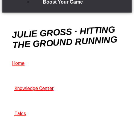
Boost Your Game
JULIE GROSS · HITTING
THE GROUND RUNNING
Home
Knowledge Center
Tales