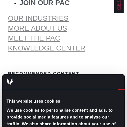
JOIN OUR PAC
OUR INDUSTRIES
MORE ABOUT US
MEET THE PAC
KNOWLEDGE CENTER
RECOMMENDED CONTENT
The Pros and Cons of Working
by Commission
This website uses cookies
July 30, 2026
We use cookies to personalise content and ads, to
What’s Trending: Doomjobbing?
provide social media features and to analyse our
July 29, 2026
traffic. We also share information about your use of