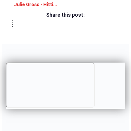
Julie Gross · Hitting the Ground Running
Share this post: