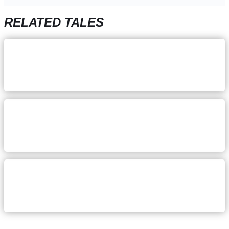
RELATED TALES
December 5, 2023
Katie Hoogland: Staying focus
on your why
August 24, 2023
Danielle Sands: Pursuing a
healthier work-life balance
July 17, 2023
Mallory McQuistan: keeping an
even head