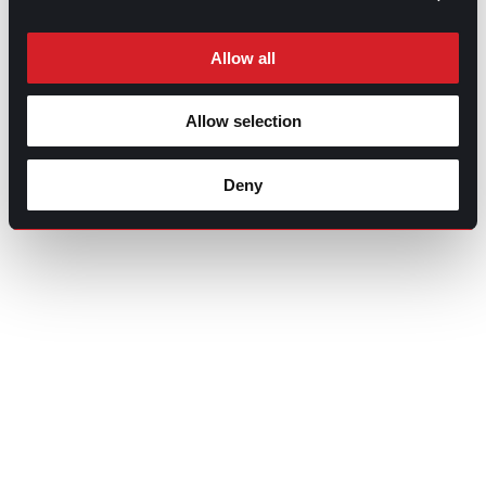
Allow all
Allow selection
Deny