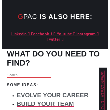
GPAC
IS ALSO HERE:
Linkedin
Facebook-f
Youtube
Instagram
Twitter
WHAT DO YOU NEED TO
FIND?
GET OUR LATEST NEWS!
Search
for:
SOME IDEAS:
EVOLVE YOUR CAREER
BUILD YOUR TEAM