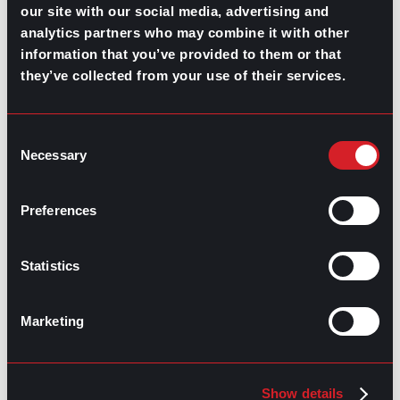
our site with our social media, advertising and
Highest-Paying Manufacturing
analytics partners who may combine it with other
Jobs in 2026
information that you’ve provided to them or that
they’ve collected from your use of their services.
July 23, 2026
Consent
Necessary
Selection
Preferences
Statistics
Marketing
Show details