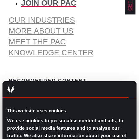
JOIN OUR PAC
OUR INDUSTRIES
MORE ABOUT US
MEET THE PAC
KNOWLEDGE CENTER
RECOMMENDED CONTENT
The Pros and Cons of Working
by Commission
This website uses cookies
July 30, 2026
We use cookies to personalise content and ads, to
What’s Trending: Doomjobbing?
provide social media features and to analyse our
July 29, 2026
traffic. We also share information about your use of