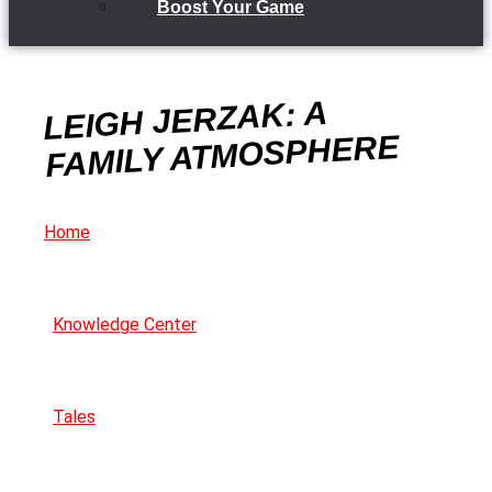
Boost Your Game
LEIGH JERZAK: A
FAMILY ATMOSPHERE
Home
Knowledge Center
Tales