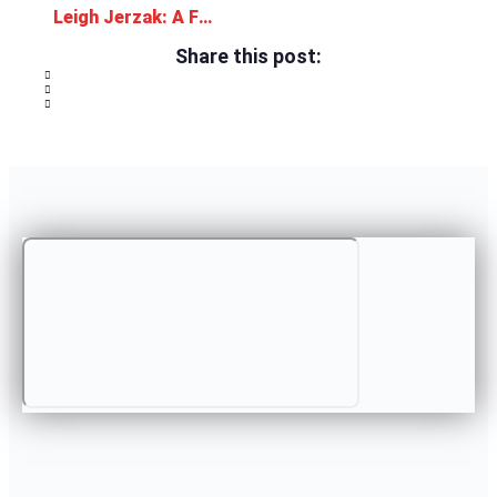
Leigh Jerzak: A Family Atmosphere
Share this post: