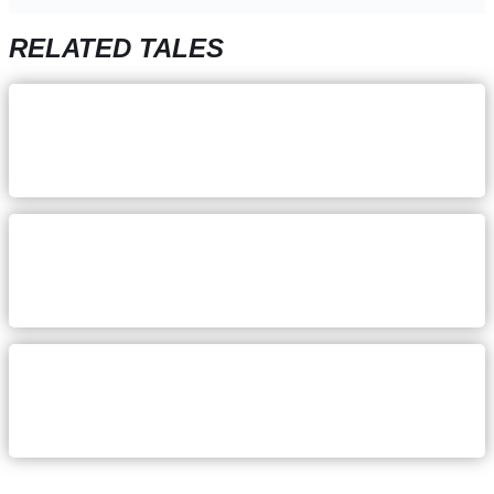
RELATED TALES
December 5, 2023
Katie Hoogland: Staying focus
on your why
August 24, 2023
Danielle Sands: Pursuing a
healthier work-life balance
July 17, 2023
Mallory McQuistan: keeping an
even head