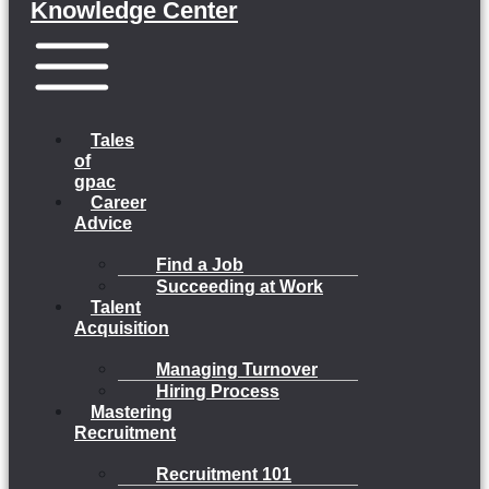
Knowledge Center
Menu
Tales
of
gpac
Career
Advice
Find a Job
Succeeding at Work
Talent
Acquisition
Managing Turnover
Hiring Process
Mastering
Recruitment
Recruitment 101