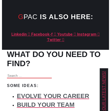
GPAC
IS ALSO HERE:
Linkedin
Facebook-f
Youtube
Instagram
Twitter
WHAT DO YOU NEED TO
FIND?
GET OUR LATEST NEWS!
Search
for:
SOME IDEAS:
EVOLVE YOUR CAREER
BUILD YOUR TEAM