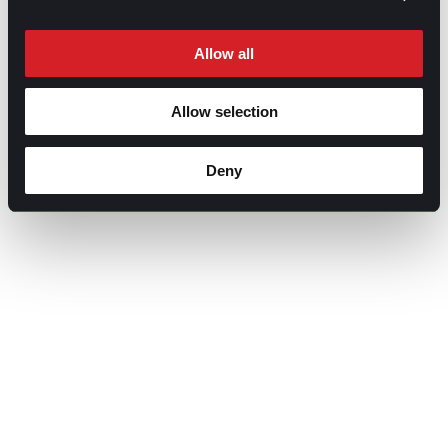
Allow all
Allow selection
Deny