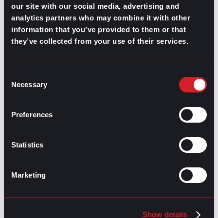
our site with our social media, advertising and
Highest-Paying Manufacturing
analytics partners who may combine it with other
Jobs in 2026
information that you’ve provided to them or that
they’ve collected from your use of their services.
July 23, 2026
Consent
Necessary
Selection
Preferences
Statistics
Marketing
Show details