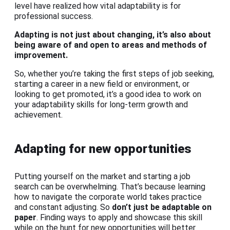
level have realized how vital adaptability is for
professional success.
Adapting is not just about changing, it’s also about
being aware of and open to areas and methods of
improvement.
So, whether you’re taking the first steps of job seeking,
starting a career in a new field or environment, or
looking to get promoted, it’s a good idea to work on
your adaptability skills for long-term growth and
achievement.
Adapting for new opportunities
Putting yourself on the market and starting a job
search can be overwhelming. That’s because learning
how to navigate the corporate world takes practice
and constant adjusting. So
don’t just be adaptable on
paper
. Finding ways to apply and showcase this skill
while on the hunt for new opportunities will better