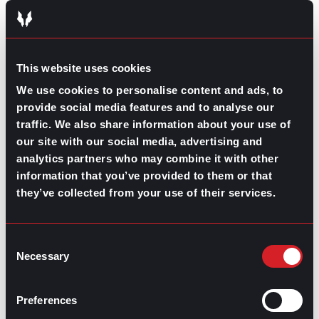
RELATED
ARTICLES
This website uses cookies
We use cookies to personalise content and ads, to
Boost Your Game
Mastering Recruitment
February 20, 2021
provide social media features and to analyse our
The Key to Find Top Talent
traffic. We also share information about your use of
our site with our social media, advertising and
analytics partners who may combine it with other
Hiring Process
Talent Acquisition
information that you’ve provided to them or that
February 20, 2021
they’ve collected from your use of their services.
Workforce Trends: Closing
the Skills Gap
Consent
Necessary
Selection
Boost Your Game
Mastering Recruitment
February 24, 2021
3 Facts on How COVID-19
Preferences
Changed Recruitment