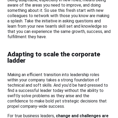
aware of the areas you need to improve, and doing
something about it. So use this fresh start with new
colleagues to network with those you know are making
a splash. Take the initiative in asking questions and
learn from your new team’s skill set and knowledge so
that you can experience the same growth, success, and
fulfillment they have.
Adapting to scale the corporate
ladder
Making an efficient transition into leadership roles
within your company takes a strong foundation of
technical and soft skills. And you’d be hard-pressed to
find a successful leader today without the ability to
swiftly solve problems as they arise and the
confidence to make bold yet strategic decisions that
propel company-wide success.
For true business leaders,
change and challenges are