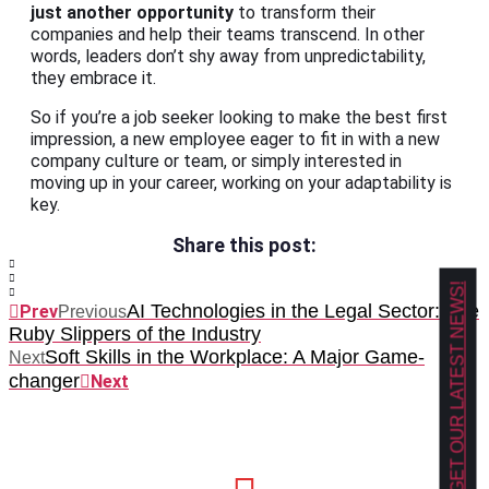
just another opportunity
to transform their
companies and help their teams transcend. In other
words, leaders don’t shy away from unpredictability,
they embrace it.
So if you’re a job seeker looking to make the best first
impression, a new employee eager to fit in with a new
company culture or team, or simply interested in
moving up in your career, working on your adaptability is
key.
Share this post:
GET OUR LATEST NEWS!
AI Technologies in the Legal Sector: The
Prev
Previous
Ruby Slippers of the Industry
Soft Skills in the Workplace: A Major Game-
Next
changer
Next