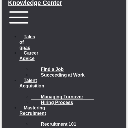
Knowledge Center
Menu
Tales
of
gpac
Career
Advice
Find a Job
Succeeding at Work
Talent
Acquisition
Managing Turnover
Hiring Process
Mastering
Recruitment
Recruitment 101