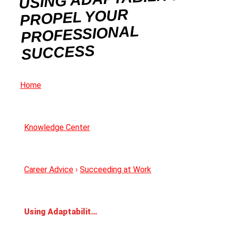
PROPEL YOUR
PROFESSIONAL
SUCCESS
Home
Knowledge Center
Career Advice
›
Succeeding at Work
Using Adaptability to Propel Your Professional Success