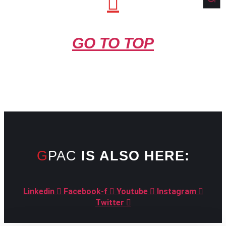
GO TO TOP
GPAC
IS ALSO HERE:
Linkedin
Facebook-f
Youtube
Instagram
Twitter