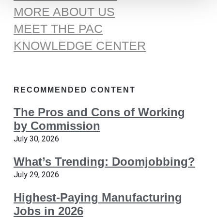
MORE ABOUT US
MEET THE PAC
KNOWLEDGE CENTER
RECOMMENDED CONTENT
The Pros and Cons of Working
by Commission
July 30, 2026
What’s Trending: Doomjobbing?
July 29, 2026
Highest-Paying Manufacturing
Jobs in 2026