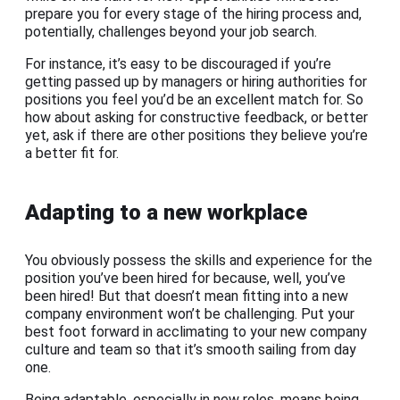
prepare you for every stage of the hiring process and,
potentially, challenges beyond your job search.
For instance, it’s easy to be discouraged if you’re
getting passed up by managers or hiring authorities for
positions you feel you’d be an excellent match for. So
how about asking for constructive feedback, or better
yet, ask if there are other positions they believe you’re
a better fit for.
Adapting to a new workplace
You obviously possess the skills and experience for the
position you’ve been hired for because, well, you’ve
been hired! But that doesn’t mean fitting into a new
company environment won’t be challenging. Put your
best foot forward in acclimating to your new company
culture and team so that it’s smooth sailing from day
one.
Being adaptable, especially in new roles, means being