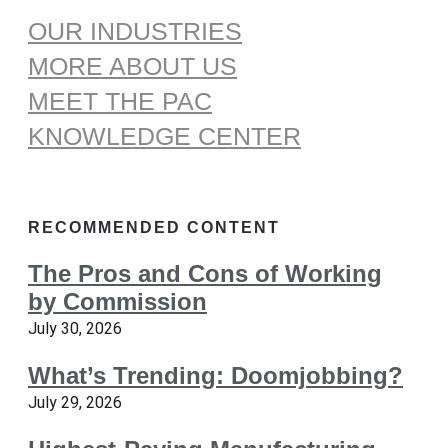
OUR INDUSTRIES
MORE ABOUT US
MEET THE PAC
KNOWLEDGE CENTER
RECOMMENDED CONTENT
The Pros and Cons of Working
by Commission
July 30, 2026
What’s Trending: Doomjobbing?
July 29, 2026