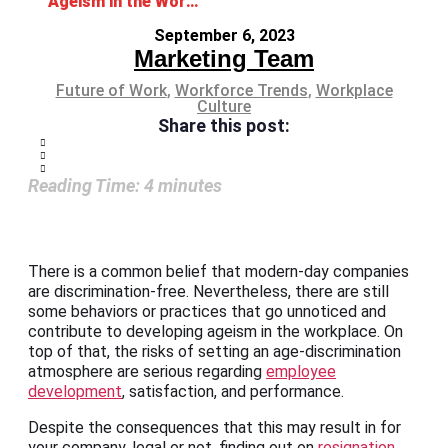
Ageism in the Workplace and How to Avoid It
September 6, 2023
Marketing Team
Future of Work
,
Workforce Trends
,
Workplace
Culture
Share this post:
Reading Time:
4
minutes
There is a common belief that modern-day companies
are discrimination-free. Nevertheless, there are still
some behaviors or practices that go unnoticed and
contribute to developing ageism in the workplace. On
top of that, the risks of setting an age-discrimination
atmosphere are serious regarding
employee
development
, satisfaction, and performance.
Despite the consequences that this may result in for
your company, legal or not, finding out on
resignation