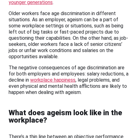
younger generations
.
Older workers face age discrimination in different
situations. As an employer, ageism can be a part of
some workplace settings or situations, such as being
left out of big tasks or fast-paced projects due to
questioning their capabilities. On the other hand, as job-
seekers, older workers face a lack of senior citizens’
jobs or unfair work conditions and salaries on the
opportunities available.
The negative consequences of age discrimination are
for both employers and employees: salary reductions, a
decline in
workplace happiness
, legal problems, and
even physical and mental health afflictions are likely to
happen when dealing with ageism.
What does ageism look like in the
workplace?
There’s a thin line between an objective performance