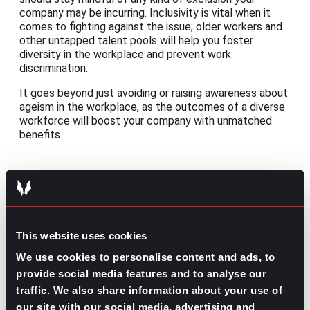
company may be incurring. Inclusivity is vital when it
comes to fighting against the issue; older workers and
other untapped talent pools will help you foster
diversity in the workplace and prevent work
discrimination.
It goes beyond just avoiding or raising awareness about
ageism in the workplace, as the outcomes of a diverse
workforce will boost your company with unmatched
benefits.
Contributed by Luis Arellano
Share this post:
This website uses cookies
What’s Trending: Family Leave
Prev
Previous
We use cookies to personalise content and ads, to
What’s Trending: Working Abroad
Next
Next
provide social media features and to analyse our
traffic. We also share information about your use of
our site with our social media, advertising and