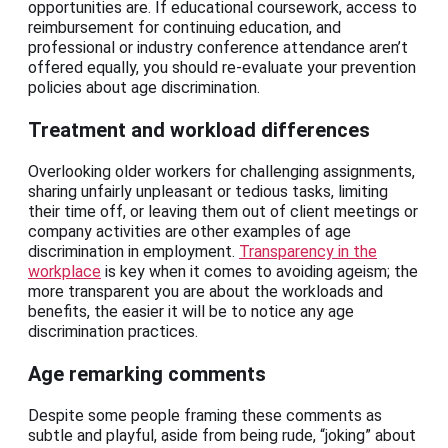
opportunities are. If educational coursework, access to
reimbursement for continuing education, and
professional or industry conference attendance aren’t
offered equally, you should re-evaluate your prevention
policies about age discrimination.
Treatment and workload differences
Overlooking older workers for challenging assignments,
sharing unfairly unpleasant or tedious tasks, limiting
their time off, or leaving them out of client meetings or
company activities are other examples of age
discrimination in employment.
Transparency in the
workplace
is key when it comes to avoiding ageism; the
more transparent you are about the workloads and
benefits, the easier it will be to notice any age
discrimination practices.
Age remarking comments
Despite some people framing these comments as
subtle and playful, aside from being rude, “joking” about