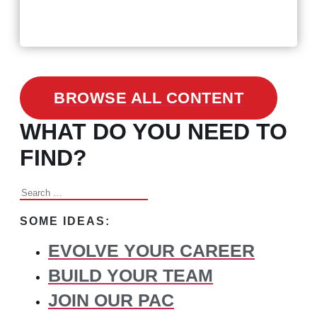
3 Facts on How COVID-19
Changed Recruitment
BROWSE ALL CONTENT
WHAT DO YOU NEED TO
FIND?
Search
for:
SOME IDEAS:
EVOLVE YOUR CAREER
BUILD YOUR TEAM
JOIN OUR PAC