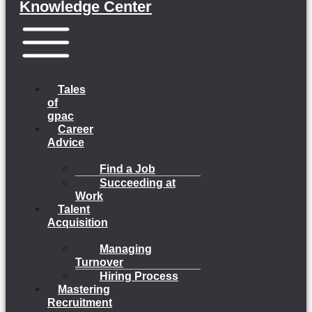
Knowledge Center
Menu
Tales
of
gpac
Career
Advice
Find a Job
Succeeding at
Work
Talent
Acquisition
Managing
Turnover
Hiring Process
Mastering
Recruitment