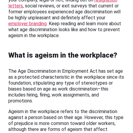
letters
, social reviews, or exit surveys that current or
former employees experienced age discrimination will
be highly unpleasant and definitely affect your
employer branding
. Keep reading and learn more about
what age discrimination looks like and how to prevent
ageism in the workplace.
What is ageism in the workplace?
The Age Discrimination in Employment Act has set age
as a protected characteristic in the workplace since its
foundation, stipulating any type of stereotypes or
biases based on age as work discrimination–this
includes hiring, firing, work assignments, and
promotions.
Ageism in the workplace refers to the discrimination
against a person based on their age. However, this type
of prejudice is more common toward older workers,
although there are forms of ageism that affect