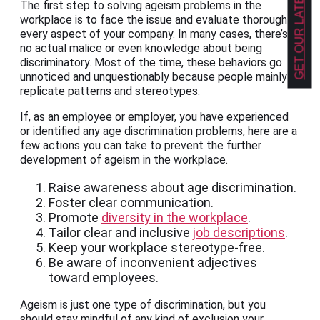
GET OUR LATEST NEWS!
The first step to solving ageism problems in the
workplace is to face the issue and evaluate thoroughly
every aspect of your company. In many cases, there’s
no actual malice or even knowledge about being
discriminatory. Most of the time, these behaviors go
unnoticed and unquestionably because people mainly
replicate patterns and stereotypes.
If, as an employee or employer, you have experienced
or identified any age discrimination problems, here are a
few actions you can take to prevent the further
development of ageism in the workplace.
Raise awareness about age discrimination.
Foster clear communication.
Promote
diversity in the workplace
.
Tailor clear and inclusive
job descriptions
.
Keep your workplace stereotype-free.
Be aware of inconvenient adjectives
toward employees.
Ageism is just one type of discrimination, but you
should stay mindful of any kind of exclusion your