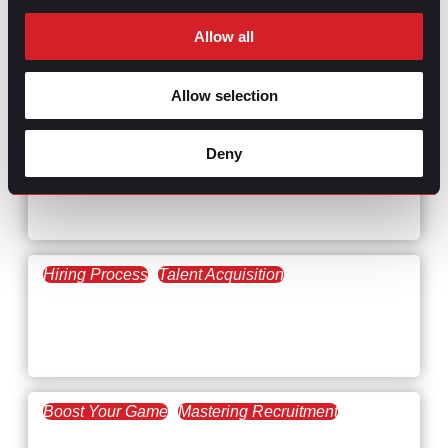
Allow all
RELATED
Allow selection
ARTICLES
Deny
Boost Your Game
Mastering Recruitment
February 20, 2021
The Key to Find Top Talent
Hiring Process
Talent Acquisition
February 20, 2021
Workforce Trends: Closing
the Skills Gap
Boost Your Game
Mastering Recruitment
February 24, 2021