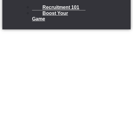
Recruitment 101
Boost Your
Game