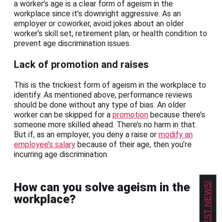
a worker’s age is a clear form of ageism in the
workplace since it’s downright aggressive. As an
employer or coworker, avoid jokes about an older
worker’s skill set, retirement plan, or health condition to
prevent age discrimination issues.
Lack of promotion and raises
This is the trickiest form of ageism in the workplace to
identify. As mentioned above, performance reviews
should be done without any type of bias. An older
worker can be skipped for a
promotion
because there’s
someone more skilled ahead. There’s no harm in that.
But if, as an employer, you deny a raise or
modify an
employee’s salary
because of their age, then you’re
incurring age discrimination.
How can you solve ageism in the
workplace?