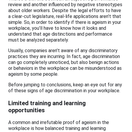
review and another influenced by negative stereotypes
about older workers. Despite the legal efforts to have
a clear-cut legislature, real-life applications aren’t that
simple. So, in order to identify if there is ageism in your
workplace, you’ll have to know how it looks and
understand that age distinctions and performance
must be analyzed separately.
Usually, companies aren’t aware of any discriminatory
practices they are incurring. In fact, age discrimination
can go completely unnoticed, but also benign actions
or behaviors in the workplace can be misunderstood as
ageism by some people.
Before jumping to conclusions, keep an eye out for any
of these signs of age discrimination in your workplace.
Limited training and learning
opportunities
A common and irrefutable proof of ageism in the
workplace is how balanced training and learning