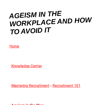
AGEISM IN THE
WORKPLACE AND HOW
TO AVOID IT
Home
Knowledge Center
Mastering Recruitment
›
Recruitment 101