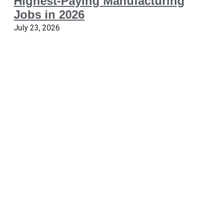
Highest-Paying Manufacturing
Jobs in 2026
July 23, 2026