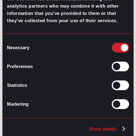
analytics partners who may combine it with other
information that you’ve provided to them or that
they’ve collected from your use of their services.
GO TO TOP
Consent
Necessary
Selection
Preferences
Statistics
Marketing
GPAC
IS ALSO HERE:
Linkedin
Facebook-f
Youtube
Instagram
Show details
Twitter