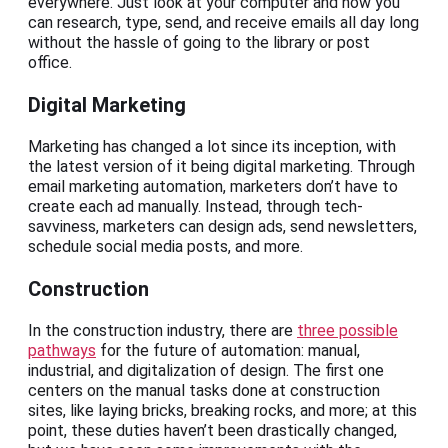
everywhere. Just look at your computer and how you
can research, type, send, and receive emails all day long
without the hassle of going to the library or post
office.
Digital Marketing
Marketing has changed a lot since its inception, with
the latest version of it being digital marketing. Through
email marketing automation, marketers don’t have to
create each ad manually. Instead, through tech-
savviness, marketers can design ads, send newsletters,
schedule social media posts, and more.
Construction
In the construction industry, there are
three possible
pathways
for the future of automation: manual,
industrial, and digitalization of design. The first one
centers on the manual tasks done at construction
sites, like laying bricks, breaking rocks, and more; at this
point, these duties haven’t been drastically changed,