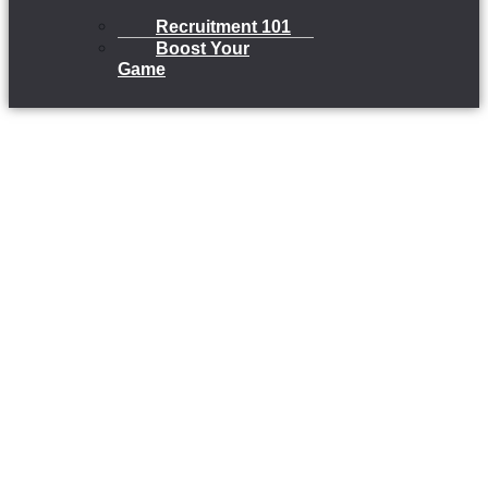
Recruitment 101
Boost Your
Game