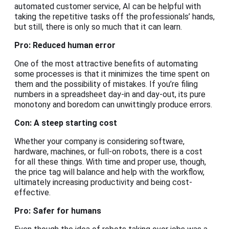
automated customer service, AI can be helpful with
taking the repetitive tasks off the professionals’ hands,
but still, there is only so much that it can learn.
Pro: Reduced human error
One of the most attractive benefits of automating
some processes is that it minimizes the time spent on
them and the possibility of mistakes. If you’re filing
numbers in a spreadsheet day-in and day-out, its pure
monotony and boredom can unwittingly produce errors.
Con: A steep starting cost
Whether your company is considering software,
hardware, machines, or full-on robots, there is a cost
for all these things. With time and proper use, though,
the price tag will balance and help with the workflow,
ultimately increasing productivity and being cost-
effective.
Pro: Safer for humans