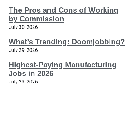
The Pros and Cons of Working
by Commission
July 30, 2026
What’s Trending: Doomjobbing?
July 29, 2026
Highest-Paying Manufacturing
Jobs in 2026
July 23, 2026