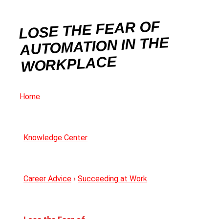
LOSE THE FEAR OF
AUTOMATION IN THE
WORKPLACE
Home
Knowledge Center
Career Advice
›
Succeeding at Work