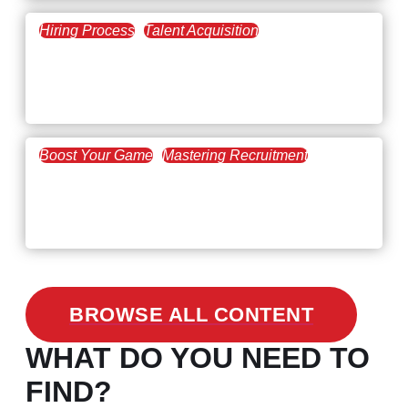
Hiring Process
Talent Acquisition
February 20, 2021
Workforce Trends: Closing
the Skills Gap
Boost Your Game
Mastering Recruitment
February 24, 2021
3 Facts on How COVID-19
Changed Recruitment
BROWSE ALL CONTENT
WHAT DO YOU NEED TO
FIND?