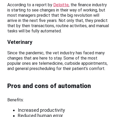
According to a report by
Deloitte
, the finance industry
is starting to see changes in their way of working, but
most managers predict that the big revolution will
arrive in the next five years. Not only that, they predict
that by then transactions, routine activities, and manual
tasks will be fully automated.
Veterinary
Since the pandemic, the vet industry has faced many
changes that are here to stay. Some of the most
popular ones are telemedicine, curbside appointments,
and general prescheduling for their patient’s comfort.
Pros and cons of automation
Benefits:
Increased productivity
Reduced human error