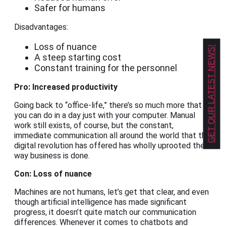
Safer for humans
Disadvantages:
Loss of nuance
GET OUR LATEST NEWS!
A steep starting cost
Constant training for the personnel
Pro: Increased productivity
Going back to “office-life,” there’s so much more that
you can do in a day just with your computer. Manual
work still exists, of course, but the constant,
immediate communication all around the world that the
digital revolution has offered has wholly uprooted the
way business is done.
Con: Loss of nuance
Machines are not humans, let’s get that clear, and even
though artificial intelligence has made significant
progress, it doesn’t quite match our communication
differences. Whenever it comes to chatbots and