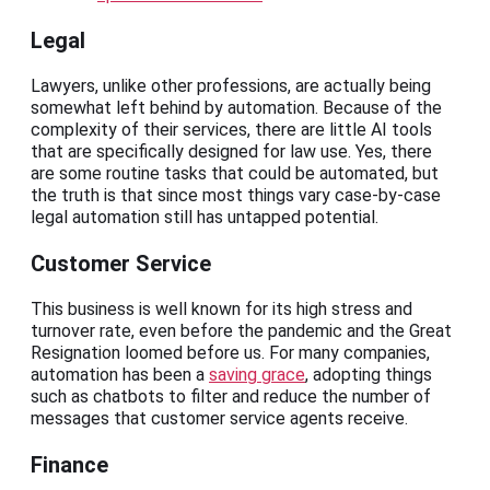
Legal
Lawyers, unlike other professions, are actually being
somewhat left behind by automation. Because of the
complexity of their services, there are little AI tools
that are specifically designed for law use. Yes, there
are some routine tasks that could be automated, but
the truth is that since most things vary case-by-case
legal automation still has untapped potential.
Customer Service
This business is well known for its high stress and
turnover rate, even before the pandemic and the Great
Resignation loomed before us. For many companies,
automation has been a
saving grace
, adopting things
such as chatbots to filter and reduce the number of
messages that customer service agents receive.
Finance