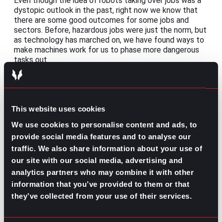
Even though the idea of robots taking over jobs was a
dystopic outlook in the past, right now we know that
there are some good outcomes for some jobs and
sectors. Before, hazardous jobs were just the norm, but
as technology has marched on, we have found ways to
make machines work for us to phase more dangerous
tasks out.
Con: Training the personnel
The speed at which the information updates can be a
little hard to follow for those who are not technology
This website uses cookies
natives, especially when new software keeps rolling
We use cookies to personalise content and ads, to
out. To combat this, constant training might be the
best option, even when that means investing time away
provide social media features and to analyse our
from their jobs to learn how to make the most out of
traffic. We also share information about your use of
the tools provided.
our site with our social media, advertising and
analytics partners who may combine it with other
information that you’ve provided to them or that
The future of automation in the
they’ve collected from your use of their services.
workplace