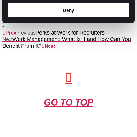
Contributed by Ana Martinez
Deny
Share this post:
Perks at Work for Recruiters
Prev
Previous
Work Management: What Is It and How Can You
Next
Benefit From It?
Next
GO TO TOP