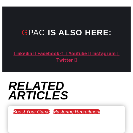
GPAC
IS ALSO HERE:
Linkedin
Facebook-f
Youtube
Instagram
Twitter
RELATED
ARTICLES
Boost Your Game
Mastering Recruitment
February 20, 2021
The Key to Find Top Talent