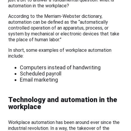
automation in the workplace?
According to the Merriam-Webster dictionary,
automation can be defined as the “automatically
controlled operation of an apparatus, process, or
system by mechanical or electronic devices that take
the place of human labor.”
In short, some examples of workplace automation
include:
Computers instead of handwriting
Scheduled payroll
Email marketing
Technology and automation in the
workplace
Workplace automation has been around ever since the
industrial revolution. In a way, the takeover of the