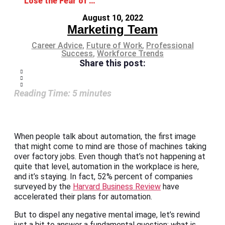
Lose the Fear of Automation in the Workplace
August 10, 2022
Marketing Team
Career Advice
,
Future of Work
,
Professional
Success
,
Workforce Trends
Share this post:
Reading Time:
5
minutes
When people talk about automation, the first image
that might come to mind are those of machines taking
over factory jobs. Even though that’s not happening at
quite that level, automation in the workplace is here,
and it’s staying. In fact, 52% percent of companies
surveyed by the
Harvard Business Review
have
accelerated their plans for automation.
But to dispel any negative mental image, let’s rewind
just a bit to answer a fundamental question: what is