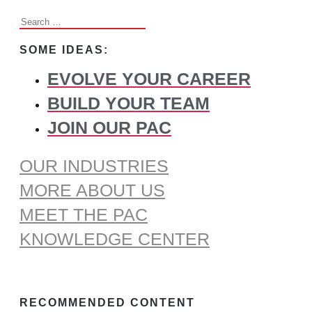
Search
for:
SOME IDEAS:
EVOLVE YOUR CAREER
BUILD YOUR TEAM
JOIN OUR PAC
OUR INDUSTRIES
MORE ABOUT US
MEET THE PAC
KNOWLEDGE CENTER
RECOMMENDED CONTENT