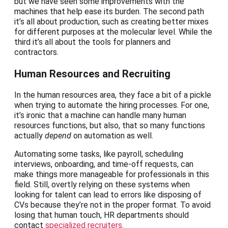
but we have seen some improvements with the
machines that help ease its burden. The second path
it’s all about production, such as creating better mixes
for different purposes at the molecular level. While the
third it’s all about the tools for planners and
contractors.
Human Resources and Recruiting
In the human resources area, they face a bit of a pickle
when trying to automate the hiring processes. For one,
it’s ironic that a machine can handle many human
resources functions, but also, that so many functions
actually
depend
on automation as well.
Automating some tasks, like payroll, scheduling
interviews, onboarding, and time-off requests, can
make things more manageable for professionals in this
field. Still, overtly relying on these systems when
looking for talent can lead to errors like disposing of
CVs because they’re not in the proper format. To avoid
losing that human touch, HR departments should
contact
specialized recruiters
.