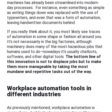
machines has already been streamlined into modern-
day processes. For instance, even something as simple
as writing things down was replaced with the use of
typewriters, and even that was a form of automation,
leaving handwritten documents behind.
If you really think about it, you most likely see traces
of automation in some shape or fashion all around you.
It’s not necessarily in the big factories, although
machinery does many of the most hazardous jobs that
humans used to do–nowadays it’s usually chatbots,
software, and other digital tools.
The bottom line of
this innovation is not to displace jobs but to make
them more manageable by taking the most
mundane and repetitive tasks out of the way.
Workplace automation tools in
different industries
As previously mentioned, workplace automation is