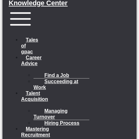
Knowledge Center
Menu
Tales
of
gpac
Career
Advice
Find a Job
Succeeding at
Work
Talent
Acquisition
Managing
Turnover
Hiring Process
Mastering
Recruitment