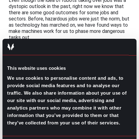
Even though the idea of robots taking over jobs was a
dystopic outlook in the past, right now we know that
there are some good outcomes for some jobs and
sectors. Before, hazardous jobs were just the norm, but
as technology has marched on, we have found ways to
make machines work for us to phase more dangerous
tasks out.
Con: Training the personnel
The speed at which the information updates can be a
little hard to follow for those who are not technology
This website uses cookies
natives, especially when new software keeps rolling
We use cookies to personalise content and ads, to
out. To combat this, constant training might be the
best option, even when that means investing time away
provide social media features and to analyse our
from their jobs to learn how to make the most out of
traffic. We also share information about your use of
the tools provided.
our site with our social media, advertising and
analytics partners who may combine it with other
information that you’ve provided to them or that
The future of automation in the
they’ve collected from your use of their services.
workplace