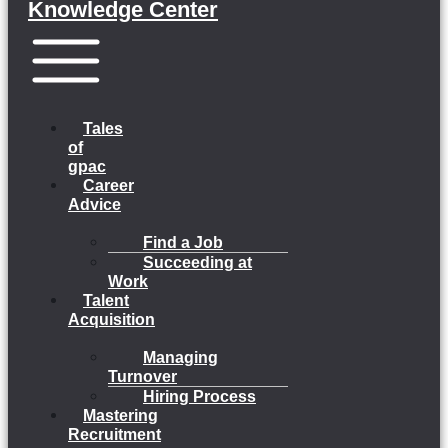
Knowledge Center
Menu
Tales
of
gpac
Career
Advice
Find a Job
Succeeding at
Work
Talent
Acquisition
Managing
Turnover
Hiring Process
Mastering
Recruitment