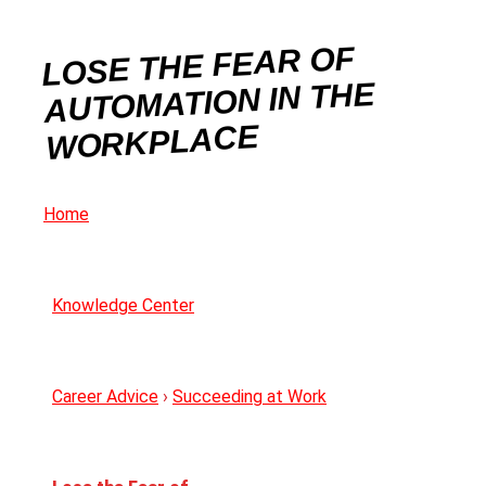
LOSE THE FEAR OF
AUTOMATION IN THE
WORKPLACE
Home
Knowledge Center
Career Advice
›
Succeeding at Work