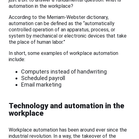
automation in the workplace?
According to the Merriam-Webster dictionary,
automation can be defined as the “automatically
controlled operation of an apparatus, process, or
system by mechanical or electronic devices that take
the place of human labor.”
In short, some examples of workplace automation
include:
Computers instead of handwriting
Scheduled payroll
Email marketing
Technology and automation in the
workplace
Workplace automation has been around ever since the
industrial revolution. In a way, the takeover of the