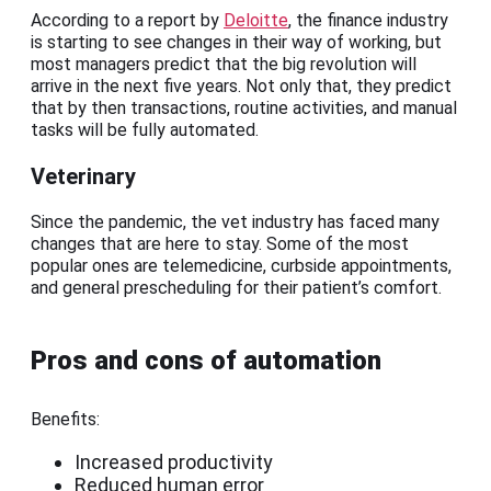
According to a report by
Deloitte
, the finance industry
is starting to see changes in their way of working, but
most managers predict that the big revolution will
arrive in the next five years. Not only that, they predict
that by then transactions, routine activities, and manual
tasks will be fully automated.
Veterinary
Since the pandemic, the vet industry has faced many
changes that are here to stay. Some of the most
popular ones are telemedicine, curbside appointments,
and general prescheduling for their patient’s comfort.
Pros and cons of automation
Benefits:
Increased productivity
Reduced human error