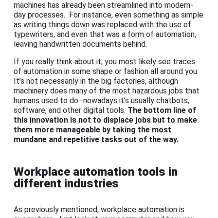
machines has already been streamlined into modern-
day processes. For instance, even something as simple
as writing things down was replaced with the use of
typewriters, and even that was a form of automation,
leaving handwritten documents behind.
If you really think about it, you most likely see traces
of automation in some shape or fashion all around you.
It’s not necessarily in the big factories, although
machinery does many of the most hazardous jobs that
humans used to do–nowadays it’s usually chatbots,
software, and other digital tools.
The bottom line of
this innovation is not to displace jobs but to make
them more manageable by taking the most
mundane and repetitive tasks out of the way.
Workplace automation tools in
different industries
As previously mentioned, workplace automation is