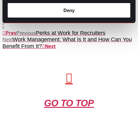
Contributed by Ana Martinez
Deny
Share this post:
Perks at Work for Recruiters
Prev
Previous
Work Management: What Is It and How Can You
Next
Benefit From It?
Next
GO TO TOP