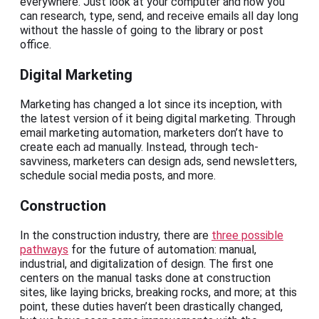
everywhere. Just look at your computer and how you
can research, type, send, and receive emails all day long
without the hassle of going to the library or post
office.
Digital Marketing
Marketing has changed a lot since its inception, with
the latest version of it being digital marketing. Through
email marketing automation, marketers don’t have to
create each ad manually. Instead, through tech-
savviness, marketers can design ads, send newsletters,
schedule social media posts, and more.
Construction
In the construction industry, there are
three possible
pathways
for the future of automation: manual,
industrial, and digitalization of design. The first one
centers on the manual tasks done at construction
sites, like laying bricks, breaking rocks, and more; at this
point, these duties haven’t been drastically changed,