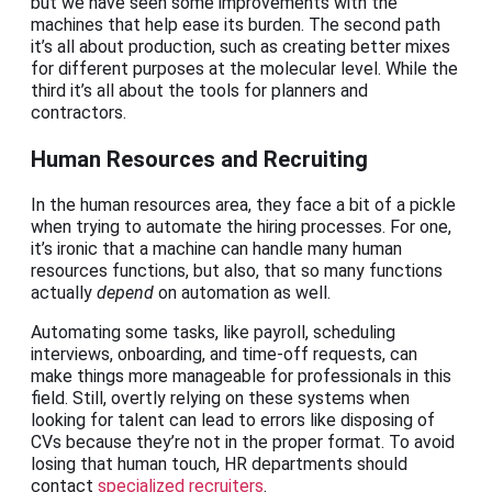
but we have seen some improvements with the
machines that help ease its burden. The second path
it’s all about production, such as creating better mixes
for different purposes at the molecular level. While the
third it’s all about the tools for planners and
contractors.
Human Resources and Recruiting
In the human resources area, they face a bit of a pickle
when trying to automate the hiring processes. For one,
it’s ironic that a machine can handle many human
resources functions, but also, that so many functions
actually
depend
on automation as well.
Automating some tasks, like payroll, scheduling
interviews, onboarding, and time-off requests, can
make things more manageable for professionals in this
field. Still, overtly relying on these systems when
looking for talent can lead to errors like disposing of
CVs because they’re not in the proper format. To avoid
losing that human touch, HR departments should
contact
specialized recruiters
.