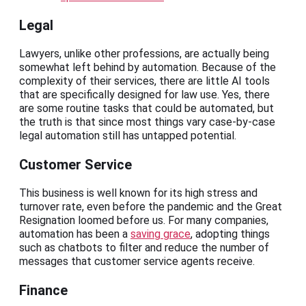
Legal
Lawyers, unlike other professions, are actually being
somewhat left behind by automation. Because of the
complexity of their services, there are little AI tools
that are specifically designed for law use. Yes, there
are some routine tasks that could be automated, but
the truth is that since most things vary case-by-case
legal automation still has untapped potential.
Customer Service
This business is well known for its high stress and
turnover rate, even before the pandemic and the Great
Resignation loomed before us. For many companies,
automation has been a
saving grace
, adopting things
such as chatbots to filter and reduce the number of
messages that customer service agents receive.
Finance