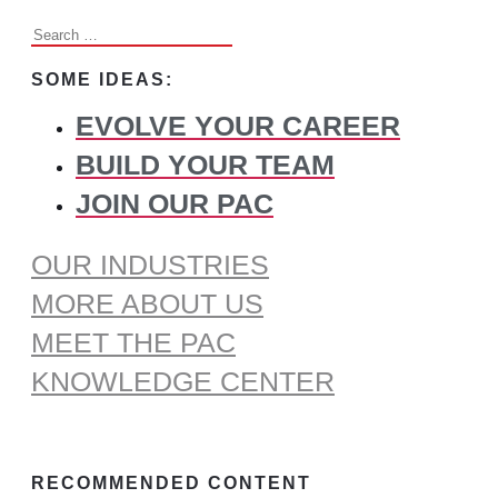
Search
for:
SOME IDEAS:
EVOLVE YOUR CAREER
BUILD YOUR TEAM
JOIN OUR PAC
OUR INDUSTRIES
MORE ABOUT US
MEET THE PAC
KNOWLEDGE CENTER
RECOMMENDED CONTENT