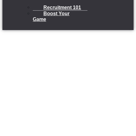
Recruitment 101
Boost Your
Game