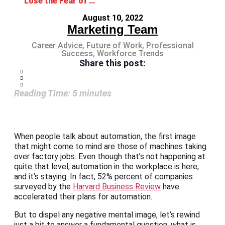
Lose the Fear of Automation in the Workplace
August 10, 2022
Marketing Team
Career Advice
,
Future of Work
,
Professional
Success
,
Workforce Trends
Share this post:
Reading Time:
5
minutes
When people talk about automation, the first image
that might come to mind are those of machines taking
over factory jobs. Even though that’s not happening at
quite that level, automation in the workplace is here,
and it’s staying. In fact, 52% percent of companies
surveyed by the
Harvard Business Review
have
accelerated their plans for automation.
But to dispel any negative mental image, let’s rewind
just a bit to answer a fundamental question: what is