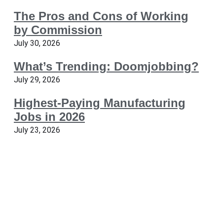
The Pros and Cons of Working
by Commission
July 30, 2026
What’s Trending: Doomjobbing?
July 29, 2026
Highest-Paying Manufacturing
Jobs in 2026
July 23, 2026