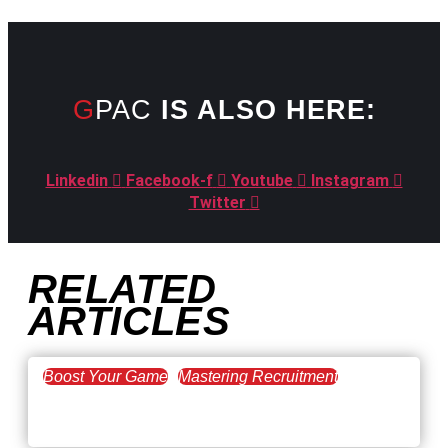
GPAC
IS ALSO HERE:
Linkedin
Facebook-f
Youtube
Instagram
Twitter
RELATED
ARTICLES
Boost Your Game
Mastering Recruitment
February 20, 2021
The Key to Find Top Talent