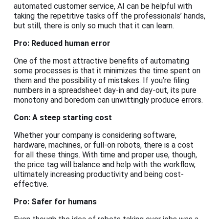
automated customer service, AI can be helpful with
taking the repetitive tasks off the professionals’ hands,
but still, there is only so much that it can learn.
Pro: Reduced human error
One of the most attractive benefits of automating
some processes is that it minimizes the time spent on
them and the possibility of mistakes. If you’re filing
numbers in a spreadsheet day-in and day-out, its pure
monotony and boredom can unwittingly produce errors.
Con: A steep starting cost
Whether your company is considering software,
hardware, machines, or full-on robots, there is a cost
for all these things. With time and proper use, though,
the price tag will balance and help with the workflow,
ultimately increasing productivity and being cost-
effective.
Pro: Safer for humans