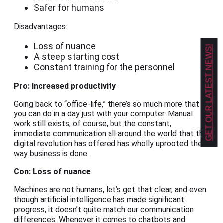
Safer for humans
Disadvantages:
Loss of nuance
GET OUR LATEST NEWS!
A steep starting cost
Constant training for the personnel
Pro: Increased productivity
Going back to “office-life,” there’s so much more that
you can do in a day just with your computer. Manual
work still exists, of course, but the constant,
immediate communication all around the world that the
digital revolution has offered has wholly uprooted the
way business is done.
Con: Loss of nuance
Machines are not humans, let’s get that clear, and even
though artificial intelligence has made significant
progress, it doesn’t quite match our communication
differences. Whenever it comes to chatbots and