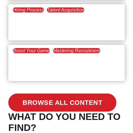
Hiring Process
Talent Acquisition
February 20, 2021
Workforce Trends: Closing
the Skills Gap
Boost Your Game
Mastering Recruitment
February 24, 2021
3 Facts on How COVID-19
Changed Recruitment
BROWSE ALL CONTENT
WHAT DO YOU NEED TO
FIND?