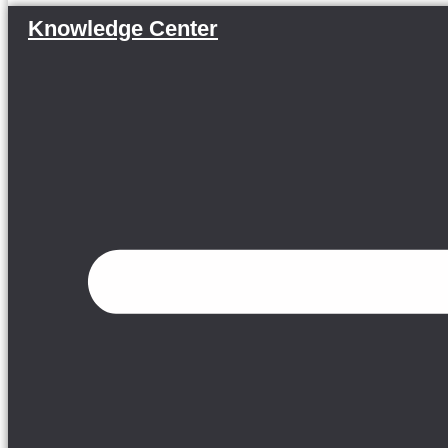
Knowledge Center
Menu