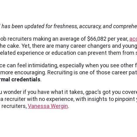
d has been updated for freshness, accuracy, and compreh
job recruiters making an average of $66,082 per year,
ac
the cake. Yet, there are many career changers and youn
 related experience or education can prevent them from s
ce can feel intimidating, especially when you see other f
far more encouraging. Recruiting is one of those career p
rmal credentials
.
 wonder if you have what it takes, gpac’s got you cover
cruiter with no experience, with insights to pinpoint
 recruiters,
Vanessa Wergin
.