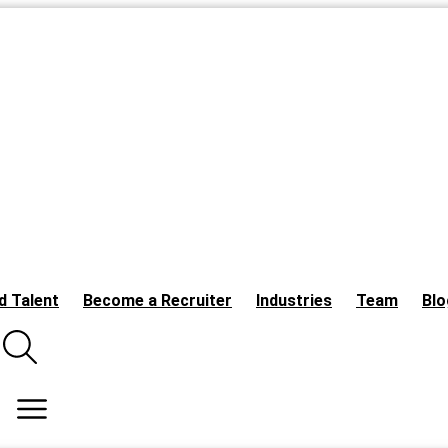
d Talent
Become a Recruiter
Industries
Team
Blo