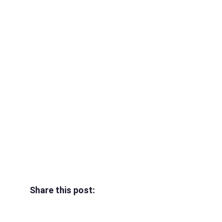
Share this post: