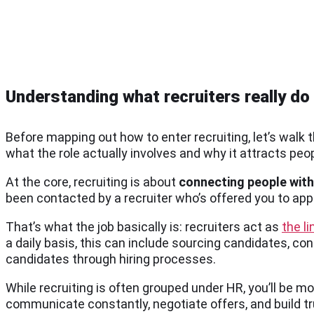
Understanding what recruiters really do
Before mapping out how to enter recruiting, let’s walk
what the role actually involves and why it attracts pe
At the core, recruiting is about
connecting people with
been contacted by a recruiter who’s offered you to appl
That’s what the job basically is: recruiters act as
the l
a daily basis, this can include sourcing candidates, co
candidates through hiring processes.
While recruiting is often grouped under HR, you’ll be m
communicate constantly, negotiate offers, and build trus