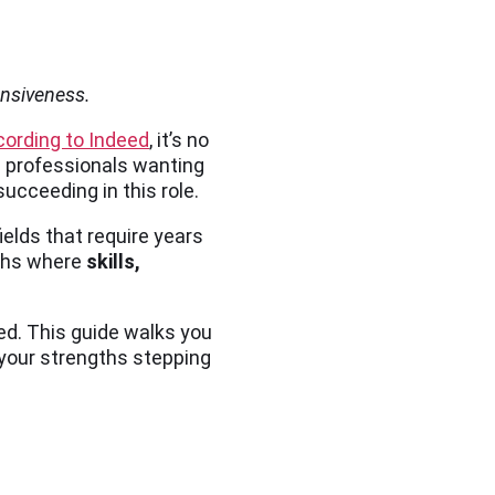
ensiveness.
cording to Indeed
, it’s no
g professionals wanting
ucceeding in this role.
ields that require years
aths where
skills,
ed. This guide walks you
 your strengths stepping