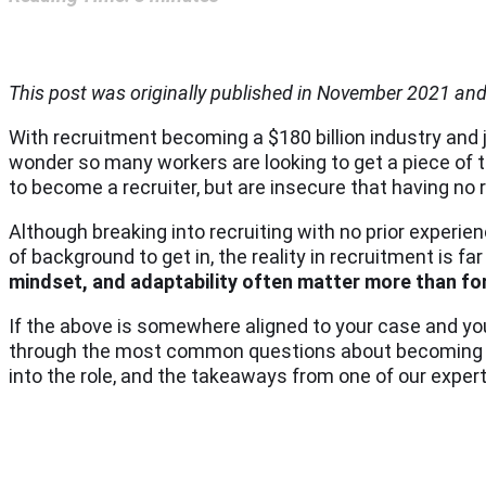
This post was originally published in November 2021 an
With recruitment becoming a $180 billion industry and 
wonder so many workers are looking to get a piece of 
to become a recruiter, but are insecure that having no
Although breaking into recruiting with no prior experien
of background to get in, the reality in recruitment is 
mindset, and adaptability often matter more than fo
If the above is somewhere aligned to your case and you
through the most common questions about becoming a re
into the role, and the takeaways from one of our expert