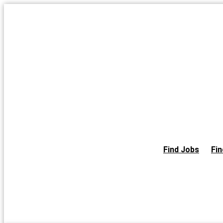
Skip
to
the
content
Find Jobs
Fin