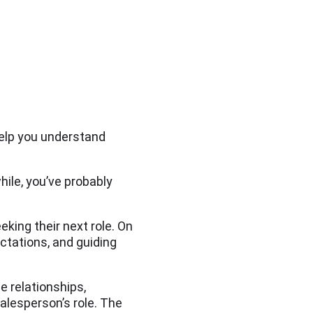
elp you understand
while, you’ve probably
eking their next role. On
ctations, and guiding
e relationships,
salesperson’s role. The