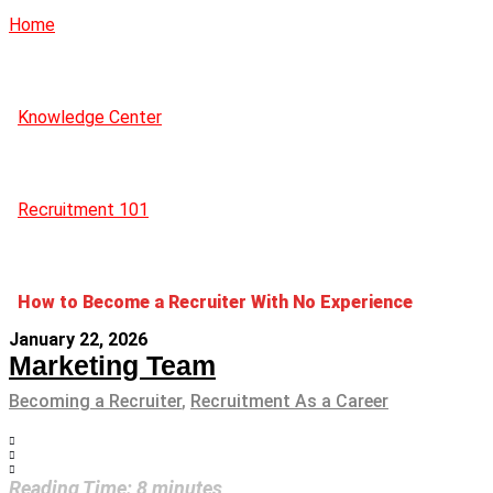
Home
Knowledge Center
Recruitment 101
How to Become a Recruiter With No Experience
January 22, 2026
Marketing Team
Becoming a Recruiter
,
Recruitment As a Career
Reading Time:
8
minutes