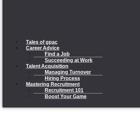
Tales of gpac
Career Advice
Find a Job
Succeeding at Work
Talent Acquisition
Managing Turnover
Hiring Process
Mastering Recruitment
Recruitment 101
Boost Your Game