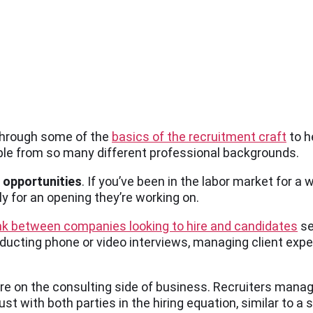
 through some of the
basics of the recruitment craft
to h
ople from so many different professional backgrounds.
 opportunities
. If you’ve been in the labor market for a 
y for an opening they’re working on.
ink between companies looking to hire and candidates
se
nducting phone or video interviews, managing client expe
ore on the consulting side of business. Recruiters manag
t with both parties in the hiring equation, similar to a 