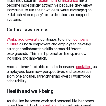
Industries such as
recruitment
or
insurance
have
become increasingly attractive because they allow
individuals to run their own desk while leveraging an
established company’s infrastructure and support
systems.
Cultural awareness
Workplace diversity
continues to enrich
company
culture
as both employers and employees develop
stronger collaboration skills across different
backgrounds. This shift promotes transparency,
inclusion, and innovation.
Another benefit of this trend is increased
upskilling
, as
employees learn new perspectives and capabilities
from one another, strengthening overall workforce
adaptability.
Health and well-being
As the line between work and personal life becomes
more blurred due to
remote work
, maintaining mental