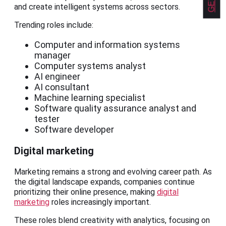
and create intelligent systems across sectors.
Trending roles include:
Computer and information systems
manager
Computer systems analyst
AI engineer
AI consultant
Machine learning specialist
Software quality assurance analyst and
tester
Software developer
Digital marketing
Marketing remains a strong and evolving career path. As
the digital landscape expands, companies continue
prioritizing their online presence, making
digital
marketing
roles increasingly important.
These roles blend creativity with analytics, focusing on