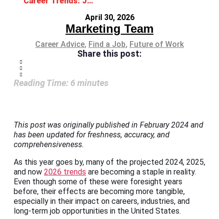
Career Trends: Job Roles and Industries on the Rise
April 30, 2026
Marketing Team
Career Advice
,
Find a Job
,
Future of Work
Share this post:
Reading Time:
6
minutes
This post was originally published in February 2024 and
has been updated for freshness, accuracy, and
comprehensiveness.
As this year goes by, many of the projected 2024, 2025,
and now
2026 trends
are becoming a staple in reality.
Even though some of these were foresight years
before, their effects are becoming more tangible,
especially in their impact on careers, industries, and
long-term job opportunities in the United States.