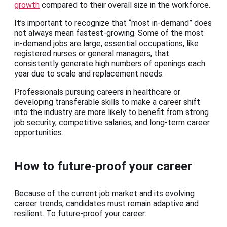
growth
compared to their overall size in the workforce.
It’s important to recognize that “most in-demand” does
not always mean fastest-growing. Some of the most
in-demand jobs are large, essential occupations, like
registered nurses or general managers, that
consistently generate high numbers of openings each
year due to scale and replacement needs.
Professionals pursuing careers in healthcare or
developing transferable skills to make a career shift
into the industry are more likely to benefit from strong
job security, competitive salaries, and long-term career
opportunities.
How to future-proof your career
Because of the current job market and its evolving
career trends, candidates must remain adaptive and
resilient. To future-proof your career: