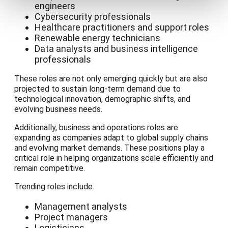
engineers
Cybersecurity professionals
Healthcare practitioners and support roles
Renewable energy technicians
Data analysts and business intelligence
professionals
These roles are not only emerging quickly but are also
projected to sustain long-term demand due to
technological innovation, demographic shifts, and
evolving business needs.
Additionally, business and operations roles are
expanding as companies adapt to global supply chains
and evolving market demands. These positions play a
critical role in helping organizations scale efficiently and
remain competitive.
Trending roles include:
Management analysts
Project managers
Logisticians