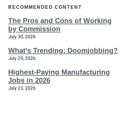
RECOMMENDED CONTENT
The Pros and Cons of Working
by Commission
July 30, 2026
What’s Trending: Doomjobbing?
July 29, 2026
Highest-Paying Manufacturing
Jobs in 2026
July 23, 2026