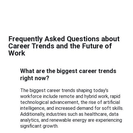
Frequently Asked Questions about
Career Trends and the Future of
Work
What are the biggest career trends
right now?
The biggest career trends shaping today’s
workforce include remote and hybrid work, rapid
technological advancement, the rise of artificial
intelligence, and increased demand for soft skills.
Additionally, industries such as healthcare, data
analytics, and renewable energy are experiencing
significant growth.