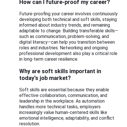
How can I future-proof my career?
Future-proofing your career involves continuously
developing both technical and soft skills, staying
informed about industry trends, and remaining
adaptable to change. Building transferable skills—
such as communication, problem-solving, and
digital literacy—can help you transition between
roles and industries. Networking and ongoing
professional development also play a critical role
in long-term career resilience.
Why are soft skills important in
today’s job market?
Soft skills are essential because they enable
effective collaboration, communication, and
leadership in the workplace. As automation
handles more technical tasks, employers
increasingly value human-centered skills like
emotional intelligence, adaptability, and conflict
resolution.