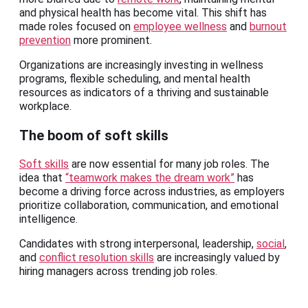
and physical health has become vital. This shift has
made roles focused on
employee wellness
and
burnout
prevention
more prominent.
Organizations are increasingly investing in wellness
programs, flexible scheduling, and mental health
resources as indicators of a thriving and sustainable
workplace.
The boom of soft skills
Soft skills
are now essential for many job roles. The
idea that
“teamwork makes the dream work”
has
become a driving force across industries, as employers
prioritize collaboration, communication, and emotional
intelligence.
Candidates with strong interpersonal, leadership,
social
,
and
conflict resolution skills
are increasingly valued by
hiring managers across trending job roles.