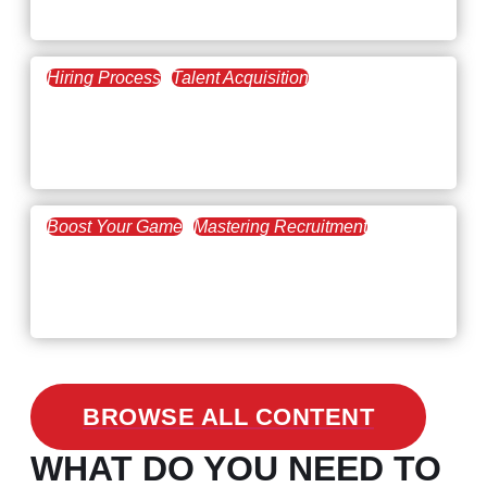
The Key to Find Top Talent
Hiring Process
Talent Acquisition
February 20, 2021
Workforce Trends: Closing
the Skills Gap
Boost Your Game
Mastering Recruitment
February 24, 2021
3 Facts on How COVID-19
Changed Recruitment
BROWSE ALL CONTENT
WHAT DO YOU NEED TO