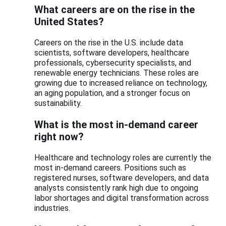
What careers are on the rise in the
United States?
Careers on the rise in the U.S. include data
scientists, software developers, healthcare
professionals, cybersecurity specialists, and
renewable energy technicians. These roles are
growing due to increased reliance on technology,
an aging population, and a stronger focus on
sustainability.
What is the most in-demand career
right now?
Healthcare and technology roles are currently the
most in-demand careers. Positions such as
registered nurses, software developers, and data
analysts consistently rank high due to ongoing
labor shortages and digital transformation across
industries.