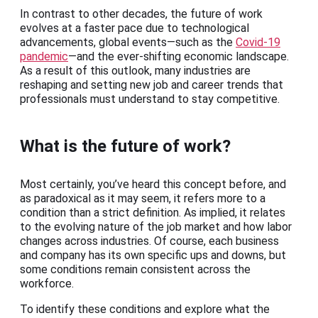
In contrast to other decades, the future of work
evolves at a faster pace due to technological
advancements, global events—such as the
Covid-19
pandemic
—and the ever-shifting economic landscape.
As a result of this outlook, many industries are
reshaping and setting new job and career trends that
professionals must understand to stay competitive.
What is the future of work?
Most certainly, you’ve heard this concept before, and
as paradoxical as it may seem, it refers more to a
condition than a strict definition. As implied, it relates
to the evolving nature of the job market and how labor
changes across industries. Of course, each business
and company has its own specific ups and downs, but
some conditions remain consistent across the
workforce.
To identify these conditions and explore what the