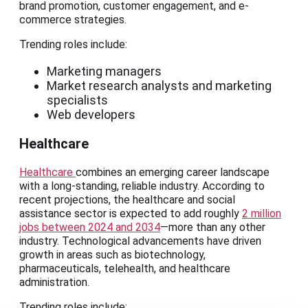
brand promotion, customer engagement, and e-
commerce strategies.
Trending roles include:
Marketing managers
Market research analysts and marketing
specialists
Web developers
Healthcare
Healthcare
combines an emerging career landscape
with a long-standing, reliable industry. According to
recent projections, the healthcare and social
assistance sector is expected to add roughly
2 million
jobs between 2024 and 2034
—more than any other
industry. Technological advancements have driven
growth in areas such as biotechnology,
pharmaceuticals, telehealth, and healthcare
administration.
Trending roles include: