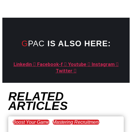
GPAC
IS ALSO HERE:
Linkedin
Facebook-f
Youtube
Instagram
Twitter
RELATED
ARTICLES
Boost Your Game
Mastering Recruitment
February 20, 2021