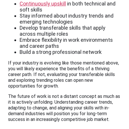
Continuously upskill
in both technical and
soft skills
Stay informed about industry trends and
emerging technologies
Develop transferable skills that apply
across multiple roles
Embrace flexibility in work environments
and career paths
Build a strong professional network
If your industry is evolving like those mentioned above,
you will likely experience the benefits of a thriving
career path. If not, evaluating your transferable skills
and exploring trending roles can open new
opportunities for growth.
The future of work is not a distant concept as much as
it is actively unfolding. Understanding career trends,
adapting to change, and aligning your skills with in-
demand industries will position you for long-term
success in an increasingly competitive job market.