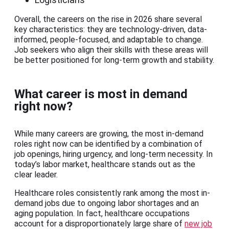
Overall, the careers on the rise in 2026 share several
key characteristics: they are technology-driven, data-
informed, people-focused, and adaptable to change.
Job seekers who align their skills with these areas will
be better positioned for long-term growth and stability.
What career is most in demand
right now?
While many careers are growing, the most in-demand
roles right now can be identified by a combination of
job openings, hiring urgency, and long-term necessity. In
today’s labor market, healthcare stands out as the
clear leader.
Healthcare roles consistently rank among the most in-
demand jobs due to ongoing labor shortages and an
aging population. In fact, healthcare occupations
account for a disproportionately large share of
new job