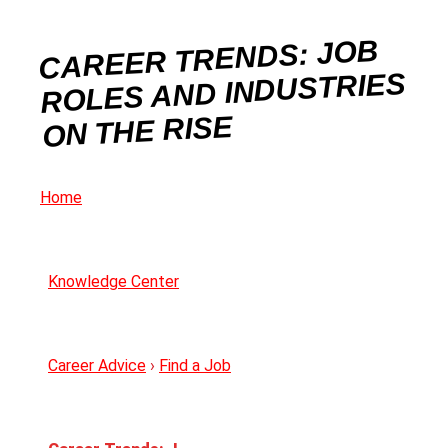
CAREER TRENDS: JOB
ROLES AND INDUSTRIES
ON THE RISE
Home
Knowledge Center
Career Advice
›
Find a Job