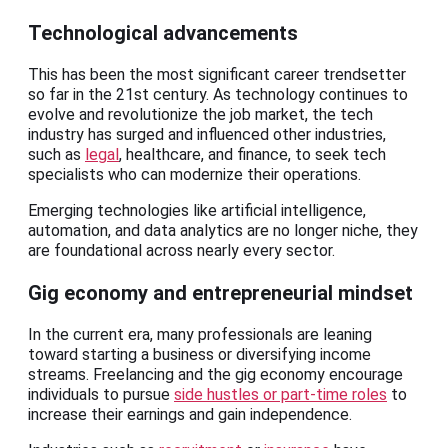
Technological advancements
This has been the most significant career trendsetter
so far in the 21st century. As technology continues to
evolve and revolutionize the job market, the tech
industry has surged and influenced other industries,
such as
legal
, healthcare, and finance, to seek tech
specialists who can modernize their operations.
Emerging technologies like artificial intelligence,
automation, and data analytics are no longer niche, they
are foundational across nearly every sector.
Gig economy and entrepreneurial mindset
In the current era, many professionals are leaning
toward starting a business or diversifying income
streams. Freelancing and the gig economy encourage
individuals to pursue
side hustles or part-time roles
to
increase their earnings and gain independence.