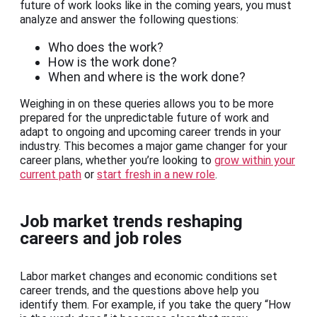
future of work looks like in the coming years, you must
analyze and answer the following questions:
Who does the work?
How is the work done?
When and where is the work done?
Weighing in on these queries allows you to be more
prepared for the unpredictable future of work and
adapt to ongoing and upcoming career trends in your
industry. This becomes a major game changer for your
career plans, whether you’re looking to
grow within your
current path
or
start fresh in a new role
.
Job market trends reshaping
careers and job roles
Labor market changes and economic conditions set
career trends, and the questions above help you
identify them. For example, if you take the query “How