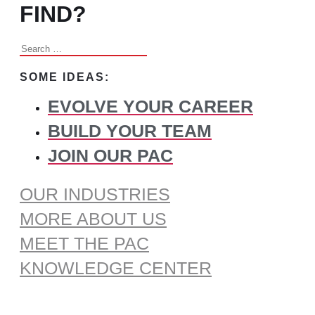
FIND?
Search
for:
SOME IDEAS:
EVOLVE YOUR CAREER
BUILD YOUR TEAM
JOIN OUR PAC
OUR INDUSTRIES
MORE ABOUT US
MEET THE PAC
KNOWLEDGE CENTER