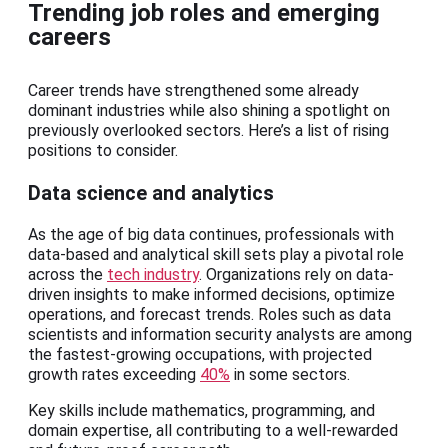
Trending job roles and emerging
careers
Career trends have strengthened some already
dominant industries while also shining a spotlight on
previously overlooked sectors. Here’s a list of rising
positions to consider.
Data science and analytics
As the age of big data continues, professionals with
data-based and analytical skill sets play a pivotal role
across the
tech industry
. Organizations rely on data-
driven insights to make informed decisions, optimize
operations, and forecast trends. Roles such as data
scientists and information security analysts are among
the fastest-growing occupations, with projected
growth rates exceeding
40%
in some sectors.
Key skills include mathematics, programming, and
domain expertise, all contributing to a well-rewarded