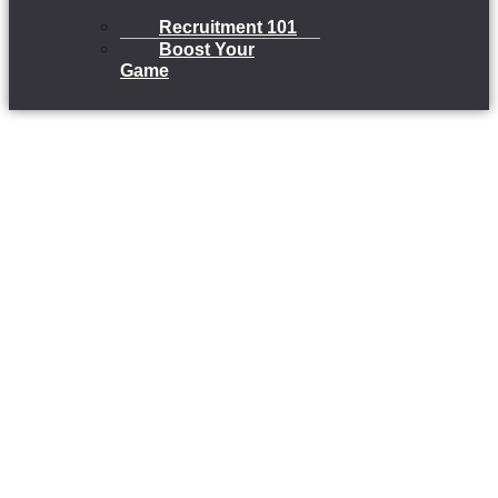
Recruitment 101
Boost Your
Game