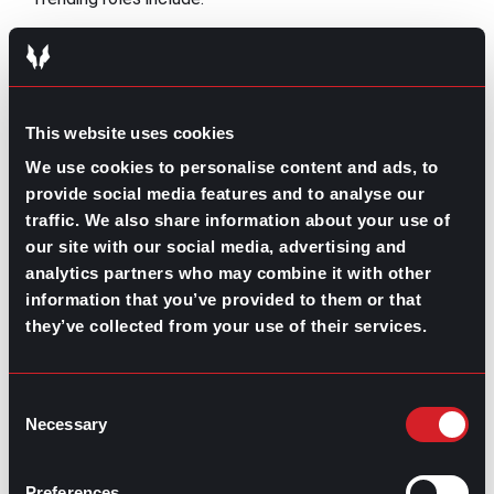
Mental health counselors
Physical therapists
Medical and health services managers
Registered nurses and nurse practitioners
Home health aide
This website uses cookies
Phlebotomist
We use cookies to personalise content and ads, to
Physician assistants
provide social media features and to analyse our
traffic. We also share information about your use of
Sustainability and environmental careers
our site with our social media, advertising and
Growing ecological concerns have driven demand for
analytics partners who may combine it with other
sustainability-focused roles. Occupations like wind
information that you’ve provided to them or that
turbine technicians and solar installers are projected to
they’ve collected from your use of their services.
grow at some of the
fastest rates
in the economy,
driven by increased investment in clean energy and
environmental initiatives. Efforts to improve renewable
Consent
energy, conservation, and environmental practices have
Necessary
created strong career opportunities.
Selection
Trending roles include:
Preferences