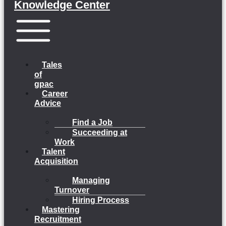
Knowledge Center
Menu
Tales
of
gpac
Career
Advice
Find a Job
Succeeding at
Work
Talent
Acquisition
Managing
Turnover
Hiring Process
Mastering
Recruitment