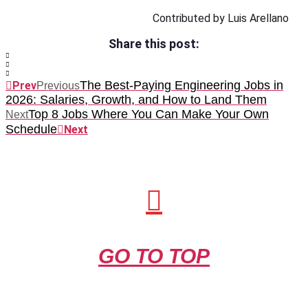
Contributed by Luis Arellano
Share this post:
The Best-Paying Engineering Jobs in
Prev
Previous
2026: Salaries, Growth, and How to Land Them
Top 8 Jobs Where You Can Make Your Own
Next
Schedule
Next
GO TO TOP