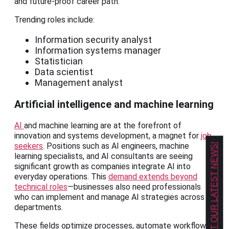
and future-proof career path.
Trending roles include:
Information security analyst
Information systems manager
Statistician
Data scientist
Management analyst
Artificial intelligence and machine learning
AI
and machine learning are at the forefront of
innovation and systems development, a magnet for
job
seekers
. Positions such as AI engineers, machine
GET OUR LATEST NEWS!
learning specialists, and AI consultants are seeing
significant growth as companies integrate AI into
everyday operations. This
demand extends beyond
technical roles
—businesses also need professionals
who can implement and manage AI strategies across
departments.
These fields optimize processes, automate workflows,