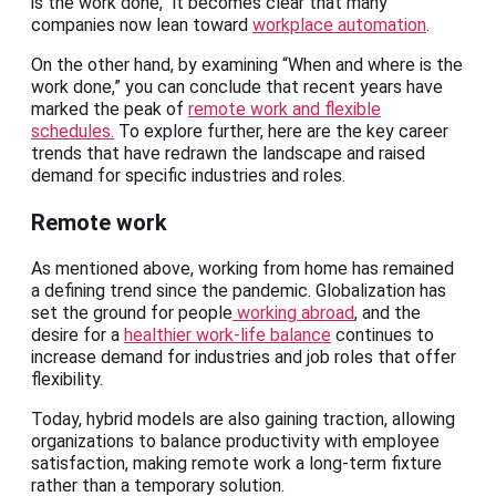
is the work done,” it becomes clear that many
companies now lean toward
workplace automation
.
On the other hand, by examining “When and where is the
work done,” you can conclude that recent years have
marked the peak of
remote work and flexible
schedules.
To explore further, here are the key career
trends that have redrawn the landscape and raised
demand for specific industries and roles.
Remote work
As mentioned above, working from home has remained
a defining trend since the pandemic. Globalization has
set the ground for people
working abroad
, and the
desire for a
healthier work-life balance
continues to
increase demand for industries and job roles that offer
flexibility.
Today, hybrid models are also gaining traction, allowing
organizations to balance productivity with employee
satisfaction, making remote work a long-term fixture
rather than a temporary solution.