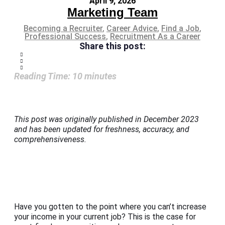
April 9, 2026
Marketing Team
Becoming a Recruiter
,
Career Advice
,
Find a Job
,
Professional Success
,
Recruitment As a Career
Share this post:
Reading Time:
10
minutes
This post was originally published in December 2023
and has been updated for freshness, accuracy, and
comprehensiveness.
Have you gotten to the point where you can’t increase
your income in your current job? This is the case for