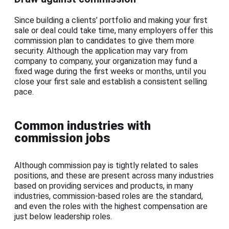
Since building a clients’ portfolio and making your first
sale or deal could take time, many employers offer this
commission plan to candidates to give them more
security. Although the application may vary from
company to company, your organization may fund a
fixed wage during the first weeks or months, until you
close your first sale and establish a consistent selling
pace.
Common industries with
commission jobs
Although commission pay is tightly related to sales
positions, and these are present across many industries
based on providing services and products, in many
industries, commission-based roles are the standard,
and even the roles with the highest compensation are
just below leadership roles.