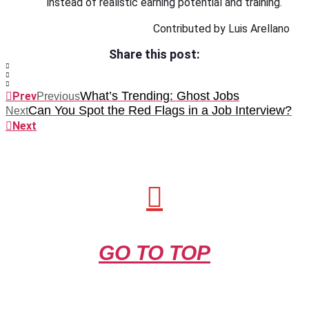
instead of realistic earning potential and training.
Contributed by Luis Arellano
Share this post:
What’s Trending: Ghost Jobs
Prev
Previous
Can You Spot the Red Flags in a Job Interview?
Next
Next
GO TO TOP