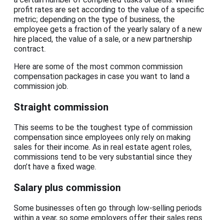
profit rates are set according to the value of a specific
metric; depending on the type of business, the
employee gets a fraction of the yearly salary of a new
hire placed, the value of a sale, or a new partnership
contract.
Here are some of the most common commission
compensation packages in case you want to land a
commission job.
Straight commission
This seems to be the toughest type of commission
compensation since employees only rely on making
sales for their income. As in real estate agent roles,
commissions tend to be very substantial since they
don’t have a fixed wage.
Salary plus commission
Some businesses often go through low-selling periods
within a year, so some employers offer their sales reps