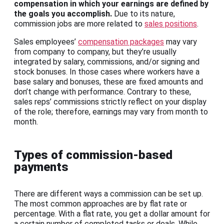
compensation in which your earnings are defined by
the goals you accomplish.
Due to its nature,
commission jobs are more related to
sales positions
.
Sales employees’
compensation packages
may vary
from company to company, but they’re usually
integrated by salary, commissions, and/or signing and
stock bonuses. In those cases where workers have a
base salary and bonuses, these are fixed amounts and
don’t change with performance. Contrary to these,
sales reps’ commissions strictly reflect on your display
of the role; therefore, earnings may vary from month to
month.
Types of commission-based
payments
There are different ways a commission can be set up.
The most common approaches are by flat rate or
percentage. With a flat rate, you get a dollar amount for
a certain number of completed tasks or deals. While