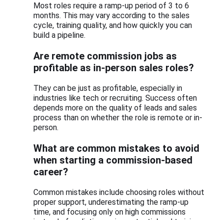
Most roles require a ramp-up period of 3 to 6
months. This may vary according to the sales
cycle, training quality, and how quickly you can
build a pipeline.
Are remote commission jobs as
profitable as in-person sales roles?
They can be just as profitable, especially in
industries like tech or recruiting. Success often
depends more on the quality of leads and sales
process than on whether the role is remote or in-
person.
What are common mistakes to avoid
when starting a commission-based
career?
Common mistakes include choosing roles without
proper support, underestimating the ramp-up
time, and focusing only on high commissions