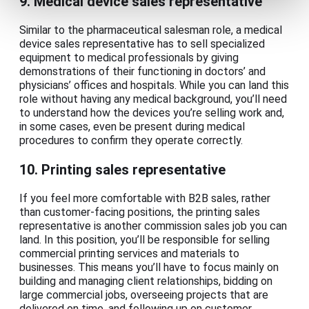
9. Medical device sales representative
Similar to the pharmaceutical salesman role, a medical
device sales representative has to sell specialized
equipment to medical professionals by giving
demonstrations of their functioning in doctors’ and
physicians’ offices and hospitals. While you can land this
role without having any medical background, you’ll need
to understand how the devices you’re selling work and,
in some cases, even be present during medical
procedures to confirm they operate correctly.
10. Printing sales representative
If you feel more comfortable with B2B sales, rather
than customer-facing positions, the printing sales
representative is another commission sales job you can
land. In this position, you’ll be responsible for selling
commercial printing services and materials to
businesses. This means you’ll have to focus mainly on
building and managing client relationships, bidding on
large commercial jobs, overseeing projects that are
delivered on time, and following up on customer