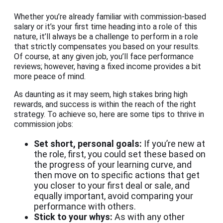
Whether you’re already familiar with commission-based
salary or it’s your first time heading into a role of this
nature, it’ll always be a challenge to perform in a role
that strictly compensates you based on your results.
Of course, at any given job, you’ll face performance
reviews; however, having a fixed income provides a bit
more peace of mind.
As daunting as it may seem, high stakes bring high
rewards, and success is within the reach of the right
strategy. To achieve so, here are some tips to thrive in
commission jobs:
Set short, personal goals:
If you’re new at
the role, first, you could set these based on
the progress of your learning curve, and
then move on to specific actions that get
you closer to your first deal or sale, and
equally important, avoid comparing your
performance with others.
Stick to your whys:
As with any other