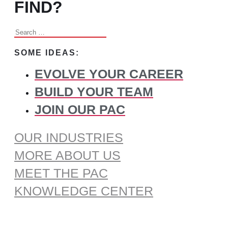
FIND?
Search
for:
SOME IDEAS:
EVOLVE YOUR CAREER
BUILD YOUR TEAM
JOIN OUR PAC
OUR INDUSTRIES
MORE ABOUT US
MEET THE PAC
KNOWLEDGE CENTER