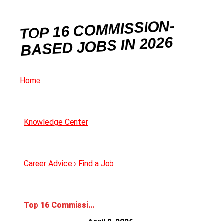
TOP 16 COMMISSION-
BASED JOBS IN 2026
Home
Knowledge Center
Career Advice
›
Find a Job
Top 16 Commission-Based Jobs in 2026