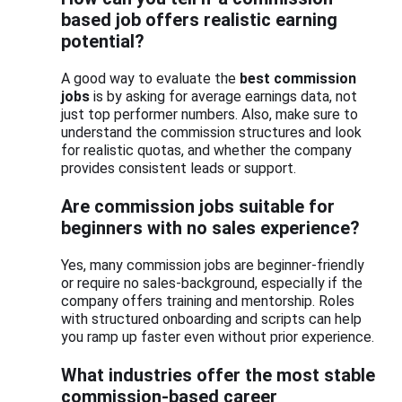
based job offers realistic earning
potential?
A good way to evaluate the
best commission
jobs
is by asking for average earnings data, not
just top performer numbers. Also, make sure to
understand the commission structures and look
for realistic quotas, and whether the company
provides consistent leads or support.
Are commission jobs suitable for
beginners with no sales experience?
Yes, many commission jobs are beginner-friendly
or require no sales-background, especially if the
company offers training and mentorship. Roles
with structured onboarding and scripts can help
you ramp up faster even without prior experience.
What industries offer the most stable
commission-based career