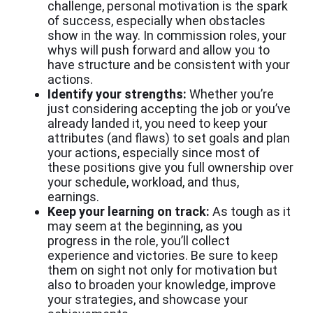
challenge, personal motivation is the spark
of success, especially when obstacles
show in the way. In commission roles, your
whys will push forward and allow you to
have structure and be consistent with your
actions.
Identify your strengths:
Whether you’re
just considering accepting the job or you’ve
already landed it, you need to keep your
attributes (and flaws) to set goals and plan
your actions, especially since most of
these positions give you full ownership over
your schedule, workload, and thus,
earnings.
Keep your learning on track:
As tough as it
may seem at the beginning, as you
progress in the role, you’ll collect
experience and victories. Be sure to keep
them on sight not only for motivation but
also to broaden your knowledge, improve
your strategies, and showcase your