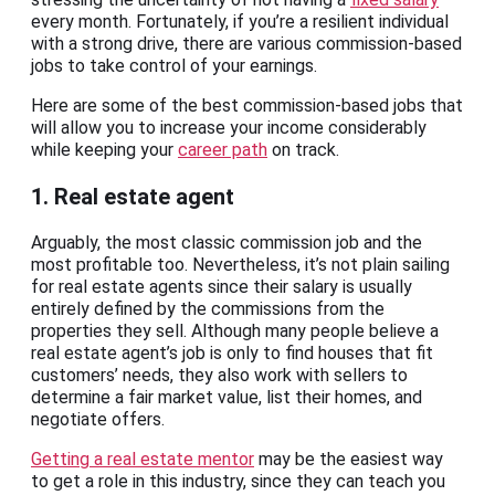
every month. Fortunately, if you’re a resilient individual
with a strong drive, there are various commission-based
jobs to take control of your earnings.
Here are some of the best commission-based jobs that
will allow you to increase your income considerably
while keeping your
career path
on track.
1. Real estate agent
Arguably, the most classic commission job and the
most profitable too. Nevertheless, it’s not plain sailing
for real estate agents since their salary is usually
entirely defined by the commissions from the
properties they sell. Although many people believe a
real estate agent’s job is only to find houses that fit
customers’ needs, they also work with sellers to
determine a fair market value, list their homes, and
negotiate offers.
Getting a real estate mentor
may be the easiest way
to get a role in this industry, since they can teach you