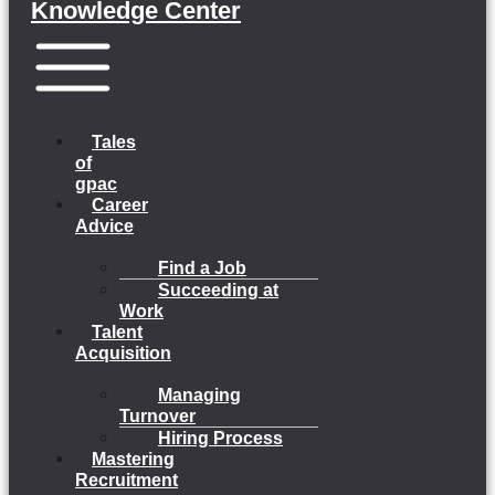
Knowledge Center
Menu
Tales
of
gpac
Career
Advice
Find a Job
Succeeding at
Work
Talent
Acquisition
Managing
Turnover
Hiring Process
Mastering
Recruitment