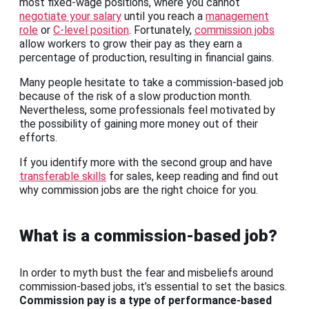
most fixed-wage positions, where you cannot
negotiate your salary
until you reach a
management
role
or
C-level position
. Fortunately,
commission jobs
allow workers to grow their pay as they earn a
percentage of production, resulting in financial gains.
Many people hesitate to take a commission-based job
because of the risk of a slow production month.
Nevertheless, some professionals feel motivated by
the possibility of gaining more money out of their
efforts.
If you identify more with the second group and have
transferable skills
for sales, keep reading and find out
why commission jobs are the right choice for you.
What is a commission-based job?
In order to myth bust the fear and misbeliefs around
commission-based jobs, it’s essential to set the basics.
Commission pay is a type of performance-based