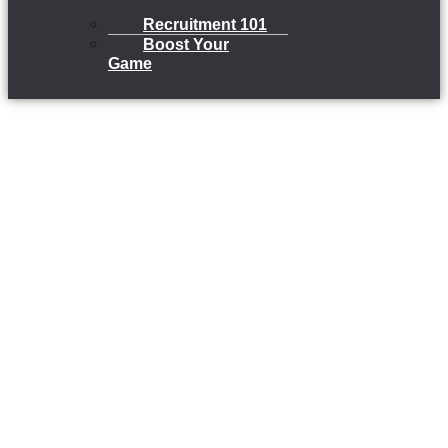
Recruitment 101
Boost Your
Game