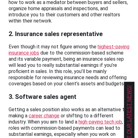
how to work as a mediator between buyers and sellers,
organize home appraisals and inspections, and
introduce you to their customers and other realtors
within their network.
2. Insurance sales representative
Even though it may not figure among the
highest-paying
insurance jobs
due to the commission-based scheme
and its variable payment, being an insurance sales rep
will lead you to really substantial earnings if you’re
proficient in sales. In this role, you’ll be mainly
responsible for reviewing insurance needs and offering
coverages based on your client’s assets and budgets.
GET OUR LATEST NEWS!
3. Software sales agent
Getting a sales position also works as an alternative to
making a
career change
or shifting to a different
industry. When you aim to land a
high-paying tech job
,
roles with commission-based payments can lead to
substantial earnings, especially when you work on