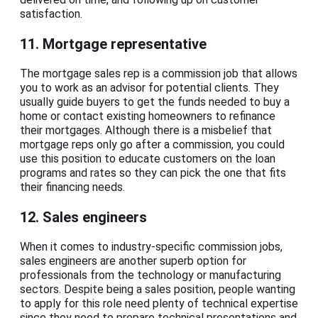
satisfaction.
11. Mortgage representative
The mortgage sales rep is a commission job that allows
you to work as an advisor for potential clients. They
usually guide buyers to get the funds needed to buy a
home or contact existing homeowners to refinance
their mortgages. Although there is a misbelief that
mortgage reps only go after a commission, you could
use this position to educate customers on the loan
programs and rates so they can pick the one that fits
their financing needs.
12. Sales engineers
When it comes to industry-specific commission jobs,
sales engineers are another superb option for
professionals from the technology or manufacturing
sectors. Despite being a sales position, people wanting
to apply for this role need plenty of technical expertise
since they need to prepare technical presentations and