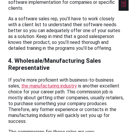
software implementation for companies or specific
clients.
As a software sales rep, you’ll have to work closely
with a client list to understand their software needs
better so you can adequately offer one of your suites
as a solution. Keep in mind that a good salesperson
knows their product, so you’ll need thorough and
detailed training in the programs you’ll be offering.
4. Wholesale/Manufacturing Sales
Representative
If you’re more proficient with business-to-business
sales,
the manufacturing industry
is another excellent
choice for your career path. This commission job is
mostly about getting other companies, usually retailers,
to purchase something your company produces.
Therefore, any former experience or contacts in the
manufacturing industry will quickly set you up for
success.
The commissions for these roles are very