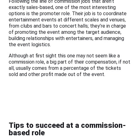
Following the line of commission jobs that aren’t
exactly sales-based, one of the most interesting
options is the promoter role. Their job is to coordinate
entertainment events at different scales and venues,
from clubs and bars to concert halls; they’re in charge
of promoting the event among the target audience,
building relationships with entertainers, and managing
the event logistics.
Although at first sight this one may not seem like a
commission role, a big part of their compensation, if not
all, usually comes from a percentage of the tickets
sold and other profit made out of the event.
Tips to succeed at a commission-
based role