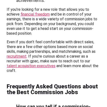
achievements.
If you’re looking for a new role that allows you to
achieve
financial freedom
and be in control of your
earnings, there is a wide variety of commission jobs to
pick from. Depending on your background, you could
even use it to get a head start on your commission-
based position.
Even if you don’t feel comfortable with direct sales,
there are a few other options based more on social
skills, making partnerships, and matchmaking, such as
recruitment
. If you’re curious about a career as a
recruiter with gpac, make sure to reach out to our
talent acquisition executives
and learn more about the
craft.
Frequently Asked Questions about
the Best Commission Jobs
How can you tell if a commission-