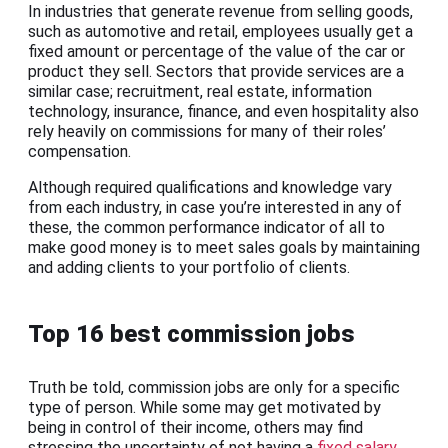
In industries that generate revenue from selling goods,
such as automotive and retail, employees usually get a
fixed amount or percentage of the value of the car or
product they sell. Sectors that provide services are a
similar case; recruitment, real estate, information
technology, insurance, finance, and even hospitality also
rely heavily on commissions for many of their roles’
compensation.
Although required qualifications and knowledge vary
from each industry, in case you’re interested in any of
these, the common performance indicator of all to
make good money is to meet sales goals by maintaining
and adding clients to your portfolio of clients.
Top 16 best commission jobs
Truth be told, commission jobs are only for a specific
type of person. While some may get motivated by
being in control of their income, others may find
stressing the uncertainty of not having a
fixed salary