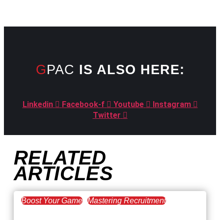
GPAC
IS ALSO HERE:
Linkedin
Facebook-f
Youtube
Instagram
Twitter
RELATED
ARTICLES
Boost Your Game
Mastering Recruitment
February 20, 2021