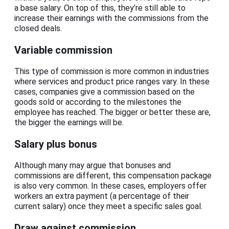
a base salary. On top of this, they’re still able to
increase their earnings with the commissions from the
closed deals.
Variable commission
This type of commission is more common in industries
where services and product price ranges vary. In these
cases, companies give a commission based on the
goods sold or according to the milestones the
employee has reached. The bigger or better these are,
the bigger the earnings will be.
Salary plus bonus
Although many may argue that bonuses and
commissions are different, this compensation package
is also very common. In these cases, employers offer
workers an extra payment (a percentage of their
current salary) once they meet a specific sales goal.
Draw against commission