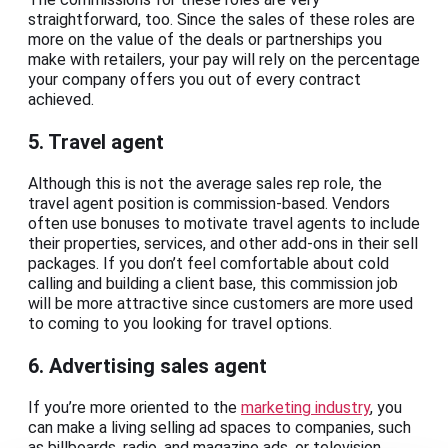
straightforward, too. Since the sales of these roles are
more on the value of the deals or partnerships you
make with retailers, your pay will rely on the percentage
your company offers you out of every contract
achieved.
5. Travel agent
Although this is not the average sales rep role, the
travel agent position is commission-based. Vendors
often use bonuses to motivate travel agents to include
their properties, services, and other add-ons in their sell
packages. If you don’t feel comfortable about cold
calling and building a client base, this commission job
will be more attractive since customers are more used
to coming to you looking for travel options.
6. Advertising sales agent
If you’re more oriented to the
marketing industry
, you
can make a living selling ad spaces to companies, such
as billboards, radio, and magazine ads, or television