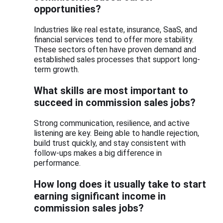
opportunities?
Industries like real estate, insurance, SaaS, and
financial services tend to offer more stability.
These sectors often have proven demand and
established sales processes that support long-
term growth.
What skills are most important to
succeed in commission sales jobs?
Strong communication, resilience, and active
listening are key. Being able to handle rejection,
build trust quickly, and stay consistent with
follow-ups makes a big difference in
performance.
How long does it usually take to start
earning significant income in
commission sales jobs?