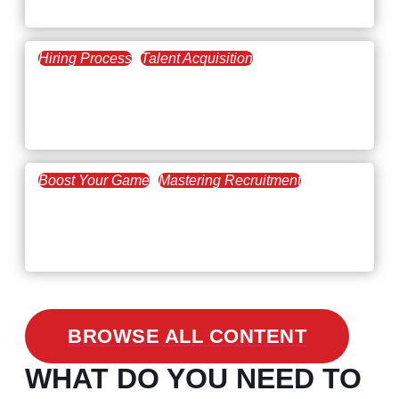
The Key to Find Top Talent
Hiring Process
Talent Acquisition
February 20, 2021
Workforce Trends: Closing
the Skills Gap
Boost Your Game
Mastering Recruitment
February 24, 2021
3 Facts on How COVID-19
Changed Recruitment
BROWSE ALL CONTENT
WHAT DO YOU NEED TO