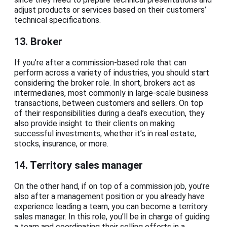
adjust products or services based on their customers’
technical specifications.
13. Broker
If you’re after a commission-based role that can
perform across a variety of industries, you should start
considering the broker role. In short, brokers act as
intermediaries, most commonly in large-scale business
transactions, between customers and sellers. On top
of their responsibilities during a deal’s execution, they
also provide insight to their clients on making
successful investments, whether it’s in real estate,
stocks, insurance, or more.
14. Territory sales manager
On the other hand, if on top of a commission job, you’re
also after a management position or you already have
experience leading a team, you can become a territory
sales manager. In this role, you’ll be in charge of guiding
a team and coordinating their selling efforts in a