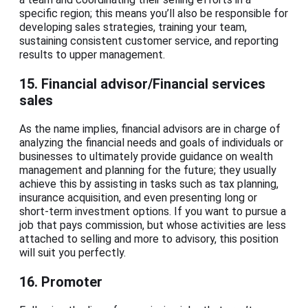
specific region; this means you’ll also be responsible for
developing sales strategies, training your team,
sustaining consistent customer service, and reporting
results to upper management.
15. Financial advisor/Financial services
sales
As the name implies, financial advisors are in charge of
analyzing the financial needs and goals of individuals or
businesses to ultimately provide guidance on wealth
management and planning for the future; they usually
achieve this by assisting in tasks such as tax planning,
insurance acquisition, and even presenting long or
short-term investment options. If you want to pursue a
job that pays commission, but whose activities are less
attached to selling and more to advisory, this position
will suit you perfectly.
16. Promoter