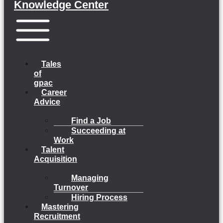
Knowledge Center
Menu
Tales
of
gpac
Career
Advice
Find a Job
Succeeding at
Work
Talent
Acquisition
Managing
Turnover
Hiring Process
Mastering
Recruitment