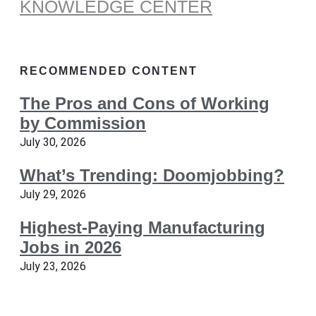
KNOWLEDGE CENTER
RECOMMENDED CONTENT
The Pros and Cons of Working
by Commission
July 30, 2026
What’s Trending: Doomjobbing?
July 29, 2026
Highest-Paying Manufacturing
Jobs in 2026
July 23, 2026