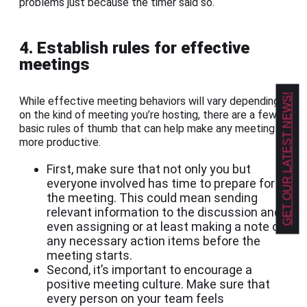
problems just because the timer said so.
4. Establish rules for effective
meetings
GET OUR LATEST NEWS!
While effective meeting behaviors will vary depending
on the kind of meeting you’re hosting, there are a few
basic rules of thumb that can help make any meeting
more productive.
First, make sure that not only you but
everyone involved has time to prepare for
the meeting. This could mean sending
relevant information to the discussion and
even assigning or at least making a note of
any necessary action items before the
meeting starts.
Second, it’s important to encourage a
positive meeting culture. Make sure that
every person on your team feels