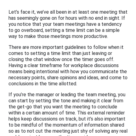
Let’s face it, we’ve all been in at least one meeting that
has seemingly gone on for hours with no end in sight. If
you notice that your team meetings have a tendency
to go overboard, setting a time limit can be a simple
way to make those meetings more productive.
There are more important guidelines to follow when it
comes to setting a time limit than just leaving or
closing the chat window once the timer goes off.
Having a clear timeframe for workplace discussions
means being intentional with how you communicate the
necessary points, share opinions and ideas, and come to
conclusions in the time allotted.
If you’re the manager or leading the team meeting, you
can start by setting the tone and making it clear from
the get-go that you want the meeting to conclude
within a certain amount of time. This external reminder
helps keep discussions on track, but it’s also important
to be mindful of the momentum of information shared
so as to not cut the meeting just shy of solving any real