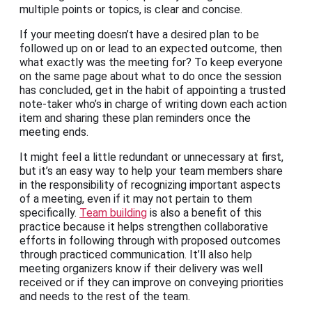
multiple points or topics, is clear and concise.
If your meeting doesn’t have a desired plan to be
followed up on or lead to an expected outcome, then
what exactly was the meeting for? To keep everyone
on the same page about what to do once the session
has concluded, get in the habit of appointing a trusted
note-taker who’s in charge of writing down each action
item and sharing these plan reminders once the
meeting ends.
It might feel a little redundant or unnecessary at first,
but it’s an easy way to help your team members share
in the responsibility of recognizing important aspects
of a meeting, even if it may not pertain to them
specifically.
Team building
is also a benefit of this
practice because it helps strengthen collaborative
efforts in following through with proposed outcomes
through practiced communication. It’ll also help
meeting organizers know if their delivery was well
received or if they can improve on conveying priorities
and needs to the rest of the team.