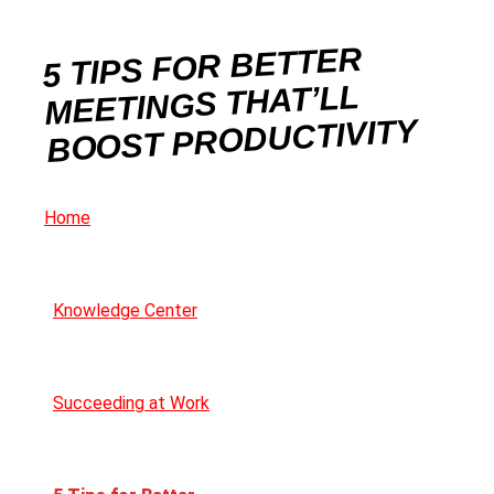
5 TIPS FOR BETTER
MEETINGS THAT’LL
BOOST PRODUCTIVITY
Home
Knowledge Center
Succeeding at Work