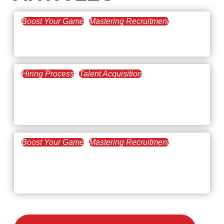
Boost Your Game
Mastering Recruitment
February 20, 2021
The Key to Find Top Talent
Hiring Process
Talent Acquisition
February 20, 2021
Workforce Trends: Closing
the Skills Gap
Boost Your Game
Mastering Recruitment
February 24, 2021
3 Facts on How COVID-19
Changed Recruitment