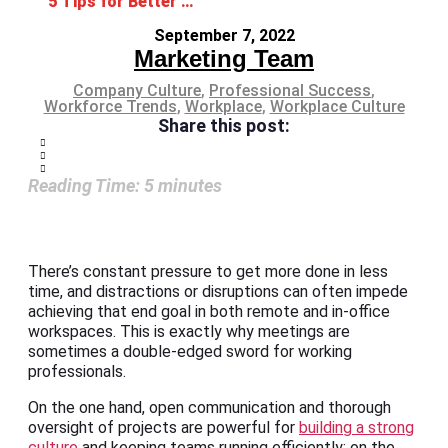
5 Tips for Better Meetings That’ll Boost Productivity
September 7, 2022
Marketing Team
Company Culture
,
Professional Success
,
Workforce Trends
,
Workplace
,
Workplace Culture
Share this post:
Reading Time:
5
minutes
There’s constant pressure to get more done in less
time, and distractions or disruptions can often impede
achieving that end goal in both remote and in-office
workspaces. This is exactly why meetings are
sometimes a double-edged sword for working
professionals.
On the one hand, open communication and thorough
oversight of projects are powerful for
building a strong
culture
and keeping teams running efficiently; on the