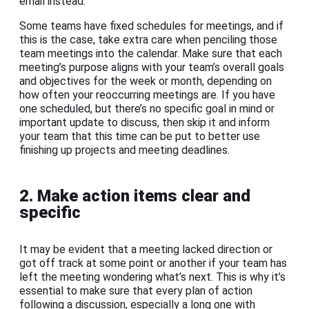
email instead.
Some teams have fixed schedules for meetings, and if
this is the case, take extra care when penciling those
team meetings into the calendar. Make sure that each
meeting’s purpose aligns with your team’s overall goals
and objectives for the week or month, depending on
how often your reoccurring meetings are. If you have
one scheduled, but there’s no specific goal in mind or
important update to discuss, then skip it and inform
your team that this time can be put to better use
finishing up projects and meeting deadlines.
2. Make action items clear and
specific
It may be evident that a meeting lacked direction or
got off track at some point or another if your team has
left the meeting wondering what’s next. This is why it’s
essential to make sure that every plan of action
following a discussion, especially a long one with