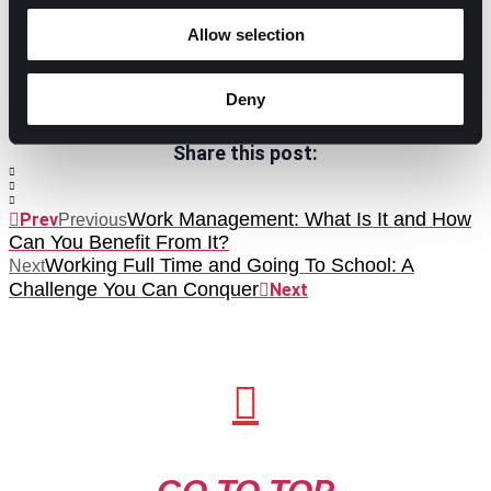
intention that leads to actionable outcomes that’ll no
doubt boost productivity. With the right tweaks to how
Allow selection
you conduct and participate in meetings, you can help
guide your teams toward results.
Deny
Contributed by Mary Dominguez
Share this post:
Work Management: What Is It and How
Prev
Previous
Can You Benefit From It?
Working Full Time and Going To School: A
Next
Challenge You Can Conquer
Next