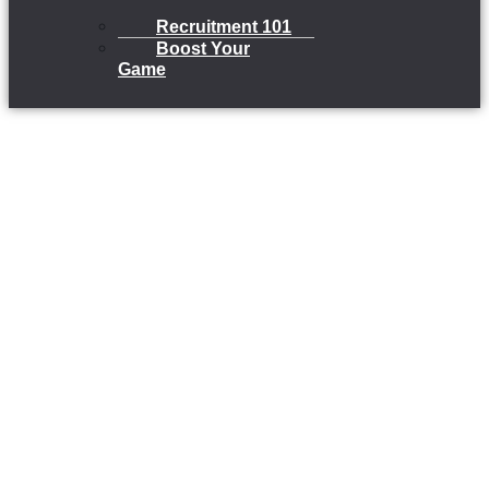
Recruitment 101
Boost Your
Game