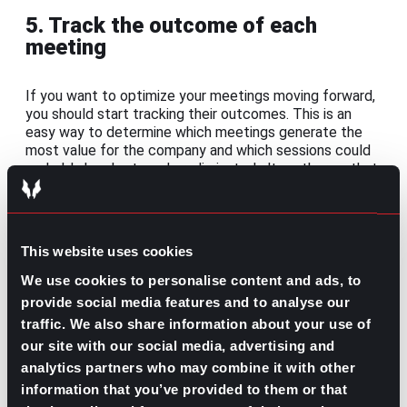
5. Track the outcome of each
meeting
If you want to optimize your meetings moving forward,
you should start tracking their outcomes. This is an
easy way to determine which meetings generate the
most value for the company and which sessions could
probably be shortened or eliminated altogether so that
your team’s productivity isn’t taking a hit.
You could use meeting management software to help
you define areas of effectiveness and weaknesses so
This website uses cookies
that you can take an active and data-driven approach
to improve your team’s meetings. There are even some
We use cookies to personalise content and ads, to
platforms where you can
choose customized meeting
provide social media features and to analyse our
templates
for the various types of teams and
traffic. We also share information about your use of
meetings in your organization to test out what works
our site with our social media, advertising and
best.
analytics partners who may combine it with other
If investing in tech isn’t ideal at the moment, or you
information that you’ve provided to them or that
want to try a more
hands-on method of measuring the