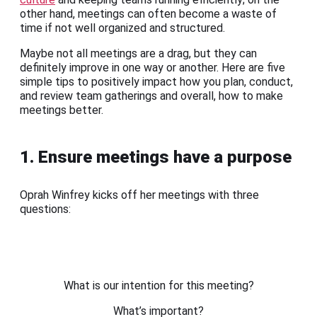
other hand, meetings can often become a waste of
time if not well organized and structured.
Maybe not all meetings are a drag, but they can
definitely improve in one way or another. Here are five
simple tips to positively impact how you plan, conduct,
and review team gatherings and overall, how to make
meetings better.
1. Ensure meetings have a purpose
Oprah Winfrey kicks off her meetings with three
questions:
What is our intention for this meeting?
What’s important?