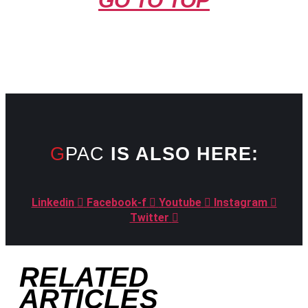
GO TO TOP
GPAC
IS ALSO HERE:
Linkedin
Facebook-f
Youtube
Instagram
Twitter
RELATED
ARTICLES