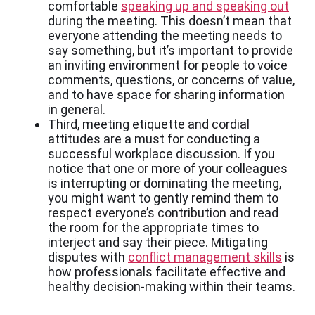
comfortable
speaking up and speaking out
during the meeting. This doesn’t mean that
everyone attending the meeting needs to
say something, but it’s important to provide
an inviting environment for people to voice
comments, questions, or concerns of value,
and to have space for sharing information
in general.
Third, meeting etiquette and cordial
attitudes are a must for conducting a
successful workplace discussion. If you
notice that one or more of your colleagues
is interrupting or dominating the meeting,
you might want to gently remind them to
respect everyone’s contribution and read
the room for the appropriate times to
interject and say their piece. Mitigating
disputes with
conflict management skills
is
how professionals facilitate effective and
healthy decision-making within their teams.