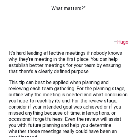
What matters?”
–
Hugo
It’s hard leading effective meetings if nobody knows
why they’re meeting in the first place. You can help
establish better meetings for your team by ensuring
that there’s a clearly defined purpose.
This tip can best be applied when planning and
reviewing each team gathering. For the planning stage,
outline why the meeting is needed and what conclusion
you hope to reach by its end. For the review stage,
consider if your intended goal was achieved or if you
missed anything because of time, interruptions, or
occasional forgetfulness. Even the review will assist
you with future planning and help you determine
whether those meetings really could have been an