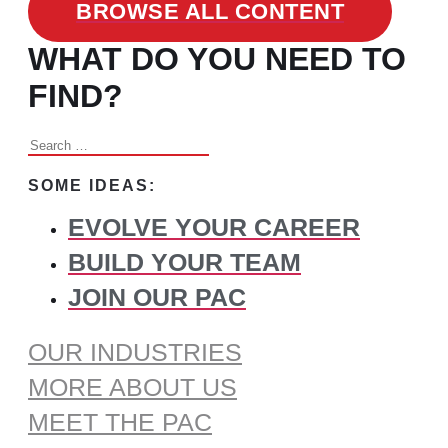
BROWSE ALL CONTENT
WHAT DO YOU NEED TO
FIND?
Search
for:
SOME IDEAS:
EVOLVE YOUR CAREER
BUILD YOUR TEAM
JOIN OUR PAC
OUR INDUSTRIES
MORE ABOUT US
MEET THE PAC