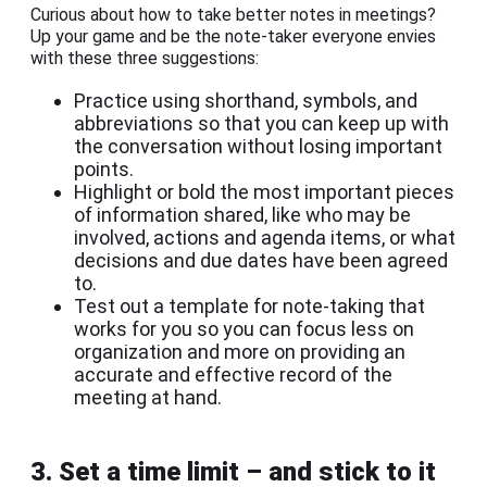
Curious about how to take better notes in meetings?
Up your game and be the note-taker everyone envies
with these three suggestions:
Practice using shorthand, symbols, and
abbreviations so that you can keep up with
the conversation without losing important
points.
Highlight or bold the most important pieces
of information shared, like who may be
involved, actions and agenda items, or what
decisions and due dates have been agreed
to.
Test out a template for note-taking that
works for you so you can focus less on
organization and more on providing an
accurate and effective record of the
meeting at hand.
3. Set a time limit – and stick to it