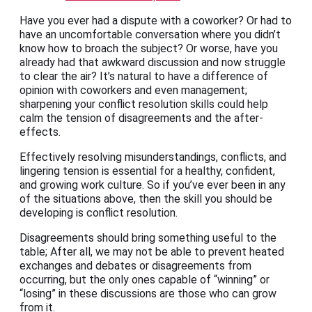
Have you ever had a dispute with a coworker? Or had to
have an uncomfortable conversation where you didn’t
know how to broach the subject? Or worse, have you
already had that awkward discussion and now struggle
to clear the air? It’s natural to have a difference of
opinion with coworkers and even management;
sharpening your conflict resolution skills could help
calm the tension of disagreements and the after-
effects.
Effectively resolving misunderstandings, conflicts, and
lingering tension is essential for a healthy, confident,
and growing work culture. So if you’ve ever been in any
of the situations above, then the skill you should be
developing is conflict resolution.
Disagreements should bring something useful to the
table; After all, we may not be able to prevent heated
exchanges and debates or disagreements from
occurring, but the only ones capable of “winning” or
“losing” in these discussions are those who can grow
from it.