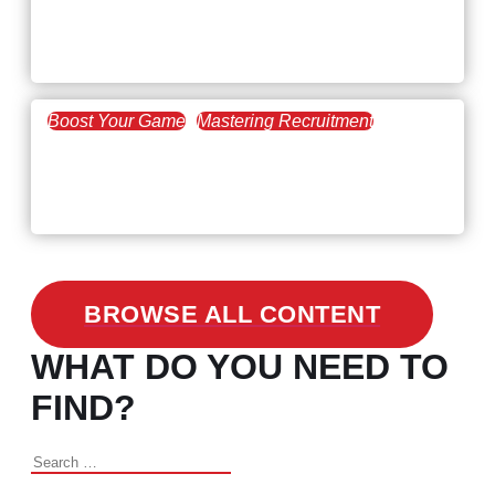
Workforce Trends: Closing
the Skills Gap
Boost Your Game
Mastering Recruitment
February 24, 2021
3 Facts on How COVID-19
Changed Recruitment
BROWSE ALL CONTENT
WHAT DO YOU NEED TO
FIND?
Search
for: