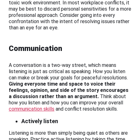
toxic work environment. In most workplace conflicts, it
may be best to discard personal sensitivities for a more
professional approach. Consider going into every
confrontation with the intent of resolving issues rather
than an eye for an eye.
Communication
A conversation is a two-way street, which means
listening is just as critical as speaking. How you listen
can make or break your goals for peaceful resolutions.
Giving everyone time and space to voice their
feelings, opinion, and side of the story encourages
a discussion rather than an argument.
Think about
how you listen and how you can improve your overall
communication skills
and conflict resolution skills.
Actively listen
Listening is more than simply being quiet as others are
speaking. Practice active listening by taking the time