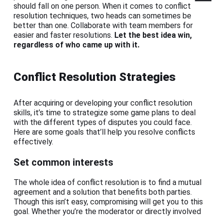
should fall on one person. When it comes to conflict
resolution techniques, two heads can sometimes be
better than one. Collaborate with team members for
easier and faster resolutions.
Let the best idea win,
regardless of who came up with it.
Conflict Resolution Strategies
After acquiring or developing your conflict resolution
skills, it’s time to strategize some game plans to deal
with the different types of disputes you could face.
Here are some goals that’ll help you resolve conflicts
effectively.
Set common interests
The whole idea of conflict resolution is to find a mutual
agreement and a solution that benefits both parties.
Though this isn’t easy, compromising will get you to this
goal. Whether you’re the moderator or directly involved