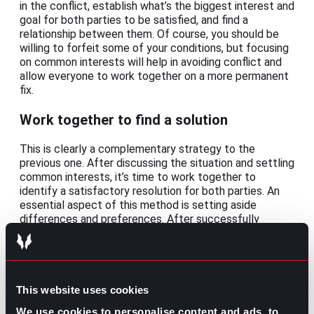
in the conflict, establish what’s the biggest interest and
goal for both parties to be satisfied, and find a
relationship between them. Of course, you should be
willing to forfeit some of your conditions, but focusing
on common interests will help in avoiding conflict and
allow everyone to work together on a more permanent
fix.
Work together to find a solution
This is clearly a complementary strategy to the
previous one. After discussing the situation and settling
common interests, it’s time to work together to
identify a satisfactory resolution for both parties. An
essential aspect of this method is setting aside
differences and preferences. After successfully
achieving that, you can list concrete actions towards
the common solution and the expected results.
Because of its conciliation nature, this strategy is
mostly applied for disagreements between clients or
customers.
This website uses cookies
We use cookies to personalise content and ads, to