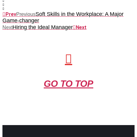
Soft Skills in the Workplace: A Major
Prev
Previous
Game-changer
Hiring the Ideal Manager
Next
Next
GO TO TOP