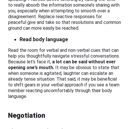
to really absorb the information someone’s sharing with
you, especially when attempting to smooth over a
disagreement. Replace reactive responses for
peaceful give and take so that resolutions and common
ground can more easily be reached.
Read body language
Read the room for verbal and non-verbal cues that can
help you thoughtfully navigate stressful conversations.
Because let’s face it,
a lot can be said without ever
opening one’s mouth.
It may be obvious to state that
when someone is agitated, laughter can escalate an
already tense situation. That said, it may be beneficial
to shift gears in your verbal approach if you see a team
member reacting uncomfortably through their body
language.
Negotiation