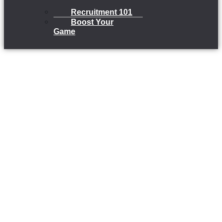
Recruitment 101
Boost Your
Game