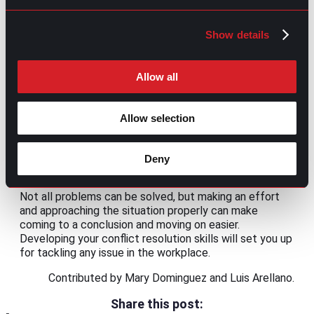
for
sharing ideas and concerns
.
Avoid unnecessary conflict
Show details
This may seem contradictory, but not all
disagreements are healthy. There are some cases
Allow all
where the reason behind the conflict is related to
previous unresolved disputes or personal grievances of
one or more parties involved. You should evaluate if
Allow selection
you’ll get something productive or positive from the
confrontation for those particular cases. If the answer
is no, consider taking a step back and avoiding conflict
Deny
before unnecessary friction increases.
Not all problems can be solved, but making an effort
and approaching the situation properly can make
coming to a conclusion and moving on easier.
Developing your conflict resolution skills will set you up
for tackling any issue in the workplace.
Contributed by Mary Dominguez and Luis Arellano.
Share this post: