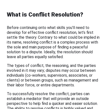
What is Conflict Resolution?
Before continuing onto what skills you’ll need to
develop for effective conflict resolution, let’s first
settle the theory. Contrary to what could be implied in
its name, resolving conflict is a complex process with
the sole and main purpose of finding a peaceful
solution to a dispute. Ideally, the resolution should
leave all parties equally satisfied.
The types of conflict, the reasoning, and the parties
involved in it may vary; disputes may occur between
individuals (co-workers, supervisors, associates, or
clients) or between groups, such as management and
their labor force, or entire departments.
To successfully resolve the conflict, parties can
establish a mediator that will provide an outside
perspective to help find a quicker and easier solution.
The ability to resolve conflicts is highly valued and