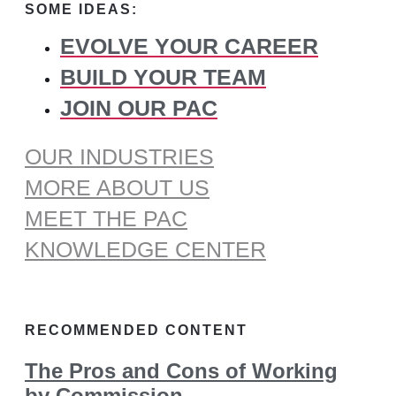
SOME IDEAS:
EVOLVE YOUR CAREER
BUILD YOUR TEAM
JOIN OUR PAC
OUR INDUSTRIES
MORE ABOUT US
MEET THE PAC
KNOWLEDGE CENTER
RECOMMENDED CONTENT
The Pros and Cons of Working
by Commission