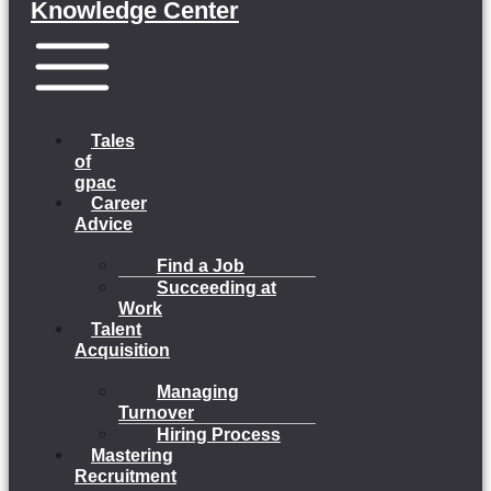
Knowledge Center
Menu
Tales
of
gpac
Career
Advice
Find a Job
Succeeding at
Work
Talent
Acquisition
Managing
Turnover
Hiring Process
Mastering
Recruitment