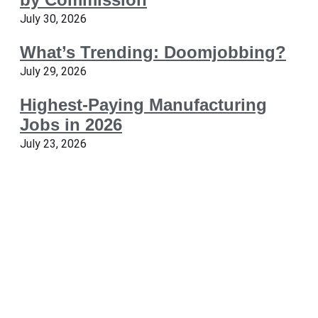
July 30, 2026
What’s Trending: Doomjobbing?
July 29, 2026
Highest-Paying Manufacturing
Jobs in 2026
July 23, 2026