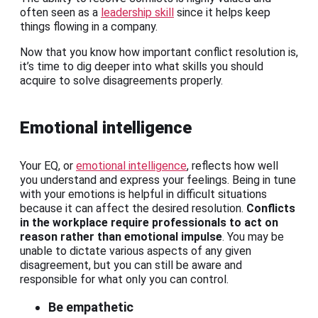
often seen as a
leadership skill
since it helps keep
things flowing in a company.
Now that you know how important conflict resolution is,
it’s time to dig deeper into what skills you should
acquire to solve disagreements properly.
Emotional intelligence
Your EQ, or
emotional intelligence
, reflects how well
you understand and express your feelings. Being in tune
with your emotions is helpful in difficult situations
because it can affect the desired resolution.
Conflicts
in the workplace require professionals to act on
reason rather than emotional impulse
. You may be
unable to dictate various aspects of any given
disagreement, but you can still be aware and
responsible for what only you can control.
Be empathetic