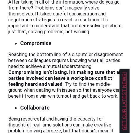
After taking in all of the information, where do you go
from there? Problems don’t magically solve
themselves. It takes careful consideration and
negotiation strategies to reach a resolution. It’s
important to understand that problem-solving is about
just that, solving problems, not winning.
Compromise
Reaching the bottom line of a dispute or disagreement
between colleagues requires knowing what all parties
need to achieve a mutual understanding.
Compromising isn’t losing. It’s making sure that all
GET OUR LATEST NEWS!
parties involved can leave a workplace conflict
feeling heard and valued.
Try to find the middle-
ground when dealing with issues so that everyone can
benefit from a win-win turnout and get back to work.
Collaborate
Being resourceful and having the capacity for
thoughtful, real-time solutions can make creative
problem-solving a breeze, but that doesn’t mean it