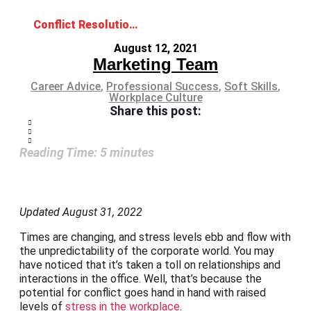
Conflict Resolution Skills for a Fighting Chance in the Workplace
August 12, 2021
Marketing Team
Career Advice
,
Professional Success
,
Soft Skills
,
Workplace Culture
Share this post:
Reading Time:
5
minutes
Updated August 31, 2022
Times are changing, and stress levels ebb and flow with
the unpredictability of the corporate world. You may
have noticed that it’s taken a toll on relationships and
interactions in the office. Well, that’s because the
potential for conflict goes hand in hand with raised
levels of
stress in the workplace
.