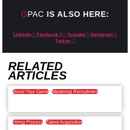
GPAC
IS ALSO HERE:
Linkedin
Facebook-f
Youtube
Instagram
Twitter
RELATED
ARTICLES
Boost Your Game
Mastering Recruitment
February 20, 2021
The Key to Find Top Talent
Hiring Process
Talent Acquisition
February 20, 2021