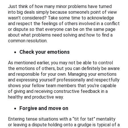
Just think of how many minor problems have turned
into big deals simply because someone’s point of view
wasn’t considered? Take some time to acknowledge
and respect the feelings of others involved in a conflict
or dispute so that everyone can be on the same page
about what problems need solving and how to find a
common resolution.
Check your emotions
As mentioned earlier, you may not be able to control
the emotions of others, but you can definitely be aware
and responsible for your own. Managing your emotions
and expressing yourself professionally and respectfully
shows your fellow team members that you’re capable
of giving and receiving constructive feedback in a
healthy and productive way.
Forgive and move on
Entering tense situations with a “tit for tat” mentality
or leaving a dispute holding onto a grudge is typical of a