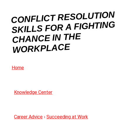
CONFLICT RESOLUTION
SKILLS FOR A FIGHTING
CHANCE IN THE
WORKPLACE
Home
Knowledge Center
Career Advice
›
Succeeding at Work