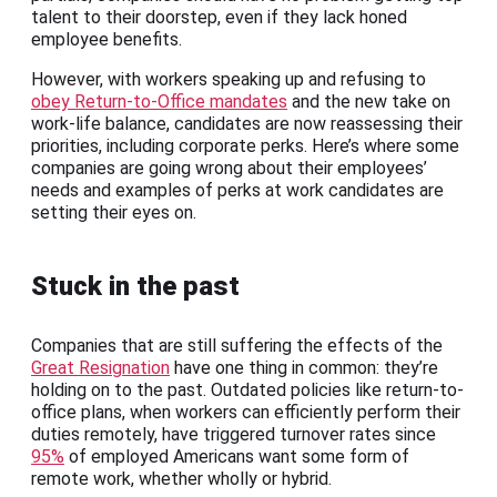
talent to their doorstep, even if they lack honed
employee benefits.
However, with workers speaking up and refusing to
obey Return-to-Office mandates
and the new take on
work-life balance, candidates are now reassessing their
priorities, including corporate perks. Here’s where some
companies are going wrong about their employees’
needs and examples of perks at work candidates are
setting their eyes on.
Stuck in the past
Companies that are still suffering the effects of the
Great Resignation
have one thing in common: they’re
holding on to the past. Outdated policies like return-to-
office plans, when workers can efficiently perform their
duties remotely, have triggered turnover rates since
95%
of employed Americans want some form of
remote work, whether wholly or hybrid.