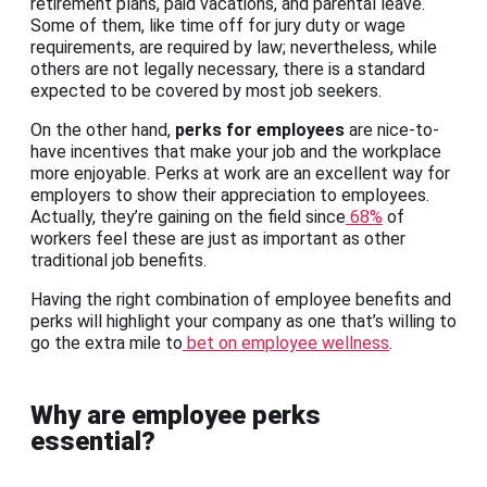
retirement plans, paid vacations, and parental leave.
Some of them, like time off for jury duty or wage
requirements, are required by law; nevertheless, while
others are not legally necessary, there is a standard
expected to be covered by most job seekers.
On the other hand,
perks for employees
are nice-to-
have incentives that make your job and the workplace
more enjoyable. Perks at work are an excellent way for
employers to show their appreciation to employees.
Actually, they’re gaining on the field since
68%
of
workers feel these are just as important as other
traditional job benefits.
Having the right combination of employee benefits and
perks will highlight your company as one that’s willing to
go the extra mile to
bet on employee wellness
.
Why are employee perks
essential?