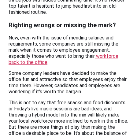
top talent is hesitant to jump headfirst into an old-
fashioned routine.
Righting wrongs or missing the mark?
Now, even with the issue of mending salaries and
requirements, some companies are still missing the
mark when it comes to employee engagement,
especially those who want to bring their
workforce
back to the office
.
Some company leaders have decided to make the
office fun and attractive so that employees enjoy their
time there. However, candidates and employees are
wondering if it’s worth the bargain.
This is not to say that free snacks and food discounts
or Friday’s live music sessions are bad ideas, and
throwing a hybrid model into the mix will likely make
your local workforce more inclined to work in the office.
But there are more things at play than making the
office a desirable place to be. It’s about the balance of