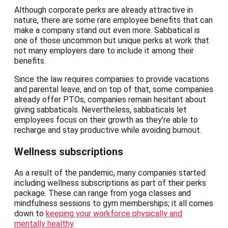
Although corporate perks are already attractive in
nature, there are some rare employee benefits that can
make a company stand out even more. Sabbatical is
one of those uncommon but unique perks at work that
not many employers dare to include it among their
benefits.
Since the law requires companies to provide vacations
and parental leave, and on top of that, some companies
already offer PTOs, companies remain hesitant about
giving sabbaticals. Nevertheless, sabbaticals let
employees focus on their growth as they’re able to
recharge and stay productive while avoiding burnout.
Wellness subscriptions
As a result of the pandemic, many companies started
including wellness subscriptions as part of their perks
package. These can range from yoga classes and
mindfulness sessions to gym memberships; it all comes
down to
keeping your workforce physically and
mentally healthy
.