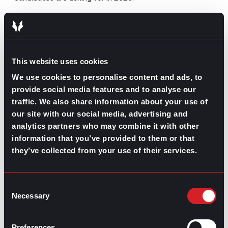
Employee discounts
Even though this has become an underestimated perk,
employee discounts are
highly valued by 24% of
workers
. Whether you offer your company’s products or
This website uses cookies
services at a discount for your workforce or partner
We use cookies to personalise content and ads, to
with other organizations, you should definitely provide
provide social media features and to analyse our
memberships or any kind of discounts on local stores.
If you don’t know where to start, focus on giving cost-
traffic. We also share information about your use of
saving benefits for groceries, clothing, entertainment,
our site with our social media, advertising and
travel, and other personal expenses.
analytics partners who may combine it with other
information that you’ve provided to them or that
Courtesy tickets to local events
they’ve collected from your use of their services.
Following a similar note, giving tickets to sports
matches, concerts, culinary festivals, museums, or any
other kind of cultural event will keep your workforce
Consent
engaged and motivated. Whether you follow the
Necessary
Selection
partnerships way-to-go or create a budget to purchase
tickets to these events every once in a while, you
should include them in your perks package and hand
Preferences