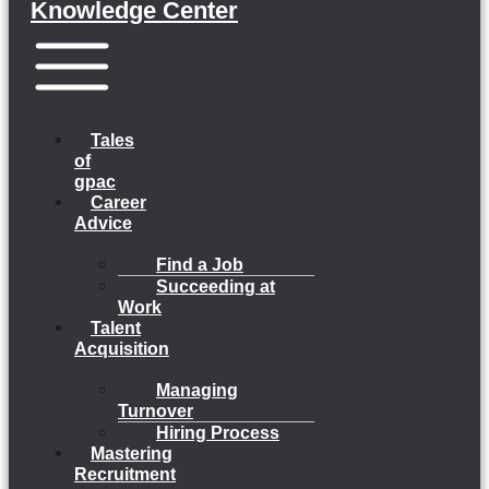
Knowledge Center
Menu
Tales
of
gpac
Career
Advice
Find a Job
Succeeding at
Work
Talent
Acquisition
Managing
Turnover
Hiring Process
Mastering
Recruitment