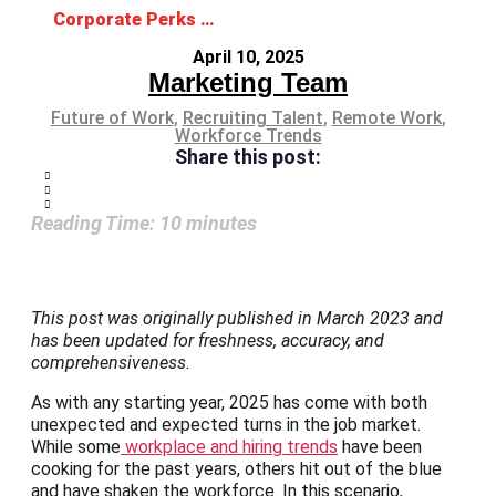
Corporate Perks Candidates are Asking for in 2026
April 10, 2025
Marketing Team
Future of Work
,
Recruiting Talent
,
Remote Work
,
Workforce Trends
Share this post:
Reading Time:
10
minutes
This post was originally published in March 2023 and
has been updated for freshness, accuracy, and
comprehensiveness.
As with any starting year, 2025 has come with both
unexpected and expected turns in the job market.
While some
workplace and hiring trends
have been
cooking for the past years, others hit out of the blue
and have shaken the workforce. In this scenario,