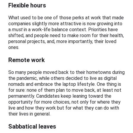
Flexible hours
What used to be one of those perks at work that made
companies slightly more attractive is now growing into
a
must
in a work-life balance context. Priorities have
shifted, and people need to make room for their health,
personal projects, and, more importantly, their loved
ones.
Remote work
So many people moved back to their hometowns during
the pandemic, while others decided to live as digital
nomads and embrace the laptop lifestyle. One thing is
for sure: none of them plan to move back, at least not
permanently. Candidates keep leaning toward the
opportunity for more choices, not only for where they
live and how they work but for what they can do with
their lives in general.
Sabbatical leaves