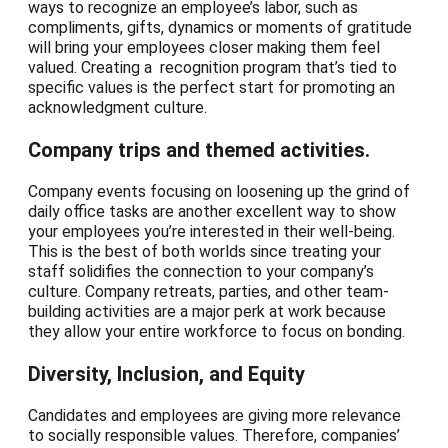
ways to recognize an employee’s labor, such as
compliments, gifts, dynamics or moments of gratitude
will bring your employees closer making them feel
valued. Creating a recognition program that’s tied to
specific values is the perfect start for promoting an
acknowledgment culture.
Company trips and themed activities.
Company events focusing on loosening up the grind of
daily office tasks are another excellent way to show
your employees you’re interested in their well-being.
This is the best of both worlds since treating your
staff solidifies the connection to your company’s
culture. Company retreats, parties, and other team-
building activities are a major perk at work because
they allow your entire workforce to focus on bonding.
Diversity, Inclusion, and Equity
Candidates and employees are giving more relevance
to socially responsible values. Therefore, companies’