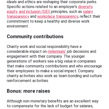
ideals and ethics are reshaping their corporate perks.
Specific actions related to an employer’s
diversity,
equity, and inclusion (DEI)
principles, such as
salary
transparency
and
workplace transparency
, reflect their
commitment to keep a healthy and diverse work
environment.
Community contributions
Charity work and social responsibility have a
considerable impact on
millennials’
job decisions and
engagement with their company. The younger
generations of workers see a big value in companies
that make community contributions and who encourage
their employees to make a social impact. Company
charity activities also work as team bonding and culture
reinforcement activities.
Bonus: more raises
Although non-monetary benefits are an excellent way
to compensate for the lack of budget for salaries,