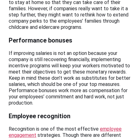
to stay at home so that they can take care of their
families. However, if companies really want to take it a
step further, they might want to rethink how to extend
company perks to the employees’ families through
childcare and eldercare programs.
Performance bonuses
If improving salaries is not an option because your
company is still recovering financially, implementing
incentive programs will keep your workers motivated to
meet their objectives to get these monetary rewards.
Keep in mind these don’t work as substitutes for better
salaries, which should be one of your top measures.
Performance bonuses work more as compensation for
your employees’ commitment and hard work, not just
production.
Employee recognition
Recognition is one of the most effective
employee
engagement
strategies. Though there are different