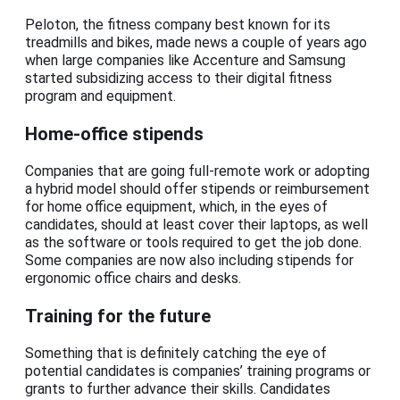
Peloton, the fitness company best known for its
treadmills and bikes, made news a couple of years ago
when large companies like Accenture and Samsung
started subsidizing access to their digital fitness
program and equipment.
Home-office stipends
Companies that are going full-remote work or adopting
a hybrid model should offer stipends or reimbursement
for home office equipment, which, in the eyes of
candidates, should at least cover their laptops, as well
as the software or tools required to get the job done.
Some companies are now also including stipends for
ergonomic office chairs and desks.
Training for the future
Something that is definitely catching the eye of
potential candidates is companies’ training programs or
grants to further advance their skills. Candidates