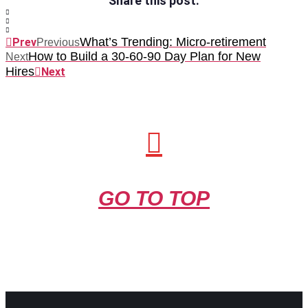
Share this post:
What’s Trending: Micro-retirement
Prev
Previous
How to Build a 30-60-90 Day Plan for New
Next
Hires
Next
GO TO TOP