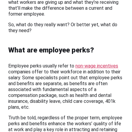
what workers are giving up and what they’re receiving
that’ll make the difference between a current and
former employee.
So, what do they really want? Or better yet, what do
they need?
What are employee perks?
Employee perks usually refer to
non-wage incentives
companies offer to their workforce in addition to their
salary. Some specialists point out that employee perks
and benefits are separate, as benefits are often
associated with fundamental aspects of a
compensation package, such as health and dental
insurance, disability leave, child care coverage, 401k
plans, etc.
Truth be told, regardless of the proper term, employee
perks and benefits enhance the workers’ quality of life
at work and play a key role in attracting and retaining