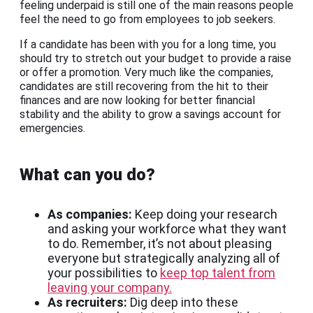
feeling underpaid is still one of the main reasons people
feel the need to go from employees to job seekers.
If a candidate has been with you for a long time, you
should try to stretch out your budget to provide a raise
or offer a promotion. Very much like the companies,
candidates are still recovering from the hit to their
finances and are now looking for better financial
stability and the ability to grow a savings account for
emergencies.
What can you do?
As companies:
Keep doing your research
and asking your workforce what they want
to do. Remember, it’s not about pleasing
everyone but strategically analyzing all of
your possibilities to
keep top talent from
leaving your company.
As recruiters:
Dig deep into these