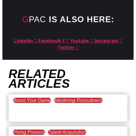
GPAC
IS ALSO HERE:
Linkedin
Facebook-f
Youtube
Instagram
Twitter
RELATED
ARTICLES
Boost Your Game
Mastering Recruitment
February 20, 2021
The Key to Find Top Talent
Hiring Process
Talent Acquisition