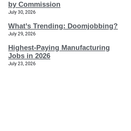
by Commission
July 30, 2026
What’s Trending: Doomjobbing?
July 29, 2026
Highest-Paying Manufacturing
Jobs in 2026
July 23, 2026