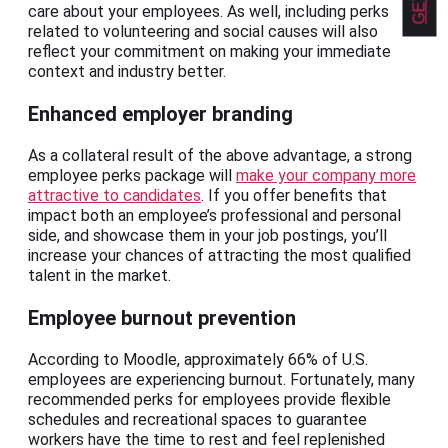
care about your employees. As well, including perks
related to volunteering and social causes will also
reflect your commitment on making your immediate
context and industry better.
Enhanced employer branding
As a collateral result of the above advantage, a strong
employee perks package will
make your company more
attractive to candidates
. If you offer benefits that
impact both an employee’s professional and personal
side, and showcase them in your job postings, you’ll
increase your chances of attracting the most qualified
talent in the market.
Employee burnout prevention
According to Moodle, approximately 66% of U.S.
employees are experiencing burnout. Fortunately, many
recommended perks for employees provide flexible
schedules and recreational spaces to guarantee
workers have the time to rest and feel replenished