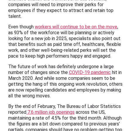
companies will need to improve their perks for
employees if they expect to attract and retain top
talent.
Even though
workers will continue to be on the move
,
as 93% of the workforce will be planning or actively
looking for a new job in 2025, specialists also point out
that benefits such as paid time off, healthcare, flexible
work, and other well-being-related perks will set the
pace to keep high performers happy and engaged.
The future of work has definitely undergone a large
number of changes since the
COVID-19 pandemic
hit in
March 2020. And while some companies seem to be
getting the hang of this ongoing work revolution, others
are now repelling candidates and employees by making
all the wrong moves.
By the end of February, The Bureau of Labor Statistics
reported
7.6 million job openings
across the US,
maintaining a rate of 4.5% for the third month. Although
the figures are a bit down compared to previous years’
partials, companies should have no problem getting top