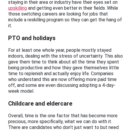
staying in their area or industry have their eyes set on
upskilling
and getting even better in their fields. While
those switching careers are looking for jobs that
include a reskilling program so they can get the hang of
it.
PTO and holidays
For at least one whole year, people mostly stayed
indoors, dealing with the stress of uncertainty. This also
gave them time to think about all the time they spent
being productive and how they gave themselves little
time to replenish and actually enjoy life. Companies
who understand this are now offering more paid time
off, and some are even discussing adopting a 4-day-
week model.
Childcare and eldercare
Overall, time is the one factor that has become more
precious, more specifically, what we can do with it.
There are candidates who don’t just want to but need