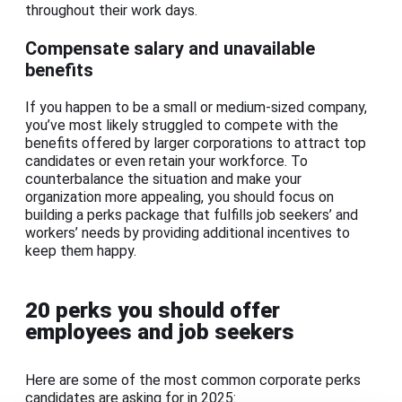
throughout their work days.
Compensate salary and unavailable
benefits
If you happen to be a small or medium-sized company,
you’ve most likely struggled to compete with the
benefits offered by larger corporations to attract top
candidates or even retain your workforce. To
counterbalance the situation and make your
organization more appealing, you should focus on
building a perks package that fulfills job seekers’ and
workers’ needs by providing additional incentives to
keep them happy.
20 perks you should offer
employees and job seekers
Here are some of the most common corporate perks
candidates are asking for in 2025: