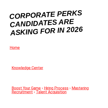
CORPORATE PERKS
CANDIDATES ARE
ASKING FOR IN 2026
Home
Knowledge Center
Boost Your Game
›
Hiring Process
›
Mastering
Recruitment
›
Talent Acquisition