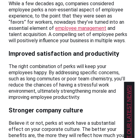
While a few decades ago, companies considered
employee perks a non-essential aspect of employee
experience, to the point that they were seen as
“favors” for workers, nowadays they’ve turned into an
essential element of
employee management
and
talent acquisition. A compelling set of employee perks
will positively influence your business in multiple ways.
Improved satisfaction and productivity
The right combination of perks will keep your
employees happy. By addressing specific concerns,
such as long commutes or poor team chemistry, you’ll
reduce the chances of having a stressful work
GET OUR LATEST NEWS!
environment, ultimately strengthening morale and
improving employee productivity.
Stronger company culture
Believe it or not, perks at work have a substantial
effect on your corporate culture. The better your
benefits are, the more they will reflect how much you