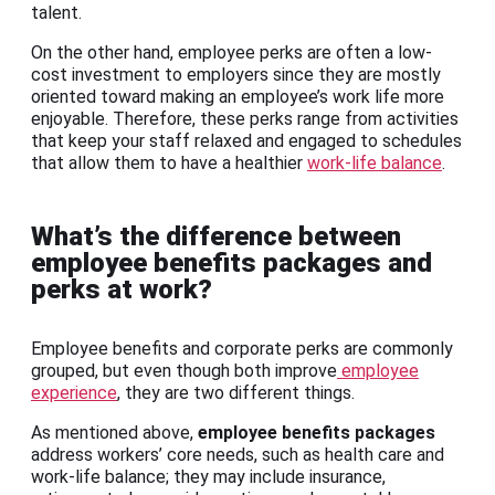
talent.
On the other hand, employee perks are often a low-
cost investment to employers since they are mostly
oriented toward making an employee’s work life more
enjoyable. Therefore, these perks range from activities
that keep your staff relaxed and engaged to schedules
that allow them to have a healthier
work-life balance
.
What’s the difference between
employee benefits packages and
perks at work?
Employee benefits and corporate perks are commonly
grouped, but even though both improve
employee
experience
, they are two different things.
As mentioned above,
employee benefits packages
address workers’ core needs, such as health care and
work-life balance; they may include insurance,