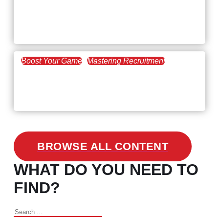
February 20, 2021
Workforce Trends: Closing
the Skills Gap
Boost Your Game
Mastering Recruitment
February 24, 2021
3 Facts on How COVID-19
Changed Recruitment
BROWSE ALL CONTENT
WHAT DO YOU NEED TO
FIND?
Search