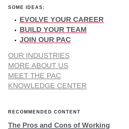
for:
SOME IDEAS:
EVOLVE YOUR CAREER
BUILD YOUR TEAM
JOIN OUR PAC
OUR INDUSTRIES
MORE ABOUT US
MEET THE PAC
KNOWLEDGE CENTER
RECOMMENDED CONTENT
The Pros and Cons of Working