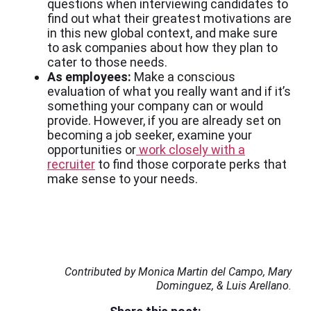
questions when interviewing candidates to
find out what their greatest motivations are
in this new global context, and make sure
to ask companies about how they plan to
cater to those needs.
As employees:
Make a conscious
evaluation of what you really want and if it’s
something your company can or would
provide. However, if you are already set on
becoming a job seeker, examine your
opportunities or
work closely with a
recruiter
to find those corporate perks that
make sense to your needs.
Contributed by Monica Martin del Campo, Mary
Dominguez, & Luis Arellano.