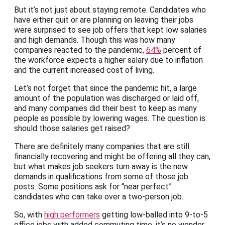
But it’s not just about staying remote. Candidates who
have either quit or are planning on leaving their jobs
were surprised to see job offers that kept low salaries
and high demands. Though this was how many
companies reacted to the pandemic,
64%
percent of
the workforce expects a higher salary due to inflation
and the current increased cost of living.
Let’s not forget that since the pandemic hit, a large
amount of the population was discharged or laid off,
and many companies did their best to keep as many
people as possible by lowering wages. The question is:
should those salaries get raised?
There are definitely many companies that are still
financially recovering and might be offering all they can,
but what makes job seekers turn away is the new
demands in qualifications from some of those job
posts. Some positions ask for “near perfect”
candidates who can take over a two-person job.
So, with
high performers
getting low-balled into 9-to-5
office jobs with added commuting time, it’s no wonder