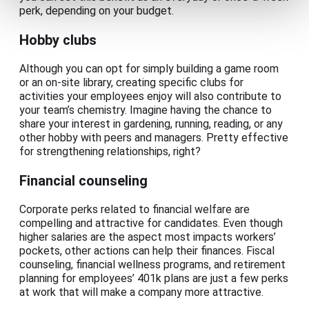
perk, depending on your budget.
Hobby clubs
Although you can opt for simply building a game room
or an on-site library, creating specific clubs for
activities your employees enjoy will also contribute to
your team’s chemistry. Imagine having the chance to
share your interest in gardening, running, reading, or any
other hobby with peers and managers. Pretty effective
for strengthening relationships, right?
Financial counseling
Corporate perks related to financial welfare are
compelling and attractive for candidates. Even though
higher salaries are the aspect most impacts workers’
pockets, other actions can help their finances. Fiscal
counseling, financial wellness programs, and retirement
planning for employees’ 401k plans are just a few perks
at work that will make a company more attractive.