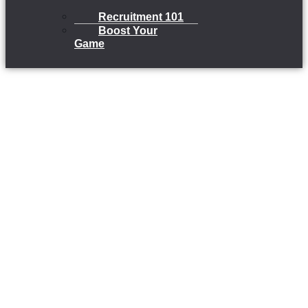
Recruitment 101
Boost Your
Game