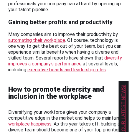
professionals your company can attract by opening up
your talent pipeline.
Gaining better profits and productivity
Many companies aim to improve their productivity by
automating their workplace
. Of course, technology is
one way to get the best out of your team, but you can
experience similar benefits when having a diverse and
skilled team. Several reports have shown that
diversity
improves a company’s performance
at several levels,
including
executive boards and leadership roles
.
GET OUR LATEST NEWS!
How to promote diversity and
inclusion in the workplace
Diversifying your workforce gives your company a
competitive edge in the market and helps to maintain
workplace happiness
. As this year takes off, building a
diverse team should become one of your top priorities