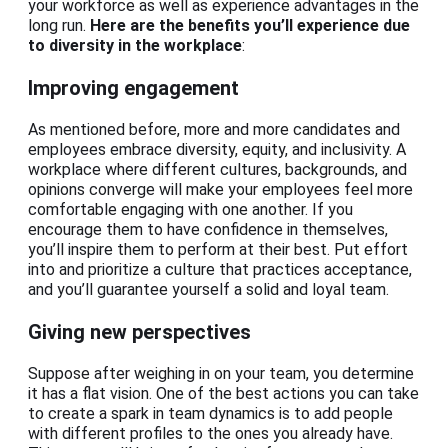
your workforce as well as experience advantages in the
long run.
Here are the benefits you’ll experience due
to diversity in the workplace
:
Improving engagement
As mentioned before, more and more candidates and
employees embrace diversity, equity, and inclusivity. A
workplace where different cultures, backgrounds, and
opinions converge will make your employees feel more
comfortable engaging with one another. If you
encourage them to have confidence in themselves,
you’ll inspire them to perform at their best. Put effort
into and prioritize a culture that practices acceptance,
and you’ll guarantee yourself a solid and loyal team.
Giving new perspectives
Suppose after weighing in on your team, you determine
it has a flat vision. One of the best actions you can take
to create a spark in team dynamics is to add people
with different profiles to the ones you already have.