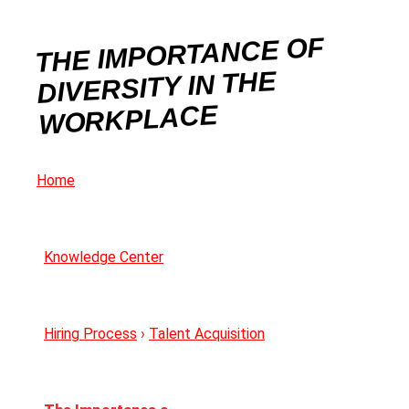
THE IMPORTANCE OF
DIVERSITY IN THE
WORKPLACE
Home
Knowledge Center
Hiring Process
›
Talent Acquisition