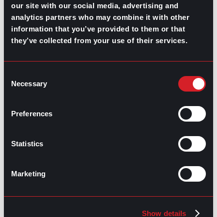
our site with our social media, advertising and
Implement and emphasize a diversity-
analytics partners who may combine it with other
driven hiring funnel.
information that you’ve provided to them or that
Build a presence on diverse niche job
they’ve collected from your use of their services.
boards
Include candidates from different sectors
in your interview process.
Consent
If you’re just starting to act toward diversity in the
Necessary
Selection
workplace, set clear objectives and follow-up. The
more you review the performance and inspire
discussion about inclusion, the easier it is to keep your
Preferences
system and culture impartial and fair.
Contributed by Luis Arellano
Statistics
Share this post:
Marketing
Video Learning: A Benefit of Online
Prev
Previous
Education
What’s Trending: Millennials at Work
Next
Next
Show details