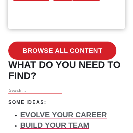
February 24, 2021
3 Facts on How COVID-19
Changed Recruitment
BROWSE ALL CONTENT
WHAT DO YOU NEED TO
FIND?
Search
for:
SOME IDEAS:
EVOLVE YOUR CAREER
BUILD YOUR TEAM