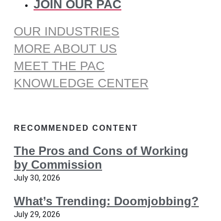
JOIN OUR PAC
OUR INDUSTRIES
MORE ABOUT US
MEET THE PAC
KNOWLEDGE CENTER
RECOMMENDED CONTENT
The Pros and Cons of Working
by Commission
July 30, 2026
What’s Trending: Doomjobbing?
July 29, 2026