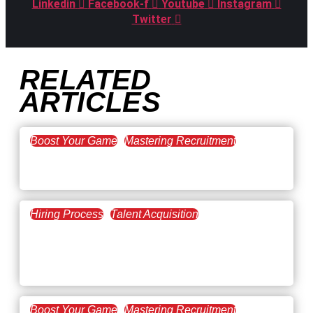
Linkedin
Facebook-f
Youtube
Instagram
Twitter
RELATED
ARTICLES
Boost Your Game
Mastering Recruitment
February 20, 2021
The Key to Find Top Talent
Hiring Process
Talent Acquisition
February 20, 2021
Workforce Trends: Closing
the Skills Gap
Boost Your Game
Mastering Recruitment