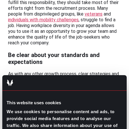
fulfill this responsibility, they should take most of their
efforts right from the recruitment process. Many
people from disprivileged groups, like
veterans
and
individuals with mobility challenges
, struggle to find a
job. Having workplace diversity in your agenda allows
you to use it as an opportunity to grow your team and
enhance the quality of life of the job-seekers who
reach your company.
Be clear about your standards and
expectations
As with any other growth process, clear strategies and
goals are needed to succeed. Make sure to perform a
detailed evaluation of your company’s workplace. Start
by analyzing your recruitment, retention, engagement,
and promotion efforts; with the results of this
evaluation, you’ll be able to improve your strategy and
This website uses cookies
be entirely aware of your workplace atmosphere.
We use cookies to personalise content and ads, to
provide social media features and to analyse our
Once you’ve studied the data, you can take these
actions to improve your reputation as an employer:
traffic. We also share information about your use of