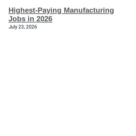
Highest-Paying Manufacturing
Jobs in 2026
July 23, 2026