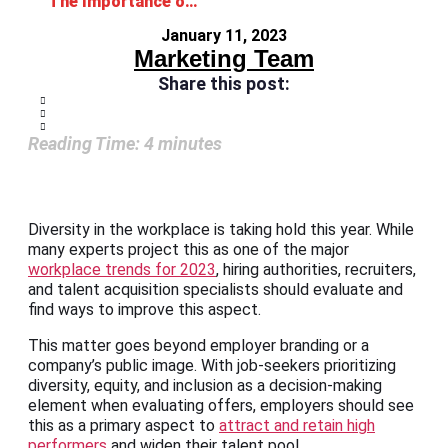
The Importance of Diversity in the Workplace
January 11, 2023
Marketing Team
Share this post:
Reading Time:
4
minutes
Diversity in the workplace is taking hold this year. While
many experts project this as one of the major
workplace trends for 2023
, hiring authorities, recruiters,
and talent acquisition specialists should evaluate and
find ways to improve this aspect.
This matter goes beyond employer branding or a
company’s public image. With job-seekers prioritizing
diversity, equity, and inclusion as a decision-making
element when evaluating offers, employers should see
this as a primary aspect to
attract and retain high
performers
and widen their talent pool.