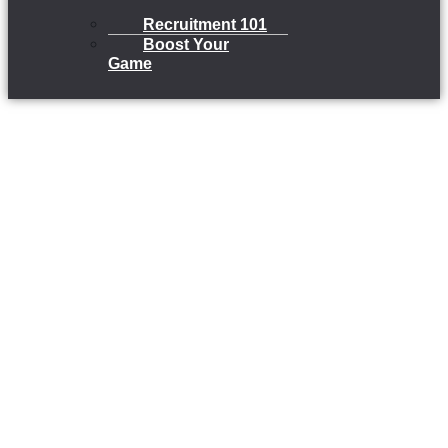
Recruitment 101
Boost Your
Game