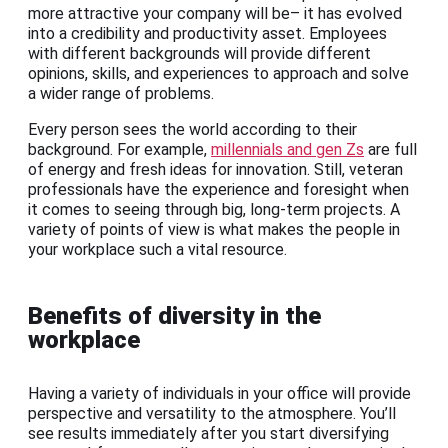
more attractive your company will be– it has evolved
into a credibility and productivity asset. Employees
with different backgrounds will provide different
opinions, skills, and experiences to approach and solve
a wider range of problems.
Every person sees the world according to their
background. For example,
millennials and gen Zs
are full
of energy and fresh ideas for innovation. Still, veteran
professionals have the experience and foresight when
it comes to seeing through big, long-term projects. A
variety of points of view is what makes the people in
your workplace such a vital resource.
Benefits of diversity in the
workplace
Having a variety of individuals in your office will provide
perspective and versatility to the atmosphere. You’ll
see results immediately after you start diversifying