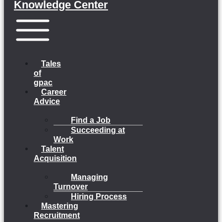
Knowledge Center
Menu
Tales
of
gpac
Career
Advice
Find a Job
Succeeding at
Work
Talent
Acquisition
Managing
Turnover
Hiring Process
Mastering
Recruitment