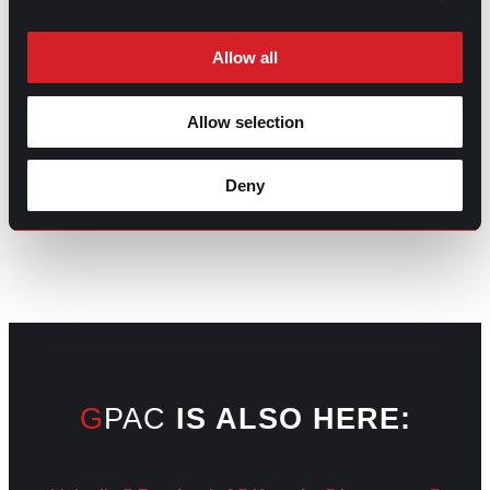
Allow all
Allow selection
GO TO TOP
Deny
GPAC
IS ALSO HERE: