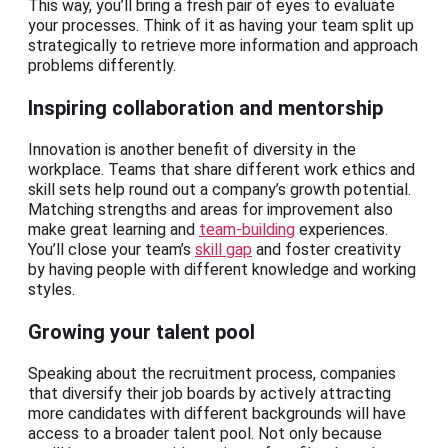
This way, you’ll bring a fresh pair of eyes to evaluate
your processes. Think of it as having your team split up
strategically to retrieve more information and approach
problems differently.
Inspiring collaboration and mentorship
Innovation is another benefit of diversity in the
workplace. Teams that share different work ethics and
skill sets help round out a company’s growth potential.
Matching strengths and areas for improvement also
make great learning and
team-building
experiences.
You’ll close your team’s
skill gap
and foster creativity
by having people with different knowledge and working
styles.
Growing your talent pool
Speaking about the recruitment process, companies
that diversify their job boards by actively attracting
more candidates with different backgrounds will have
access to a broader talent pool. Not only because