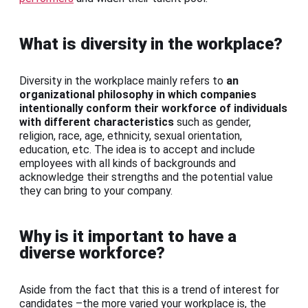
What is diversity in the workplace?
Diversity in the workplace mainly refers to
an
organizational philosophy in which companies
intentionally conform their workforce of individuals
with different characteristics
such as gender,
religion, race, age, ethnicity, sexual orientation,
education, etc. The idea is to accept and include
employees with all kinds of backgrounds and
acknowledge their strengths and the potential value
they can bring to your company.
Why is it important to have a
diverse workforce?
Aside from the fact that this is a trend of interest for
candidates –the more varied your workplace is, the