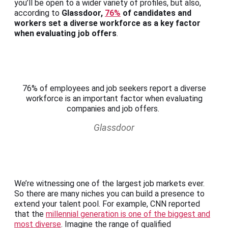
you’ll be open to a wider variety of profiles, but also,
according to
Glassdoor,
76%
of candidates and
workers set a diverse workforce as a key factor
when evaluating job offers
.
76% of employees and job seekers report a diverse
workforce is an important factor when evaluating
companies and job offers.
Glassdoor
We’re witnessing one of the largest job markets ever.
So there are many niches you can build a presence to
extend your talent pool. For example, CNN reported
that the
millennial generation is one of the biggest and
most diverse
. Imagine the range of qualified