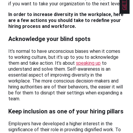
if you want to take your organization to the next level.
In order to increase diversity in the workplace, here
are a few actions you should take to redefine your
hiring process and workforce.
Acknowledge your blind spots
It’s normal to have unconscious biases when it comes
to working culture, but it’s up to you to acknowledge
them and take action. It’s about
speaking up
to
understand and solve them. Self-awareness is an
essential aspect of improving diversity in the
workplace. The more conscious decision-makers and
hiring authorities are of their behaviors, the easier it will
be for them to disrupt their settings when expanding a
team.
Keep inclusion as one of your hiring pillars
Employers have developed a higher interest in the
significance of their role in providing dignified work. To