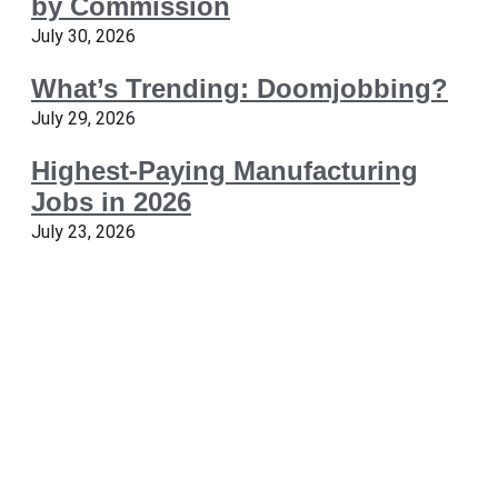
by Commission
July 30, 2026
What’s Trending: Doomjobbing?
July 29, 2026
Highest-Paying Manufacturing
Jobs in 2026
July 23, 2026