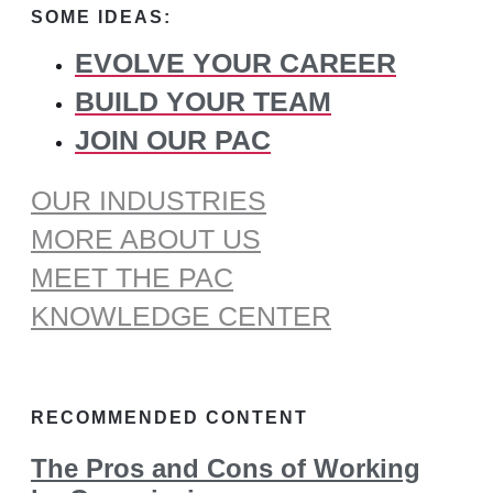
SOME IDEAS:
EVOLVE YOUR CAREER
BUILD YOUR TEAM
JOIN OUR PAC
OUR INDUSTRIES
MORE ABOUT US
MEET THE PAC
KNOWLEDGE CENTER
RECOMMENDED CONTENT
The Pros and Cons of Working