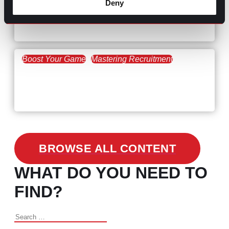
Deny
Workforce Trends: Closing
the Skills Gap
Boost Your Game
Mastering Recruitment
February 24, 2021
3 Facts on How COVID-19
Changed Recruitment
BROWSE ALL CONTENT
WHAT DO YOU NEED TO
FIND?
Search
for: