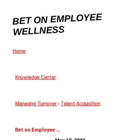
BET ON EMPLOYEE
WELLNESS
Home
Knowledge Center
Managing Turnover
›
Talent Acquisition
Bet on Employee Wellness