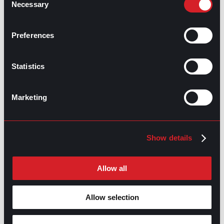
Necessary
Selection
GPAC
IS ALSO HERE:
Preferences
Linkedin
Facebook-f
Youtube
Instagram
Statistics
Twitter
Marketing
RELATED
ARTICLES
Show details
Boost Your Game
Mastering Recruitment
Allow all
February 20, 2021
The Key to Find Top Talent
Allow selection
Hiring Process
Talent Acquisition
February 20, 2021