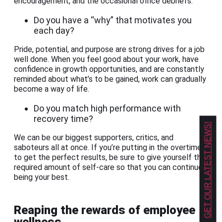
encouragement, and the occasional office debriefs.
Do you have a “why” that motivates you
each day?
Pride, potential, and purpose are strong drives for a job
well done. When you feel good about your work, have
confidence in growth opportunities, and are constantly
reminded about what’s to be gained, work can gradually
become a way of life.
Do you match high performance with
recovery time?
GET OUR LATEST NEWS!
We can be our biggest supporters, critics, and
saboteurs all at once. If you’re putting in the overtime
to get the perfect results, be sure to give yourself the
required amount of self-care so that you can continue
being your best.
Reaping the rewards of employee
wellness