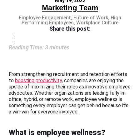
May 19, 2022
Marketing Team
Employee Engagement
,
Future of Work
,
High
Performing Employees
,
Workplace Culture
Share this post:
Reading Time:
3
minutes
From strengthening recruitment and retention efforts
to
boosting productivity
, companies are enjoying the
upside of maximizing their roles as innovative employee
advocates. Whether organizations are leading fully in-
office, hybrid, or remote work, employee wellness is
something every employer can get behind because it’s
a win-win for everyone involved.
What is employee wellness?