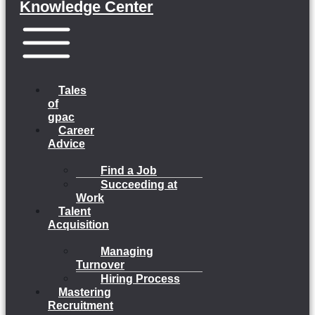
Knowledge Center
Menu
Tales
of
gpac
Career
Advice
Find a Job
Succeeding at
Work
Talent
Acquisition
Managing
Turnover
Hiring Process
Mastering
Recruitment