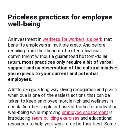
Priceless practices for employee
well-being
An investment in
wellness for workers is a perk
that
benefits employers in multiple areas. And before
recoiling from the thought of a steep financial
commitment without a guaranteed bottom-dollar
return,
most practices only require a bit of verbal
support and an observation of the cultural mindset
you express to your current and potential
employees.
A little can go a long way. Giving recognition and praise
when due is one of the easiest actions that can be
taken to keep employee morale high and wellness in
check. Another simple but useful tactic for motivating
well-being while improving
employee engagement
is
introducing
team-building exercises
and educational
resources to help your workforce be their best. Some