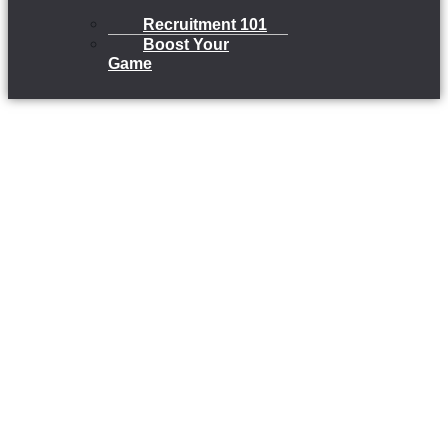
Recruitment 101
Boost Your
Game