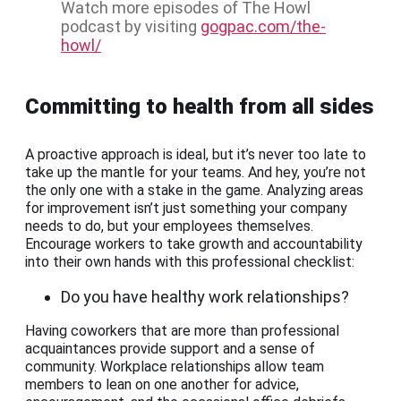
Watch more episodes of The Howl
podcast by visiting
gogpac.com/the-
howl/
Committing to health from all sides
A proactive approach is ideal, but it’s never too late to
take up the mantle for your teams. And hey, you’re not
the only one with a stake in the game. Analyzing areas
for improvement isn’t just something your company
needs to do, but your employees themselves.
Encourage workers to take growth and accountability
into their own hands with this professional checklist:
Do you have healthy work relationships?
Having coworkers that are more than professional
acquaintances provide support and a sense of
community. Workplace relationships allow team
members to lean on one another for advice,