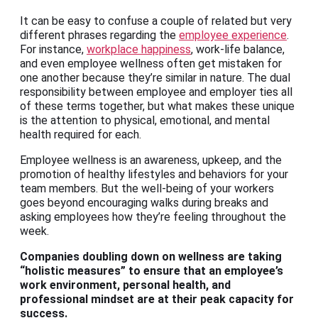
It can be easy to confuse a couple of related but very
different phrases regarding the
employee experience
.
For instance,
workplace happiness
, work-life balance,
and even employee wellness often get mistaken for
one another because they’re similar in nature. The dual
responsibility between employee and employer ties all
of these terms together, but what makes these unique
is the attention to physical, emotional, and mental
health required for each.
Employee wellness is an awareness, upkeep, and the
promotion of healthy lifestyles and behaviors for your
team members. But the well-being of your workers
goes beyond encouraging walks during breaks and
asking employees how they’re feeling throughout the
week.
Companies doubling down on wellness are taking
“holistic measures” to ensure that an employee’s
work environment,
personal health, and
professional mindset are at their peak capacity for
success
.