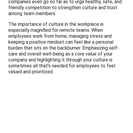
companies even go so far as to urge healthy, safe, and
friendly competition to strengthen culture and trust
among team members.
The importance of culture in the workplace is
especially magnified for remote teams. When
employees work from home, managing stress and
keeping a positive mindset can feel like a personal
burden that sits on the backburner. Emphasizing self-
care and overall well-being as a core value of your
company and highlighting it through your culture is
sometimes all that’s needed for employees to feel
valued and prioritized.