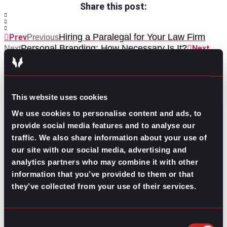
Share this post:
Hiring a Paralegal for Your Law Firm
Prev
Previous
Personal Branding: How Necessary Is It?
Next
Next
This website uses cookies
We use cookies to personalise content and ads, to
provide social media features and to analyse our
traffic. We also share information about your use of
GO TO TOP
our site with our social media, advertising and
analytics partners who may combine it with other
information that you’ve provided to them or that
they’ve collected from your use of their services.
Consent