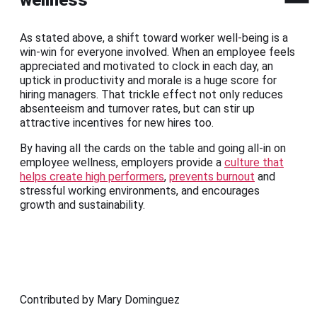
As stated above, a shift toward worker well-being is a
win-win for everyone involved. When an employee feels
appreciated and motivated to clock in each day, an
uptick in productivity and morale is a huge score for
hiring managers. That trickle effect not only reduces
absenteeism and turnover rates, but can stir up
attractive incentives for new hires too.
By having all the cards on the table and going all-in on
employee wellness, employers provide a
culture that
helps create high performers
,
prevents burnout
and
stressful working environments, and encourages
growth and sustainability.
Contributed by Mary Dominguez