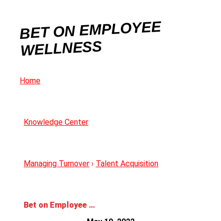
BET ON EMPLOYEE
WELLNESS
Home
Knowledge Center
Managing Turnover
›
Talent Acquisition
Bet on Employee Wellness