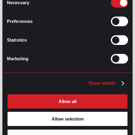
Necessary
Selection
GPAC
IS ALSO HERE:
Preferences
Linkedin
Facebook-f
Youtube
Instagram
Statistics
Twitter
Marketing
RELATED
ARTICLES
Show details
Boost Your Game
Mastering Recruitment
Allow all
February 20, 2021
The Key to Find Top Talent
Allow selection
Hiring Process
Talent Acquisition
February 20, 2021