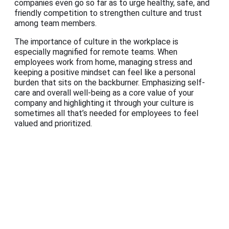
companies even go so far as to urge healthy, safe, and
friendly competition to strengthen culture and trust
among team members.
The importance of culture in the workplace is
especially magnified for remote teams. When
employees work from home, managing stress and
keeping a positive mindset can feel like a personal
burden that sits on the backburner. Emphasizing self-
care and overall well-being as a core value of your
company and highlighting it through your culture is
sometimes all that’s needed for employees to feel
valued and prioritized.