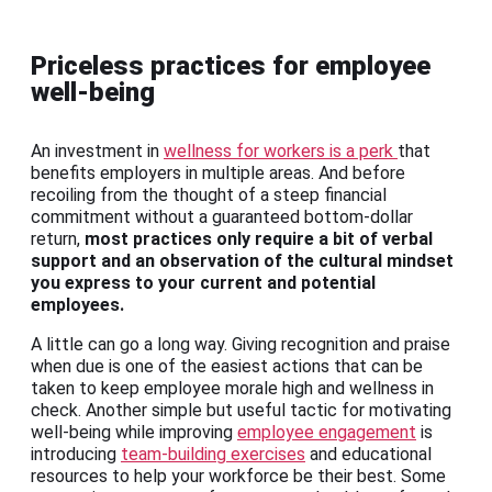
Priceless practices for employee
well-being
An investment in
wellness for workers is a perk
that
benefits employers in multiple areas. And before
recoiling from the thought of a steep financial
commitment without a guaranteed bottom-dollar
return,
most practices only require a bit of verbal
support and an observation of the cultural mindset
you express to your current and potential
employees.
A little can go a long way. Giving recognition and praise
when due is one of the easiest actions that can be
taken to keep employee morale high and wellness in
check. Another simple but useful tactic for motivating
well-being while improving
employee engagement
is
introducing
team-building exercises
and educational
resources to help your workforce be their best. Some