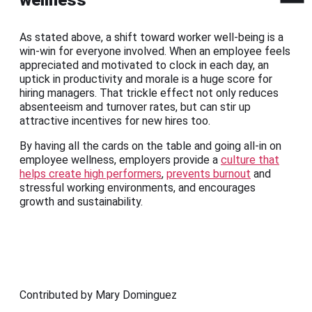
As stated above, a shift toward worker well-being is a
win-win for everyone involved. When an employee feels
appreciated and motivated to clock in each day, an
uptick in productivity and morale is a huge score for
hiring managers. That trickle effect not only reduces
absenteeism and turnover rates, but can stir up
attractive incentives for new hires too.
By having all the cards on the table and going all-in on
employee wellness, employers provide a
culture that
helps create high performers
,
prevents burnout
and
stressful working environments, and encourages
growth and sustainability.
Contributed by Mary Dominguez