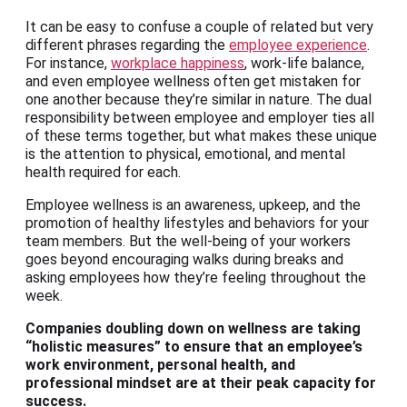
It can be easy to confuse a couple of related but very
different phrases regarding the
employee experience
.
For instance,
workplace happiness
, work-life balance,
and even employee wellness often get mistaken for
one another because they’re similar in nature. The dual
responsibility between employee and employer ties all
of these terms together, but what makes these unique
is the attention to physical, emotional, and mental
health required for each.
Employee wellness is an awareness, upkeep, and the
promotion of healthy lifestyles and behaviors for your
team members. But the well-being of your workers
goes beyond encouraging walks during breaks and
asking employees how they’re feeling throughout the
week.
Companies doubling down on wellness are taking
“holistic measures” to ensure that an employee’s
work environment,
personal health, and
professional mindset are at their peak capacity for
success
.