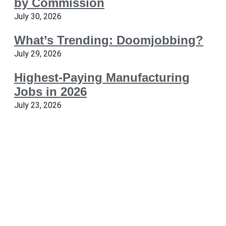
by Commission
July 30, 2026
What’s Trending: Doomjobbing?
July 29, 2026
Highest-Paying Manufacturing
Jobs in 2026
July 23, 2026