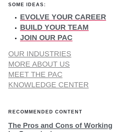
SOME IDEAS:
EVOLVE YOUR CAREER
BUILD YOUR TEAM
JOIN OUR PAC
OUR INDUSTRIES
MORE ABOUT US
MEET THE PAC
KNOWLEDGE CENTER
RECOMMENDED CONTENT
The Pros and Cons of Working