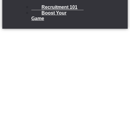
Recruitment 101
Boost Your
Game