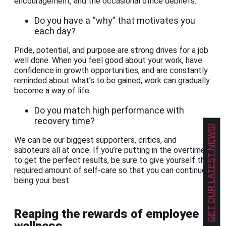
encouragement, and the occasional office debriefs.
Do you have a “why” that motivates you
each day?
Pride, potential, and purpose are strong drives for a job
well done. When you feel good about your work, have
confidence in growth opportunities, and are constantly
reminded about what’s to be gained, work can gradually
become a way of life.
Do you match high performance with
recovery time?
GET OUR LATEST NEWS!
We can be our biggest supporters, critics, and
saboteurs all at once. If you’re putting in the overtime
to get the perfect results, be sure to give yourself the
required amount of self-care so that you can continue
being your best.
Reaping the rewards of employee
wellness