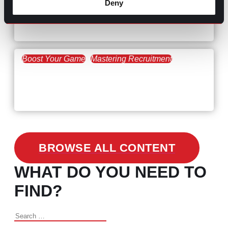
Deny
Workforce Trends: Closing
the Skills Gap
Boost Your Game
Mastering Recruitment
February 24, 2021
3 Facts on How COVID-19
Changed Recruitment
BROWSE ALL CONTENT
WHAT DO YOU NEED TO
FIND?
Search
for: