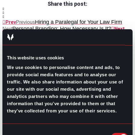
Share this post:
Hiring a Paralegal for Your Law Firm
Prev
Previous
Personal Branding: How Necessary Is It?
Next
Next
This website uses cookies
We use cookies to personalise content and ads, to
provide social media features and to analyse our
traffic. We also share information about your use of
GO TO TOP
our site with our social media, advertising and
analytics partners who may combine it with other
information that you’ve provided to them or that
they’ve collected from your use of their services.
Consent