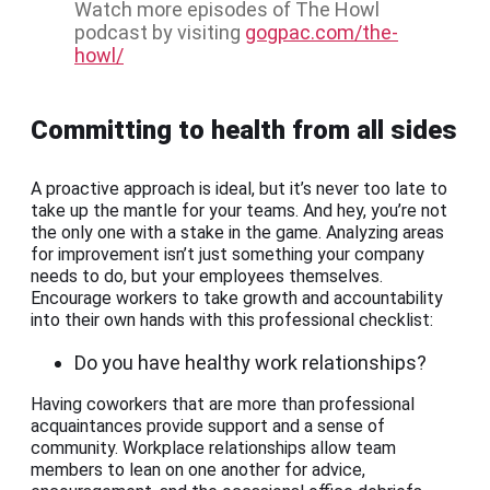
Watch more episodes of The Howl
podcast by visiting
gogpac.com/the-
howl/
Committing to health from all sides
A proactive approach is ideal, but it’s never too late to
take up the mantle for your teams. And hey, you’re not
the only one with a stake in the game. Analyzing areas
for improvement isn’t just something your company
needs to do, but your employees themselves.
Encourage workers to take growth and accountability
into their own hands with this professional checklist:
Do you have healthy work relationships?
Having coworkers that are more than professional
acquaintances provide support and a sense of
community. Workplace relationships allow team
members to lean on one another for advice,