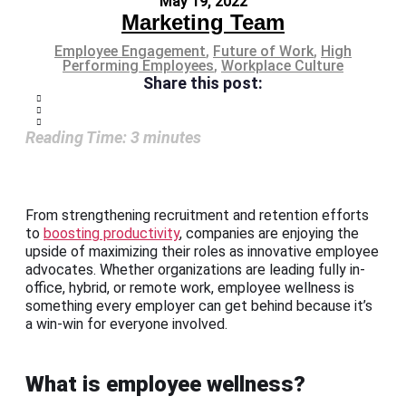
May 19, 2022
Marketing Team
Employee Engagement
,
Future of Work
,
High
Performing Employees
,
Workplace Culture
Share this post:
Reading Time:
3
minutes
From strengthening recruitment and retention efforts
to
boosting productivity
, companies are enjoying the
upside of maximizing their roles as innovative employee
advocates. Whether organizations are leading fully in-
office, hybrid, or remote work, employee wellness is
something every employer can get behind because it’s
a win-win for everyone involved.
What is employee wellness?