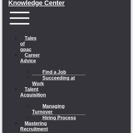
Knowledge Center
Menu
Tales
of
gpac
Career
Advice
Find a Job
Succeeding at
Work
Talent
Acquisition
Managing
Turnover
Hiring Process
Mastering
Recruitment