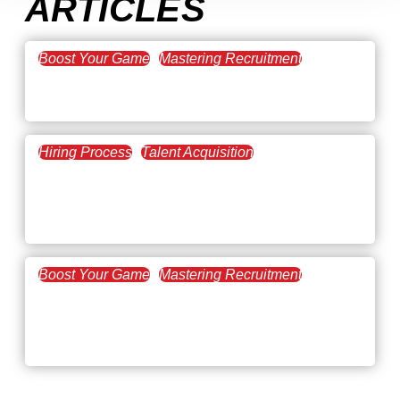
ARTICLES
Boost Your Game
Mastering Recruitment
February 20, 2021
The Key to Find Top Talent
Hiring Process
Talent Acquisition
February 20, 2021
Workforce Trends: Closing
the Skills Gap
Boost Your Game
Mastering Recruitment
February 24, 2021
3 Facts on How COVID-19
Changed Recruitment