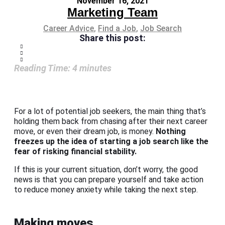
November 16, 2021
Marketing Team
Career Advice
,
Find a Job
,
Job Search
Share this post:
Reading Time:
4
minutes
For a lot of potential job seekers, the main thing that’s
holding them back from chasing after their next career
move, or even their dream job, is money.
Nothing
freezes up the idea of starting a job search like the
fear of risking financial stability.
If this is your current situation, don’t worry, the good
news is that you can prepare yourself and take action
to reduce money anxiety while taking the next step.
Making moves