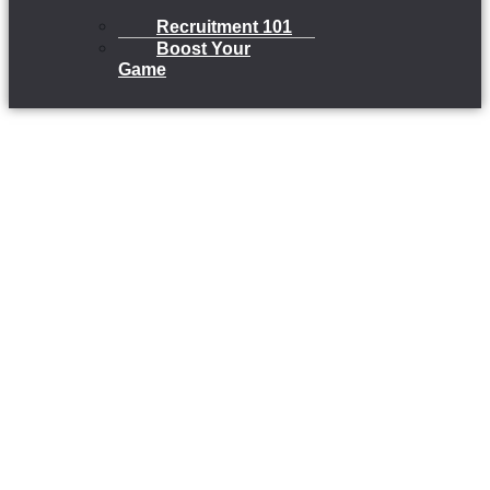
Recruitment 101
Boost Your
Game