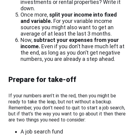
investments or rental properties? Write it
down.
Once more,
split your income into fixed
and variable.
For your variable income
sources you might also want to get an
average of at least the last 3 months.
Now,
subtract your expenses from your
income.
Even if you don’t have much left at
the end, as long as you don’t get negative
numbers, you are already a step ahead.
Prepare for take-off
If your numbers aren’t in the red, then you might be
ready to take the leap, but not without a backup.
Remember, you don’t need to quit to start a job search,
but if that’s the way you want to go about it then there
are two things you need to consider:
A job search fund