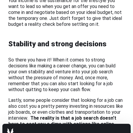
Your income is the sustenance for the lifestyle you
want to lead so when you get an offer you need to
come in and negotiate based on your ideal budget, not
the temporary one. Just don’t forget to give that ideal
budget a reality check before settling on it.
Stability and strong decisions
So there you have it! When it comes to strong
decisions like making a career change, you can build
your own stability and venture into your job search
without the pressure of money. And, once more,
remember that you can also start looking for a job
without quitting to keep your cash flow.
Lastly, some people consider that looking for a job can
also cost you a pretty penny investing in resources like
job boards, or even clothes and transportation to your
interview.
The reality is that a job search doesn’t
have to cost you a dime with options like online
interviews or
turning to a recruiter
who’ll help you