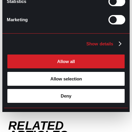
Statistics
GO TO TOP
Marketing
Show details
Allow all
GPAC
IS ALSO HERE:
Allow selection
Linkedin
Facebook-f
Youtube
Instagram
Deny
Twitter
RELATED