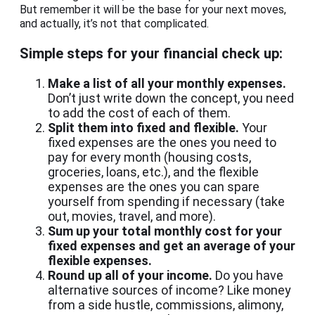
But remember it will be the base for your next moves,
and actually, it’s not that complicated.
Simple steps for your financial check up:
Make a list of all your monthly expenses.
Don’t just write down the concept, you need
to add the cost of each of them.
Split them into fixed and flexible.
Your
fixed expenses are the ones you need to
pay for every month (housing costs,
groceries, loans, etc.), and the flexible
expenses are the ones you can spare
yourself from spending if necessary (take
out, movies, travel, and more).
Sum up your total monthly cost for your
fixed expenses and get an average of your
flexible expenses.
Round up all of your income.
Do you have
alternative sources of income? Like money
from a side hustle, commissions, alimony,