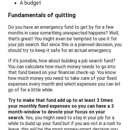
A budget
Fundamentals of quitting
Do you have an emergency fund to get by for a few
months in case something unexpected happens? Well,
that’s great! You might even be tempted to use it for
your job search. But since this
is
a
planned
decision, you
should try to keep it safe for an actual emergency.
If it’s possible, how about building a job search fund?
You can calculate how much money needs to go into
that fund based on your financial check-up. You know
how much money you need to take care of your fixed
expenses every month and which expenses you can let
go of for a little while.
Try to make that fund add up to at least 3 times
your monthly fixed expenses so you can have a 3
month-window to devote your focus on your
search.
Yes, you might need to stay in your job for a
while to build up your fund but if you are not in a rush to
leave, this will be the most money-smart decision you