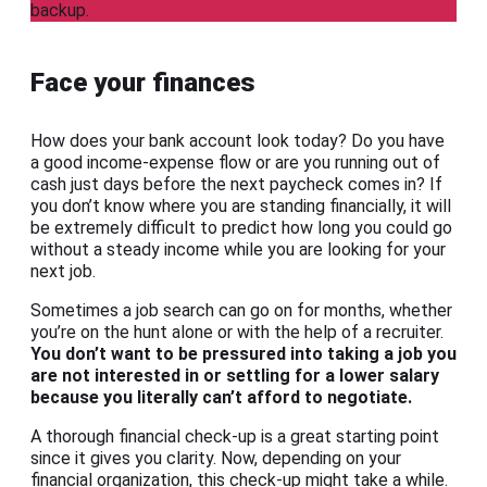
backup.
Face your finances
How does your bank account look today? Do you have
a good income-expense flow or are you running out of
cash just days before the next paycheck comes in? If
you don’t know where you are standing financially, it will
be extremely difficult to predict how long you could go
without a steady income while you are looking for your
next job.
Sometimes a job search can go on for months, whether
you’re on the hunt alone or with the help of a recruiter.
You don’t want to be pressured into taking a job you
are not interested in or settling for a lower salary
because you literally can’t afford to negotiate.
A thorough financial check-up is a great starting point
since it gives you clarity. Now, depending on your
financial organization, this check-up might take a while.