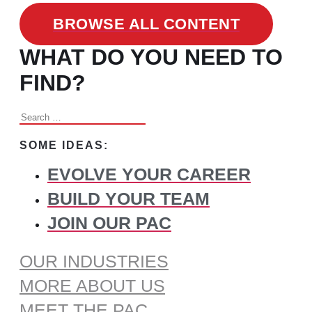
BROWSE ALL CONTENT
WHAT DO YOU NEED TO
FIND?
Search
for:
SOME IDEAS:
EVOLVE YOUR CAREER
BUILD YOUR TEAM
JOIN OUR PAC
OUR INDUSTRIES
MORE ABOUT US
MEET THE PAC