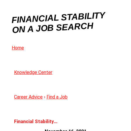
FINANCIAL STABILITY
ON A JOB SEARCH
Home
Knowledge Center
Career Advice
›
Find a Job
Financial Stability on a Job Search