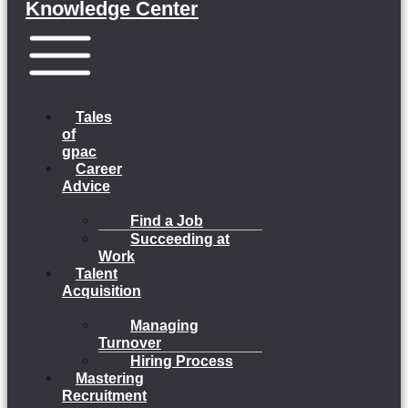
Knowledge Center
Menu
Tales
of
gpac
Career
Advice
Find a Job
Succeeding at
Work
Talent
Acquisition
Managing
Turnover
Hiring Process
Mastering
Recruitment