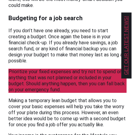
could make.
Budgeting for a job search
GET OUR LATEST NEWS!
If you don’t have one already, you need to start
creating a budget. Once again the base is in your
financial check-up. If you already have savings, a job
search fund, or any kind of financial backup you can
design your budget to make that money last as long as
possible.
Prioritize your fixed expenses and try not to spend on
anything that was not planned or included in your
budget. Should anything happen, then you can fall back
on your emergency fund.
Making a temporary lean budget that allows you to
cover your basic expenses will help you take the worry
off your plate during this process. However, an even
better idea would be to come up with a second budget
for once you find a job offer you actually like.