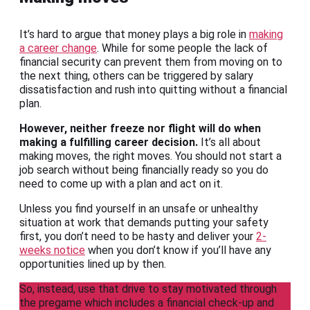
It’s hard to argue that money plays a big role in
making
a career change
. While for some people the lack of
financial security can prevent them from moving on to
the next thing, others can be triggered by salary
dissatisfaction and rush into quitting without a financial
plan.
However, neither freeze nor flight will do when
making a fulfilling career decision.
It’s all about
making moves, the right moves. You should not start a
job search without being financially ready so you do
need to come up with a plan and act on it.
Unless you find yourself in an unsafe or unhealthy
situation at work that demands putting your safety
first, you don’t need to be hasty and deliver your
2-
weeks notice
when you don’t know if you’ll have any
opportunities lined up by then.
So, instead, use that drive to stay motivated through
the pregame which includes a financial check-up and