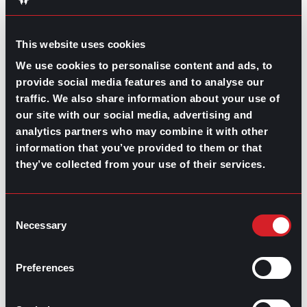
connect free of charge.
Just try to keep yourself
financially fit and you’ll surely make it with some cash
to spare for a celebration dinner once you get your
This website uses cookies
next job.
We use cookies to personalise content and ads, to
provide social media features and to analyse our
traffic. We also share information about your use of
our site with our social media, advertising and
analytics partners who may combine it with other
Share this post:
information that you’ve provided to them or that
they’ve collected from your use of their services.
The Cost of a New Hire
Prev
Previous
Speaking Up in the Workplace
Next
Next
Consent
Necessary
Selection
Preferences