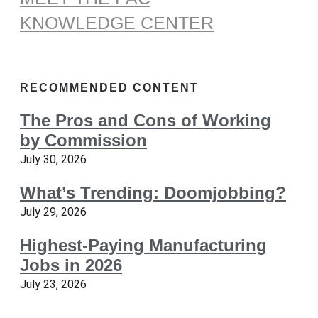
KNOWLEDGE CENTER
RECOMMENDED CONTENT
The Pros and Cons of Working
by Commission
July 30, 2026
What’s Trending: Doomjobbing?
July 29, 2026
Highest-Paying Manufacturing
Jobs in 2026
July 23, 2026