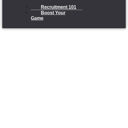
Recruitment 101
Boost Your
Game