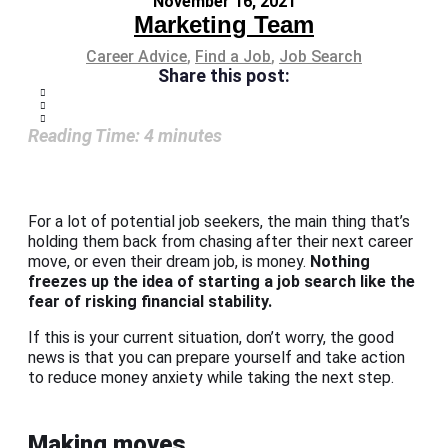
November 16, 2021
Marketing Team
Career Advice
,
Find a Job
,
Job Search
Share this post:
Reading Time:
4
minutes
For a lot of potential job seekers, the main thing that’s
holding them back from chasing after their next career
move, or even their dream job, is money.
Nothing
freezes up the idea of starting a job search like the
fear of risking financial stability.
If this is your current situation, don’t worry, the good
news is that you can prepare yourself and take action
to reduce money anxiety while taking the next step.
Making moves