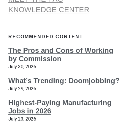
KNOWLEDGE CENTER
RECOMMENDED CONTENT
The Pros and Cons of Working
by Commission
July 30, 2026
What’s Trending: Doomjobbing?
July 29, 2026
Highest-Paying Manufacturing
Jobs in 2026
July 23, 2026