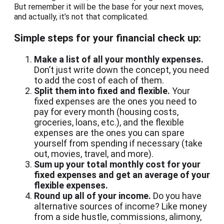
But remember it will be the base for your next moves,
and actually, it’s not that complicated.
Simple steps for your financial check up:
Make a list of all your monthly expenses.
Don’t just write down the concept, you need
to add the cost of each of them.
Split them into fixed and flexible.
Your
fixed expenses are the ones you need to
pay for every month (housing costs,
groceries, loans, etc.), and the flexible
expenses are the ones you can spare
yourself from spending if necessary (take
out, movies, travel, and more).
Sum up your total monthly cost for your
fixed expenses and get an average of your
flexible expenses.
Round up all of your income.
Do you have
alternative sources of income? Like money
from a side hustle, commissions, alimony,