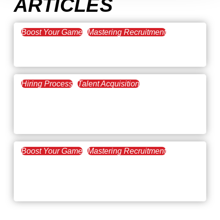
ARTICLES
Boost Your Game
Mastering Recruitment
February 20, 2021
The Key to Find Top Talent
Hiring Process
Talent Acquisition
February 20, 2021
Workforce Trends: Closing
the Skills Gap
Boost Your Game
Mastering Recruitment
February 24, 2021
3 Facts on How COVID-19
Changed Recruitment