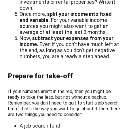
investments or rental properties? Write it
down.
Once more,
split your income into fixed
and variable.
For your variable income
sources you might also want to get an
average of at least the last 3 months.
Now,
subtract your expenses from your
income.
Even if you don’t have much left at
the end, as long as you don’t get negative
numbers, you are already a step ahead.
Prepare for take-off
If your numbers aren’t in the red, then you might be
ready to take the leap, but not without a backup.
Remember, you don’t need to quit to start a job search,
but if that’s the way you want to go about it then there
are two things you need to consider:
A job search fund