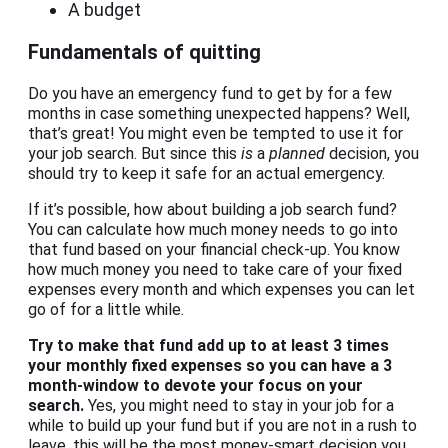
A budget
Fundamentals of quitting
Do you have an emergency fund to get by for a few
months in case something unexpected happens? Well,
that’s great! You might even be tempted to use it for
your job search. But since this
is
a
planned
decision, you
should try to keep it safe for an actual emergency.
If it’s possible, how about building a job search fund?
You can calculate how much money needs to go into
that fund based on your financial check-up. You know
how much money you need to take care of your fixed
expenses every month and which expenses you can let
go of for a little while.
Try to make that fund add up to at least 3 times
your monthly fixed expenses so you can have a 3
month-window to devote your focus on your
search.
Yes, you might need to stay in your job for a
while to build up your fund but if you are not in a rush to
leave, this will be the most money-smart decision you