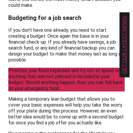
could make.
Budgeting for a job search
GET OUR LATEST NEWS!
If you don’t have one already, you need to start
creating a budget. Once again the base is in your
financial check-up. If you already have savings, a job
search fund, or any kind of financial backup you can
design your budget to make that money last as long as
possible.
Prioritize your fixed expenses and try not to spend on
anything that was not planned or included in your
budget. Should anything happen, then you can fall back
on your emergency fund.
Making a temporary lean budget that allows you to
cover your basic expenses will help you take the worry
off your plate during this process. However, an even
better idea would be to come up with a second budget
for once you find a job offer you actually like.