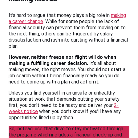
It’s hard to argue that money plays a big role in
making
a career change
. While for some people the lack of
financial security can prevent them from moving on to
the next thing, others can be triggered by salary
dissatisfaction and rush into quitting without a financial
plan.
However, neither freeze nor flight will do when
making a fulfilling career decision.
It’s all about
making moves, the right moves. You should not start a
job search without being financially ready so you do
need to come up with a plan and act on it.
Unless you find yourself in an unsafe or unhealthy
situation at work that demands putting your safety
first, you don’t need to be hasty and deliver your
2-
weeks notice
when you don’t know if you’ll have any
opportunities lined up by then.
So, instead, use that drive to stay motivated through
the pregame which includes a financial check-up and