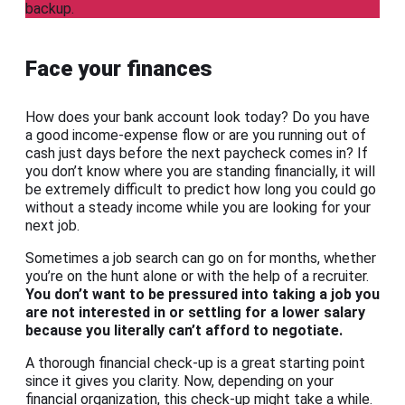
backup.
Face your finances
How does your bank account look today? Do you have
a good income-expense flow or are you running out of
cash just days before the next paycheck comes in? If
you don’t know where you are standing financially, it will
be extremely difficult to predict how long you could go
without a steady income while you are looking for your
next job.
Sometimes a job search can go on for months, whether
you’re on the hunt alone or with the help of a recruiter.
You don’t want to be pressured into taking a job you
are not interested in or settling for a lower salary
because you literally can’t afford to negotiate.
A thorough financial check-up is a great starting point
since it gives you clarity. Now, depending on your
financial organization, this check-up might take a while.