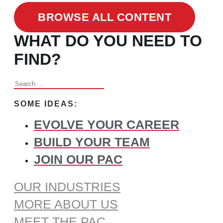
BROWSE ALL CONTENT
WHAT DO YOU NEED TO
FIND?
Search
for:
SOME IDEAS:
EVOLVE YOUR CAREER
BUILD YOUR TEAM
JOIN OUR PAC
OUR INDUSTRIES
MORE ABOUT US
MEET THE PAC