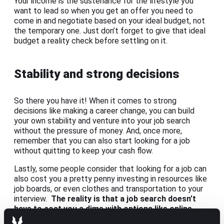
Your income is the sustenance for the lifestyle you
want to lead so when you get an offer you need to
come in and negotiate based on your ideal budget, not
the temporary one. Just don’t forget to give that ideal
budget a reality check before settling on it.
Stability and strong decisions
So there you have it! When it comes to strong
decisions like making a career change, you can build
your own stability and venture into your job search
without the pressure of money. And, once more,
remember that you can also start looking for a job
without quitting to keep your cash flow.
Lastly, some people consider that looking for a job can
also cost you a pretty penny investing in resources like
job boards, or even clothes and transportation to your
interview.
The reality is that a job search doesn’t
have to cost you a dime with options like online
interviews or
turning to a recruiter
who’ll help you