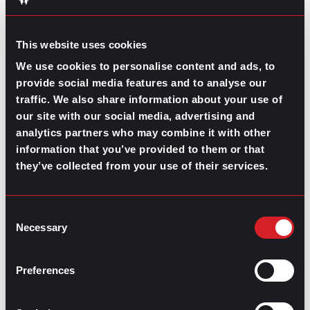
connect free of charge.
Just try to keep yourself
financially fit and you’ll surely make it with some cash
to spare for a celebration dinner once you get your
This website uses cookies
next job.
We use cookies to personalise content and ads, to
provide social media features and to analyse our
traffic. We also share information about your use of
our site with our social media, advertising and
analytics partners who may combine it with other
Share this post:
information that you’ve provided to them or that
they’ve collected from your use of their services.
The Cost of a New Hire
Prev
Previous
Speaking Up in the Workplace
Next
Next
Consent
Necessary
Selection
Preferences