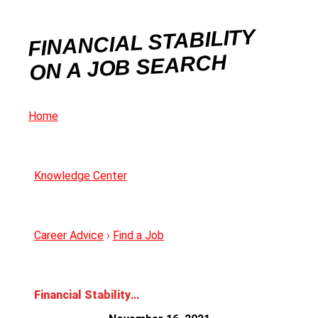
FINANCIAL STABILITY
ON A JOB SEARCH
Home
Knowledge Center
Career Advice
›
Find a Job
Financial Stability on a Job Search