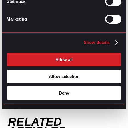
Statistics
GO TO TOP
Marketing
Show details
Allow all
GPAC
IS ALSO HERE:
Allow selection
Linkedin
Facebook-f
Youtube
Instagram
Deny
Twitter
RELATED