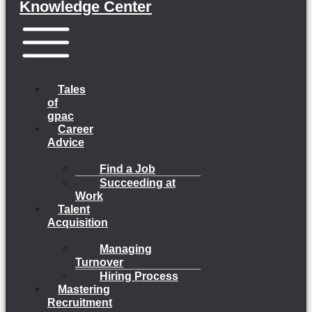
Knowledge Center
Menu
Tales
of
gpac
Career
Advice
Find a Job
Succeeding at
Work
Talent
Acquisition
Managing
Turnover
Hiring Process
Mastering
Recruitment