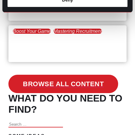
Workforce Trends: Closing
the Skills Gap
Boost Your Game
Mastering Recruitment
February 24, 2021
3 Facts on How COVID-19
Changed Recruitment
BROWSE ALL CONTENT
WHAT DO YOU NEED TO
FIND?
Search
for: