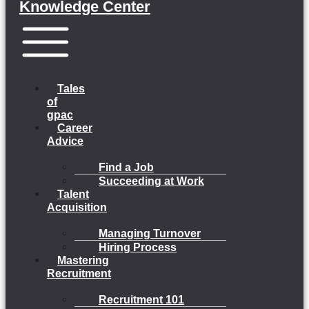
Knowledge Center
Menu
Tales
of
gpac
Career
Advice
Find a Job
Succeeding at Work
Talent
Acquisition
Managing Turnover
Hiring Process
Mastering
Recruitment
Recruitment 101