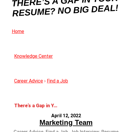
THERE’S A GAP IN YOUR
RESUME? NO BIG DEAL!
Home
Knowledge Center
Career Advice
›
Find a Job
There’s a Gap in Your Resume? No Big Deal!
April 12, 2022
Marketing Team
Career Advice
,
Find a Job
,
Job Interview
,
Resume