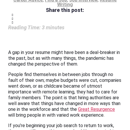
Writing
Share this post:
Reading Time:
3
minutes
A gap in your resume might have been a deal-breaker in
the past, but as with many things, the pandemic has
changed the perspective of them.
People find themselves in between jobs through no
fault of their own; maybe budgets were cut, companies
went down, or as childcare became of utmost
importance with remote learning, they had to care for
family members. The point is that hiring authorities are
well aware that things have changed in more ways than
one in the workforce and that the
Great Resurgence
will bring people in with varied work experience.
If you’re beginning your job search to return to work,