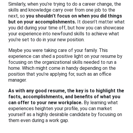
Similarly, when you’re trying to do a career change, the
skills and knowledge carry over from one job to the
next, so
you shouldn’t focus on when you did things
but on your accomplishments.
It doesn’t matter what
you did during your time off, but how you can showcase
your experience into newfound skills to achieve what
you’re set to do in your new position.
Maybe you were taking care of your family. This
experience can shed a positive light on your resume by
focusing on the organizational skills needed to run a
home. Which might come in handy depending on the
position that you’re applying for, such as an office
manager.
As with any good resume, the key is to highlight the
facts, accomplishments, and benefits of what you
can offer to your new workplace.
By learning what
experiences heighten your profile, you can market
yourself as a highly desirable candidate by focusing on
them even during a work gap.