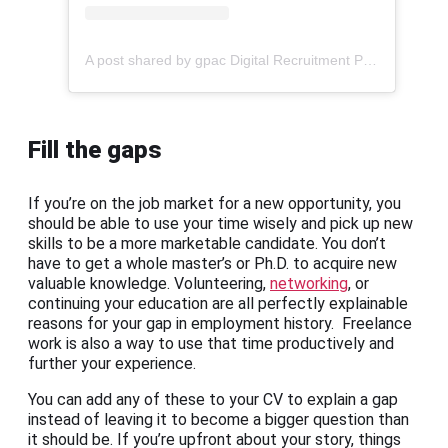
A post shared by gpac Digital Recruitment Platform (@gpac1990)
Fill the gaps
If you’re on the job market for a new opportunity, you
should be able to use your time wisely and pick up new
skills to be a more marketable candidate. You don’t
have to get a whole master’s or Ph.D. to acquire new
valuable knowledge. Volunteering,
networking
, or
continuing your education are all perfectly explainable
reasons for your gap in employment history. Freelance
work is also a way to use that time productively and
further your experience.
You can add any of these to your CV to explain a gap
instead of leaving it to become a bigger question than
it should be. If you’re upfront about your story, things