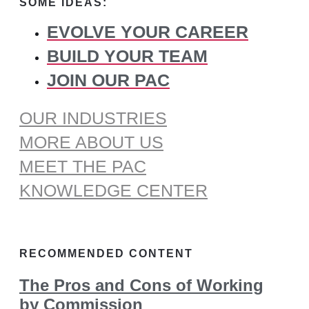
SOME IDEAS:
EVOLVE YOUR CAREER
BUILD YOUR TEAM
JOIN OUR PAC
OUR INDUSTRIES
MORE ABOUT US
MEET THE PAC
KNOWLEDGE CENTER
RECOMMENDED CONTENT
The Pros and Cons of Working
by Commission