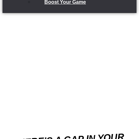
Boost Your Game