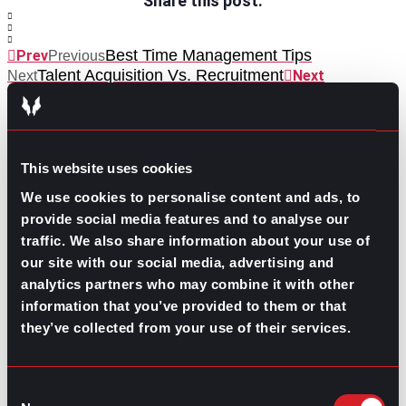
Share this post:
Best Time Management Tips
Prev
Previous
Talent Acquisition Vs. Recruitment
Next
Next
This website uses cookies
We use cookies to personalise content and ads, to
provide social media features and to analyse our
GO TO TOP
traffic. We also share information about your use of
our site with our social media, advertising and
analytics partners who may combine it with other
information that you’ve provided to them or that
they’ve collected from your use of their services.
Consent