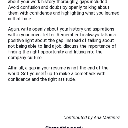
about your work history thoroughly, gaps included.
Avoid confusion and doubt by openly talking about
them with confidence and highlighting what you learned
in that time.
Again, write openly about your history and aspirations
within your cover letter. Remember to always talk in a
positive light about the gap. Instead of talking about
not being able to find a job, discuss the importance of
finding the right opportunity and fitting into the
company culture.
All in all, a gap in your resume is not the end of the
world. Set yourself up to make a comeback with
confidence and the right attitude.
Contributed by Ana Martinez