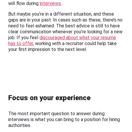
will flow during
interviews
.
But maybe you’re in a different situation, and these
gaps are in your past. In cases such as these, there’s no
need to feel ashamed. The best advice is still to have
clear communication whenever you’re looking for a new
job. If you feel
discouraged about what your resume
has to offer
, working with a recruiter could help take
your first impression to the next level.
Focus on your experience
The most important question to answer during
interviews is what you can bring to a position for hiring
authorities.