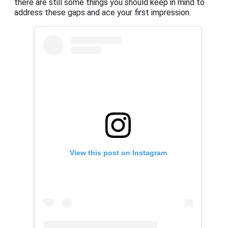
there are still some things you should keep in mind to
address these gaps and ace your first impression.
View this post on Instagram