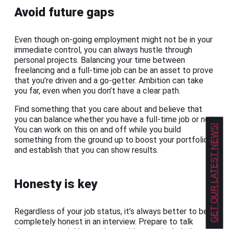
Avoid future gaps
Even though on-going employment might not be in your
immediate control, you can always hustle through
personal projects. Balancing your time between
freelancing and a full-time job can be an asset to prove
that you’re driven and a go-getter. Ambition can take
you far, even when you don’t have a clear path.
Find something that you care about and believe that
you can balance whether you have a full-time job or not.
GET OUR LATEST NEWS!
You can work on this on and off while you build
something from the ground up to boost your portfolio
and establish that you can show results.
Honesty is key
Regardless of your job status, it’s always better to be
completely honest in an interview. Prepare to talk