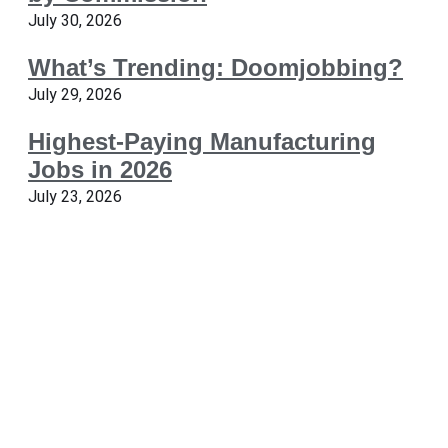
July 30, 2026
What’s Trending: Doomjobbing?
July 29, 2026
Highest-Paying Manufacturing
Jobs in 2026
July 23, 2026