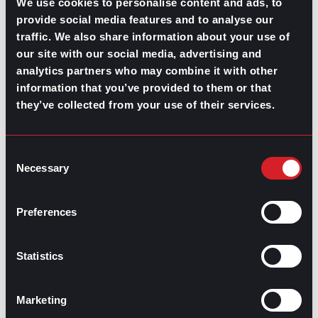
We use cookies to personalise content and ads, to
provide social media features and to analyse our
traffic. We also share information about your use of
GPAC
IS ALSO HERE:
our site with our social media, advertising and
analytics partners who may combine it with other
information that you’ve provided to them or that
Linkedin
Facebook-f
Youtube
Instagram
they’ve collected from your use of their services.
Twitter
Consent
RELATED
Necessary
Selection
ARTICLES
Preferences
Boost Your Game
Mastering Recruitment
February 20, 2021
Statistics
The Key to Find Top Talent
Marketing
Hiring Process
Talent Acquisition