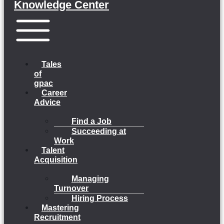
Knowledge Center
Menu
Tales
of
gpac
Career
Advice
Find a Job
Succeeding at
Work
Talent
Acquisition
Managing
Turnover
Hiring Process
Mastering
Recruitment