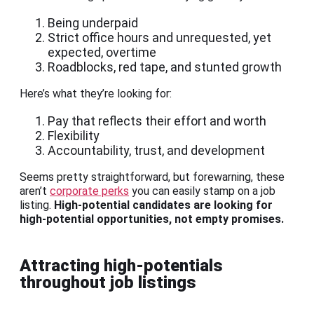
Being underpaid
Strict office hours and unrequested, yet
expected, overtime
Roadblocks, red tape, and stunted growth
Here’s what they’re looking for:
Pay that reflects their effort and worth
Flexibility
Accountability, trust, and development
Seems pretty straightforward, but forewarning, these
aren’t
corporate perks
you can easily stamp on a job
listing.
High-potential candidates are looking for
high-potential opportunities, not empty promises.
Attracting high-potentials
throughout job listings