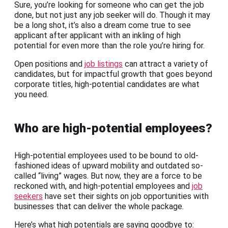
Sure, you’re looking for someone who can get the job
done, but not just any job seeker will do. Though it may
be a long shot, it’s also a dream come true to see
applicant after applicant with an inkling of high
potential for even more than the role you’re hiring for.
Open positions and
job listings
can attract a variety of
candidates, but for impactful growth that goes beyond
corporate titles, high-potential candidates are what
you need.
Who are high-potential employees?
High-potential employees used to be bound to old-
fashioned ideas of upward mobility and outdated so-
called “living” wages. But now, they are a force to be
reckoned with, and high-potential employees and
job
seekers
have set their sights on job opportunities with
businesses that can deliver the whole package.
Here’s what high potentials are saying goodbye to: