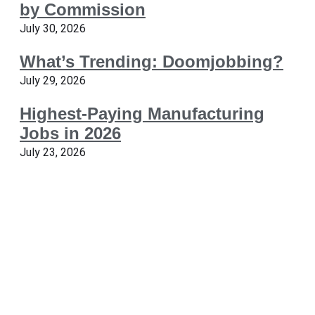
by Commission
July 30, 2026
What’s Trending: Doomjobbing?
July 29, 2026
Highest-Paying Manufacturing
Jobs in 2026
July 23, 2026