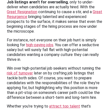
Job listings aren’t for overselling
, only to under-
deliver when candidates are actually hired. With the
Great Resignation
continuing to cause a stir, and a
Great
Resurgence
bringing talented and experienced
prospects to the surface, it makes sense that even the
beginning stages of the hiring process are now under
the microscope.
For instance, not everyone on their job hunt is simply
looking for
high-paying jobs
. You can offer a seductive
salary but will surely fall flat with high-potential
candidates wanting a company culture they can really
thrive in.
Win over high-potential job seekers without running the
risk of turnover
later on by crafting job listings that
tackle both sides. Of course, you want to prepare
candidates with the responsibilities of the role they’re
applying for, but highlighting why this position is more
than a pit-stop on someone’s career path could be the
difference between a short-term and long-term hire.
Whether you’re trying to
attract top talent
that’s