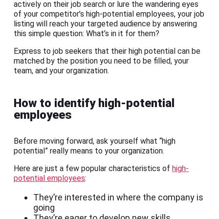
actively on their job search or lure the wandering eyes
of your competitor’s high-potential employees, your job
listing will reach your targeted audience by answering
this simple question: What’s in it for them?
Express to job seekers that their high potential can be
matched by the position you need to be filled, your
team, and your organization.
How to identify high-potential
employees
Before moving forward, ask yourself what “high
potential” really means to your organization.
Here are just a few popular characteristics of
high-
potential employees
:
They’re interested in where the company is
going
They’re eager to develop new skills