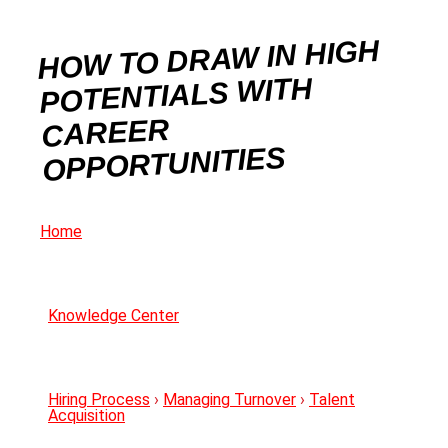
HOW TO DRAW IN HIGH
POTENTIALS WITH
CAREER
OPPORTUNITIES
Home
Knowledge Center
Hiring Process
›
Managing Turnover
›
Talent
Acquisition