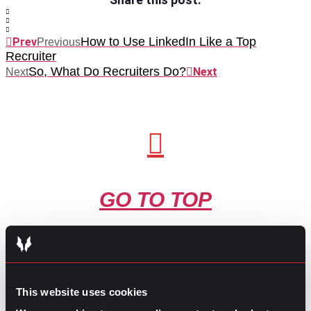
How to Use LinkedIn Like a Top
Prev
Previous
Recruiter
So, What Do Recruiters Do?
Next
Next
GO TO TOP
This website uses cookies