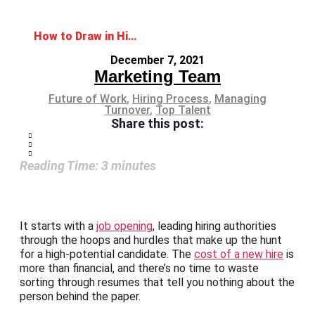
How to Draw in High Potentials with Career Opportunities
December 7, 2021
Marketing Team
Future of Work
,
Hiring Process
,
Managing
Turnover
,
Top Talent
Share this post:
Reading Time:
3
minutes
It starts with a
job opening
, leading hiring authorities
through the hoops and hurdles that make up the hunt
for a high-potential candidate. The
cost of a new hire
is
more than financial, and there’s no time to waste
sorting through resumes that tell you nothing about the
person behind the paper.