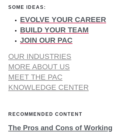
for:
SOME IDEAS:
EVOLVE YOUR CAREER
BUILD YOUR TEAM
JOIN OUR PAC
OUR INDUSTRIES
MORE ABOUT US
MEET THE PAC
KNOWLEDGE CENTER
RECOMMENDED CONTENT
The Pros and Cons of Working