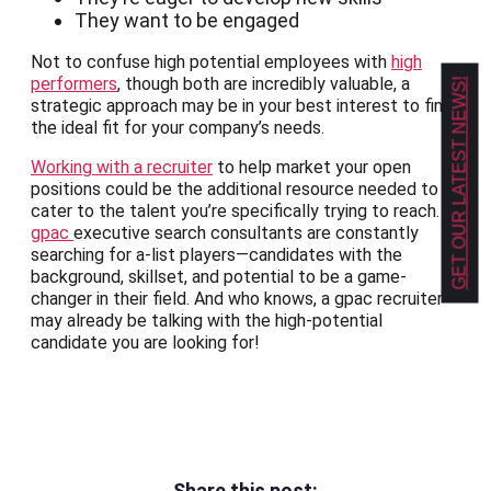
They want to be engaged
Not to confuse high potential employees with
high
performers
, though both are incredibly valuable, a
GET OUR LATEST NEWS!
strategic approach may be in your best interest to find
the ideal fit for your company’s needs.
Working with a recruiter
to help market your open
positions could be the additional resource needed to
cater to the talent you’re specifically trying to reach.
gpac
executive search consultants are constantly
searching for a-list players—candidates with the
background, skillset, and potential to be a game-
changer in their field. And who knows, a gpac recruiter
may already be talking with the high-potential
candidate you are looking for!
Share this post: