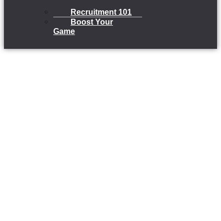
Recruitment 101
Boost Your
Game