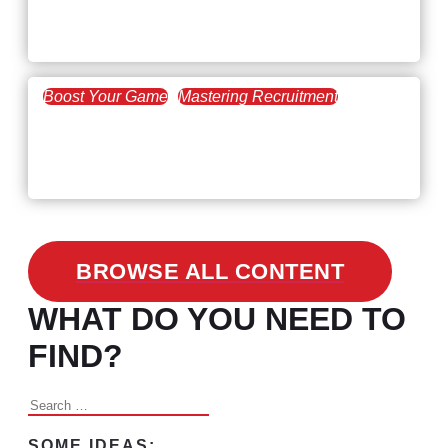
Workforce Trends: Closing
the Skills Gap
Boost Your Game
Mastering Recruitment
February 24, 2021
3 Facts on How COVID-19
Changed Recruitment
BROWSE ALL CONTENT
WHAT DO YOU NEED TO
FIND?
Search
for:
SOME IDEAS: