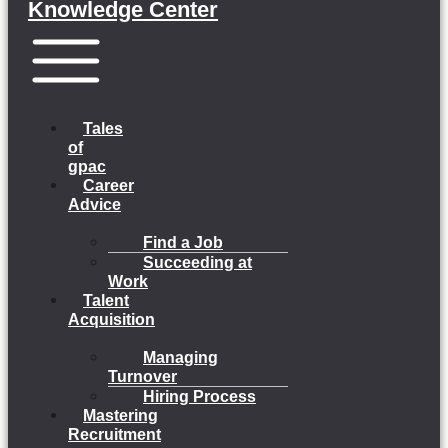
Knowledge Center
Menu
Tales
of
gpac
Career
Advice
Find a Job
Succeeding at
Work
Talent
Acquisition
Managing
Turnover
Hiring Process
Mastering
Recruitment