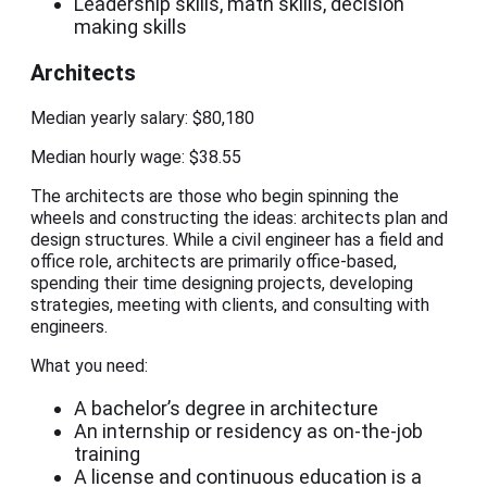
Leadership skills, math skills, decision
making skills
Architects
Median yearly salary: $80,180
Median hourly wage: $38.55
The architects are those who begin spinning the
wheels and constructing the ideas: architects plan and
design structures. While a civil engineer has a field and
office role, architects are primarily office-based,
spending their time designing projects, developing
strategies, meeting with clients, and consulting with
engineers.
What you need:
A bachelor’s degree in architecture
An internship or residency as on-the-job
training
A license and continuous education is a