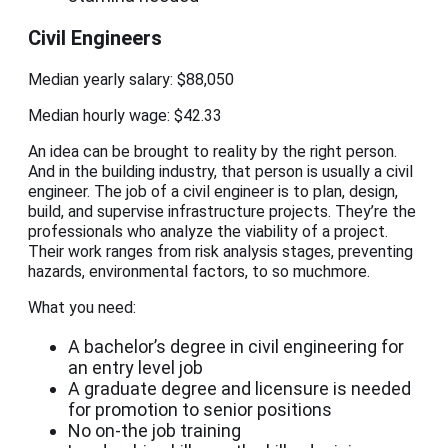
Civil Engineers
Median yearly salary: $88,050
Median hourly wage: $42.33
An idea can be brought to reality by the right person.
And in the building industry, that person is usually a civil
engineer. The job of a civil engineer is to plan, design,
build, and supervise infrastructure projects. They’re the
professionals who analyze the viability of a project.
Their work ranges from risk analysis stages, preventing
hazards, environmental factors, to so muchmore.
What you need:
A bachelor’s degree in civil engineering for
an entry level job
A graduate degree and licensure is needed
for promotion to senior positions
No on-the job training