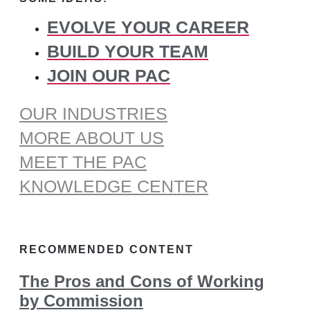
EVOLVE YOUR CAREER
BUILD YOUR TEAM
JOIN OUR PAC
OUR INDUSTRIES
MORE ABOUT US
MEET THE PAC
KNOWLEDGE CENTER
RECOMMENDED CONTENT
The Pros and Cons of Working
by Commission