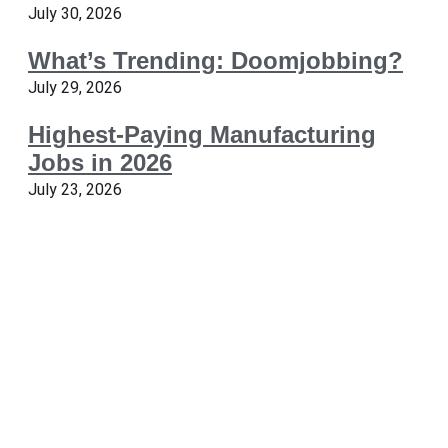
July 30, 2026
What’s Trending: Doomjobbing?
July 29, 2026
Highest-Paying Manufacturing
Jobs in 2026
July 23, 2026