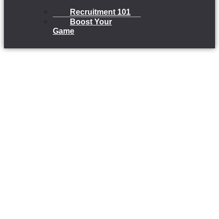
Recruitment 101
Boost Your
Game