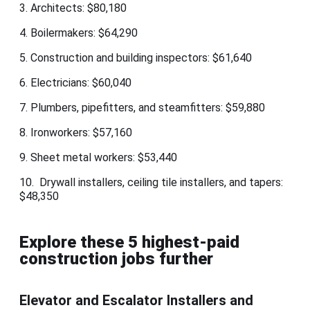
3. Architects: $80,180
4. Boilermakers: $64,290
5. Construction and building inspectors: $61,640
6. Electricians: $60,040
7. Plumbers, pipefitters, and steamfitters: $59,880
8. Ironworkers: $57,160
9. Sheet metal workers: $53,440
10. Drywall installers, ceiling tile installers, and tapers:
$48,350
Explore these 5 highest-paid
construction jobs further
Elevator and Escalator Installers and