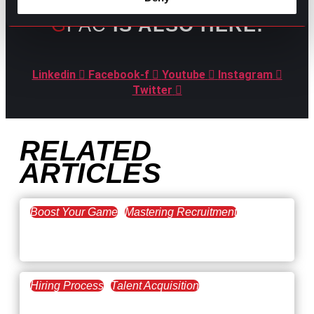
GPAC
IS ALSO HERE:
Linkedin
Facebook-f
Youtube
Instagram
Twitter
RELATED
ARTICLES
Boost Your Game
Mastering Recruitment
February 20, 2021
The Key to Find Top Talent
Hiring Process
Talent Acquisition
February 20, 2021