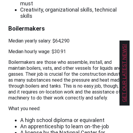
must
Creativity, organizational skills, technical
skills
Boilermakers
Median yearly salary: $64,290
GET OUR LATEST NEWS!
Median hourly wage: $30.91
Boilermakers are those who assemble, install, and
maintain boilers, vats, and other vessels for liquids and
gasses. Their job is crucial for the construction industry,
as many substances need the pressure and heat made
through boilers and tanks. This is no easy job, though,
and it requires on-location work and the assistance of
machinery to do their work correctly and safely.
What you need:
A high school diploma or equivalent
An apprenticeship to learn on-the-job
A license by the National Center for