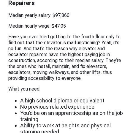
Repairers
Median yearly salary: $97,860
Median hourly wage: $47.05
Have you ever tried getting to the fourth floor only to
find out that the elevator is malfunctioning? Yeah, it’s
no fun. And that’s the reason why elevator and
escalator repairers have the highest paying job in
construction, according to their median salary. They’re
the ones who install, maintain, and fix elevators,
escalators, moving walkways, and other lifts, thus
providing accessibility to everyone.
What you need:
A high school diploma or equivalent
No previous related experience
You’d be on an apprenticeship as on the job
training
Ability to work at heights and physical
stamina needed