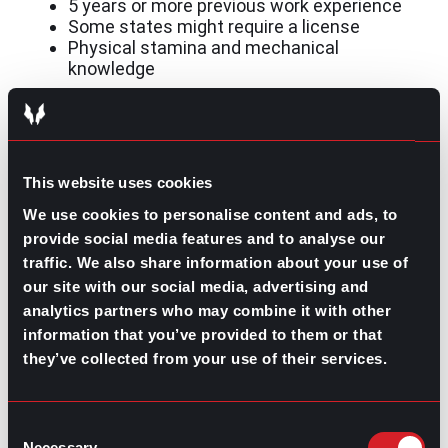
5 years or more previous work experience
Some states might require a license
Physical stamina and mechanical
knowledge
Are you ready for the challenge?
This website uses cookies
Overall, construction is a challenging and resilient
industry for tough and resilient people. It offers
We use cookies to personalise content and ads, to
opportunities for anyone willing to get the job done. For
provide social media features and to analyse our
additional help with getting into this industry, speak to
traffic. We also share information about your use of
a gpac recruiter!
our site with our social media, advertising and
analytics partners who may combine it with other
information that you’ve provided to them or that
they’ve collected from your use of their services.
Contributed by Ana Martinez
Consent
Share this post:
Necessary