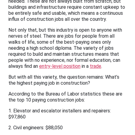
needed. These are not always built from scratch, but
buildings and infrastructure require constant upkeep to
be entirely safe and usable, which means a continuous
influx of construction jobs all over the country.
Not only that, but this industry is open to anyone with
nerves of steel. There are jobs for people from all
walks of life, some of the best-paying ones only
needing a high school diploma. The variety of jobs
required to build and maintain structures means that
people with no experience, nor formal education, can
always find an
entry-level position
in a
trade
.
But with all this variety, the question remains: What’s
the highest paying job in construction?
According to the Bureau of Labor statistics these are
the top 10 paying construction jobs:
1. Elevator and escalator installers and repairers:
$97,860
2. Civil engineers: $88,050