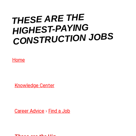
THESE ARE THE
HIGHEST-PAYING
CONSTRUCTION JOBS
Home
Knowledge Center
Career Advice
›
Find a Job