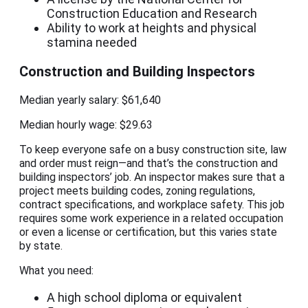
Construction Education and Research
Ability to work at heights and physical
stamina needed
Construction and Building Inspectors
Median yearly salary: $61,640
Median hourly wage: $29.63
To keep everyone safe on a busy construction site, law
and order must reign—and that’s the construction and
building inspectors’ job. An inspector makes sure that a
project meets building codes, zoning regulations,
contract specifications, and workplace safety. This job
requires some work experience in a related occupation
or even a license or certification, but this varies state
by state.
What you need:
A high school diploma or equivalent