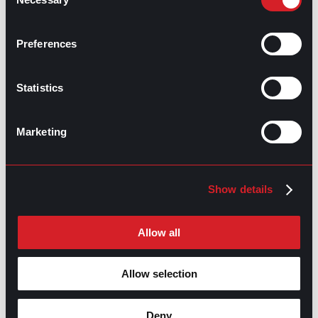
Selection
Talent Acquisition Vs. Recruitment
Prev
Previous
Preferences
Salary Negotiation: Prep Time
Next
Next
Statistics
Marketing
GO TO TOP
Show details
Allow all
Allow selection
Deny