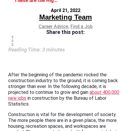
These are the Highest-Paying Construction Jobs
April 21, 2022
Marketing Team
Career Advice
,
Find a Job
Share this post:
Reading Time:
3
minutes
After the beginning of the pandemic rocked the
construction industry to the ground, it is coming back
stronger than ever. In the following decade, it is
projected to continue to grow and gain
about 400,000
new jobs
in construction by the Bureau of Labor
Statistics.
Construction is vital for the development of society.
The more people there are in a given place, the more
housing, recreation spaces, and workspaces are