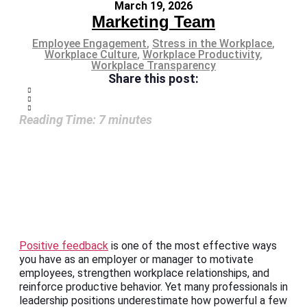
March 19, 2026
Marketing Team
Employee Engagement
,
Stress in the Workplace
,
Workplace Culture
,
Workplace Productivity
,
Workplace Transparency
Share this post:
Reading Time:
7
minutes
Positive feedback
is one of the most effective ways
you have as an employer or manager to motivate
employees, strengthen workplace relationships, and
reinforce productive behavior. Yet many professionals in
leadership positions underestimate how powerful a few