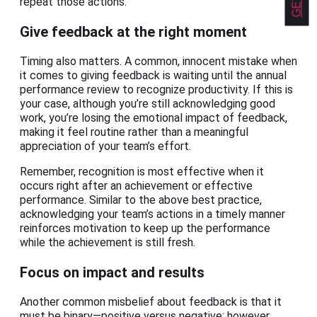
repeat those actions.
Give feedback at the right moment
Timing also matters. A common, innocent mistake when
it comes to giving feedback is waiting until the annual
performance review to recognize productivity. If this is
your case, although you’re still acknowledging good
work, you’re losing the emotional impact of feedback,
making it feel routine rather than a meaningful
appreciation of your team’s effort.
Remember, recognition is most effective when it
occurs right after an achievement or effective
performance. Similar to the above best practice,
acknowledging your team’s actions in a timely manner
reinforces motivation to keep up the performance
while the achievement is still fresh.
Focus on impact and results
Another common misbelief about feedback is that it
must be binary—positive versus negative; however,