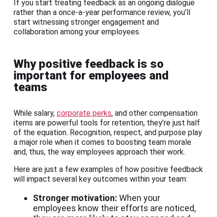
If you start treating feedback as an ongoing dialogue
rather than a once-a-year performance review, you’ll
start witnessing stronger engagement and
collaboration among your employees.
Why positive feedback is so
important for employees and
teams
While salary,
corporate perks
, and other compensation
items are powerful tools for retention, they’re just half
of the equation. Recognition, respect, and purpose play
a major role when it comes to boosting team morale
and, thus, the way employees approach their work.
Here are just a few examples of how positive feedback
will impact several key outcomes within your team:
Stronger motivation:
When your
employees know their efforts are noticed,