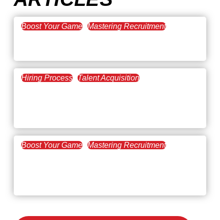
Boost Your Game
Mastering Recruitment
February 20, 2021
The Key to Find Top Talent
Hiring Process
Talent Acquisition
February 20, 2021
Workforce Trends: Closing
the Skills Gap
Boost Your Game
Mastering Recruitment
February 24, 2021
3 Facts on How COVID-19
Changed Recruitment