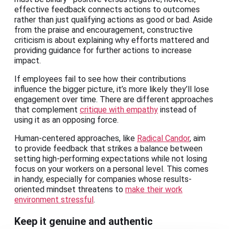
effective feedback connects actions to outcomes
rather than just qualifying actions as good or bad. Aside
from the praise and encouragement, constructive
criticism is about explaining why efforts mattered and
providing guidance for further actions to increase
impact.
If employees fail to see how their contributions
influence the bigger picture, it’s more likely they’ll lose
engagement over time. There are different approaches
that complement
critique with empathy
instead of
using it as an opposing force.
Human-centered approaches, like
Radical Candor
, aim
to provide feedback that strikes a balance between
setting high-performing expectations while not losing
focus on your workers on a personal level. This comes
in handy, especially for companies whose results-
oriented mindset threatens to
make their work
environment stressful
.
Keep it genuine and authentic