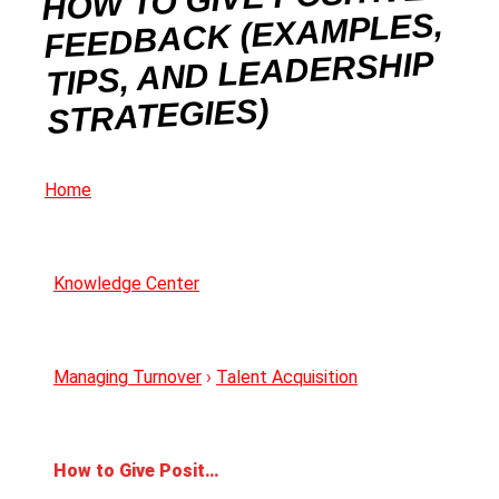
FEEDBACK (EXAMPLES,
TIPS, AND LEADERSHIP
STRATEGIES)
Home
Knowledge Center
Managing Turnover
›
Talent Acquisition
How to Give Positive Feedback (Examples, Tips, and Leadership Strategies)