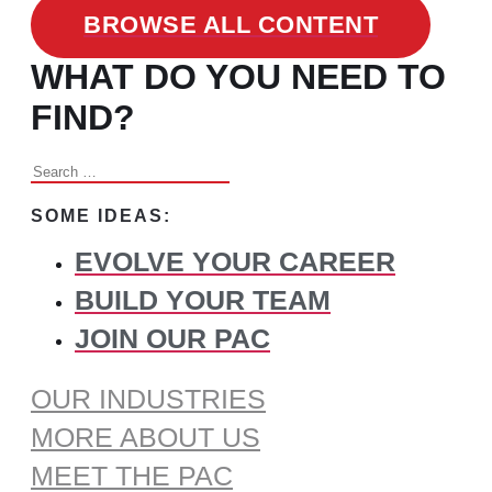
BROWSE ALL CONTENT
WHAT DO YOU NEED TO
FIND?
Search
for:
SOME IDEAS:
EVOLVE YOUR CAREER
BUILD YOUR TEAM
JOIN OUR PAC
OUR INDUSTRIES
MORE ABOUT US
MEET THE PAC