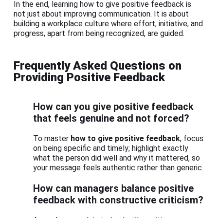
In the end, learning how to give positive feedback is
not just about improving communication. It is about
building a workplace culture where effort, initiative, and
progress, apart from being recognized, are guided.
Frequently Asked Questions on
Providing Positive Feedback
How can you give positive feedback
that feels genuine and not forced?
To master
how to give positive feedback
, focus
on being specific and timely; highlight exactly
what the person did well and why it mattered, so
your message feels authentic rather than generic.
How can managers balance positive
feedback with constructive criticism?