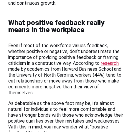
and continuous growth.
What positive feedback really
means in the workplace
Even if most of the workforce values feedback,
whether positive or negative, don’t underestimate the
importance of providing positive feedback or framing
criticism in a constructive way. According to
research
made by academics from Harvard Business School and
the University of North Carolina, workers (44%) tend to
cut relationships or move away from those who make
comments more negative than their view of
themselves.
As debatable as the above fact may be, it’s almost
natural for individuals to feel more comfortable and
have stronger bonds with those who acknowledge their
positive qualities over their mistakes and weaknesses.
With this in mind, you may wonder what “positive