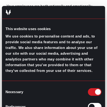
Your employees are both rationally and emotionally
aware of your comment’s authenticity and intention. If
you treat feedback as routine compliments, your team
will notice; on the other hand, if your recognition of
their work is backed with rewards and trust, it’s more
This website uses cookies
likely to be seen as sincere.
We use cookies to personalise content and ads, to
On top of the above, authenticity is also essential. Your
provide social media features and to analyse our
team knows you; they spend most of their day with
traffic. We also share information about your use of
you, so they’ll realize when your praise is genuine. When
you acknowledge their work, your feedback should
our site with our social media, advertising and
reflect real observations and meaningful appreciation
analytics partners who may combine it with other
rather than generic statements used to comply with
information that you’ve provided to them or that
corporate processes.
they’ve collected from your use of their services.
Sincere feedback builds credibility and strengthens
trust between colleagues.
Consent
Adapt feedback to each individual
Necessary
Selection
Remember,
diversity is a strength within your
workforce
; however, this means you also have to adapt
Preferences