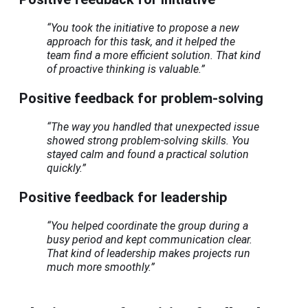
“You took the initiative to propose a new
approach for this task, and it helped the
team find a more efficient solution. That kind
of proactive thinking is valuable.”
Positive feedback for problem-solving
“The way you handled that unexpected issue
showed strong problem-solving skills. You
stayed calm and found a practical solution
quickly.”
Positive feedback for leadership
“You helped coordinate the group during a
busy period and kept communication clear.
That kind of leadership makes projects run
much more smoothly.”