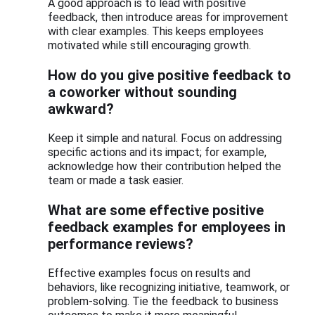
A good approach is to lead with positive
feedback, then introduce areas for improvement
with clear examples. This keeps employees
motivated while still encouraging growth.
How do you give positive feedback to
a coworker without sounding
awkward?
Keep it simple and natural. Focus on addressing
specific actions and its impact; for example,
acknowledge how their contribution helped the
team or made a task easier.
What are some effective positive
feedback examples for employees in
performance reviews?
Effective examples focus on results and
behaviors, like recognizing initiative, teamwork, or
problem-solving. Tie the feedback to business