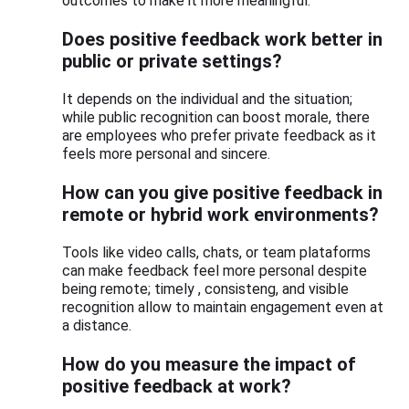
outcomes to make it more meaningful.
Does positive feedback work better in
public or private settings?
It depends on the individual and the situation;
while public recognition can boost morale, there
are employees who prefer private feedback as it
feels more personal and sincere.
How can you give positive feedback in
remote or hybrid work environments?
Tools like video calls, chats, or team plataforms
can make feedback feel more personal despite
being remote; timely , consisteng, and visible
recognition allow to maintain engagement even at
a distance.
How do you measure the impact of
positive feedback at work?