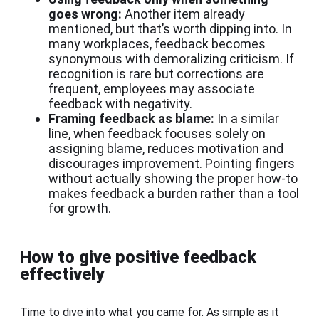
goes wrong:
Another item already
mentioned, but that’s worth dipping into. In
many workplaces, feedback becomes
synonymous with demoralizing criticism. If
recognition is rare but corrections are
frequent, employees may associate
feedback with negativity.
Framing feedback as blame:
In a similar
line, when feedback focuses solely on
assigning blame, reduces motivation and
discourages improvement. Pointing fingers
without actually showing the proper how-to
makes feedback a burden rather than a tool
for growth.
How to give positive feedback
effectively
Time to dive into what you came for. As simple as it