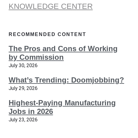
KNOWLEDGE CENTER
RECOMMENDED CONTENT
The Pros and Cons of Working
by Commission
July 30, 2026
What’s Trending: Doomjobbing?
July 29, 2026
Highest-Paying Manufacturing
Jobs in 2026
July 23, 2026