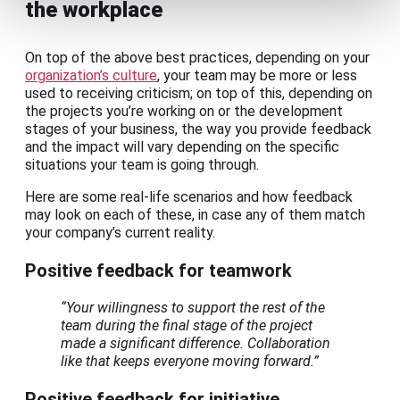
the workplace
On top of the above best practices, depending on your
organization’s culture
, your team may be more or less
used to receiving criticism; on top of this, depending on
the projects you’re working on or the development
stages of your business, the way you provide feedback
and the impact will vary depending on the specific
situations your team is going through.
Here are some real-life scenarios and how feedback
may look on each of these, in case any of them match
your company’s current reality.
Positive feedback for teamwork
“Your willingness to support the rest of the
team during the final stage of the project
made a significant difference. Collaboration
like that keeps everyone moving forward.”
Positive feedback for initiative