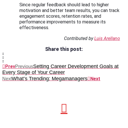
Since regular feedback should lead to higher
motivation and better team results, you can track
engagement scores, retention rates, and
performance improvements to measure its
effectiveness.
Contributed by
Luis Arellano
Share this post:
Setting Career Development Goals at
Prev
Previous
Every Stage of Your Career
What’s Trending: Megamanagers
Next
Next