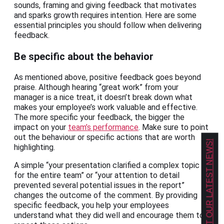
sounds, framing and giving feedback that motivates
and sparks growth requires intention. Here are some
essential principles you should follow when delivering
feedback.
Be specific about the behavior
As mentioned above, positive feedback goes beyond
praise. Although hearing “great work” from your
manager is a nice treat, it doesn’t break down what
makes your employee’s work valuable and effective.
The more specific your feedback, the bigger the
impact on your
team’s performance
. Make sure to point
out the behaviour or specific actions that are worth
GET OUR LATEST NEWS!
highlighting.
A simple “your presentation clarified a complex topic
for the entire team” or “your attention to detail
prevented several potential issues in the report”
changes the outcome of the comment. By providing
specific feedback, you help your employees
understand what they did well and encourage them to