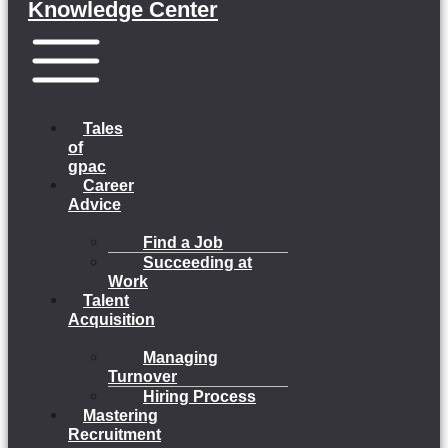
Knowledge Center
Menu
Tales
of
gpac
Career
Advice
Find a Job
Succeeding at
Work
Talent
Acquisition
Managing
Turnover
Hiring Process
Mastering
Recruitment