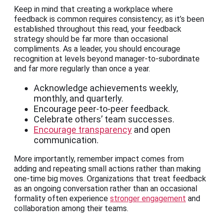
Keep in mind that creating a workplace where
feedback is common requires consistency; as it’s been
established throughout this read, your feedback
strategy should be far more than occasional
compliments. As a leader, you should encourage
recognition at levels beyond manager-to-subordinate
and far more regularly than once a year.
Acknowledge achievements weekly,
monthly, and quarterly.
Encourage peer-to-peer feedback.
Celebrate others’ team successes.
Encourage transparency
and open
communication.
More importantly, remember impact comes from
adding and repeating small actions rather than making
one-time big moves. Organizations that treat feedback
as an ongoing conversation rather than an occasional
formality often experience
stronger engagement
and
collaboration among their teams.