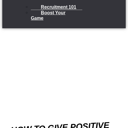
Recruitment 101
Boost Your
Game
HOW TO GIVE POSITIVE