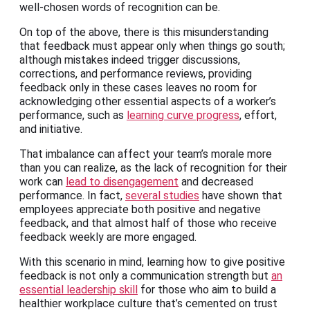
well-chosen words of recognition can be.
On top of the above, there is this misunderstanding
that feedback must appear only when things go south;
although mistakes indeed trigger discussions,
corrections, and performance reviews, providing
feedback only in these cases leaves no room for
acknowledging other essential aspects of a worker’s
performance, such as
learning curve progress
, effort,
and initiative.
That imbalance can affect your team’s morale more
than you can realize, as the lack of recognition for their
work can
lead to disengagement
and decreased
performance. In fact,
several studies
have shown that
employees appreciate both positive and negative
feedback, and that almost half of those who receive
feedback weekly are more engaged.
With this scenario in mind, learning how to give positive
feedback is not only a communication strength but
an
essential leadership skill
for those who aim to build a
healthier workplace culture that’s cemented on trust