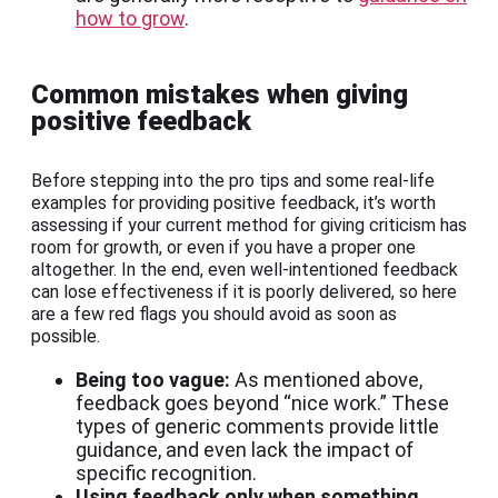
how to grow
.
Common mistakes when giving
positive feedback
Before stepping into the pro tips and some real-life
examples for providing positive feedback, it’s worth
assessing if your current method for giving criticism has
room for growth, or even if you have a proper one
altogether. In the end, even well-intentioned feedback
can lose effectiveness if it is poorly delivered, so here
are a few red flags you should avoid as soon as
possible.
Being too vague:
As mentioned above,
feedback goes beyond “nice work.” These
types of generic comments provide little
guidance, and even lack the impact of
specific recognition.
Using feedback only when something