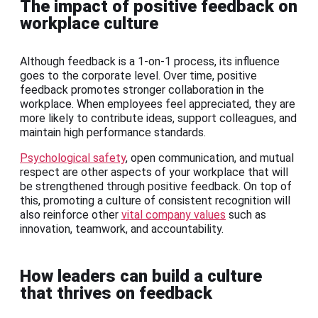
The impact of positive feedback on
workplace culture
Although feedback is a 1-on-1 process, its influence
goes to the corporate level. Over time, positive
feedback promotes stronger collaboration in the
workplace. When employees feel appreciated, they are
more likely to contribute ideas, support colleagues, and
maintain high performance standards.
Psychological safety
, open communication, and mutual
respect are other aspects of your workplace that will
be strengthened through positive feedback. On top of
this, promoting a culture of consistent recognition will
also reinforce other
vital company values
such as
innovation, teamwork, and accountability.
How leaders can build a culture
that thrives on feedback