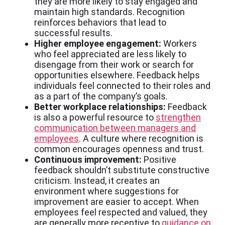
they are more likely to stay engaged and
maintain high standards. Recognition
reinforces behaviors that lead to
successful results.
Higher employee engagement
:
Workers
who feel appreciated are less likely to
disengage from their work or search for
opportunities elsewhere. Feedback helps
individuals feel connected to their roles and
as a part of the company’s goals.
Better workplace relationships:
Feedback
is also a powerful resource to
strengthen
communication between managers and
employees
. A culture where recognition is
common encourages openness and trust.
Continuous improvement:
Positive
feedback shouldn’t substitute constructive
criticism. Instead, it creates an
environment where suggestions for
improvement are easier to accept. When
employees feel respected and valued, they
are generally more receptive to
guidance on