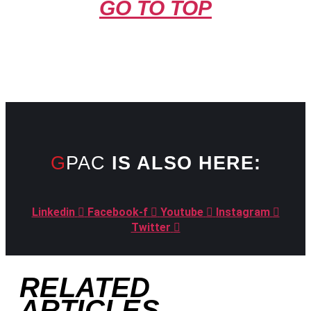
GO TO TOP
GPAC
IS ALSO HERE:
Linkedin
Facebook-f
Youtube
Instagram
Twitter
RELATED
ARTICLES