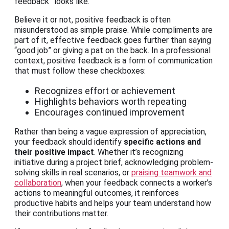
feedback” looks like.
Believe it or not, positive feedback is often
misunderstood as simple praise. While compliments are
part of it, effective feedback goes further than saying
“good job” or giving a pat on the back. In a professional
context, positive feedback is a form of communication
that must follow these checkboxes:
Recognizes effort or achievement
Highlights behaviors worth repeating
Encourages continued improvement
Rather than being a vague expression of appreciation,
your feedback should identify
specific actions and
their positive impact
. Whether it’s recognizing
initiative during a project brief, acknowledging problem-
solving skills in real scenarios, or
praising teamwork and
collaboration
, when your feedback connects a worker’s
actions to meaningful outcomes, it reinforces
productive habits and helps your team understand how
their contributions matter.