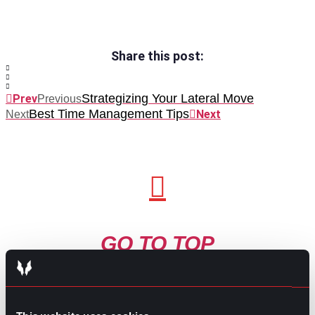
Share this post:
Strategizing Your Lateral Move
Prev
Previous
Best Time Management Tips
Next
Next
GO TO TOP