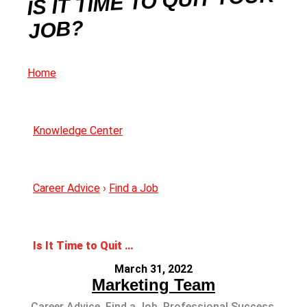
IS IT TIME TO QUIT YOUR
JOB?
Home
Knowledge Center
Career Advice
›
Find a Job
Is It Time to Quit your Job?
March 31, 2022
Marketing Team
Career Advice
,
Find a Job
,
Professional Success
,