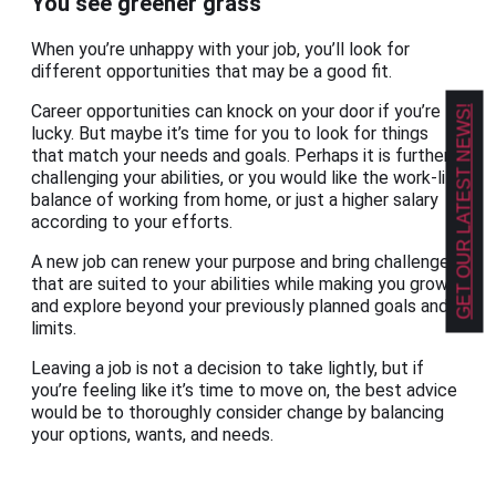
You see greener grass
When you’re unhappy with your job, you’ll look for
different opportunities that may be a good fit.
Career opportunities can knock on your door if you’re
GET OUR LATEST NEWS!
lucky. But maybe it’s time for you to look for things
that match your needs and goals. Perhaps it is further
challenging your abilities, or you would like the work-life
balance of working from home, or just a higher salary
according to your efforts.
A new job can renew your purpose and bring challenges
that are suited to your abilities while making you grow
and explore beyond your previously planned goals and
limits.
Leaving a job is not a decision to take lightly, but if
you’re feeling like it’s time to move on, the best advice
would be to thoroughly consider change by balancing
your options, wants, and needs.