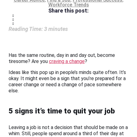
Workforce Trends
Share this post:
Reading Time:
3
minutes
Has the same routine, day in and day out, become
tiresome? Are you
craving a change
?
Ideas like this pop up in people’s minds quite often. It’s
okay. It might even be a sign that you’re prepared for a
career change or need a change of pace somewhere
else.
5 signs it’s time to quit your job
Leaving a job is not a decision that should be made on a
whim. Still, people spend around a third of their day at