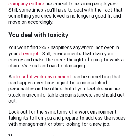
company culture
are crucial to retaining employees.
Still, sometimes you’ll have to deal with the fact that
something you once loved is no longer a good fit and
move on accordingly.
You deal with toxicity
You won’t find 24/7 happiness anywhere, not even in
your
dream job
. Still, environments that drain your
energy and make the mere thought of going to work a
chore
do
exist and can be damaging.
A
stressful work environment
can be something that
can happen over time or just be a mismatch of
personalities in the office, but if you feel like you are
stuck in uncomfortable circumstances, you should get
out.
Look out for the symptoms of a work environment
taking its toll on you and prepare to address the issues
with management or start looking for a new job.