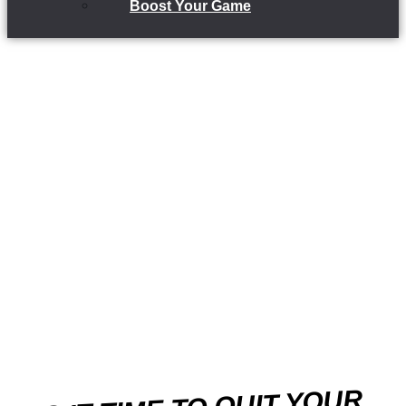
Boost Your Game