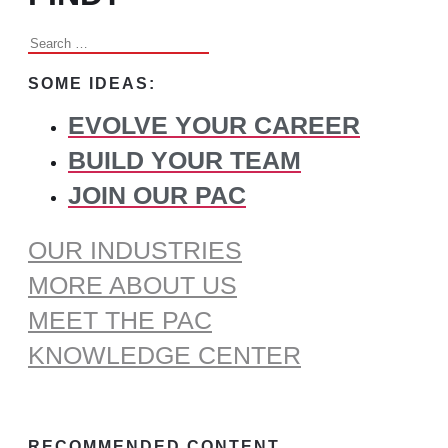
Search
for:
SOME IDEAS:
EVOLVE YOUR CAREER
BUILD YOUR TEAM
JOIN OUR PAC
OUR INDUSTRIES
MORE ABOUT US
MEET THE PAC
KNOWLEDGE CENTER
RECOMMENDED CONTENT