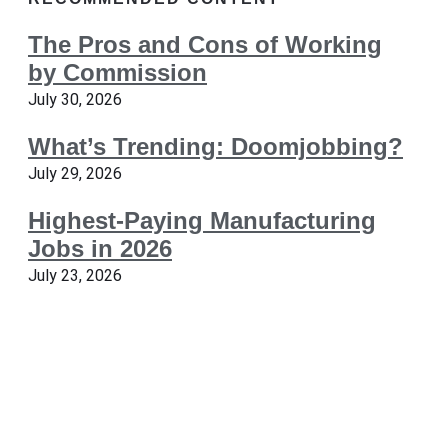
The Pros and Cons of Working
by Commission
July 30, 2026
What’s Trending: Doomjobbing?
July 29, 2026
Highest-Paying Manufacturing
Jobs in 2026
July 23, 2026