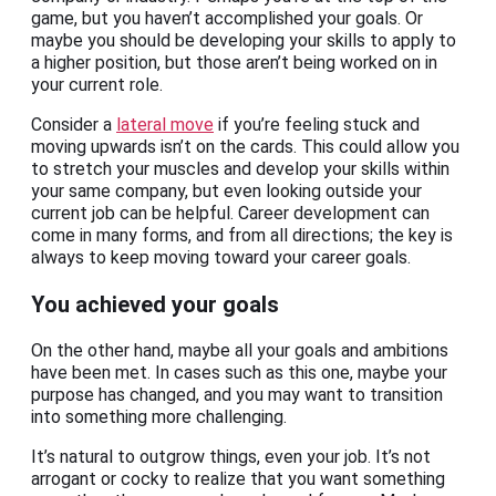
game, but you haven’t accomplished your goals. Or
maybe you should be developing your skills to apply to
a higher position, but those aren’t being worked on in
your current role.
Consider a
lateral move
if you’re feeling stuck and
moving upwards isn’t on the cards. This could allow you
to stretch your muscles and develop your skills within
your same company, but even looking outside your
current job can be helpful. Career development can
come in many forms, and from all directions; the key is
always to keep moving toward your career goals.
You achieved your goals
On the other hand, maybe all your goals and ambitions
have been met. In cases such as this one, maybe your
purpose has changed, and you may want to transition
into something more challenging.
It’s natural to outgrow things, even your job. It’s not
arrogant or cocky to realize that you want something