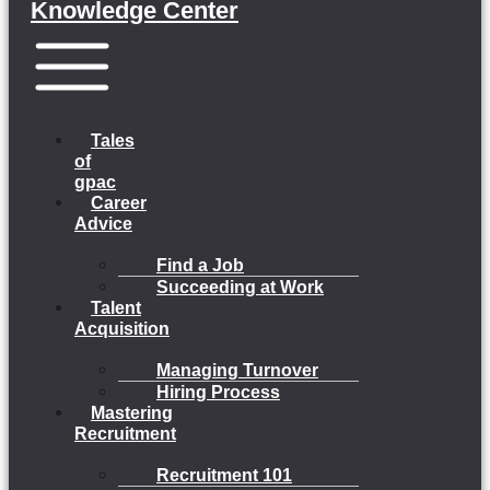
Knowledge Center
Menu
Tales
of
gpac
Career
Advice
Find a Job
Succeeding at Work
Talent
Acquisition
Managing Turnover
Hiring Process
Mastering
Recruitment
Recruitment 101