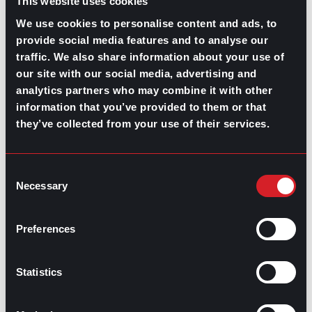
This website uses cookies
We use cookies to personalise content and ads, to
provide social media features and to analyse our
traffic. We also share information about your use of
our site with our social media, advertising and
GPAC
IS ALSO HERE:
analytics partners who may combine it with other
information that you’ve provided to them or that
they’ve collected from your use of their services.
Linkedin
Facebook-f
Youtube
Instagram
Twitter
Consent
Necessary
Selection
RELATED
ARTICLES
Preferences
Boost Your Game
Mastering Recruitment
Statistics
February 20, 2021
The Key to Find Top Talent