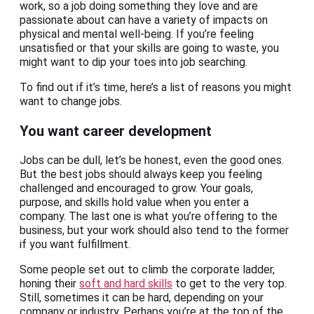
work, so a job doing something they love and are
passionate about can have a variety of impacts on
physical and mental well-being. If you’re feeling
unsatisfied or that your skills are going to waste, you
might want to dip your toes into job searching.
To find out if it’s time, here’s a list of reasons you might
want to change jobs.
You want career development
Jobs can be dull, let’s be honest, even the good ones.
But the best jobs should always keep you feeling
challenged and encouraged to grow. Your goals,
purpose, and skills hold value when you enter a
company. The last one is what you’re offering to the
business, but your work should also tend to the former
if you want fulfillment.
Some people set out to climb the corporate ladder,
honing their
soft and hard skills
to get to the very top.
Still, sometimes it can be hard, depending on your
company or industry. Perhaps you’re at the top of the