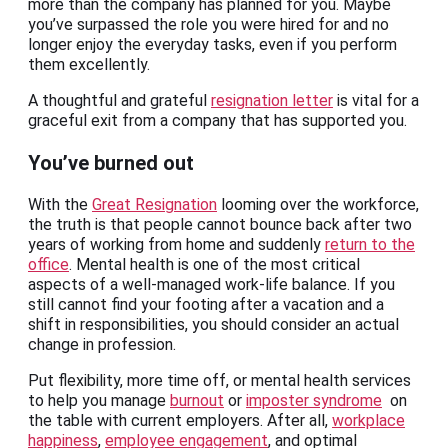
more than the company has planned for you. Maybe
you’ve surpassed the role you were hired for and no
longer enjoy the everyday tasks, even if you perform
them excellently.
A thoughtful and grateful
resignation letter
is vital for a
graceful exit from a company that has supported you.
You’ve burned out
With the
Great Resignation
looming over the workforce,
the truth is that people cannot bounce back after two
years of working from home and suddenly
return to the
office
. Mental health is one of the most critical
aspects of a well-managed work-life balance. If you
still cannot find your footing after a vacation and a
shift in responsibilities, you should consider an actual
change in profession.
Put flexibility, more time off, or mental health services
to help you manage
burnout
or
imposter syndrome
on
the table with current employers. After all,
workplace
happiness
,
employee engagement
, and optimal