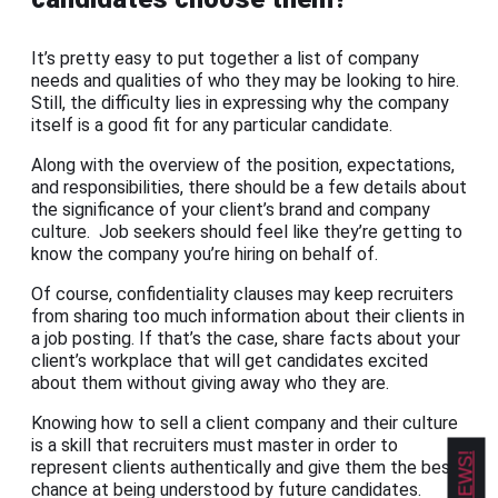
It’s pretty easy to put together a list of company
needs and qualities of who they may be looking to hire.
Still, the difficulty lies in expressing why the company
itself is a good fit for any particular candidate.
Along with the overview of the position, expectations,
and responsibilities, there should be a few details about
the significance of your client’s brand and company
culture. Job seekers should feel like they’re getting to
know the company you’re hiring on behalf of.
Of course, confidentiality clauses may keep recruiters
from sharing too much information about their clients in
a job posting. If that’s the case, share facts about your
client’s workplace that will get candidates excited
about them without giving away who they are.
Knowing how to sell a client company and their culture
is a skill that recruiters must master in order to
represent clients authentically and give them the best
chance at being understood by future candidates.