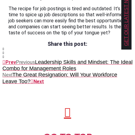
GET OUR LATEST NEWS!
The recipe for job postings is tired and outdated. It’s
time to spice up job descriptions so that well-informed
job seekers can more easily find the best opportunities,
and companies can start seeing better results. Is the
taste of success on the tip of your tongue yet?
Share this post:
Leadership Skills and Mindset: The Ideal
Prev
Previous
Combo for Management Roles
The Great Resignation: Will Your Workforce
Next
Leave Too?
Next