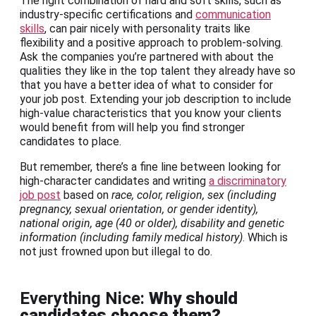
The right combination of hard and soft skills, such as
industry-specific certifications and
communication
skills
, can pair nicely with personality traits like
flexibility and a positive approach to problem-solving.
Ask the companies you’re partnered with about the
qualities they like in the top talent they already have so
that you have a better idea of what to consider for
your job post. Extending your job description to include
high-value characteristics that you know your clients
would benefit from will help you find stronger
candidates to place.
But remember, there’s a fine line between looking for
high-character candidates and writing
a discriminatory
job post
based on
race, color, religion, sex (including
pregnancy, sexual orientation, or gender identity),
national origin, age (40 or older), disability and genetic
information (including family medical history)
. Which is
not just frowned upon but illegal to do.
Everything Nice:
Why should
candidates choose them?