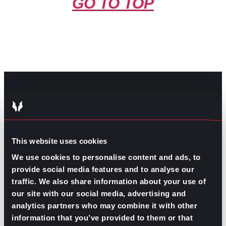
GO TO TOP
GPAC
IS ALSO HERE:
This website uses cookies
Linkedin
Facebook-f
Youtube
Instagram
We use cookies to personalise content and ads, to
Twitter
provide social media features and to analyse our
traffic. We also share information about your use of
our site with our social media, advertising and
RELATED
analytics partners who may combine it with other
ARTICLES
information that you’ve provided to them or that