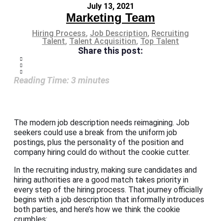
July 13, 2021
Marketing Team
Hiring Process
,
Job Description
,
Recruiting
Talent
,
Talent Acquisition
,
Top Talent
Share this post:
Reading Time:
3
minutes
The modern job description needs reimagining. Job
seekers could use a break from the uniform job
postings, plus the personality of the position and
company hiring could do without the cookie cutter.
In the recruiting industry, making sure candidates and
hiring authorities are a good match takes priority in
every step of the hiring process. That journey officially
begins with a job description that informally introduces
both parties, and here’s how we think the cookie
crumbles: