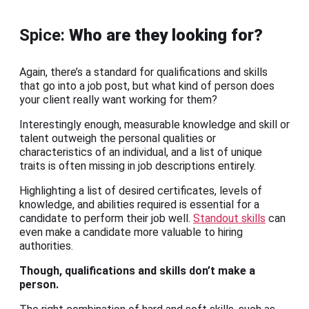
Spice:
Who are they looking for?
Again, there’s a standard for qualifications and skills
that go into a job post, but what kind of person does
your client really want working for them?
Interestingly enough, measurable knowledge and skill or
talent outweigh the personal qualities or
characteristics of an individual, and a list of unique
traits is often missing in job descriptions entirely.
Highlighting a list of desired certificates, levels of
knowledge, and abilities required is essential for a
candidate to perform their job well.
Standout skills
can
even make a candidate more valuable to hiring
authorities.
Though, qualifications and skills don’t make a
person.