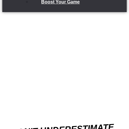
Boost Your Game