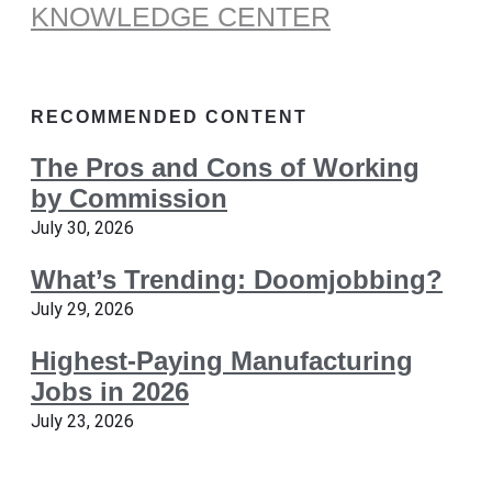
KNOWLEDGE CENTER
RECOMMENDED CONTENT
The Pros and Cons of Working
by Commission
July 30, 2026
What’s Trending: Doomjobbing?
July 29, 2026
Highest-Paying Manufacturing
Jobs in 2026
July 23, 2026