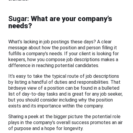
Sugar:
What are your company’s
needs?
What’s lacking in job postings these days? A clear
message about how the position and person filling it
fulfills a company’s needs. If your client is looking for
keepers, how you compose job descriptions makes a
difference in reaching potential candidates.
It’s easy to take the typical route of job descriptions
by listing a handful of duties and responsibilities. That
birdseye view of a position can be found in a bulleted
list of day-to-day tasks and is great for any job seeker,
but you should consider including why the position
exists and its importance within the company.
Sharing a peek at the bigger picture the potential role
plays in the company’s overall success promotes an air
of purpose and a hope for longevity.