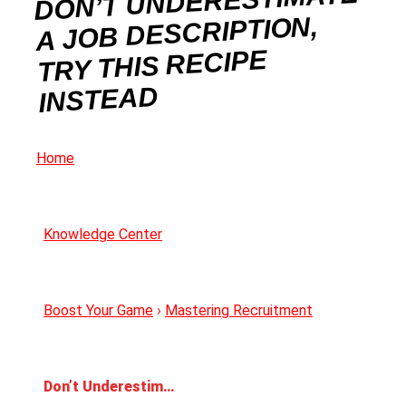
DON’T UNDERESTIMATE
A JOB DESCRIPTION,
TRY THIS RECIPE
INSTEAD
Home
Knowledge Center
Boost Your Game
›
Mastering Recruitment
Don’t Underestimate a Job Description, Try This Recipe Instead