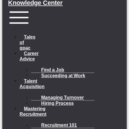
Knowledge Center
Menu
Tales
of
gpac
Career
Advice
Find a Job
Succeeding at Work
Talent
Acquisition
Managing Turnover
Hiring Process
Mastering
Recruitment
Recruitment 101