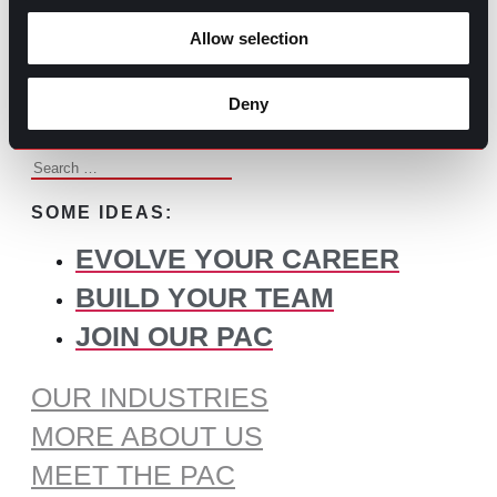
BROWSE ALL CONTENT
Allow selection
WHAT DO YOU NEED TO
FIND?
Deny
Search
for:
SOME IDEAS:
EVOLVE YOUR CAREER
BUILD YOUR TEAM
JOIN OUR PAC
OUR INDUSTRIES
MORE ABOUT US
MEET THE PAC